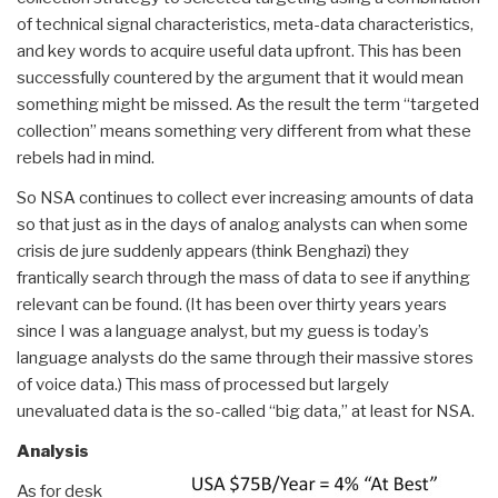
of technical signal characteristics, meta-data characteristics,
and key words to acquire useful data upfront. This has been
successfully countered by the argument that it would mean
something might be missed. As the result the term “targeted
collection” means something very different from what these
rebels had in mind.
So NSA continues to collect ever increasing amounts of data
so that just as in the days of analog analysts can when some
crisis de jure suddenly appears (think Benghazi) they
frantically search through the mass of data to see if anything
relevant can be found. (It has been over thirty years years
since I was a language analyst, but my guess is today’s
language analysts do the same through their massive stores
of voice data.) This mass of processed but largely
unevaluated data is the so-called “big data,” at least for NSA.
Analysis
As for desk