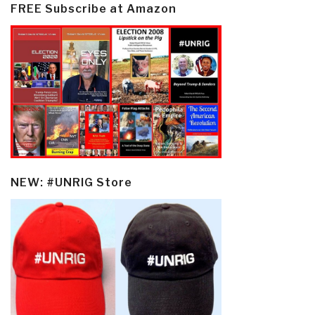
FREE Subscribe at Amazon
NEW: #UNRIG Store