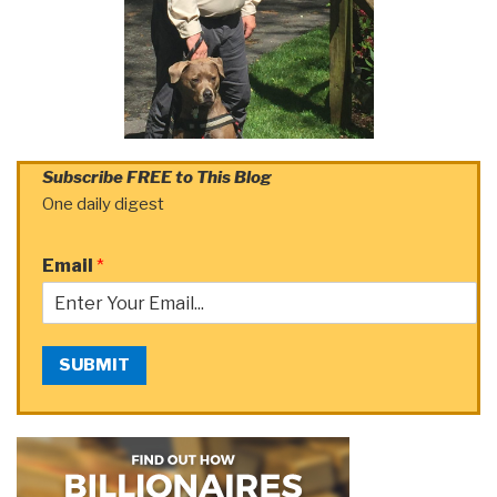
Subscribe FREE to This Blog
One daily digest
Email
*
SUBMIT