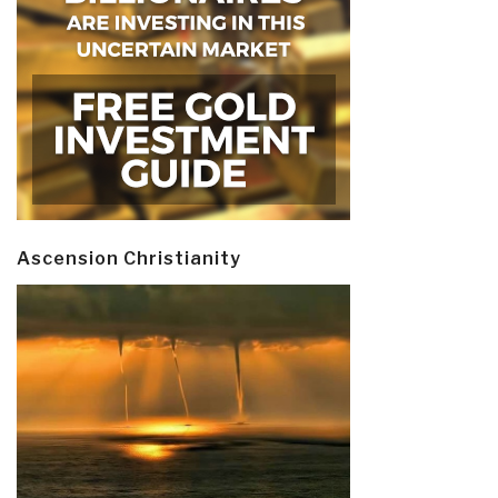
Ascension Christianity