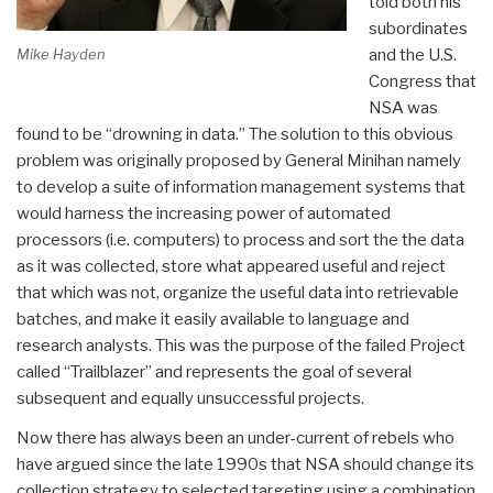
told both his
subordinates
Mike Hayden
and the U.S.
Congress that
NSA was
found to be “drowning in data.” The solution to this obvious
problem was originally proposed by General Minihan namely
to develop a suite of information management systems that
would harness the increasing power of automated
processors (i.e. computers) to process and sort the the data
as it was collected, store what appeared useful and reject
that which was not, organize the useful data into retrievable
batches, and make it easily available to language and
research analysts. This was the purpose of the failed Project
called “Trailblazer” and represents the goal of several
subsequent and equally unsuccessful projects.
Now there has always been an under-current of rebels who
have argued since the late 1990s that NSA should change its
collection strategy to selected targeting using a combination