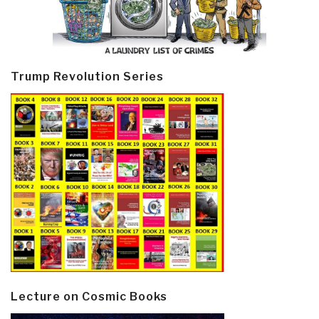
Trump Revolution Series
Lecture on Cosmic Books