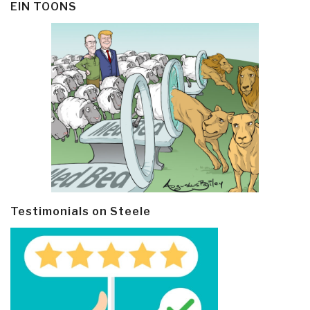
EIN TOONS
Testimonials on Steele