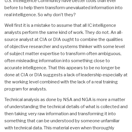
U.S. Intelligence Community have better tools than ever
before to help them transform unevaluated information into
real intelligence. So why don’t they?
Well first it is a mistake to assume that all IC intelligence
analysts perform the same kind of work. They do not. An all-
source analyst at CIA or DIA ought to combine the qualities
of objective researcher and systems thinker with some level
of subject matter expertise to transform often ambiguous,
often misleading information into something close to
accurate intelligence. That this appears to be no longer be
done at CIA or DIA suggests a lack of leadership especially at
the working level combined with the lack of a real training
program for analysts.
Technical analysis as done by NSA and NGA is more a matter
of understanding the technical details of what is collected and
then taking very raw information and transforming it into
something that can be understood by someone unfamiliar
with technical data. This material even when thoroughly