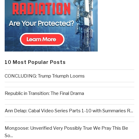
10 Most Popular Posts
CONCLUDING: Trump Triumph Looms
Republic in Transition: The Final Drama
Ann Delap: Cabal Video Series Parts 1-10 with Summaries R...
Mongoose: Unverified Very Possibly True We Pray This Be
So...