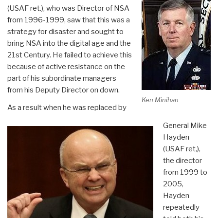
(USAF ret.), who was Director of NSA
from 1996-1999, saw that this was a
strategy for disaster and sought to
bring NSA into the digital age and the
21st Century. He failed to achieve this
because of active resistance on the
part of his subordinate managers
from his Deputy Director on down.
Ken Minihan
As a result when he was replaced by
General Mike
Hayden
(USAF ret,),
the director
from 1999 to
2005,
Hayden
repeatedly