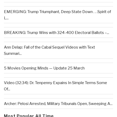
EMERGING: Trump Triumphant, Deep State Down . . .Spirit of
L...
BREAKING: Trump Wins with 324-400 Electoral Ballots –...
Ann Delap: Fall of the Cabal Sequel Videos with Text
Summari...
5 Movies Opening Minds — Update 25 March
Video (32:34): Dr. Tenpenny Expains In Simple Terms Some
Of...
Archer: Pelosi Arrested, Military Tribunals Open, Sweeping A...
Most Popular All Time