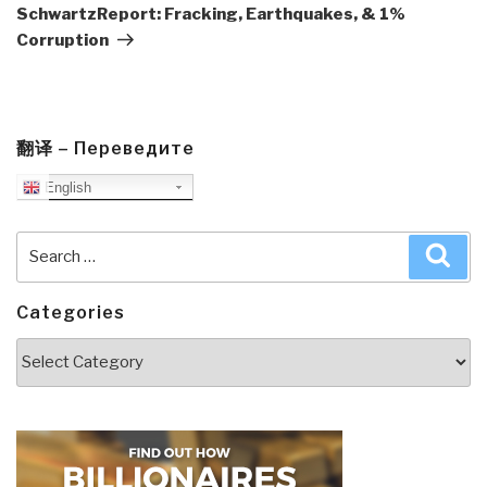
Post
SchwartzReport: Fracking, Earthquakes, & 1%
Corruption
翻译 – Переведите
English
Search
Sea
for:
Categories
Categories