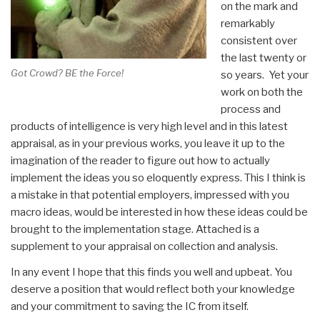
on the mark and
remarkably
consistent over
the last twenty or
Got Crowd? BE the Force!
so years. Yet your
work on both the
process and
products of intelligence is very high level and in this latest
appraisal, as in your previous works, you leave it up to the
imagination of the reader to figure out how to actually
implement the ideas you so eloquently express. This I think is
a mistake in that potential employers, impressed with you
macro ideas, would be interested in how these ideas could be
brought to the implementation stage. Attached is a
supplement to your appraisal on collection and analysis.
In any event I hope that this finds you well and upbeat. You
deserve a position that would reflect both your knowledge
and your commitment to saving the IC from itself.