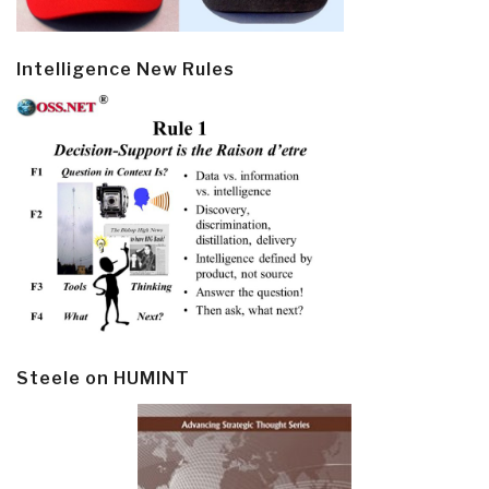
Intelligence New Rules
Steele on HUMINT