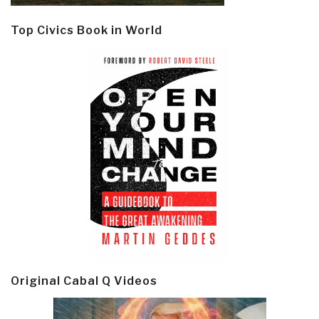
Top Civics Book in World
Original Cabal Q Videos