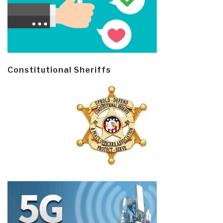
Constitutional Sheriffs