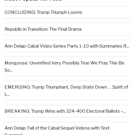
CONCLUDING: Trump Triumph Looms
Republic in Transition: The Final Drama
Ann Delap: Cabal Video Series Parts 1-10 with Summaries R...
Mongoose: Unverified Very Possibly True We Pray This Be
So...
EMERGING: Trump Triumphant, Deep State Down . . .Spirit of
L...
BREAKING: Trump Wins with 324-400 Electoral Ballots –...
Ann Delap: Fall of the Cabal Sequel Videos with Text