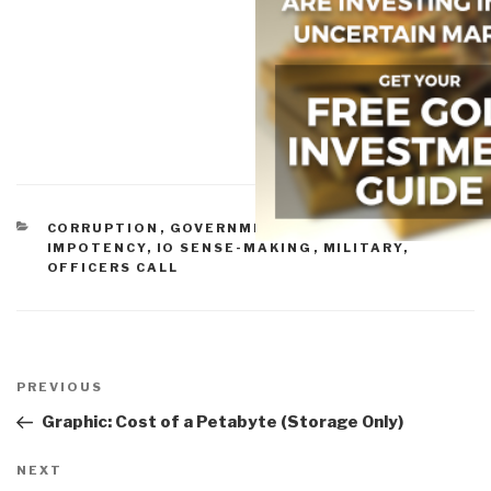
CATEGORIES
CORRUPTION
,
GOVERNMENT
,
INEPTITUDE
,
IO
IMPOTENCY
,
IO SENSE-MAKING
,
MILITARY
,
OFFICERS CALL
Post
navigation
Previous
PREVIOUS
Post
Graphic: Cost of a Petabyte (Storage Only)
Next
NEXT