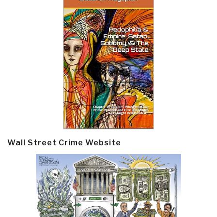
Wall Street Crime Website