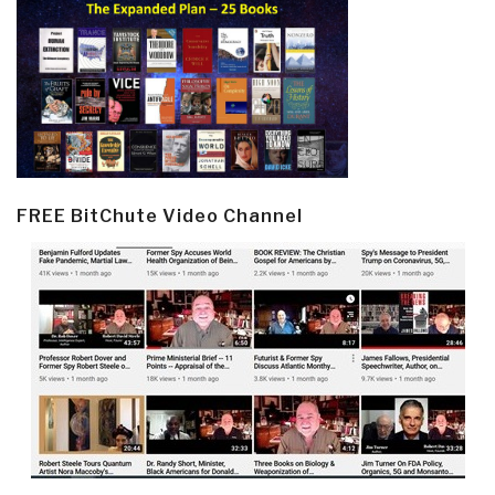
FREE BitChute Video Channel