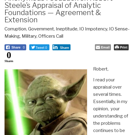
Steele’s Appraisal of Analytic
Foundations — Agreement &
Extension
Corruption
,
Government
,
Ineptitude
,
IO Impotency
,
IO Sense-
Making
,
Military
,
Officers Call
Tweet 0
Email
Print
Share
0
Share
0
Shares
Robert,
I read your
appraisal over
several times.
Essentially, in my
opinion, your
understanding of
the problems
continues to be