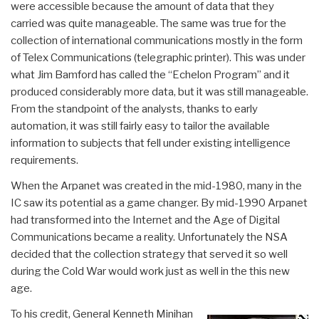
were accessible because the amount of data that they
carried was quite manageable. The same was true for the
collection of international communications mostly in the form
of Telex Communications (telegraphic printer). This was under
what Jim Bamford has called the “Echelon Program” and it
produced considerably more data, but it was still manageable.
From the standpoint of the analysts, thanks to early
automation, it was still fairly easy to tailor the available
information to subjects that fell under existing intelligence
requirements.
When the Arpanet was created in the mid-1980, many in the
IC saw its potential as a game changer. By mid-1990 Arpanet
had transformed into the Internet and the Age of Digital
Communications became a reality. Unfortunately the NSA
decided that the collection strategy that served it so well
during the Cold War would work just as well in the this new
age.
To his credit, General Kenneth Minihan