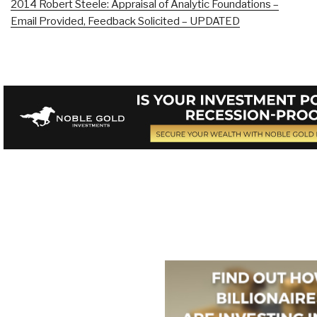
2014 Robert Steele: Appraisal of Analytic Foundations –
Email Provided, Feedback Solicited – UPDATED