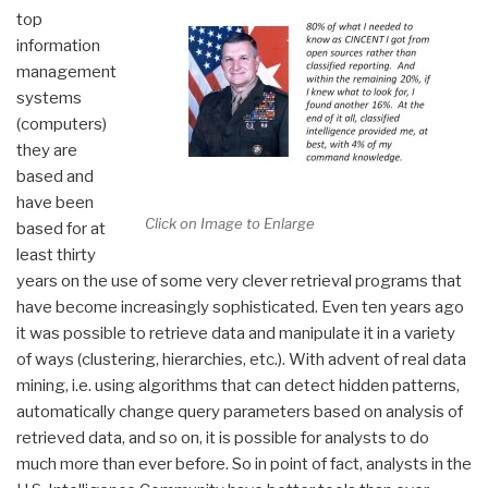
top
information
management
systems
(computers)
they are
based and
have been
Click on Image to Enlarge
based for at
least thirty
years on the use of some very clever retrieval programs that
have become increasingly sophisticated. Even ten years ago
it was possible to retrieve data and manipulate it in a variety
of ways (clustering, hierarchies, etc.). With advent of real data
mining, i.e. using algorithms that can detect hidden patterns,
automatically change query parameters based on analysis of
retrieved data, and so on, it is possible for analysts to do
much more than ever before. So in point of fact, analysts in the