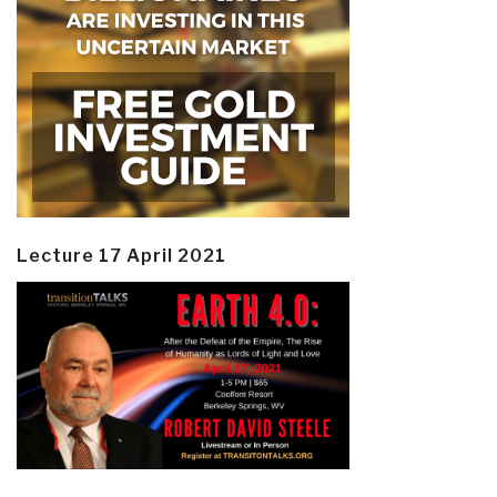
Lecture 17 April 2021