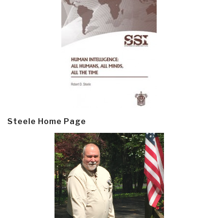
Steele Home Page