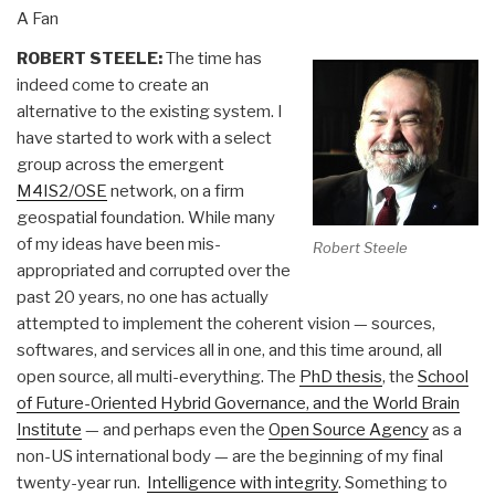
A Fan
ROBERT STEELE:
The time has
indeed come to create an
alternative to the existing system. I
have started to work with a select
group across the emergent
M4IS2/OSE
network, on a firm
geospatial foundation. While many
of my ideas have been mis-
Robert Steele
appropriated and corrupted over the
past 20 years, no one has actually
attempted to implement the coherent vision — sources,
softwares, and services all in one, and this time around, all
open source, all multi-everything. The
PhD thesis
, the
School
of Future-Oriented Hybrid Governance, and the World Brain
Institute
— and perhaps even the
Open Source Agency
as a
non-US international body — are the beginning of my final
twenty-year run.
Intelligence with integrity
. Something to