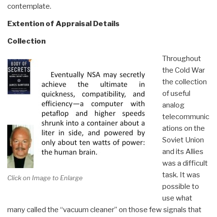
contemplate.
Extention of Appraisal Details
Collection
Throughout
the Cold War
the collection
of useful
analog
telecommunic
ations on the
Soviet Union
and its Allies
was a difficult
task. It was
Click on Image to Enlarge
possible to
use what
many called the “vacuum cleaner” on those few signals that