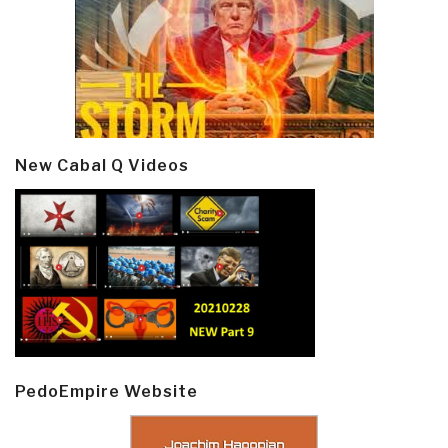
New Cabal Q Videos
PedoEmpire Website