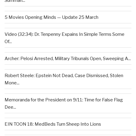
Summari...
5 Movies Opening Minds — Update 25 March
Video (32:34): Dr. Tenpenny Expains In Simple Terms Some
Of...
Archer: Pelosi Arrested, Military Tribunals Open, Sweeping A...
Robert Steele: Epstein Not Dead, Case Dismissed, Stolen
Mone...
Memoranda for the President on 9/11: Time for False Flag
Dee...
EIN TOON 18: MedBeds Turn Sheep Into Lions