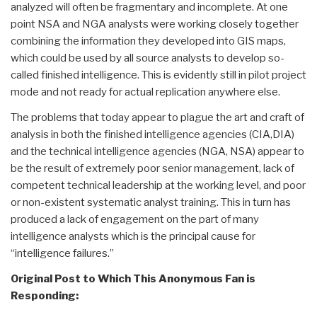
analyzed will often be fragmentary and incomplete. At one
point NSA and NGA analysts were working closely together
combining the information they developed into GIS maps,
which could be used by all source analysts to develop so-
called finished intelligence. This is evidently still in pilot project
mode and not ready for actual replication anywhere else.
The problems that today appear to plague the art and craft of
analysis in both the finished intelligence agencies (CIA,DIA)
and the technical intelligence agencies (NGA, NSA) appear to
be the result of extremely poor senior management, lack of
competent technical leadership at the working level, and poor
or non-existent systematic analyst training. This in turn has
produced a lack of engagement on the part of many
intelligence analysts which is the principal cause for
“intelligence failures.”
Original Post to Which This Anonymous Fan is
Responding: