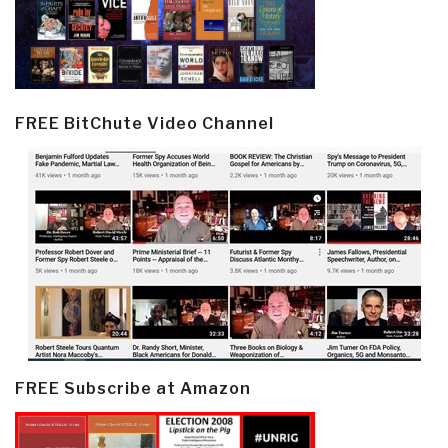
FREE BitChute Video Channel
FREE Subscribe at Amazon