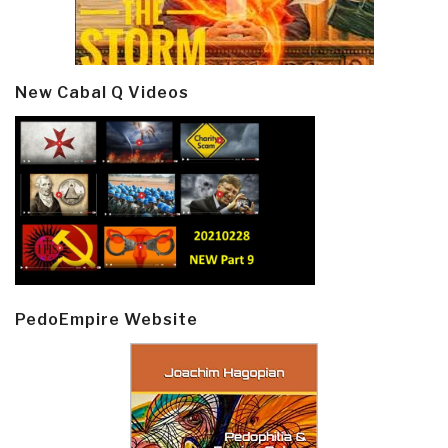
New Cabal Q Videos
PedoEmpire Website