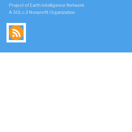
Project of Earth Intelligence Network
A 501.c.3 Nonprofit Organization