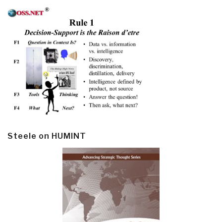
Steele on HUMINT