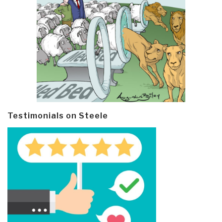
Testimonials on Steele