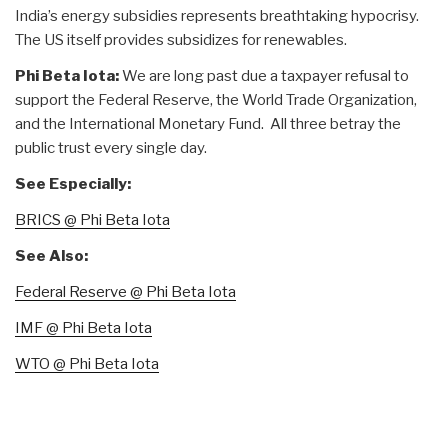
India’s energy subsidies represents breathtaking hypocrisy.
The US itself provides subsidizes for renewables.
Phi Beta Iota:
We are long past due a taxpayer refusal to
support the Federal Reserve, the World Trade Organization,
and the International Monetary Fund. All three betray the
public trust every single day.
See Especially:
BRICS @ Phi Beta Iota
See Also:
Federal Reserve @ Phi Beta Iota
IMF @ Phi Beta Iota
WTO @ Phi Beta Iota