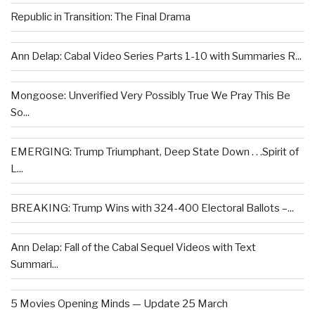
Republic in Transition: The Final Drama
Ann Delap: Cabal Video Series Parts 1-10 with Summaries R...
Mongoose: Unverified Very Possibly True We Pray This Be
So...
EMERGING: Trump Triumphant, Deep State Down . . .Spirit of
L...
BREAKING: Trump Wins with 324-400 Electoral Ballots –...
Ann Delap: Fall of the Cabal Sequel Videos with Text
Summari...
5 Movies Opening Minds — Update 25 March