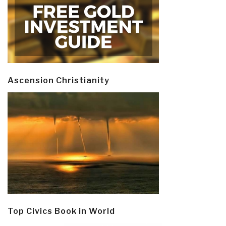
Ascension Christianity
Top Civics Book in World