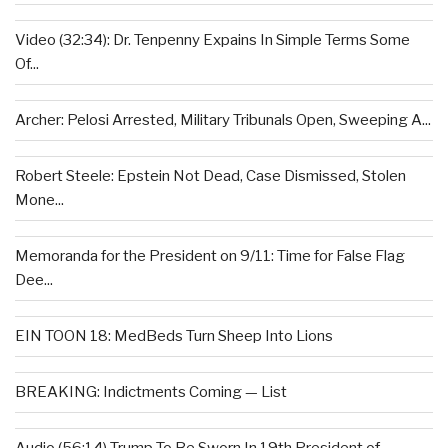
Video (32:34): Dr. Tenpenny Expains In Simple Terms Some
Of...
Archer: Pelosi Arrested, Military Tribunals Open, Sweeping A...
Robert Steele: Epstein Not Dead, Case Dismissed, Stolen
Mone...
Memoranda for the President on 9/11: Time for False Flag
Dee...
EIN TOON 18: MedBeds Turn Sheep Into Lions
BREAKING: Indictments Coming — List