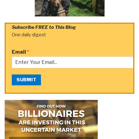
Subscribe FREE to This Blog
One daily digest
Email
*
SUBMIT