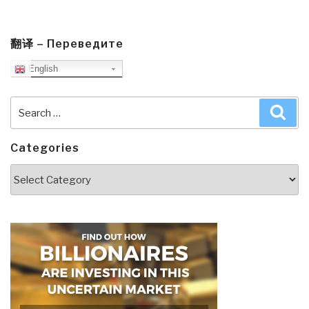
翻译 – Переведите
English
Search
Sea
for:
Categories
Categories