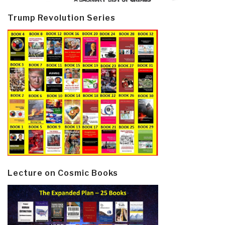
Trump Revolution Series
Lecture on Cosmic Books