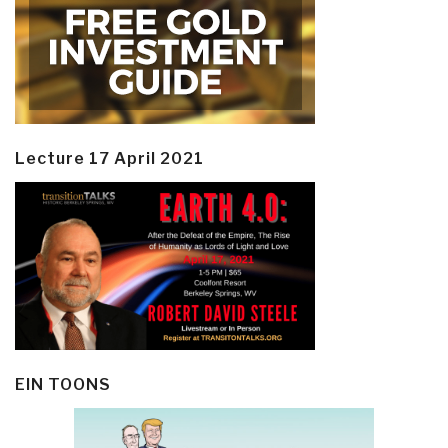
Lecture 17 April 2021
EIN TOONS