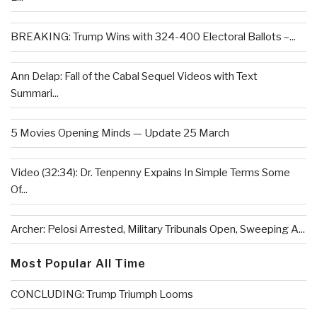
BREAKING: Trump Wins with 324-400 Electoral Ballots –...
Ann Delap: Fall of the Cabal Sequel Videos with Text
Summari...
5 Movies Opening Minds — Update 25 March
Video (32:34): Dr. Tenpenny Expains In Simple Terms Some
Of...
Archer: Pelosi Arrested, Military Tribunals Open, Sweeping A...
Most Popular All Time
CONCLUDING: Trump Triumph Looms