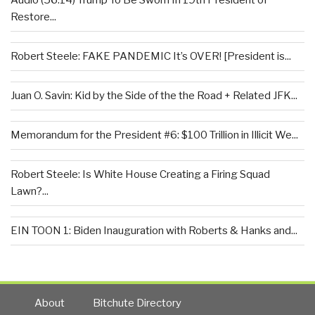
Audio (56:14) Trump To Be Sworn In 19th President of
Restore...
Robert Steele: FAKE PANDEMIC It’s OVER! [President is...
Juan O. Savin: Kid by the Side of the the Road + Related JFK...
Memorandum for the President #6: $100 Trillion in Illicit We...
Robert Steele: Is White House Creating a Firing Squad
Lawn?...
EIN TOON 1: Biden Inauguration with Roberts & Hanks and...
About
Bitchute Directory