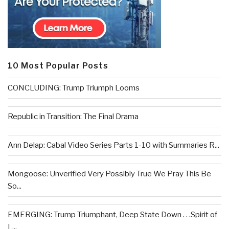
10 Most Popular Posts
CONCLUDING: Trump Triumph Looms
Republic in Transition: The Final Drama
Ann Delap: Cabal Video Series Parts 1-10 with Summaries R...
Mongoose: Unverified Very Possibly True We Pray This Be
So...
EMERGING: Trump Triumphant, Deep State Down . . .Spirit of
L...