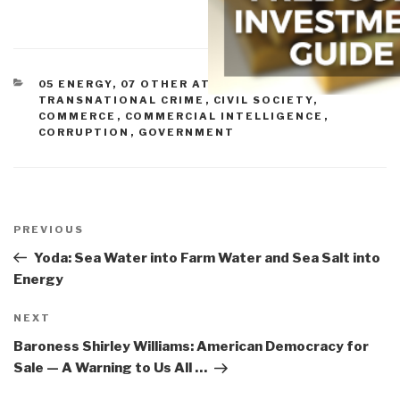
CATEGORIES
05 ENERGY
,
07 OTHER ATROCITIES
,
10
TRANSNATIONAL CRIME
,
CIVIL SOCIETY
,
COMMERCE
,
COMMERCIAL INTELLIGENCE
,
CORRUPTION
,
GOVERNMENT
Post
navigation
Previous
PREVIOUS
Post
Yoda: Sea Water into Farm Water and Sea Salt into
Energy
Next
NEXT
Post
Baroness Shirley Williams: American Democracy for
Sale — A Warning to Us All …