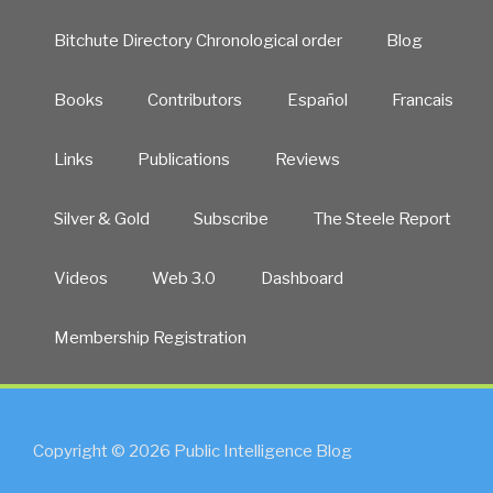
Bitchute Directory Chronological order
Blog
Books
Contributors
Español
Francais
Links
Publications
Reviews
Silver & Gold
Subscribe
The Steele Report
Videos
Web 3.0
Dashboard
Membership Registration
Copyright © 2026 Public Intelligence Blog