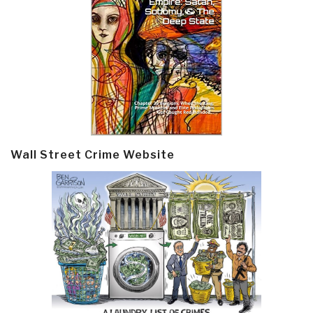
Wall Street Crime Website