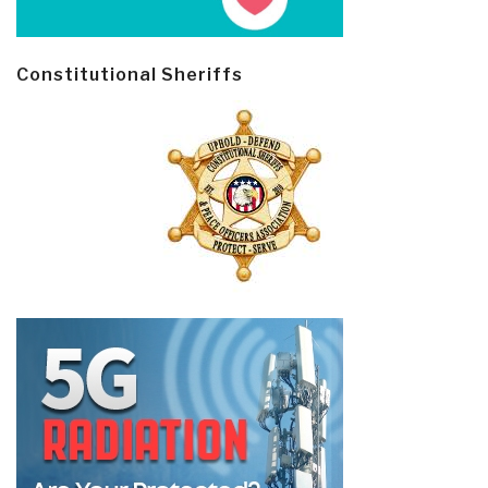
Constitutional Sheriffs