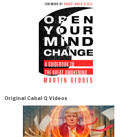
Original Cabal Q Videos