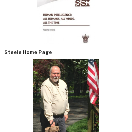
Steele Home Page