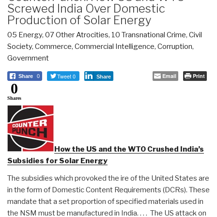
Screwed India Over Domestic
Production of Solar Energy
05 Energy
,
07 Other Atrocities
,
10 Transnational Crime
,
Civil
Society
,
Commerce
,
Commercial Intelligence
,
Corruption
,
Government
Tweet 0
Email
Print
Share
0
Share
0
Shares
How the US and the WTO Crushed India’s
Subsidies for Solar Energy
The subsidies which provoked the ire of the United States are
in the form of Domestic Content Requirements (DCRs). These
mandate that a set proportion of specified materials used in
the NSM must be manufactured in India. . . . The US attack on