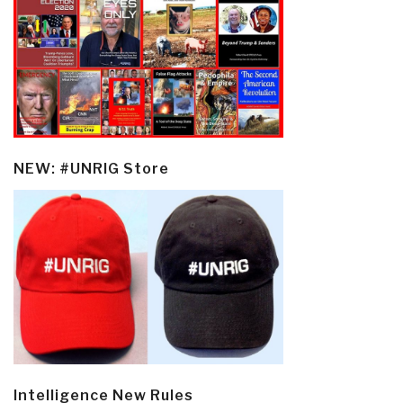
NEW: #UNRIG Store
Intelligence New Rules