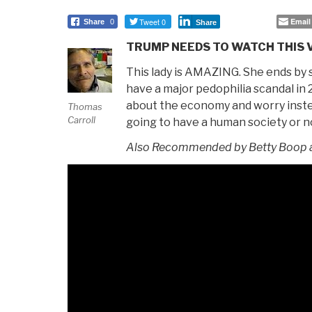
Tweet 0
Email
Share
0
Share
TRUMP NEEDS TO WATCH THIS 
This lady is AMAZING. She ends by s
have a major pedophilia scandal in
about the economy and worry inst
Thomas
Carroll
going to have a human society or n
Also Recommended by Betty Boop a