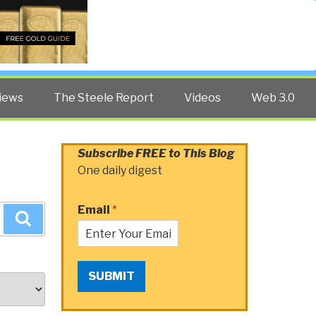
Twitter
Facebook
YouTube
Search
iews
The Steele Report
Videos
Web 3.0
Subscribe FREE to This Blog
One daily digest
Email
*
Search
SUBMIT