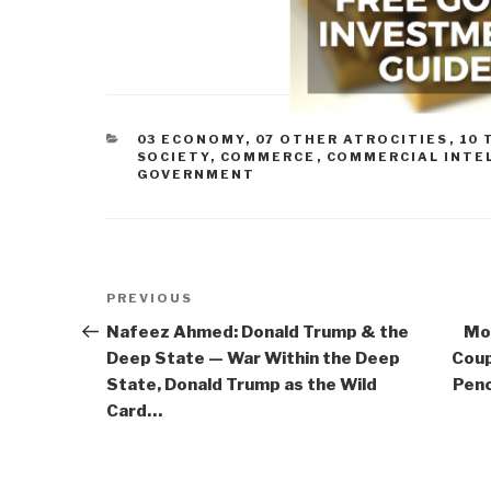
CATEGORIES
03 ECONOMY
,
07 OTHER ATROCITIES
,
10 
SOCIETY
,
COMMERCE
,
COMMERCIAL INTE
GOVERNMENT
Post
Previous
PREVIOUS
navigation
Post
Nafeez Ahmed: Donald Trump & the
Mo
Deep State — War Within the Deep
Coup
State, Donald Trump as the Wild
Penc
Card…