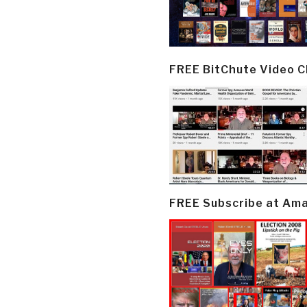
FREE BitChute Video 
FREE Subscribe at Am