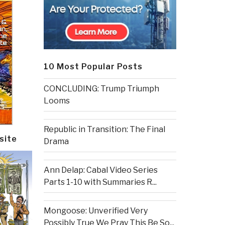
10 Most Popular Posts
CONCLUDING: Trump Triumph
Looms
Republic in Transition: The Final
site
Drama
Ann Delap: Cabal Video Series
Parts 1-10 with Summaries R...
Mongoose: Unverified Very
Possibly True We Pray This Be So...