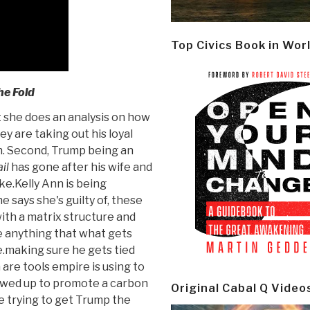
Top Civics Book in Wor
e Fold
she does an analysis on how
ey are taking out his loyal
an. Second, Trump being an
il
has gone after his wife and
ake.Kelly Ann is being
e says she's guilty of, these
ith a matrix structure and
re anything that what gets
e.making sure he gets tied
are tools empire is using to
wed up to promote a carbon
Original Cabal Q Video
re trying to get Trump the