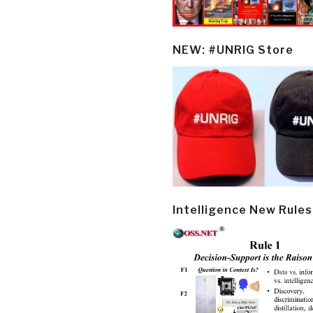
NEW: #UNRIG Store
Intelligence New Rules