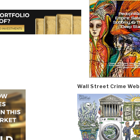
Wall Street Crime Web