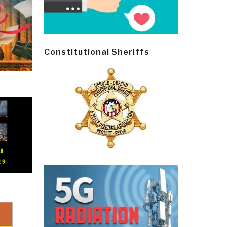
Constitutional Sheriffs