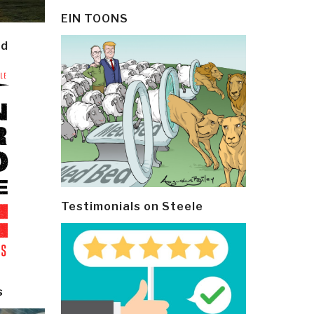
EIN TOONS
ld
Testimonials on Steele
s