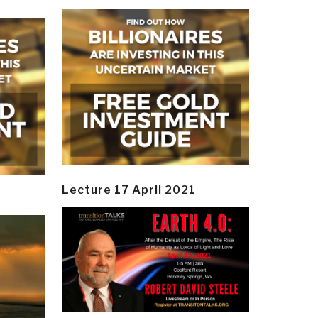
Lecture 17 April 2021
y