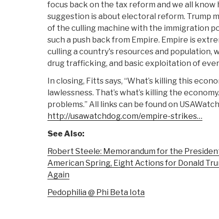
focus back on the tax reform and we all know
suggestion is about electoral reform. Trump m
of the culling machine with the immigration po
such a push back from Empire. Empire is extr
culling a country's resources and population, w
drug trafficking, and basic exploitation of eve
In closing, Fitts says, “What’s killing this eco
lawlessness. That’s what’s killing the economy
problems.” All links can be found on USAWatc
http://usawatchdog.com/empire-strikes…
See Also:
Robert Steele: Memorandum for the President
American Spring, Eight Actions for Donald T
Again
Pedophilia @ Phi Beta Iota