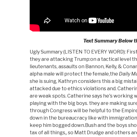
Text Summary Below th
Ugly Summary (LISTEN TO EVERY WORD): First 
they are attacking Trump:on a tactical level th
lieutenants, assaults on Bannon, Kelly, & Con
alpha male will protect the female,the
Daily Ma
she is suing, Kathryn considers this a big mist
attacked due to ethics violations and. Catherin
are weak spots. Catherine says he's working w
playing with the big boys. they are making su
through Congress will be helpful to the Empir
down in the bureaucracy like with immigration 
keep him bogged down.Bush and the boys sho
tax of all things,, so Matt Drudge and others a