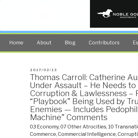
PUBLIC INT
The truth at any cost lowers all 
Home
About
Blog
Contributors
E
POSTED
2017/02/13
Thomas Carroll: Catherine Au
ON
Under Assault – He Needs to
Corruption & Lawlessness – 
“Playbook” Being Used by T
Enemies — Includes Pedophili
Machine” Comments
03 Economy
,
07 Other Atrocities
,
10 Transnati
Commerce
,
Commercial Intelligence
,
Corrupt