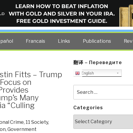
ELLIGENCE BLOG
other costs — curated by former US spy Robert David Steele.
spañol
Francais
Links
Publications
Rev
翻译 – Переведите
stin Fitts – Trump
English
 Focus on
Provides
Search
for:
rump’s Many
a “Culling
Categories
Categories
onal Crime
,
11 Society
,
ion
,
Government