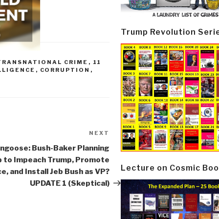
Trump Revolution Seri
TRANSNATIONAL CRIME
,
11
LLIGENCE
,
CORRUPTION
,
NEXT
Next
Post
ngoose: Bush-Baker Planning
 to Impeach Trump, Promote
Lecture on Cosmic Boo
e, and Install Jeb Bush as VP?
UPDATE 1 (Skeptical)