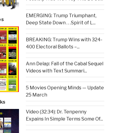
EMERGING: Trump Triumphant,
es
Deep State Down . . .Spirit of L...
BREAKING: Trump Wins with 324-
400 Electoral Ballots –...
Ann Delap: Fall of the Cabal Sequel
Videos with Text Summari...
5 Movies Opening Minds — Update
25 March
ks
Video (32:34): Dr. Tenpenny
Expains In Simple Terms Some Of...