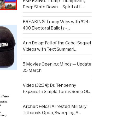
EMERGING: Trump Triumphant,
Deep State Down . . .Spirit of L...
BREAKING: Trump Wins with 324-
400 Electoral Ballots –...
Ann Delap: Fall of the Cabal Sequel
Videos with Text Summari...
5 Movies Opening Minds — Update
25 March
Video (32:34): Dr. Tenpenny
Expains In Simple Terms Some Of...
Archer: Pelosi Arrested, Military
Tribunals Open, Sweeping A...