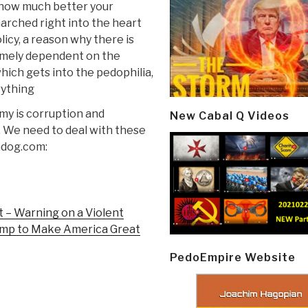
 how much better your
arched right into the heart
licy, a reason why there is
emely dependent on the
hich gets into the pedophilia,
rything
nomy is corruption and
New Cabal Q Videos
. We need to deal with these
hdog.com:
 – Warning on a Violent
rump to Make America Great
PedoEmpire Website