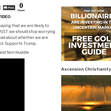
0
Print
Shares
VIDEO
aying that we are likely to
 2017; we should stop worrying
ead about whether we are
ot. Supports Trump.
nd Nori Huddle
Ascension Christianit