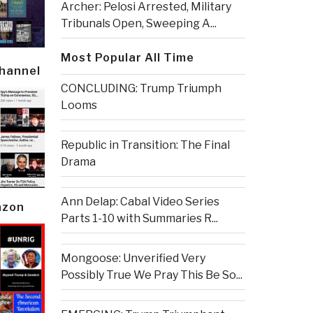
Archer: Pelosi Arrested, Military
Tribunals Open, Sweeping A...
Most Popular All Time
Channel
CONCLUDING: Trump Triumph
Looms
Republic in Transition: The Final
Drama
Ann Delap: Cabal Video Series
azon
Parts 1-10 with Summaries R...
Mongoose: Unverified Very
Possibly True We Pray This Be So...