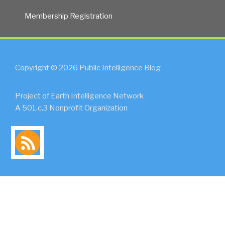
Membership Registration
Copyright © 2026 Public Intelligence Blog
Project of Earth Intelligence Network
A 501.c.3 Nonprofit Organization