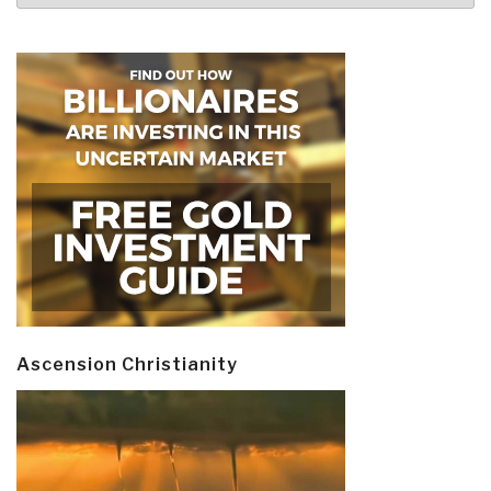
Ascension Christianity