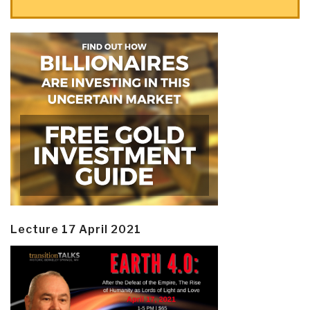
Lecture 17 April 2021