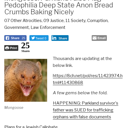
Pedophilia Deep State Anon Bread
Crumbs Baking Nicely
07 Other Atrocities
,
09 Justice
,
11 Society
,
Corruption
,
Government
,
Law Enforcement
Tweet 0
Email
Share
25
Share
25
Print
Shares
Thousands are updating at the
below link.
https://8ch.net/pol/res/11423974.h
tml#11430868
A few gems below the fold.
HAPPENING: Parkland survivor's
Mongoose
father was SUED for trafficking
orphans with false documents
Plans for a Jewish Caliphate