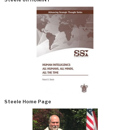
Steele Home Page