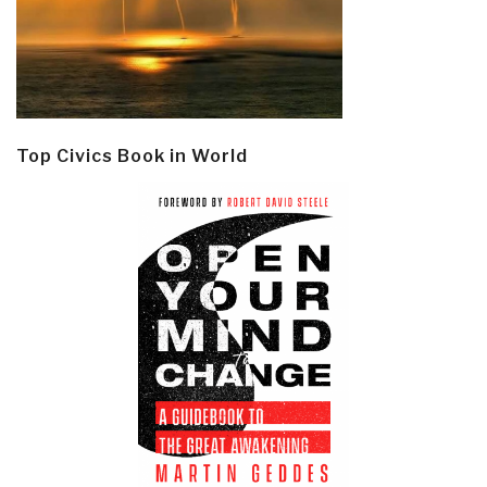
Top Civics Book in World