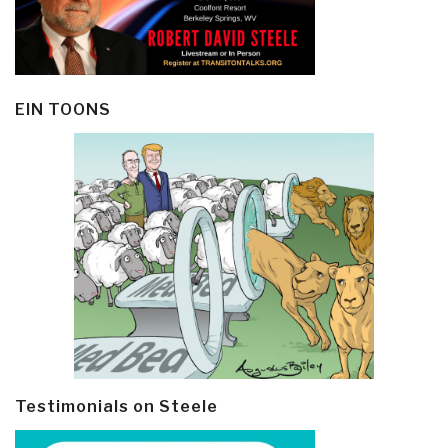
EIN TOONS
Testimonials on Steele