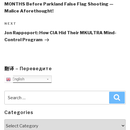
MONTHS Before Parkland False Flag Shooting —
Malice Aforethought!
Next
NEXT
Post
Jon Rappoport: How CIA Hid Their MKULTRA Mind-
Control Program
翻译 – Переведите
English
Search
Sea
for:
Categories
Categories