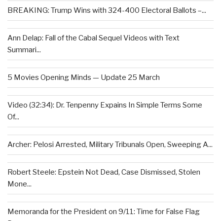
BREAKING: Trump Wins with 324-400 Electoral Ballots –...
Ann Delap: Fall of the Cabal Sequel Videos with Text
Summari...
5 Movies Opening Minds — Update 25 March
Video (32:34): Dr. Tenpenny Expains In Simple Terms Some
Of...
Archer: Pelosi Arrested, Military Tribunals Open, Sweeping A...
Robert Steele: Epstein Not Dead, Case Dismissed, Stolen
Mone...
Memoranda for the President on 9/11: Time for False Flag