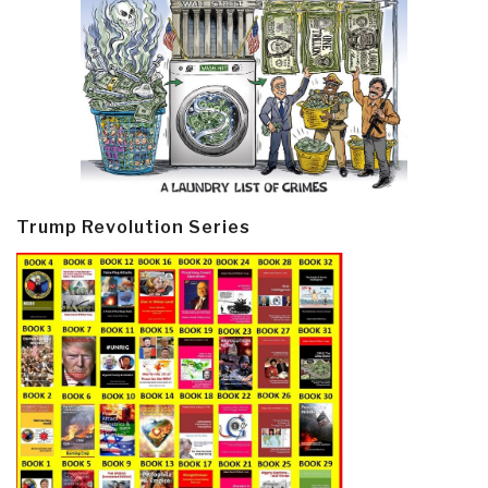
Trump Revolution Series