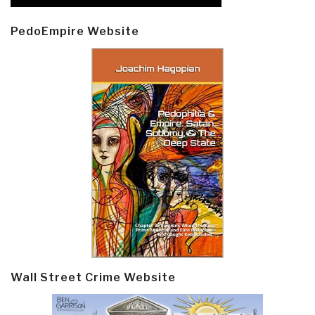
PedoEmpire Website
Wall Street Crime Website