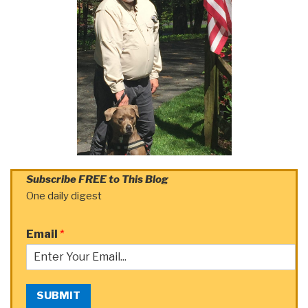
Subscribe FREE to This Blog
One daily digest
Email
*
SUBMIT