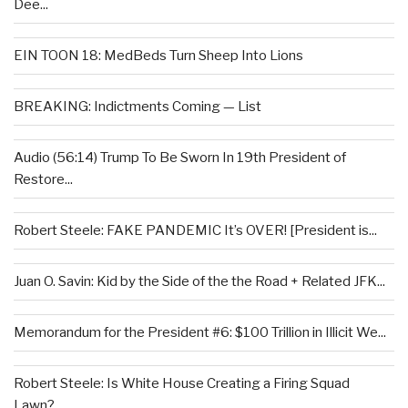
Dee...
EIN TOON 18: MedBeds Turn Sheep Into Lions
BREAKING: Indictments Coming — List
Audio (56:14) Trump To Be Sworn In 19th President of
Restore...
Robert Steele: FAKE PANDEMIC It’s OVER! [President is...
Juan O. Savin: Kid by the Side of the the Road + Related JFK...
Memorandum for the President #6: $100 Trillion in Illicit We...
Robert Steele: Is White House Creating a Firing Squad
Lawn?...