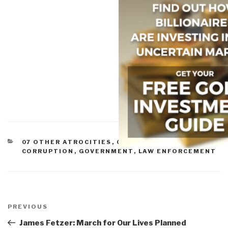
CATEGORIES
07 OTHER ATROCITIES
,
09 JUSTICE
,
11 SOCIETY
,
CORRUPTION
,
GOVERNMENT
,
LAW ENFORCEMENT
Post
navigation
Previous
PREVIOUS
Post
James Fetzer: March for Our Lives Planned