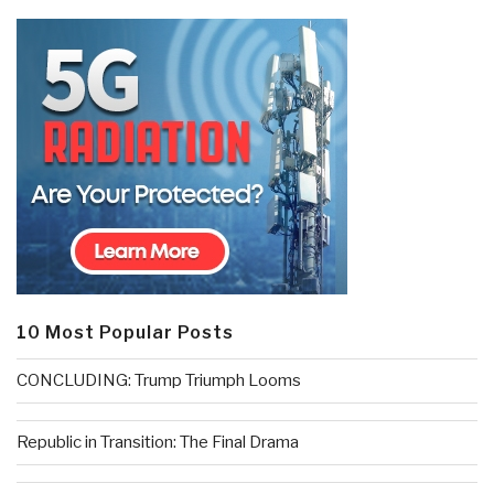
10 Most Popular Posts
CONCLUDING: Trump Triumph Looms
Republic in Transition: The Final Drama