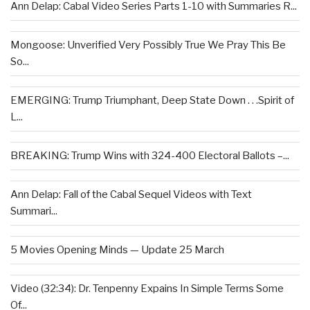
Ann Delap: Cabal Video Series Parts 1-10 with Summaries R...
Mongoose: Unverified Very Possibly True We Pray This Be
So...
EMERGING: Trump Triumphant, Deep State Down . . .Spirit of
L...
BREAKING: Trump Wins with 324-400 Electoral Ballots –...
Ann Delap: Fall of the Cabal Sequel Videos with Text
Summari...
5 Movies Opening Minds — Update 25 March
Video (32:34): Dr. Tenpenny Expains In Simple Terms Some
Of...