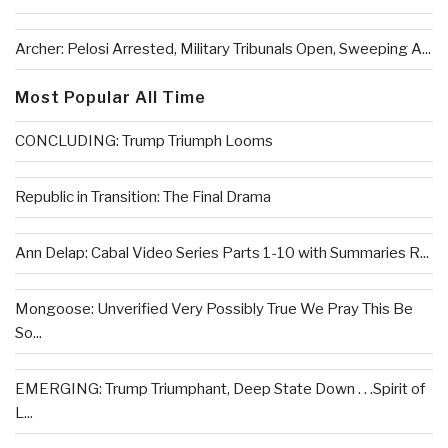
Archer: Pelosi Arrested, Military Tribunals Open, Sweeping A...
Most Popular All Time
CONCLUDING: Trump Triumph Looms
Republic in Transition: The Final Drama
Ann Delap: Cabal Video Series Parts 1-10 with Summaries R...
Mongoose: Unverified Very Possibly True We Pray This Be
So...
EMERGING: Trump Triumphant, Deep State Down . . .Spirit of
L...