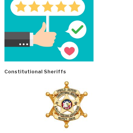
Constitutional Sheriffs