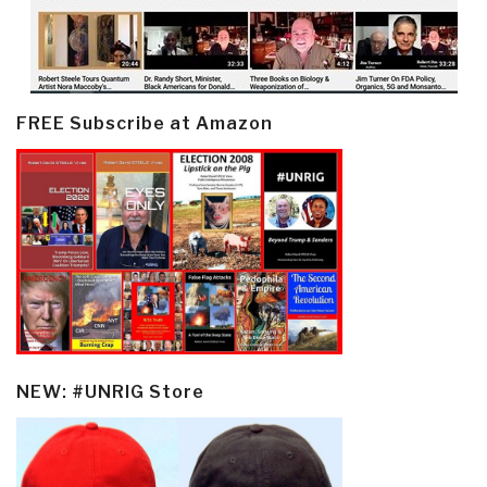
FREE Subscribe at Amazon
NEW: #UNRIG Store