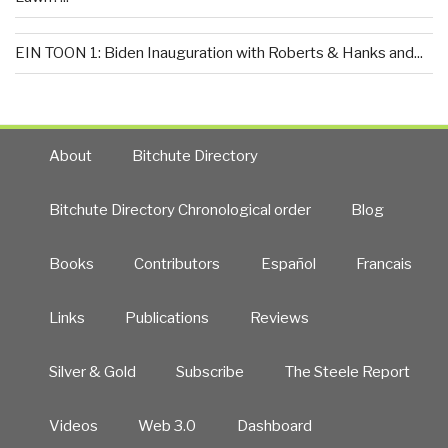
EIN TOON 1: Biden Inauguration with Roberts & Hanks and...
About
Bitchute Directory
Bitchute Directory Chronological order
Blog
Books
Contributors
Español
Francais
Links
Publications
Reviews
Silver & Gold
Subscribe
The Steele Report
Videos
Web 3.0
Dashboard