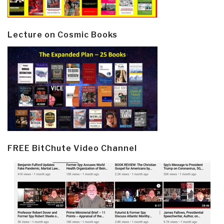
Lecture on Cosmic Books
FREE BitChute Video Channel