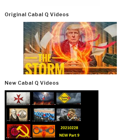
Original Cabal Q Videos
New Cabal Q Videos