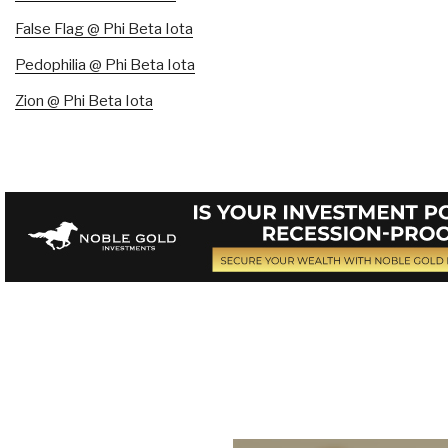
False Flag @ Phi Beta Iota
Pedophilia @ Phi Beta Iota
Zion @ Phi Beta Iota