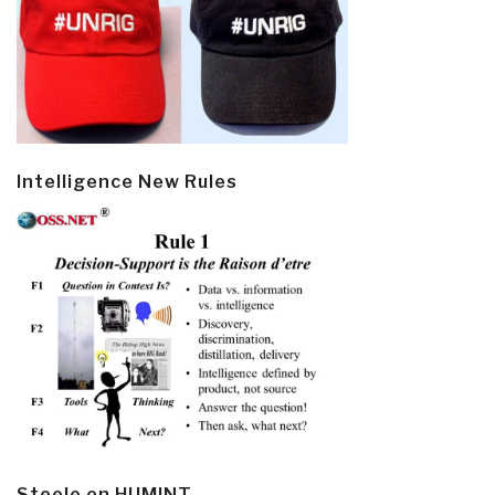
Intelligence New Rules
Steele on HUMINT