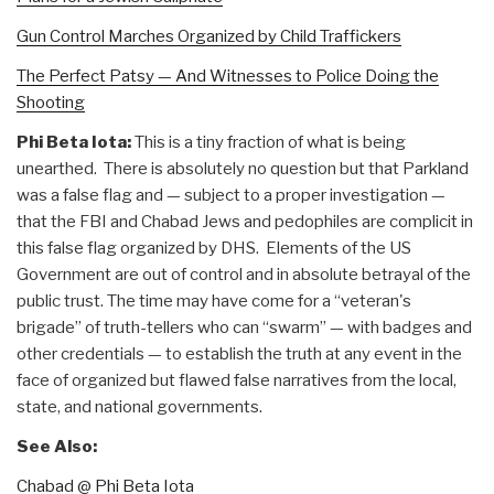
Gun Control Marches Organized by Child Traffickers
The Perfect Patsy — And Witnesses to Police Doing the
Shooting
Phi Beta Iota:
This is a tiny fraction of what is being
unearthed. There is absolutely no question but that Parkland
was a false flag and — subject to a proper investigation —
that the FBI and Chabad Jews and pedophiles are complicit in
this false flag organized by DHS. Elements of the US
Government are out of control and in absolute betrayal of the
public trust. The time may have come for a “veteran's
brigade” of truth-tellers who can “swarm” — with badges and
other credentials — to establish the truth at any event in the
face of organized but flawed false narratives from the local,
state, and national governments.
See Also:
Chabad @ Phi Beta Iota