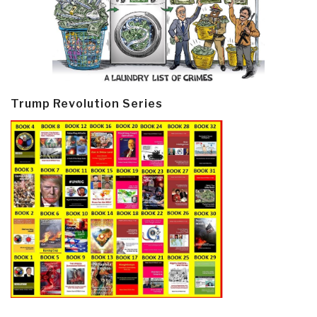
Trump Revolution Series