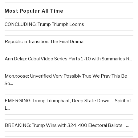
Most Popular All Time
CONCLUDING: Trump Triumph Looms
Republic in Transition: The Final Drama
Ann Delap: Cabal Video Series Parts 1-10 with Summaries R...
Mongoose: Unverified Very Possibly True We Pray This Be
So...
EMERGING: Trump Triumphant, Deep State Down . . .Spirit of
L...
BREAKING: Trump Wins with 324-400 Electoral Ballots –...