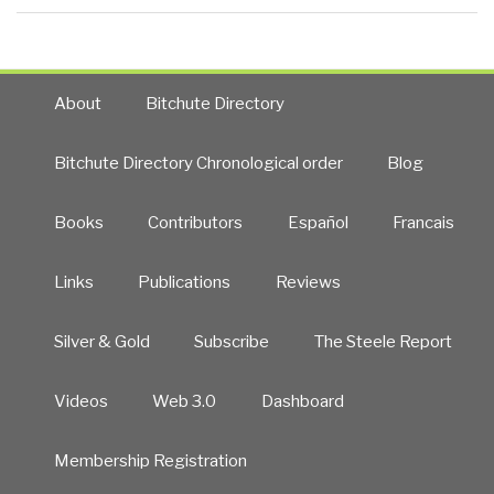
About
Bitchute Directory
Bitchute Directory Chronological order
Blog
Books
Contributors
Español
Francais
Links
Publications
Reviews
Silver & Gold
Subscribe
The Steele Report
Videos
Web 3.0
Dashboard
Membership Registration