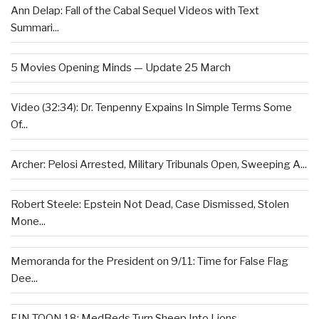
Ann Delap: Fall of the Cabal Sequel Videos with Text
Summari...
5 Movies Opening Minds — Update 25 March
Video (32:34): Dr. Tenpenny Expains In Simple Terms Some
Of...
Archer: Pelosi Arrested, Military Tribunals Open, Sweeping A...
Robert Steele: Epstein Not Dead, Case Dismissed, Stolen
Mone...
Memoranda for the President on 9/11: Time for False Flag
Dee...
EIN TOON 18: MedBeds Turn Sheep Into Lions