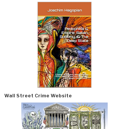
Wall Street Crime Website