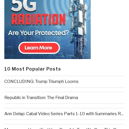
10 Most Popular Posts
CONCLUDING: Trump Triumph Looms
Republic in Transition: The Final Drama
Ann Delap: Cabal Video Series Parts 1-10 with Summaries R...