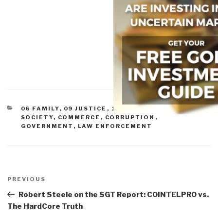
CATEGORIES
06 FAMILY
,
09 JUSTICE
,
11 SOCIETY
,
CIVIL
SOCIETY
,
COMMERCE
,
CORRUPTION
,
GOVERNMENT
,
LAW ENFORCEMENT
Post
navigation
Previous
PREVIOUS
Post
Robert Steele on the SGT Report: COINTELPRO vs.
The HardCore Truth