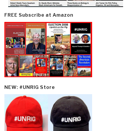
FREE Subscribe at Amazon
NEW: #UNRIG Store