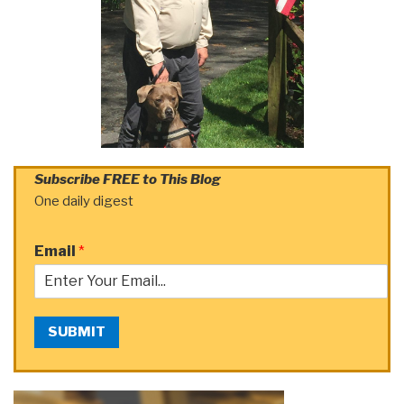
Subscribe FREE to This Blog
One daily digest
Email
*
SUBMIT