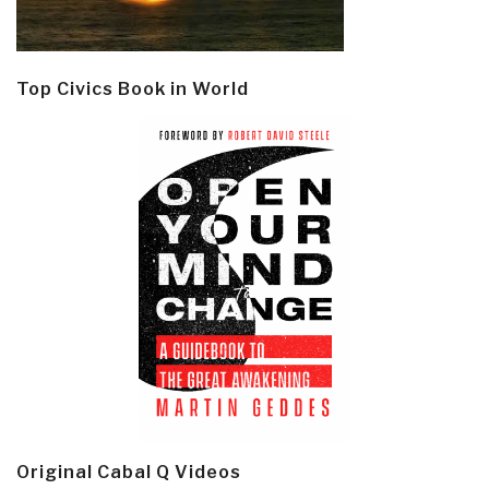
Top Civics Book in World
Original Cabal Q Videos