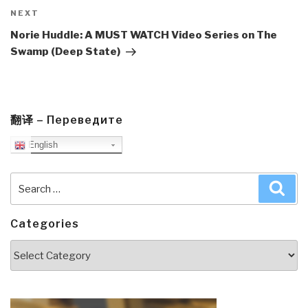
Next
NEXT
Post
Norie Huddle: A MUST WATCH Video Series on The
Swamp (Deep State)
翻译 – Переведите
English
Search
Sea
for:
Categories
Categories