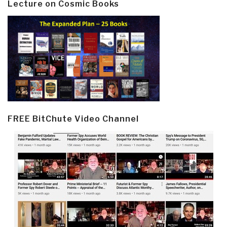
Lecture on Cosmic Books
FREE BitChute Video Channel