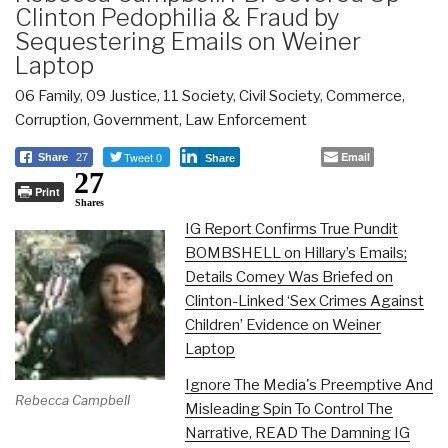
Clinton Pedophilia & Fraud by
Sequestering Emails on Weiner
Laptop
06 Family
,
09 Justice
,
11 Society
,
Civil Society
,
Commerce
,
Corruption
,
Government
,
Law Enforcement
Tweet 0
Email
Share
27
Share
27
Print
Shares
IG Report Confirms True Pundit
BOMBSHELL on Hillary’s Emails;
Details Comey Was Briefed on
Clinton-Linked ‘Sex Crimes Against
Children’ Evidence on Weiner
Laptop
Ignore The Media's Preemptive And
Rebecca Campbell
Misleading Spin To Control The
Narrative, READ The Damning IG