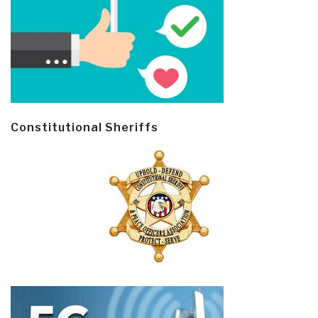
Constitutional Sheriffs