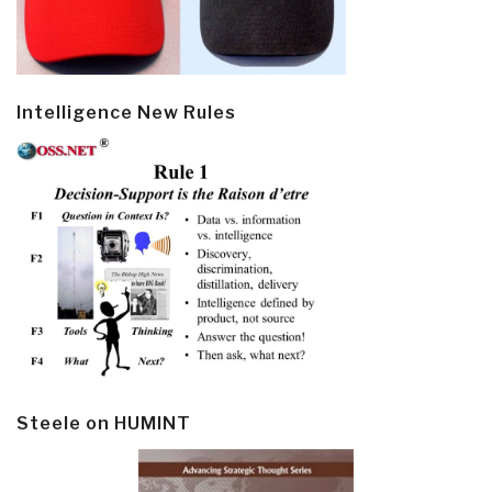
Intelligence New Rules
Steele on HUMINT