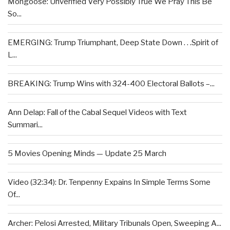
Mongoose: Unverified Very Possibly True We Pray This Be
So...
EMERGING: Trump Triumphant, Deep State Down . . .Spirit of
L...
BREAKING: Trump Wins with 324-400 Electoral Ballots –...
Ann Delap: Fall of the Cabal Sequel Videos with Text
Summari...
5 Movies Opening Minds — Update 25 March
Video (32:34): Dr. Tenpenny Expains In Simple Terms Some
Of...
Archer: Pelosi Arrested, Military Tribunals Open, Sweeping A...