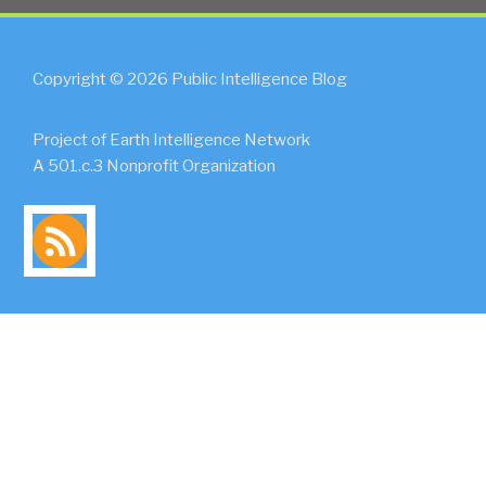
Copyright © 2026 Public Intelligence Blog
Project of Earth Intelligence Network
A 501.c.3 Nonprofit Organization