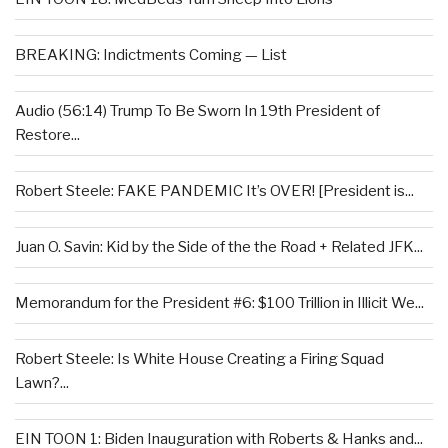
BREAKING: Indictments Coming — List
Audio (56:14) Trump To Be Sworn In 19th President of
Restore...
Robert Steele: FAKE PANDEMIC It’s OVER! [President is...
Juan O. Savin: Kid by the Side of the the Road + Related JFK...
Memorandum for the President #6: $100 Trillion in Illicit We...
Robert Steele: Is White House Creating a Firing Squad
Lawn?...
EIN TOON 1: Biden Inauguration with Roberts & Hanks and...