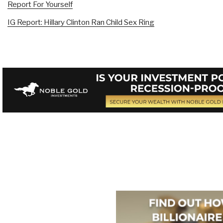
Report For Yourself
IG Report: Hillary Clinton Ran Child Sex Ring