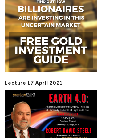
Lecture 17 April 2021