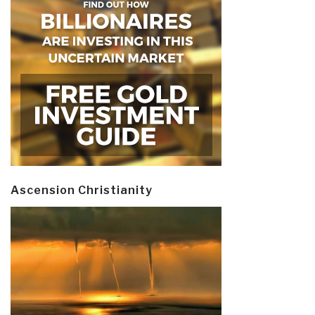
Ascension Christianity