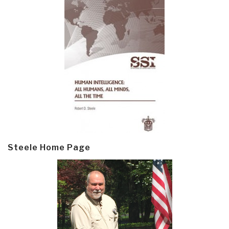
Steele Home Page