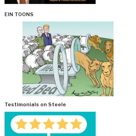
EIN TOONS
Testimonials on Steele