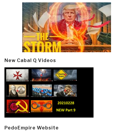
New Cabal Q Videos
PedoEmpire Website