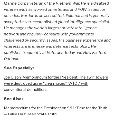
Marine Corps veteran of the Vietnam War. He is a disabled
veteran and has worked on veterans and POW issues for
decades. Gordon is an accredited diplomat and is generally
accepted as an accomplished global intelligence specialist.
He manages the world's largest private intelligence
network and regularly consults with governments
challenged by security issues. His business experience and
interests are in energy and defense technology. He
publishes frequently at
Veterans Today
and
New Eastern
Outlook
.
See Especially:
Joe Olson: Memorandum for the President: The Twin Towers
were destroyed using “clean nukes”, WTC 7 with
conventional demolitions
See Also:
Memorandums for the President on 9/11: Time for the Truth
— False Flag Deep State Truth!