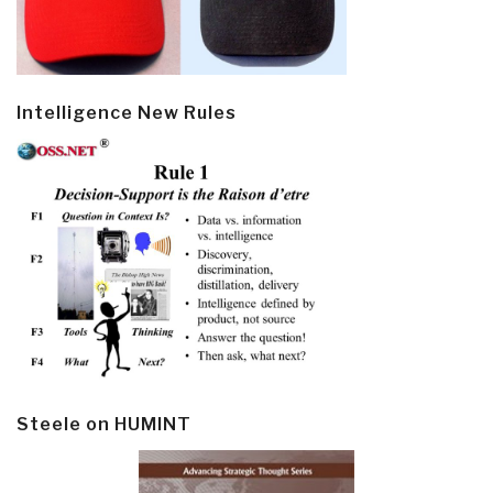
Intelligence New Rules
Steele on HUMINT