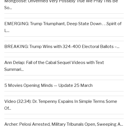
Mongoose: Unverified Very Possibly True We Pray This Be
So...
EMERGING: Trump Triumphant, Deep State Down . . .Spirit of
L...
BREAKING: Trump Wins with 324-400 Electoral Ballots –...
Ann Delap: Fall of the Cabal Sequel Videos with Text
Summari...
5 Movies Opening Minds — Update 25 March
Video (32:34): Dr. Tenpenny Expains In Simple Terms Some
Of...
Archer: Pelosi Arrested, Military Tribunals Open, Sweeping A...