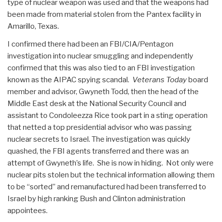
type of nuclear weapon was used and that the weapons had
been made from material stolen from the Pantex facility in
Amarillo, Texas.
I confirmed there had been an FBI/CIA/Pentagon
investigation into nuclear smuggling and independently
confirmed that this was also tied to an FBI investigation
known as the AIPAC spying scandal.
Veterans Today
board
member and advisor, Gwyneth Todd, then the head of the
Middle East desk at the National Security Council and
assistant to Condoleezza Rice took part in a sting operation
that netted a top presidential advisor who was passing
nuclear secrets to Israel. The investigation was quickly
quashed, the FBI agents transferred and there was an
attempt of Gwyneth’s life. She is now in hiding. Not only were
nuclear pits stolen but the technical information allowing them
to be “sorted” and remanufactured had been transferred to
Israel by high ranking Bush and Clinton administration
appointees.