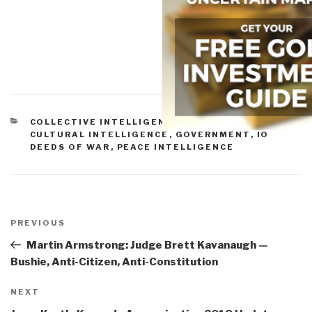
CATEGORIES
COLLECTIVE INTELLIGENCE
,
CORRUPTION
,
CULTURAL INTELLIGENCE
,
GOVERNMENT
,
IO
DEEDS OF WAR
,
PEACE INTELLIGENCE
Post
navigation
Previous
PREVIOUS
Post
Martin Armstrong: Judge Brett Kavanaugh —
Bushie, Anti-Citizen, Anti-Constitution
Next
NEXT
Post