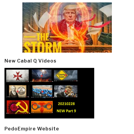
New Cabal Q Videos
PedoEmpire Website