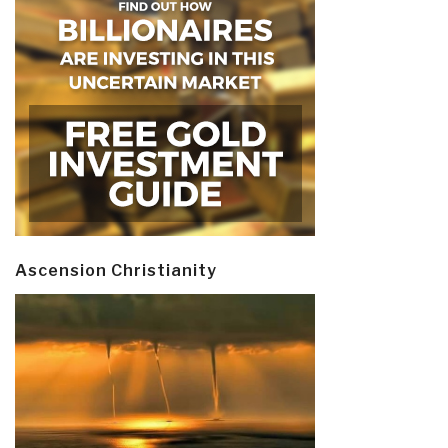
Ascension Christianity