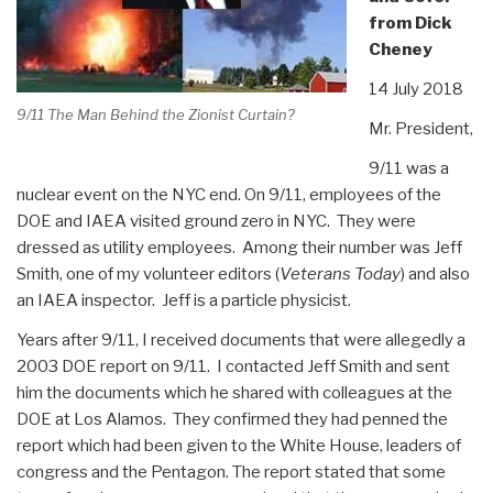
from Dick
Cheney
14 July 2018
9/11 The Man Behind the Zionist Curtain?
Mr. President,
9/11 was a
nuclear event on the NYC end. On 9/11, employees of the
DOE and IAEA visited ground zero in NYC. They were
dressed as utility employees. Among their number was Jeff
Smith, one of my volunteer editors (
Veterans Today
) and also
an IAEA inspector. Jeff is a particle physicist.
Years after 9/11, I received documents that were allegedly a
2003 DOE report on 9/11. I contacted Jeff Smith and sent
him the documents which he shared with colleagues at the
DOE at Los Alamos. They confirmed they had penned the
report which had been given to the White House, leaders of
congress and the Pentagon. The report stated that some