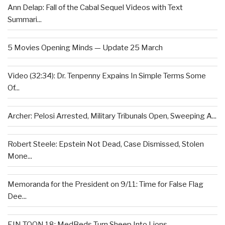
Ann Delap: Fall of the Cabal Sequel Videos with Text
Summari...
5 Movies Opening Minds — Update 25 March
Video (32:34): Dr. Tenpenny Expains In Simple Terms Some
Of...
Archer: Pelosi Arrested, Military Tribunals Open, Sweeping A...
Robert Steele: Epstein Not Dead, Case Dismissed, Stolen
Mone...
Memoranda for the President on 9/11: Time for False Flag
Dee...
EIN TOON 18: MedBeds Turn Sheep Into Lions