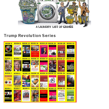
Trump Revolution Series