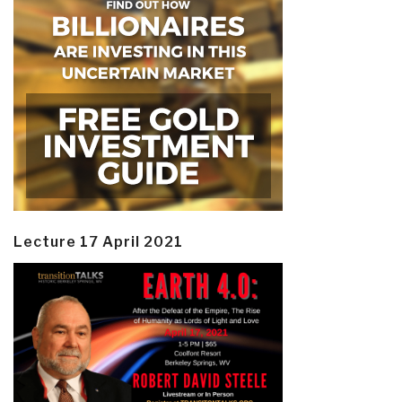
Lecture 17 April 2021