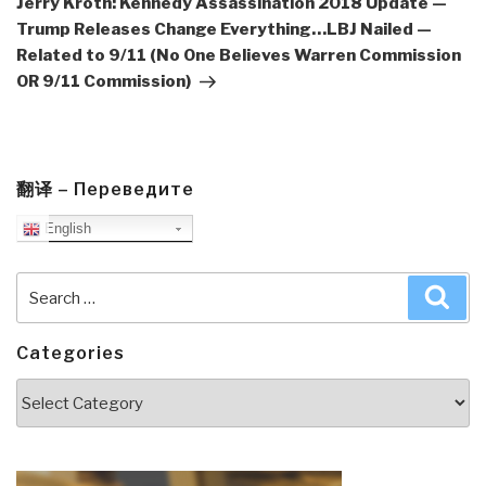
Jerry Kroth: Kennedy Assassination 2018 Update —
Trump Releases Change Everything…LBJ Nailed —
Related to 9/11 (No One Believes Warren Commission
OR 9/11 Commission)
翻译 – Переведите
English
Search
Sea
for:
Categories
Categories