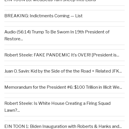
BREAKING: Indictments Coming — List
Audio (56:14) Trump To Be Sworn In 19th President of
Restore...
Robert Steele: FAKE PANDEMIC It’s OVER! [President is...
Juan O. Savin: Kid by the Side of the the Road + Related JFK...
Memorandum for the President #6: $100 Trillion in Illicit We...
Robert Steele: Is White House Creating a Firing Squad
Lawn?...
EIN TOON 1: Biden Inauguration with Roberts & Hanks and...