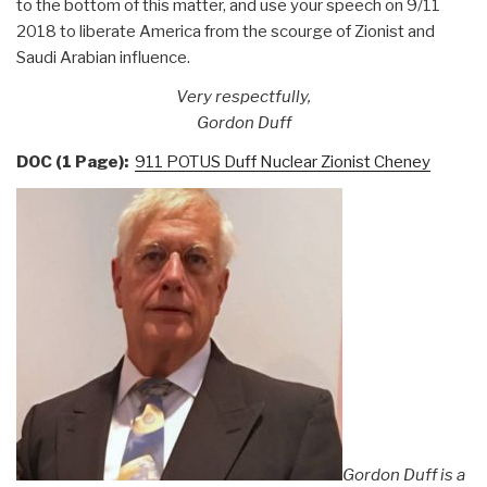
to the bottom of this matter, and use your speech on 9/11
2018 to liberate America from the scourge of Zionist and
Saudi Arabian influence.
Very respectfully,
Gordon Duff
DOC (1 Page):
911 POTUS Duff Nuclear Zionist Cheney
Gordon Duff is a