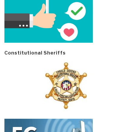
Constitutional Sheriffs