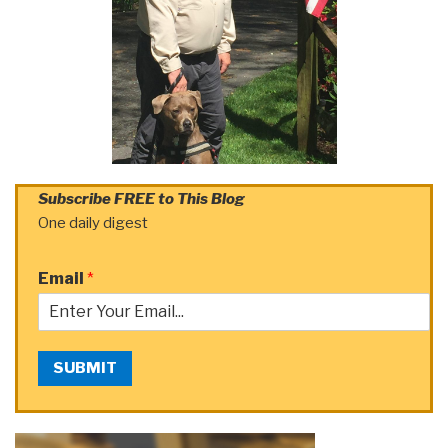
Subscribe FREE to This Blog
One daily digest
Email
*
SUBMIT