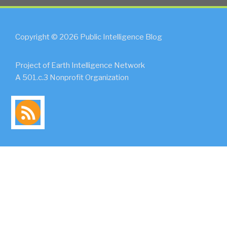
Copyright © 2026 Public Intelligence Blog
Project of Earth Intelligence Network
A 501.c.3 Nonprofit Organization