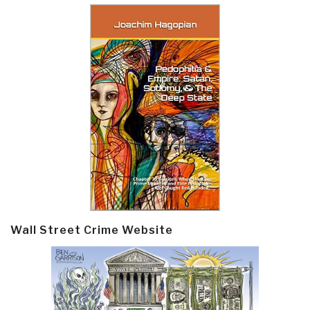
Wall Street Crime Website