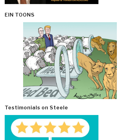
EIN TOONS
Testimonials on Steele