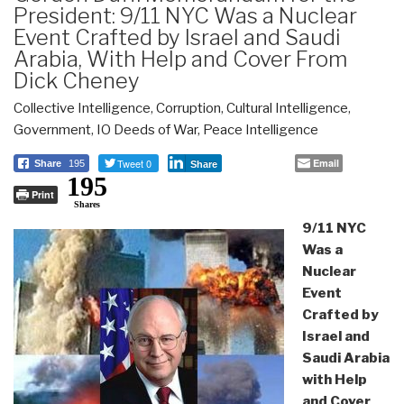
President: 9/11 NYC Was a Nuclear
Event Crafted by Israel and Saudi
Arabia, With Help and Cover From
Dick Cheney
Collective Intelligence
,
Corruption
,
Cultural Intelligence
,
Government
,
IO Deeds of War
,
Peace Intelligence
Tweet 0
Email
Share
195
Share
195
Print
Shares
9/11 NYC
Was a
Nuclear
Event
Crafted by
Israel and
Saudi Arabia
with Help
and Cover