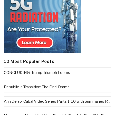
10 Most Popular Posts
CONCLUDING: Trump Triumph Looms
Republic in Transition: The Final Drama
Ann Delap: Cabal Video Series Parts 1-10 with Summaries R...