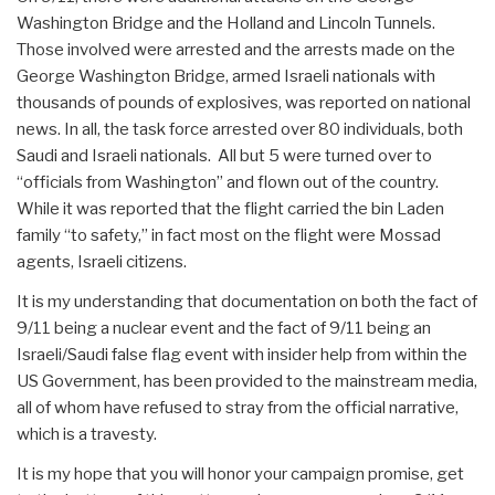
Washington Bridge and the Holland and Lincoln Tunnels.
Those involved were arrested and the arrests made on the
George Washington Bridge, armed Israeli nationals with
thousands of pounds of explosives, was reported on national
news. In all, the task force arrested over 80 individuals, both
Saudi and Israeli nationals. All but 5 were turned over to
“officials from Washington” and flown out of the country.
While it was reported that the flight carried the bin Laden
family “to safety,” in fact most on the flight were Mossad
agents, Israeli citizens.
It is my understanding that documentation on both the fact of
9/11 being a nuclear event and the fact of 9/11 being an
Israeli/Saudi false flag event with insider help from within the
US Government, has been provided to the mainstream media,
all of whom have refused to stray from the official narrative,
which is a travesty.
It is my hope that you will honor your campaign promise, get