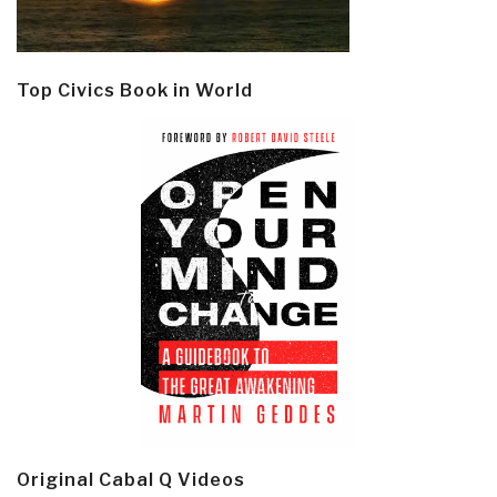
Top Civics Book in World
Original Cabal Q Videos