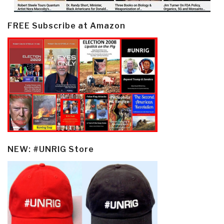
FREE Subscribe at Amazon
NEW: #UNRIG Store