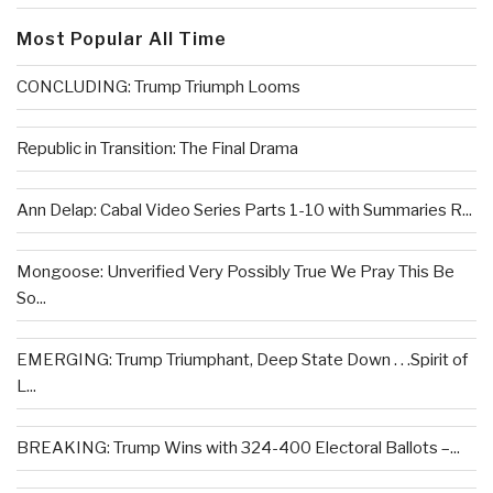
Most Popular All Time
CONCLUDING: Trump Triumph Looms
Republic in Transition: The Final Drama
Ann Delap: Cabal Video Series Parts 1-10 with Summaries R...
Mongoose: Unverified Very Possibly True We Pray This Be
So...
EMERGING: Trump Triumphant, Deep State Down . . .Spirit of
L...
BREAKING: Trump Wins with 324-400 Electoral Ballots –...