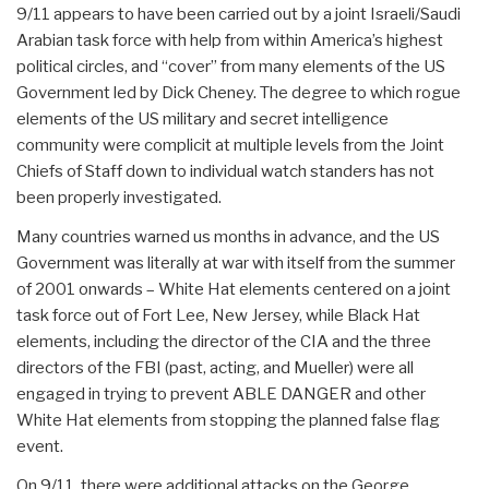
9/11 appears to have been carried out by a joint Israeli/Saudi
Arabian task force with help from within America’s highest
political circles, and “cover” from many elements of the US
Government led by Dick Cheney. The degree to which rogue
elements of the US military and secret intelligence
community were complicit at multiple levels from the Joint
Chiefs of Staff down to individual watch standers has not
been properly investigated.
Many countries warned us months in advance, and the US
Government was literally at war with itself from the summer
of 2001 onwards – White Hat elements centered on a joint
task force out of Fort Lee, New Jersey, while Black Hat
elements, including the director of the CIA and the three
directors of the FBI (past, acting, and Mueller) were all
engaged in trying to prevent ABLE DANGER and other
White Hat elements from stopping the planned false flag
event.
On 9/11, there were additional attacks on the George