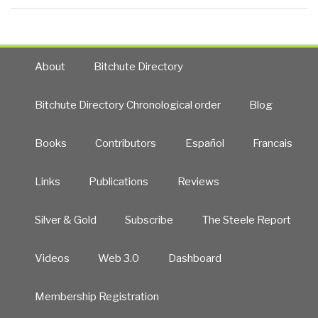
About
Bitchute Directory
Bitchute Directory Chronological order
Blog
Books
Contributors
Español
Francais
Links
Publications
Reviews
Silver & Gold
Subscribe
The Steele Report
Videos
Web 3.0
Dashboard
Membership Registration