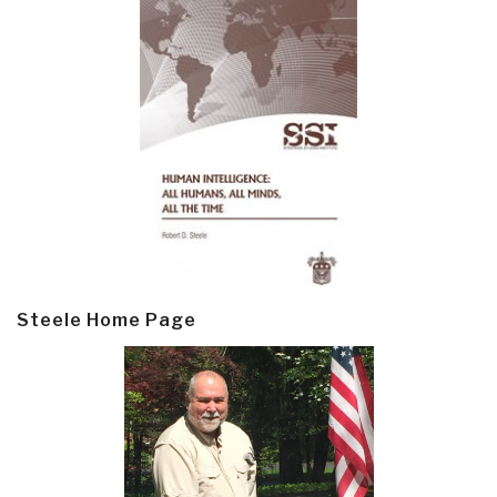
Steele Home Page