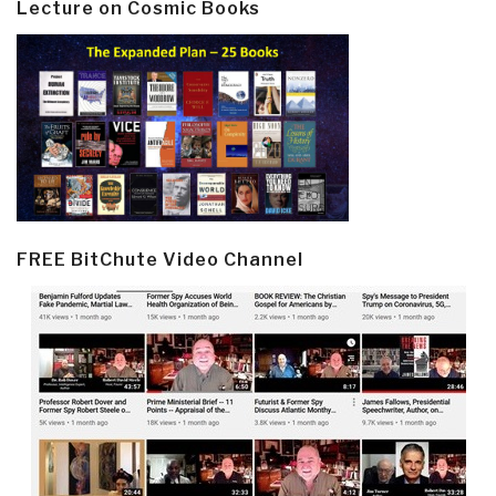
Lecture on Cosmic Books
FREE BitChute Video Channel