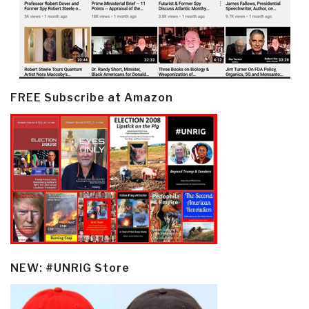
FREE Subscribe at Amazon
NEW: #UNRIG Store