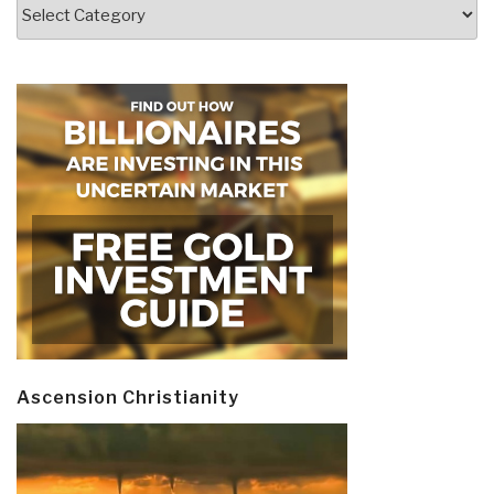
Categories
Ascension Christianity