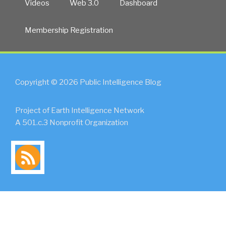
Videos
Web 3.0
Dashboard
Membership Registration
Copyright © 2026 Public Intelligence Blog
Project of Earth Intelligence Network
A 501.c.3 Nonprofit Organization