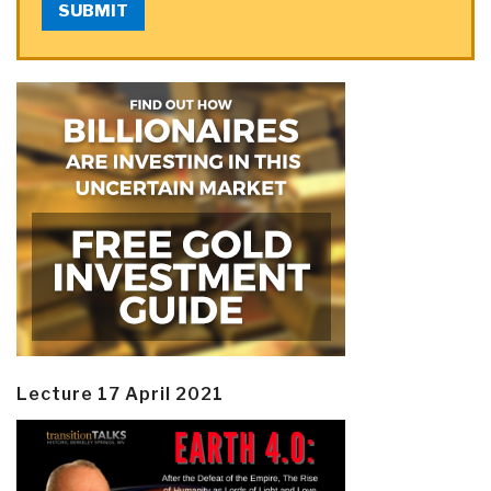
SUBMIT
Lecture 17 April 2021