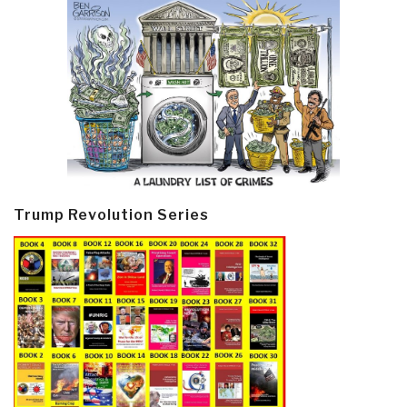
Trump Revolution Series