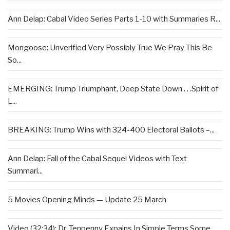
Ann Delap: Cabal Video Series Parts 1-10 with Summaries R...
Mongoose: Unverified Very Possibly True We Pray This Be
So...
EMERGING: Trump Triumphant, Deep State Down . . .Spirit of
L...
BREAKING: Trump Wins with 324-400 Electoral Ballots –...
Ann Delap: Fall of the Cabal Sequel Videos with Text
Summari...
5 Movies Opening Minds — Update 25 March
Video (32:34): Dr. Tenpenny Expains In Simple Terms Some