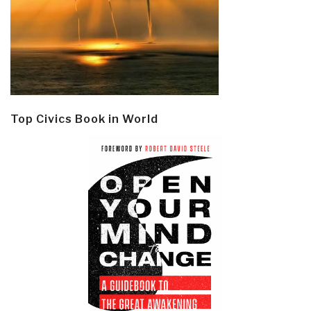
Top Civics Book in World