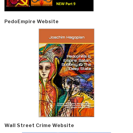
PedoEmpire Website
Wall Street Crime Website