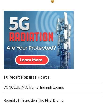
10 Most Popular Posts
CONCLUDING: Trump Triumph Looms
Republic in Transition: The Final Drama