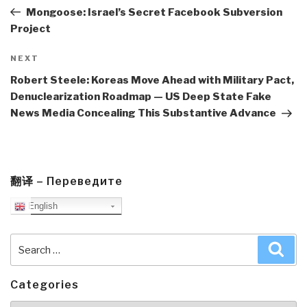
Post
Mongoose: Israel’s Secret Facebook Subversion
Project
Next
NEXT
Post
Robert Steele: Koreas Move Ahead with Military Pact,
Denuclearization Roadmap — US Deep State Fake
News Media Concealing This Substantive Advance
翻译 – Переведите
English
Search
Sea
for:
Categories