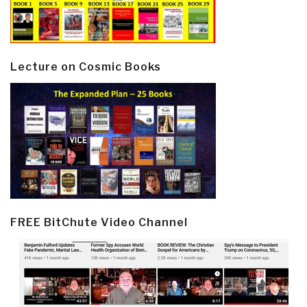
Lecture on Cosmic Books
FREE BitChute Video Channel