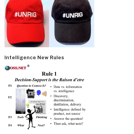
Intelligence New Rules