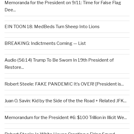
Memoranda for the President on 9/11: Time for False Flag
Dee...
EIN TOON 18: MedBeds Turn Sheep Into Lions
BREAKING: Indictments Coming — List
Audio (56:14) Trump To Be Sworn In 19th President of
Restore...
Robert Steele: FAKE PANDEMIC It’s OVER! [President is...
Juan O. Savin: Kid by the Side of the the Road + Related JFK...
Memorandum for the President #6: $100 Trillion in Illicit We...