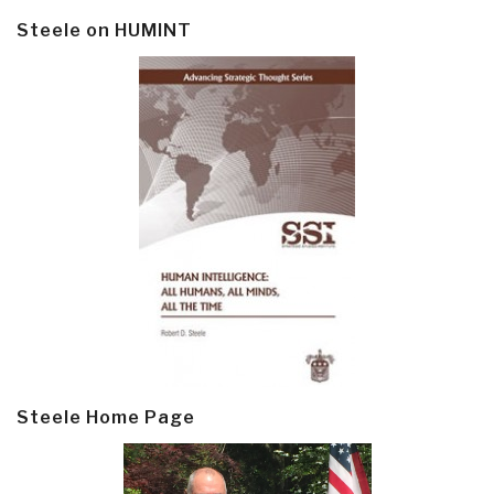
Steele on HUMINT
Steele Home Page