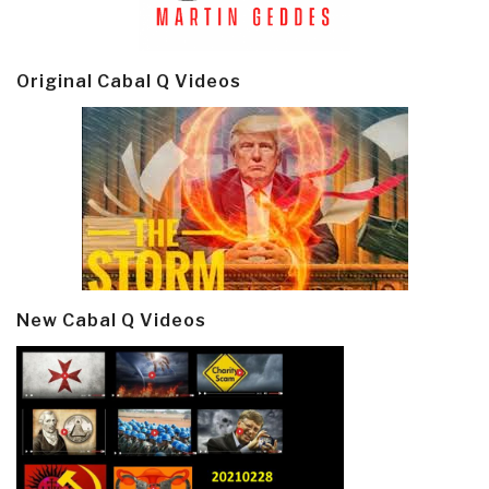
Original Cabal Q Videos
New Cabal Q Videos