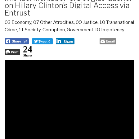
on Hillary Clinton’s Digital Access via
Entrust
03 Economy
,
07 Other Atrocities
,
09 Justice
,
10 Transnational
Crime
,
11 Society
,
Corruption
,
Government
,
IO Impotency
Tweet 0
Email
Share
24
Share
24
Print
Shares