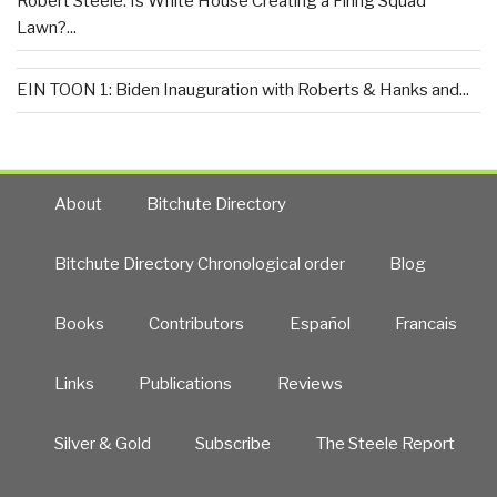
Robert Steele: Is White House Creating a Firing Squad
Lawn?...
EIN TOON 1: Biden Inauguration with Roberts & Hanks and...
About
Bitchute Directory
Bitchute Directory Chronological order
Blog
Books
Contributors
Español
Francais
Links
Publications
Reviews
Silver & Gold
Subscribe
The Steele Report