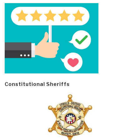
Constitutional Sheriffs