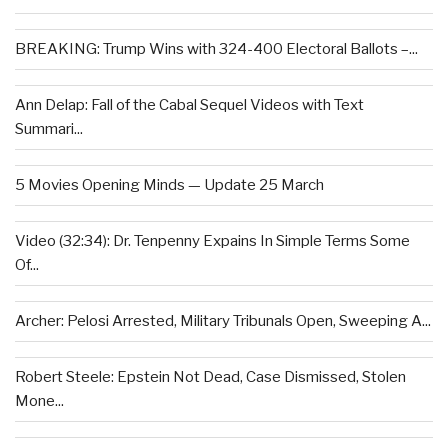
BREAKING: Trump Wins with 324-400 Electoral Ballots –...
Ann Delap: Fall of the Cabal Sequel Videos with Text
Summari...
5 Movies Opening Minds — Update 25 March
Video (32:34): Dr. Tenpenny Expains In Simple Terms Some
Of...
Archer: Pelosi Arrested, Military Tribunals Open, Sweeping A...
Robert Steele: Epstein Not Dead, Case Dismissed, Stolen
Mone...