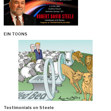
EIN TOONS
Testimonials on Steele