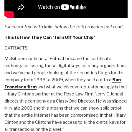
Excellent text with links below the folk provides fast read.
This Is How They Can ‘Turn Off Your Chip’
EXTRACTS:
McKibben continues, “
Entrust
became the certificate
authority for issuing these digital keys for many organizations
and we’ve had people looking at the securities filings for this
company from 1998 to 2009, when they sold out to a
San
Francisco firm
and what we discovered, astoundingly is that
Hillary Clinton’s partner at the Rose Law Firm [Jerry C Jones]
directs this company as a Class-One Director. He was slipped
in in late 2003 and this means that we can show solid proof
that the entire Internet has been compromised, in that Hillary
Clinton and the Clintons have access to all the digital keys for
all transactions on the planet.”