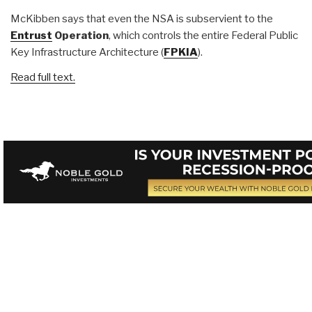
McKibben says that even the NSA is subservient to the
Entrust
Operation
, which controls the entire Federal Public
Key Infrastructure Architecture (
FPKIA
).
Read full text.