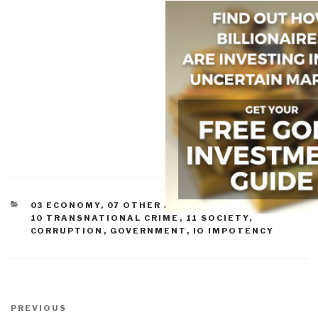
CATEGORIES
03 ECONOMY
,
07 OTHER ATROCITIES
,
09 JUSTICE
,
10 TRANSNATIONAL CRIME
,
11 SOCIETY
,
CORRUPTION
,
GOVERNMENT
,
IO IMPOTENCY
Post
navigation
Previous
PREVIOUS