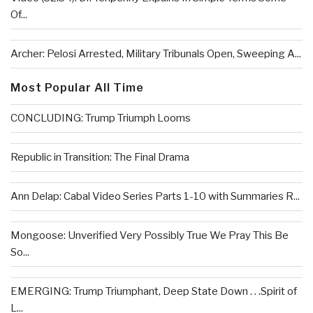
Of...
Archer: Pelosi Arrested, Military Tribunals Open, Sweeping A...
Most Popular All Time
CONCLUDING: Trump Triumph Looms
Republic in Transition: The Final Drama
Ann Delap: Cabal Video Series Parts 1-10 with Summaries R...
Mongoose: Unverified Very Possibly True We Pray This Be
So...
EMERGING: Trump Triumphant, Deep State Down . . .Spirit of
L...