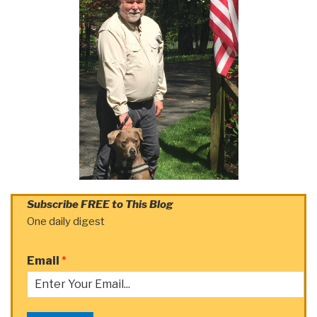
Subscribe FREE to This Blog
One daily digest
Email
*