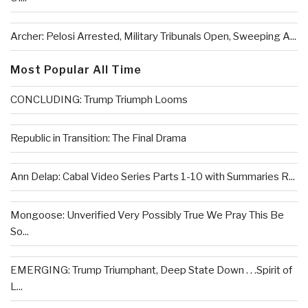
Archer: Pelosi Arrested, Military Tribunals Open, Sweeping A...
Most Popular All Time
CONCLUDING: Trump Triumph Looms
Republic in Transition: The Final Drama
Ann Delap: Cabal Video Series Parts 1-10 with Summaries R...
Mongoose: Unverified Very Possibly True We Pray This Be
So...
EMERGING: Trump Triumphant, Deep State Down . . .Spirit of
L...