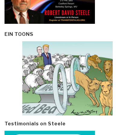
EIN TOONS
Testimonials on Steele