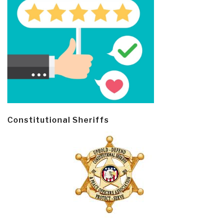
Constitutional Sheriffs