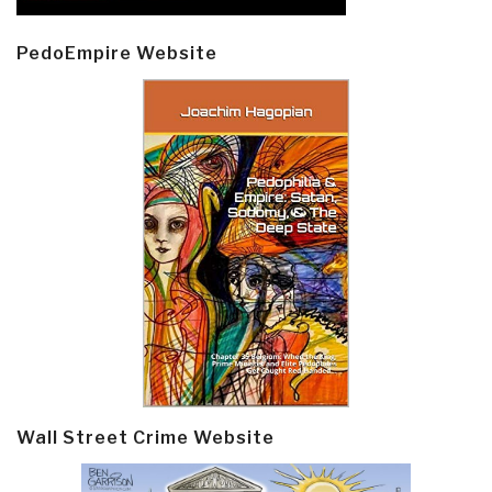
PedoEmpire Website
Wall Street Crime Website