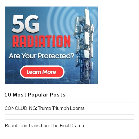
10 Most Popular Posts
CONCLUDING: Trump Triumph Looms
Republic in Transition: The Final Drama