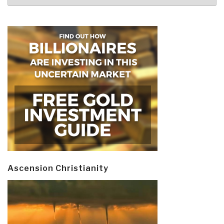
Ascension Christianity