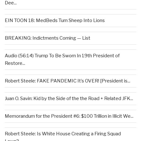
Dee...
EIN TOON 18: MedBeds Turn Sheep Into Lions
BREAKING: Indictments Coming — List
Audio (56:14) Trump To Be Sworn In 19th President of
Restore...
Robert Steele: FAKE PANDEMIC It’s OVER! [President is...
Juan O. Savin: Kid by the Side of the the Road + Related JFK...
Memorandum for the President #6: $100 Trillion in Illicit We...
Robert Steele: Is White House Creating a Firing Squad