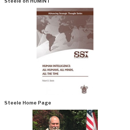
Steele on HUMINT
Steele Home Page