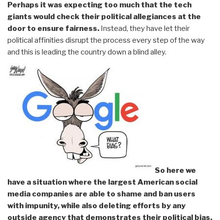
Perhaps it was expecting too much that the tech
giants would check their political allegiances at the
door to ensure fairness.
Instead, they have let their
political affinities disrupt the process every step of the way
and this is leading the country down a blind alley.
So here we
have a situation where the largest American social
media companies are able to shame and ban users
with impunity, while also deleting efforts by any
outside agency that demonstrates their political bias.