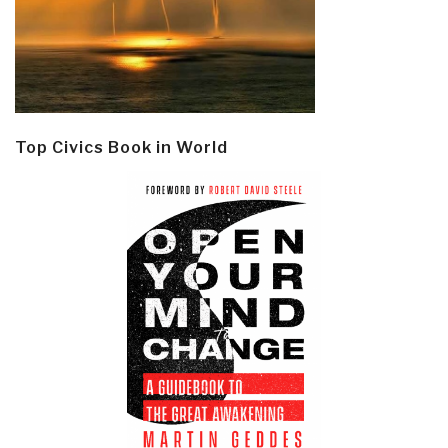
Top Civics Book in World