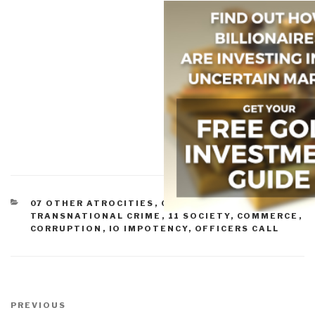
CATEGORIES
07 OTHER ATROCITIES
,
09 JUSTICE
,
10
TRANSNATIONAL CRIME
,
11 SOCIETY
,
COMMERCE
,
CORRUPTION
,
IO IMPOTENCY
,
OFFICERS CALL
Post
navigation
Previous
PREVIOUS