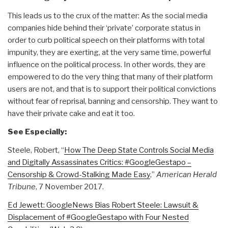
This leads us to the crux of the matter: As the social media
companies hide behind their ‘private’ corporate status in
order to curb political speech on their platforms with total
impunity, they are exerting, at the very same time, powerful
influence on the political process. In other words, they are
empowered to do the very thing that many of their platform
users are not, and that is to support their political convictions
without fear of reprisal, banning and censorship. They want to
have their private cake and eat it too.
See Especially:
Steele, Robert, “
How The Deep State Controls Social Media
and Digitally Assassinates Critics: #GoogleGestapo –
Censorship & Crowd-Stalking Made Easy
,”
American Herald
Tribune
, 7 November 2017.
Ed Jewett: GoogleNews Bias Robert Steele: Lawsuit &
Displacement of #GoogleGestapo with Four Nested