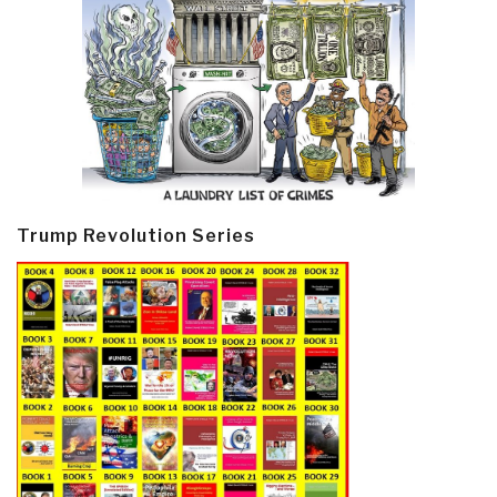
Trump Revolution Series