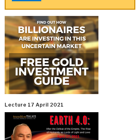
Lecture 17 April 2021