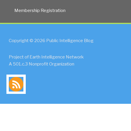
Membership Registration
Copyright © 2026 Public Intelligence Blog
Project of Earth Intelligence Network
A 501.c.3 Nonprofit Organization