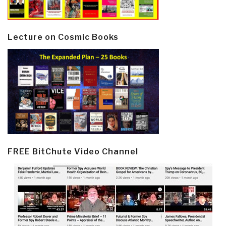
Lecture on Cosmic Books
FREE BitChute Video Channel