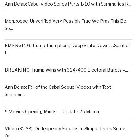
Ann Delap: Cabal Video Series Parts 1-10 with Summaries R...
Mongoose: Unverified Very Possibly True We Pray This Be
So...
EMERGING: Trump Triumphant, Deep State Down . . .Spirit of
L...
BREAKING: Trump Wins with 324-400 Electoral Ballots –...
Ann Delap: Fall of the Cabal Sequel Videos with Text
Summari...
5 Movies Opening Minds — Update 25 March
Video (32:34): Dr. Tenpenny Expains In Simple Terms Some
Of...