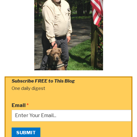
Subscribe FREE to This Blog
One daily digest
Email
*
SUBMIT