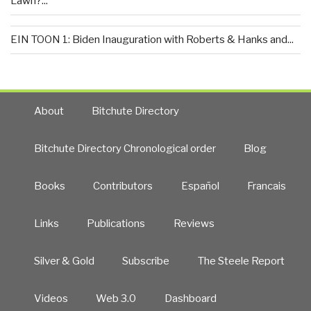
Lawn?...
EIN TOON 1: Biden Inauguration with Roberts & Hanks and...
About
Bitchute Directory
Bitchute Directory Chronological order
Blog
Books
Contributors
Español
Francais
Links
Publications
Reviews
Silver & Gold
Subscribe
The Steele Report
Videos
Web 3.0
Dashboard