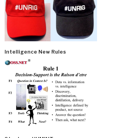
Intelligence New Rules