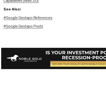
Capabilities (Web 3.0)
See Also:
#Google Gestapo References
#Google Gestapo Posts