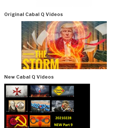
Original Cabal Q Videos
New Cabal Q Videos