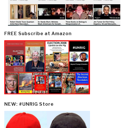
FREE Subscribe at Amazon
NEW: #UNRIG Store