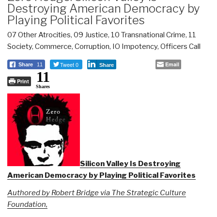
Destroying American Democracy by
Playing Political Favorites
07 Other Atrocities
,
09 Justice
,
10 Transnational Crime
,
11
Society
,
Commerce
,
Corruption
,
IO Impotency
,
Officers Call
Tweet 0
Email
Share
11
Share
11
Print
Shares
Silicon Valley Is Destroying
American Democracy by Playing Political Favorites
Authored by Robert Bridge via The Strategic Culture
Foundation,