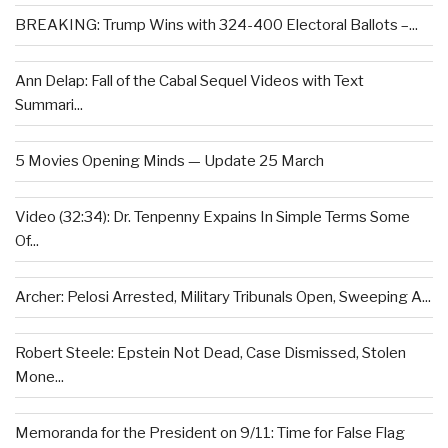
BREAKING: Trump Wins with 324-400 Electoral Ballots –...
Ann Delap: Fall of the Cabal Sequel Videos with Text
Summari...
5 Movies Opening Minds — Update 25 March
Video (32:34): Dr. Tenpenny Expains In Simple Terms Some
Of...
Archer: Pelosi Arrested, Military Tribunals Open, Sweeping A...
Robert Steele: Epstein Not Dead, Case Dismissed, Stolen
Mone...
Memoranda for the President on 9/11: Time for False Flag