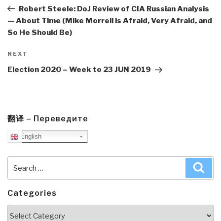
Post
Robert Steele: DoJ Review of CIA Russian Analysis
— About Time (Mike Morrell is Afraid, Very Afraid, and
So He Should Be)
Next
NEXT
Post
Election 2020 – Week to 23 JUN 2019
翻译 – Переведите
English
Search
Sea
for:
Categories
Categories