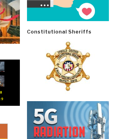
Constitutional Sheriffs