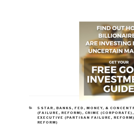
CATEGORIES
5 STAR
,
BANKS, FED, MONEY, & CONCEN
(FAILURE, REFORM)
,
CRIME (CORPORATE)
EXECUTIVE (PARTISAN FAILURE, REFORM
REFORM)