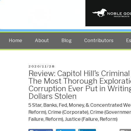
PUBLIC INT
The truth at any cost lowers all 
Home
About
Blog
Contributors
E
POSTED
2020/11/28
Review: Capitol Hill’s Crimin
ON
The Most Thorough Explorat
Corruption Ever Put in Writing 
Dollars Stolen
5 Star
,
Banks, Fed, Money, & Concentrated We
Reform)
,
Crime (Corporate)
,
Crime (Governmen
Failure, Reform)
,
Justice (Failure, Reform)