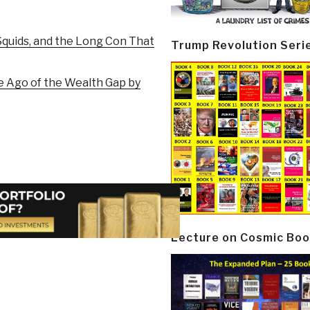
quids, and the Long Con That
Trump Revolution Seri
he Ago of the Wealth Gap by
Lecture on Cosmic Boo