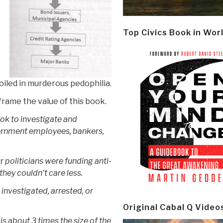
Top Civics Book in Wor
iled in murderous pedophilia.
frame the value of this book.
ok to investigate and
ernment employees, bankers,
 politicians were funding anti-
hey couldn't care less.
investigated, arrested, or
Original Cabal Q Video
s about 3 times the size of the