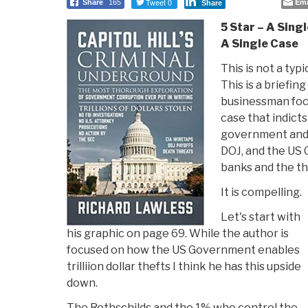
Tweet 0
Ema
Share
165
Share
5 Star – A Sin
A Single Case
This is not a typ
This is a briefing
businessman foc
case that indict
government and 
DOJ, and the US C
banks and the th
It is compelling.
Let's start with
his graphic on page 69. While the author is
focused on how the US Government enables
trilliion dollar thefts I think he has this upside
down.
The Rothschilds and the 1% who control the