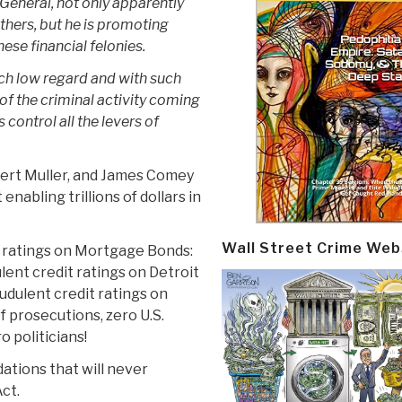
General, not only apparently
thers, but he is promoting
ese financial felonies.
uch low regard and with such
 of the criminal activity coming
control all the levers of
bert Muller, and James Comey
nabling trillions of dollars in
Wall Street Crime Web
it ratings on Mortgage Bonds:
dulent credit ratings on Detroit
raudulent credit ratings on
f prosecutions, zero U.S.
 politicians!
tions that will never
ct.