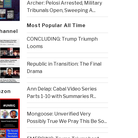
Archer: Pelosi Arrested, Military
Tribunals Open, Sweeping A...
Most Popular All Time
Channel
CONCLUDING: Trump Triumph
Looms
Republic in Transition: The Final
Drama
Ann Delap: Cabal Video Series
azon
Parts 1-10 with Summaries R...
Mongoose: Unverified Very
Possibly True We Pray This Be So...