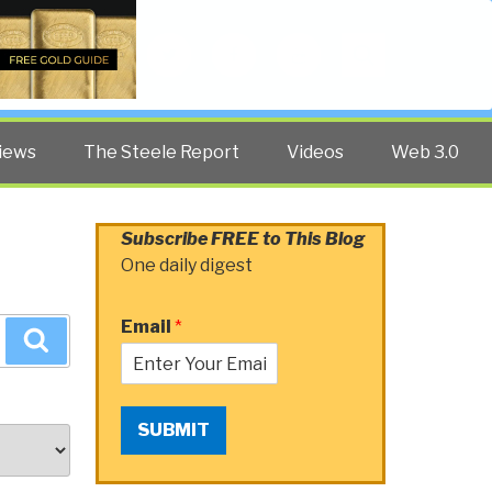
Twitter
Facebook
YouTube
Search
iews
The Steele Report
Videos
Web 3.0
Subscribe FREE to This Blog
One daily digest
Email
*
Search
SUBMIT