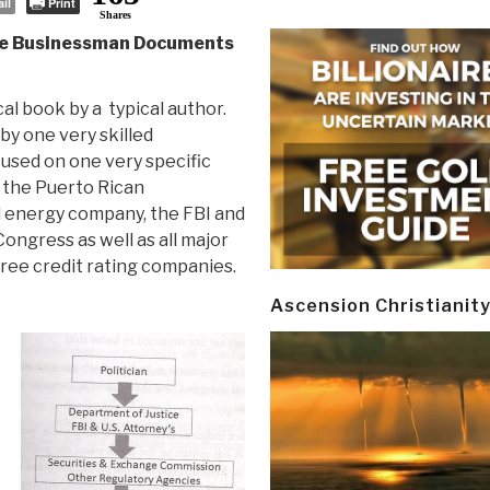
il
Print
Shares
gle Businessman Documents
ical book by a typical author.
 by one very skilled
used on one very specific
s the Puerto Rican
energy company, the FBI and
ongress as well as all major
ree credit rating companies.
Ascension Christianit