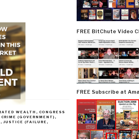
FREE BitChute Video 
FREE Subscribe at Am
TRATED WEALTH
,
CONGRESS
,
CRIME (GOVERNMENT)
,
)
,
JUSTICE (FAILURE,