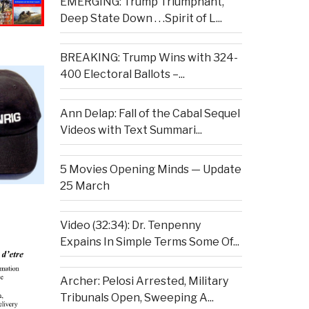
EMERGING: Trump Triumphant,
Deep State Down . . .Spirit of L...
BREAKING: Trump Wins with 324-
400 Electoral Ballots –...
Ann Delap: Fall of the Cabal Sequel
Videos with Text Summari...
5 Movies Opening Minds — Update
25 March
Video (32:34): Dr. Tenpenny
Expains In Simple Terms Some Of...
Archer: Pelosi Arrested, Military
Tribunals Open, Sweeping A...