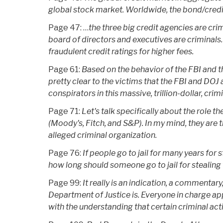
global stock market. Worldwide, the bond/credit 
Page 47: …
the three big credit agencies are cri
board of directors and executives are criminals. .
fraudulent credit ratings for higher fees.
Page 61:
Based on the behavior of the FBI and th
pretty clear to the victims that the FBI and DOJ 
conspirators in this massive, trillion-dollar, crim
Page 71:
Let's talk specifically about the role t
(Moody's, Fitch, and S&P). In my mind, they are 
alleged criminal organization.
Page 76:
If people go to jail for many years for 
how long should someone go to jail for stealing t
Page 99:
It really is an indication, a commentar
Department of Justice is. Everyone in charge a
with the understanding that certain criminal act