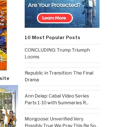
10 Most Popular Posts
CONCLUDING: Trump Triumph
Looms
Republic in Transition: The Final
site
Drama
Ann Delap: Cabal Video Series
Parts 1-10 with Summaries R...
Mongoose: Unverified Very
Possibly True We Pray This Be So...