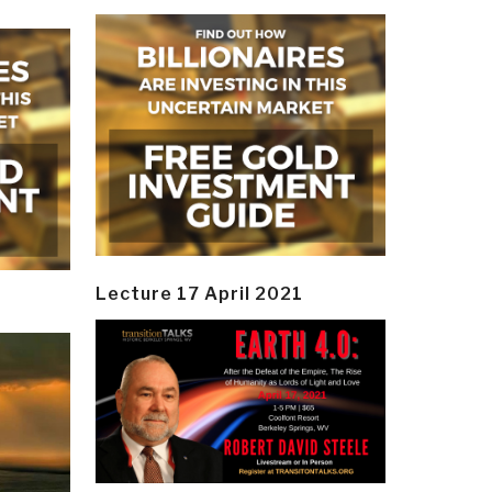
Lecture 17 April 2021
y