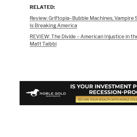
RELATED:
Review: Griftopia–Bubble Machines, Vampire S
Is Breaking America
REVIEW: The Divide – American Injustice in t
Matt Taibbi