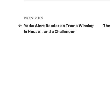
Post
Previous
PREVIOUS
navigation
Post
Yoda: Alert Reader on Trump Winning
The
in House – and a Challenger