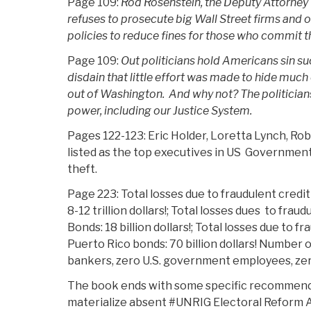
Page 109:
Rod Rosenstein, the Deputy Attorney 
refuses to prosecute big Wall Street firms and o
policies to reduce fines for those who commit th
Page 109:
Out politicians hold Americans sin s
disdain that little effort was made to hide much
out of Washington. And why not? The politicians 
power, including our Justice System.
Pages 122-123: Eric Holder, Loretta Lynch, Ro
listed as the top executives in US Government e
theft.
Page 223: Total losses due to fraudulent cred
8-12 trillion dollars!; Total losses dues to frau
Bonds: 18 billion dollars!; Total losses due to f
Puerto Rico bonds: 70 billion dollars! Number o
bankers, zero U.S. government employees, zero
The book ends with some specific recommenda
materialize absent #UNRIG Electoral Reform A