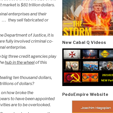
market is $81 trillion dollars.
minal enterprises and their
 . . they sell fabricated or
e Department of Justice, it is
are fully involved criminal co-
New Cabal Q Videos
inal enterprise.
he big three credit agencies play
the
hub in the wheel
of this
stealing ten thousand dollars,
rillions of dollars?
y, on how broke the
PedoEmpire Website
ppears to have been appointed
ivities are to be overlooked.