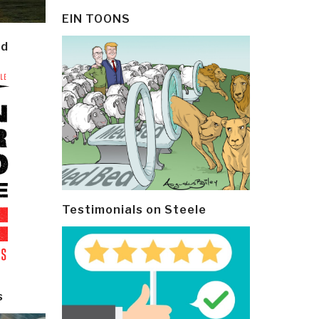
EIN TOONS
ld
Testimonials on Steele
s