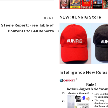
NEW: #UNRIG Store
NEXT
Next
Post
 Steele Report: Free Table of
Contents for All Reports
Intelligence New Rules