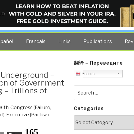
ELLIGENCE BLOG
other costs — curated by former US spy Robert David Steele.
spañol
Francais
Links
Publications
Rev
翻译 – Переведите
al Underground –
English
ion of Government
– Trillions of
Search
for:
alth
,
Congress (Failure,
Categories
t)
,
Executive (Partisan
Categories
165