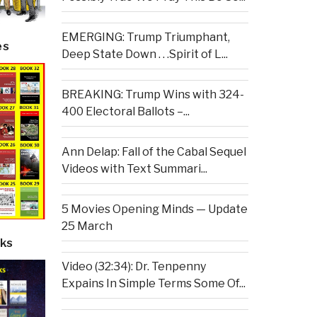
EMERGING: Trump Triumphant,
es
Deep State Down . . .Spirit of L...
BREAKING: Trump Wins with 324-
400 Electoral Ballots –...
Ann Delap: Fall of the Cabal Sequel
Videos with Text Summari...
5 Movies Opening Minds — Update
25 March
ks
Video (32:34): Dr. Tenpenny
Expains In Simple Terms Some Of...