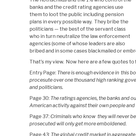
banks and the credit rating agencies use
them to loot the public including pension
plans in every possible way. They bribe the
politicians — the best of the servant class
who in turn neutralize the law enforcement
agencies (some of whose leaders are also
bribed and in some cases blackmailed or embro
That's my view. Now here are a few quotes to 
Entry Page:
There is enough evidence in this bo
procesute over one thousand high ranking gov
and politicians.
Page 30:
The ratings agencies, the banks and our
American activity against their own people and t
Page 37:
Criminals who know they will never be 
prosecuted will only get more emboldened.
Page 43:
The global credit market in aggregate i