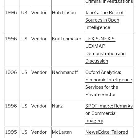
Criminal Investigations
1996
UK
Vendor
Hutchinson
Jane’s: The Role of
Sources in Open
Intelligence
1996
US
Vendor
Krattenmaker
LEXIS-NEXIS,
LEXMAP
Demonstration and
Discussion
1996
US
Vendor
Nachmanoff
Oxford Analytica:
Economic Intelligence
Services for the
Private Sector
1996
US
Vendor
Nanz
SPOT Image: Remarks
on Commercial
Imagery
1995
US
Vendor
McLagan
NewsEdge, Tailored