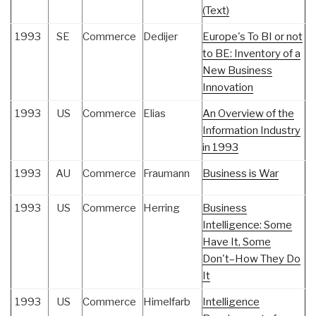
(Text)
1993
SE
Commerce
Dedijer
Europe's To BI or not
to BE: Inventory of a
New Business
Innovation
1993
US
Commerce
Elias
An Overview of the
Information Industry
in 1993
1993
AU
Commerce
Fraumann
Business is War
1993
US
Commerce
Herring
Business
Intelligence: Some
Have It, Some
Don't–How They Do
It
1993
US
Commerce
Himelfarb
Intelligence