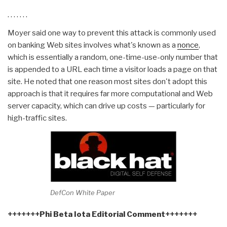
. . . . . . .
Moyer said one way to prevent this attack is commonly used
on banking Web sites involves what's known as a
nonce
,
which is essentially a random, one-time-use-only number that
is appended to a URL each time a visitor loads a page on that
site. He noted that one reason most sites don't adopt this
approach is that it requires far more computational and Web
server capacity, which can drive up costs — particularly for
high-traffic sites.
DefCon White Paper
+++++++Phi Beta Iota Editorial Comment+++++++