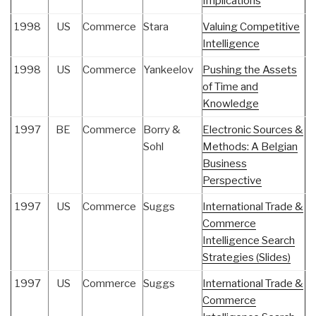
Implications
1998
US
Commerce
Stara
Valuing Competitive
Intelligence
1998
US
Commerce
Yankeelov
Pushing the Assets
of Time and
Knowledge
1997
BE
Commerce
Borry &
Electronic Sources &
Sohl
Methods: A Belgian
Business
Perspective
1997
US
Commerce
Suggs
International Trade &
Commerce
Intelligence Search
Strategies (Slides)
1997
US
Commerce
Suggs
International Trade &
Commerce