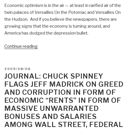
Economic optimism is in the air — at least in rarified air of the
twin palaces of Versailles On the Potomac and Versailles On
the Hudson. And if you believe the newspapers, there are
growing signs that the economy is turning around, and
America has dodged the depression bullet.
“Journal:
Continue reading
Chuck
Spinney
Flags
POSTED
2009/08/06
Aurback,
ON
JOURNAL: CHUCK SPINNEY
Posts
FLAGS JEFF MADRICK ON GREED
Reflections
AND CORRUPTION IN FORM OF
on
ECONOMIC “RENTS” IN FORM OF
the
MASSIVE UNWARRANTED
Economic
BONUSES AND SALARIES
Bust”
AMONG WALL STREET, FEDERAL