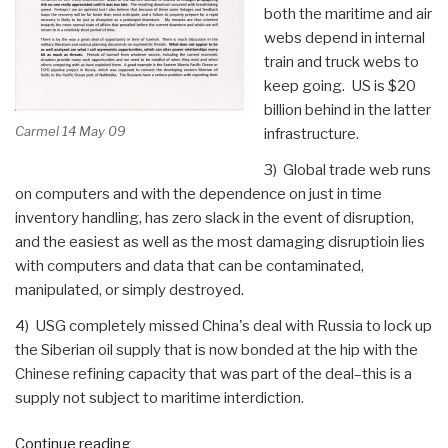
both the maritime and air
webs depend in internal
train and truck webs to
keep going. US is $20
billion behind in the latter
Carmel 14 May 09
infrastructure.
3) Global trade web runs
on computers and with the dependence on just in time
inventory handling, has zero slack in the event of disruption,
and the easiest as well as the most damaging disruptioin lies
with computers and data that can be contaminated,
manipulated, or simply destroyed.
4) USG completely missed China's deal with Russia to lock up
the Siberian oil supply that is now bonded at the hip with the
Chinese refining capacity that was part of the deal–this is a
supply not subject to maritime interdiction.
“Journal:
Continue reading