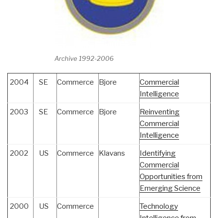
Archive 1992-2006
2004
SE
Commerce
Bjore
Commercial
Intelligence
2003
SE
Commerce
Bjore
Reinventing
Commercial
Intelligence
2002
US
Commerce
Klavans
Identifying
Commercial
Opportunities from
Emerging Science
2000
US
Commerce
Technology