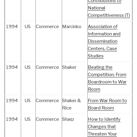
Contributions to
National
Competitiveness (T)
1994
US
Commerce
Marcinko
Association of
Information and
Dissemination
Centers, Case
Studies
1994
US
Commerce
Shaker
Beating the
Competition: From
Boardroom to War
Room
1994
US
Commerce
Shaker &
From War Room to
Rice
Board Room
1994
US
Commerce
Sharp
How to Identify
Changes that
Threaten Your