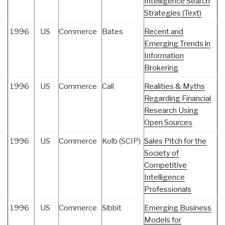
Intelligence Search
Strategies (Text)
1996
US
Commerce
Bates
Recent and
Emerging Trends in
Information
Brokering
1996
US
Commerce
Call
Realities & Myths
Regarding Financial
Research Using
Open Sources
1996
US
Commerce
Kolb (SCIP)
Sales Pitch for the
Society of
Competitive
Intelligence
Professionals
1996
US
Commerce
Sibbit
Emerging Business
Models for