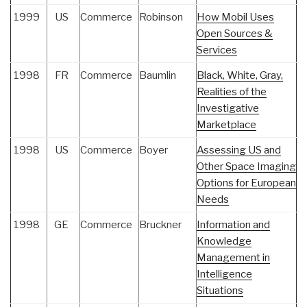
1999
US
Commerce
Robinson
How Mobil Uses
Open Sources &
Services
1998
FR
Commerce
Baumlin
Black, White, Gray,
Realities of the
Investigative
Marketplace
1998
US
Commerce
Boyer
Assessing US and
Other Space Imaging
Options for European
Needs
1998
GE
Commerce
Bruckner
Information and
Knowledge
Management in
Intelligence
Situations