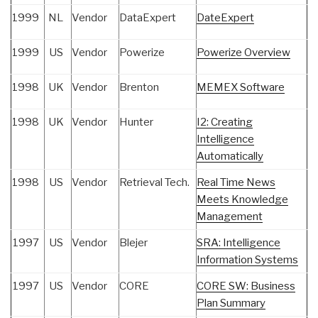
1999
NL
Vendor
DataExpert
DateExpert
1999
US
Vendor
Powerize
Powerize Overview
1998
UK
Vendor
Brenton
MEMEX Software
1998
UK
Vendor
Hunter
I2: Creating
Intelligence
Automatically
1998
US
Vendor
Retrieval Tech.
Real Time News
Meets Knowledge
Management
1997
US
Vendor
Blejer
SRA: Intelligence
Information Systems
1997
US
Vendor
CORE
CORE SW: Business
Plan Summary