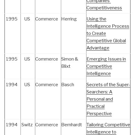
Companies'
Competitiveness
1995
US
Commerce
Herring
Using the
Intelligence Process
to Create
Competitive Global
Advantage
1995
US
Commerce
Simon &
Emerging Issues in
Blixt
Competitive
Intelligence
1994
US
Commerce
Basch
Secrets of the Super-
Searchers: A
Personal and
Practical
Perspective
1994
Switz
Commerce
Bernhardt
Tailoring Competitive
Intelligence to