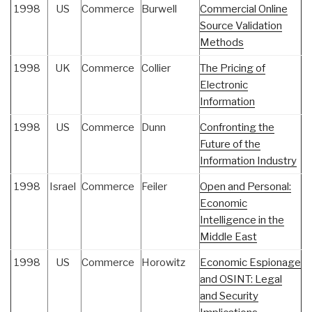
1998
US
Commerce
Burwell
Commercial Online
Source Validation
Methods
1998
UK
Commerce
Collier
The Pricing of
Electronic
Information
1998
US
Commerce
Dunn
Confronting the
Future of the
Information Industry
1998
Israel
Commerce
Feiler
Open and Personal:
Economic
Intelligence in the
Middle East
1998
US
Commerce
Horowitz
Economic Espionage
and OSINT: Legal
and Security