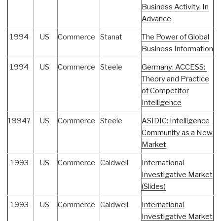
Business Activity, In
Advance
1994
US
Commerce
Stanat
The Power of Global
Business Information
1994
US
Commerce
Steele
Germany: ACCESS:
Theory and Practice
of Competitor
Intelligence
1994?
US
Commerce
Steele
ASIDIC: Intelligence
Community as a New
Market
1993
US
Commerce
Caldwell
International
Investigative Market
(Slides)
1993
US
Commerce
Caldwell
International
Investigative Market