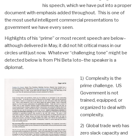
Bonuses
his speech, which we have put into a proper
and
document with emphasis added throughout. This is one of
Salaries
the most useful intelligent commercial presentations to
Among
government we have every seen.
Wall
Street,
Highlights of his “prime” or most recent speech are below–
Federal
although delivered in May, it did not hit critical mass in our
Reserve,
circles until just now. Whatever “challenging tone” might be
and
detected below is from Phi Beta Ioto–the speaker is a
Revolving
diplomat.
Department
of
1) Complexity is the
Defense
prime challenge. US
Leaders”
Government is not
trained, equipped, or
organized to deal with
complexity.
2) Global trade web has
zero slack capacity and