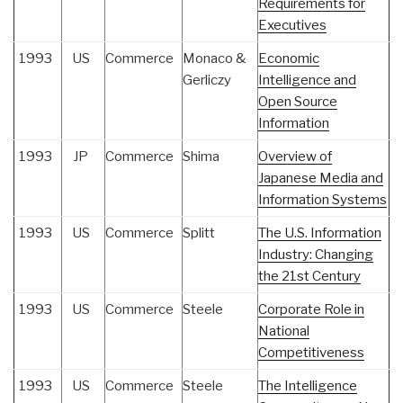
Requirements for
Executives
1993
US
Commerce
Monaco &
Economic
Gerliczy
Intelligence and
Open Source
Information
1993
JP
Commerce
Shima
Overview of
Japanese Media and
Information Systems
1993
US
Commerce
Splitt
The U.S. Information
Industry: Changing
the 21st Century
1993
US
Commerce
Steele
Corporate Role in
National
Competitiveness
1993
US
Commerce
Steele
The Intelligence