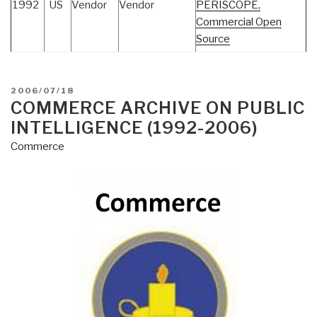
1992
US
Vendor
Vendor
PERISCOPE,
Commercial Open
Source
POSTED
2006/07/18
ON
COMMERCE ARCHIVE ON PUBLIC
INTELLIGENCE (1992-2006)
Commerce