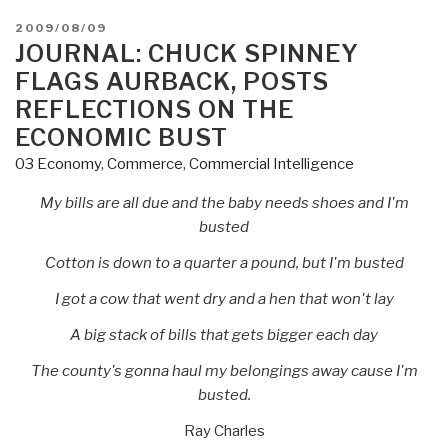
POSTED
2009/08/09
ON
JOURNAL: CHUCK SPINNEY
FLAGS AURBACK, POSTS
REFLECTIONS ON THE
ECONOMIC BUST
03 Economy
,
Commerce
,
Commercial Intelligence
My bills are all due and the baby needs shoes and I'm
busted
Cotton is down to a quarter a pound, but I'm busted
I got a cow that went dry and a hen that won't lay
A big stack of bills that gets bigger each day
The county's gonna haul my belongings away cause I'm
busted.
Ray Charles