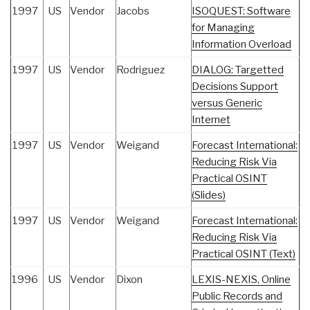
1997
US
Vendor
Jacobs
ISOQUEST: Software
for Managing
Information Overload
1997
US
Vendor
Rodriguez
DIALOG: Targetted
Decisions Support
versus Generic
Internet
1997
US
Vendor
Weigand
Forecast International:
Reducing Risk Via
Practical OSINT
(Slides)
1997
US
Vendor
Weigand
Forecast International:
Reducing Risk Via
Practical OSINT (Text)
1996
US
Vendor
Dixon
LEXIS-NEXIS, Online
Public Records and