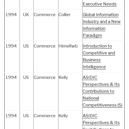
Executive Needs
1994
UK
Commerce
Collier
Global Information
Industry and a New
Information
Paradigm
1994
US
Commerce
Himelfarb
Introduction to
Competitive and
Business
Intelligence
1994
US
Commerce
Kelly
ASIDIC
Perspectives & Its
Contributions to
National
Competitiveness (S)
1994
US
Commerce
Kelly
ASIDIC
Perspectives & Its