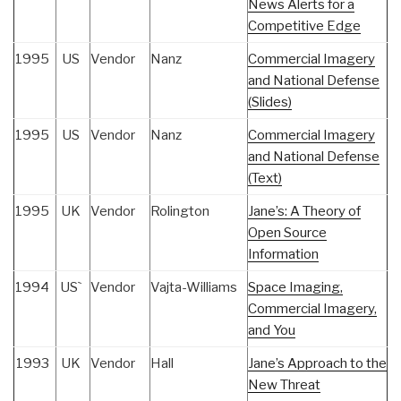
News Alerts for a
Competitive Edge
1995
US
Vendor
Nanz
Commercial Imagery
and National Defense
(Slides)
1995
US
Vendor
Nanz
Commercial Imagery
and National Defense
(Text)
1995
UK
Vendor
Rolington
Jane’s: A Theory of
Open Source
Information
1994
US`
Vendor
Vajta-Williams
Space Imaging,
Commercial Imagery,
and You
1993
UK
Vendor
Hall
Jane’s Approach to the
New Threat