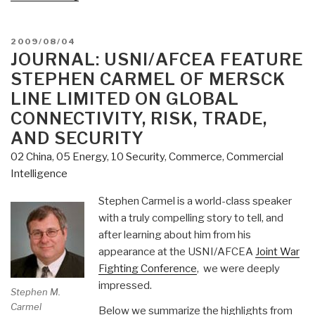
Chuck
Spinney
Flags
POSTED
2009/08/04
ON
JOURNAL: USNI/AFCEA FEATURE
Jeff
Madrick
STEPHEN CARMEL OF MERSCK
on
LINE LIMITED ON GLOBAL
Greed
CONNECTIVITY, RISK, TRADE,
and
AND SECURITY
Corruption
in
02 China
,
05 Energy
,
10 Security
,
Commerce
,
Commercial
Form
Intelligence
of
Stephen Carmel is a world-class speaker
Economic
with a truly compelling story to tell, and
“Rents”
after learning about him from his
in
Form
appearance at the USNI/AFCEA
Joint War
of
Fighting Conference
, we were deeply
Massive
impressed.
Stephen M.
Unwarranted
Carmel
Below we summarize the highlights from