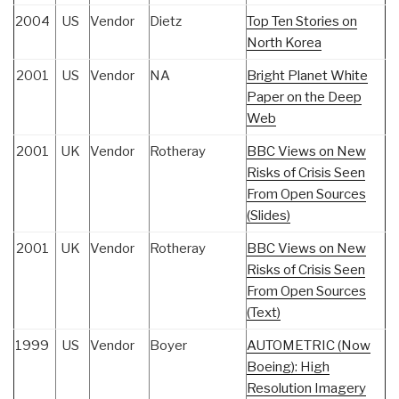
2004
US
Vendor
Dietz
Top Ten Stories on
North Korea
2001
US
Vendor
NA
Bright Planet White
Paper on the Deep
Web
2001
UK
Vendor
Rotheray
BBC Views on New
Risks of Crisis Seen
From Open Sources
(Slides)
2001
UK
Vendor
Rotheray
BBC Views on New
Risks of Crisis Seen
From Open Sources
(Text)
1999
US
Vendor
Boyer
AUTOMETRIC (Now
Boeing): High
Resolution Imagery