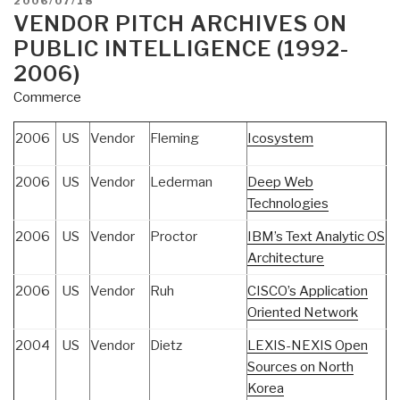
2006/07/18
ON
VENDOR PITCH ARCHIVES ON
PUBLIC INTELLIGENCE (1992-
2006)
Commerce
2006
US
Vendor
Fleming
Icosystem
2006
US
Vendor
Lederman
Deep Web
Technologies
2006
US
Vendor
Proctor
IBM’s Text Analytic OS
Architecture
2006
US
Vendor
Ruh
CISCO’s Application
Oriented Network
2004
US
Vendor
Dietz
LEXIS-NEXIS Open
Sources on North
Korea