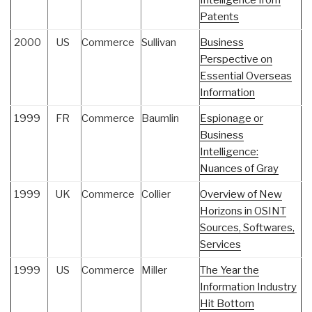
Intelligence from
Patents
2000
US
Commerce
Sullivan
Business
Perspective on
Essential Overseas
Information
1999
FR
Commerce
Baumlin
Espionage or
Business
Intelligence:
Nuances of Gray
1999
UK
Commerce
Collier
Overview of New
Horizons in OSINT
Sources, Softwares,
Services
1999
US
Commerce
Miller
The Year the
Information Industry
Hit Bottom