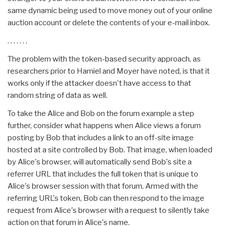
same dynamic being used to move money out of your online
auction account or delete the contents of your e-mail inbox.
. . . . . . .
The problem with the token-based security approach, as
researchers prior to Hamiel and Moyer have noted, is that it
works only if the attacker doesn't have access to that
random string of data as well.
To take the Alice and Bob on the forum example a step
further, consider what happens when Alice views a forum
posting by Bob that includes a link to an off-site image
hosted at a site controlled by Bob. That image, when loaded
by Alice's browser, will automatically send Bob's site a
referrer URL that includes the full token that is unique to
Alice's browser session with that forum. Armed with the
referring URL's token, Bob can then respond to the image
request from Alice's browser with a request to silently take
action on that forum in Alice's name.