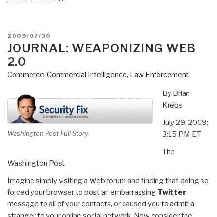
USNI/AFCEA
Feature
Stephen
POSTED
2009/07/30
Carmel
ON
JOURNAL: WEAPONIZING WEB
of
2.0
Mersck
Commerce
,
Commercial Intelligence
,
Law Enforcement
Line
Limited
By Brian
on
Krebs
Global
July 29, 2009;
Connectivity,
Washington Post Full Story
3:15 PM ET
Risk,
Trade,
The
and
Washington Post
Security”
Imagine simply visiting a Web forum and finding that doing so
forced your browser to post an embarrassing
Twitter
message to all of your contacts, or caused you to admit a
stranger to your online social network. Now consider the