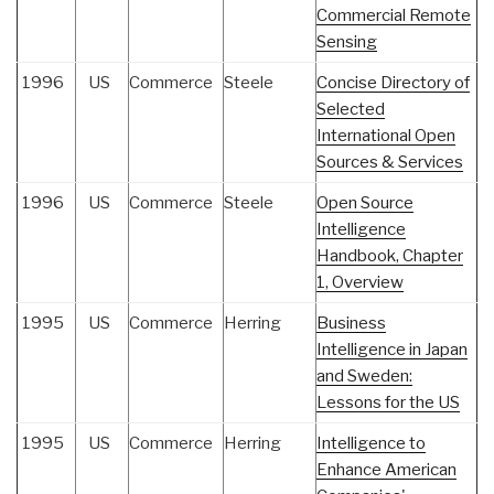
Commercial Remote
Sensing
1996
US
Commerce
Steele
Concise Directory of
Selected
International Open
Sources & Services
1996
US
Commerce
Steele
Open Source
Intelligence
Handbook, Chapter
1, Overview
1995
US
Commerce
Herring
Business
Intelligence in Japan
and Sweden:
Lessons for the US
1995
US
Commerce
Herring
Intelligence to
Enhance American