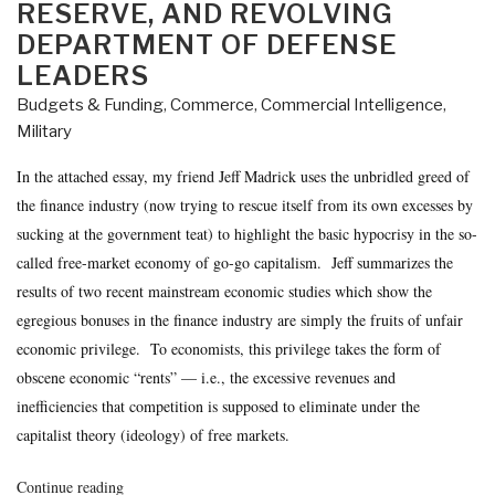
RESERVE, AND REVOLVING
DEPARTMENT OF DEFENSE
LEADERS
Budgets & Funding
,
Commerce
,
Commercial Intelligence
,
Military
In the attached essay, my friend Jeff Madrick uses the unbridled greed of
the finance industry (now trying to rescue itself from its own excesses by
sucking at the government teat) to highlight the basic hypocrisy in the so-
called free-market economy of go-go capitalism. Jeff summarizes the
results of two recent mainstream economic studies which show the
egregious bonuses in the finance industry are simply the fruits of unfair
economic privilege. To economists, this privilege takes the form of
obscene economic “rents” — i.e., the excessive revenues and
inefficiencies that competition is supposed to eliminate under the
capitalist theory (ideology) of free markets.
“Journal:
Continue reading