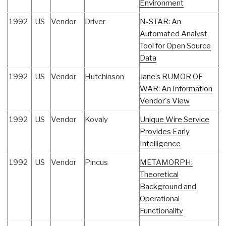
Environment
1992
US
Vendor
Driver
N-STAR: An
Automated Analyst
Tool for Open Source
Data
1992
US
Vendor
Hutchinson
Jane’s RUMOR OF
WAR: An Information
Vendor's View
1992
US
Vendor
Kovaly
Unique Wire Service
Provides Early
Intelligence
1992
US
Vendor
Pincus
METAMORPH:
Theoretical
Background and
Operational
Functionality