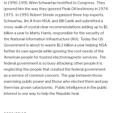
In 1990-1991 Winn Schwartau testified to Congress. They
ignored him the way they ignored Peak Oil testimony in 1974-
1975. In 1995 Robert Steele organized three top experts,
Schwartau, Jim A from NSA, and Bill Caelii, and submitted a
cross-walk of crystal clear recommendations adding up to $1
billion a year to Marty Harris, responsible for the security of
the National Information Infrastructure (NII). Today the US
Government is about to waste $12 billion a year helping NSA
further its own agenda while ignoring the root needs of the
American people for trusted electromagnetic services. The
federal government is so busy attacking other people it is
neglecting the people that created the federal government
as a service of common concern. The gap between those
exercising public power and those who elected them and pay
them has grown cataclysmic. Public intelligence in the public
interest is one way to help the Republic heal.
POSTED