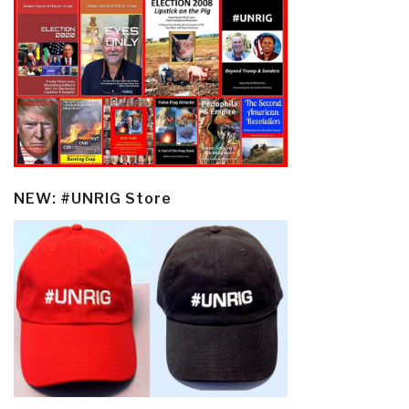
NEW: #UNRIG Store