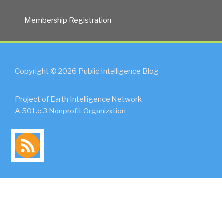
Membership Registration
Copyright © 2026 Public Intelligence Blog
Project of Earth Intelligence Network
A 501.c.3 Nonprofit Organization