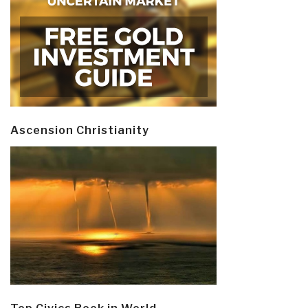
Ascension Christianity