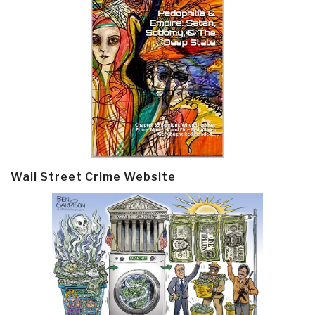
Wall Street Crime Website