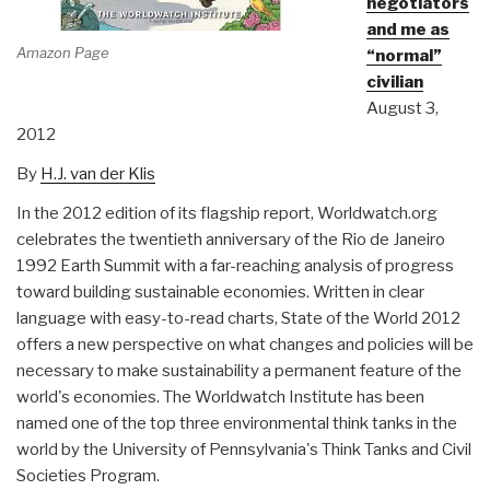
negotiators
and me as
Amazon Page
“normal”
civilian
August 3,
2012
By
H.J. van der Klis
In the 2012 edition of its flagship report, Worldwatch.org
celebrates the twentieth anniversary of the Rio de Janeiro
1992 Earth Summit with a far-reaching analysis of progress
toward building sustainable economies. Written in clear
language with easy-to-read charts, State of the World 2012
offers a new perspective on what changes and policies will be
necessary to make sustainability a permanent feature of the
world's economies. The Worldwatch Institute has been
named one of the top three environmental think tanks in the
world by the University of Pennsylvania's Think Tanks and Civil
Societies Program.