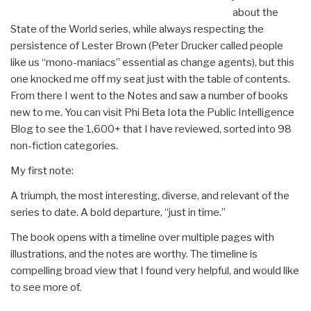
about the
State of the World series, while always respecting the
persistence of Lester Brown (Peter Drucker called people
like us “mono-maniacs” essential as change agents), but this
one knocked me off my seat just with the table of contents.
From there I went to the Notes and saw a number of books
new to me. You can visit Phi Beta Iota the Public Intelligence
Blog to see the 1,600+ that I have reviewed, sorted into 98
non-fiction categories.
My first note:
A triumph, the most interesting, diverse, and relevant of the
series to date. A bold departure, “just in time.”
The book opens with a timeline over multiple pages with
illustrations, and the notes are worthy. The timeline is
compelling broad view that I found very helpful, and would like
to see more of.