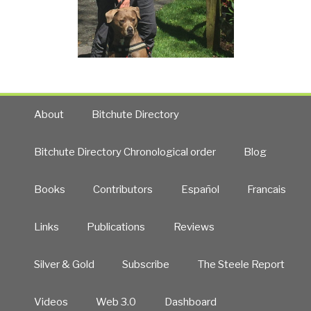
About
Bitchute Directory
Bitchute Directory Chronological order
Blog
Books
Contributors
Español
Francais
Links
Publications
Reviews
Silver & Gold
Subscribe
The Steele Report
Videos
Web 3.0
Dashboard