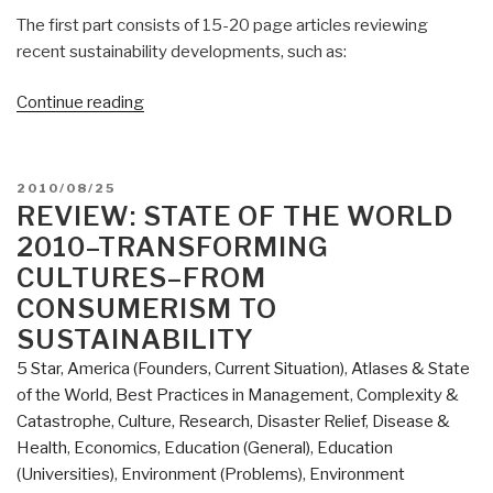
The first part consists of 15-20 page articles reviewing
recent sustainability developments, such as:
“Review
Continue reading
(Guest):
State
of
POSTED
2010/08/25
the
ON
REVIEW: STATE OF THE WORLD
World
2010–TRANSFORMING
2012
CULTURES–FROM
–
CONSUMERISM TO
Moving
SUSTAINABILITY
Toward
Sustainable
5 Star
,
America (Founders, Current Situation)
,
Atlases & State
Prosperity”
of the World
,
Best Practices in Management
,
Complexity &
Catastrophe
,
Culture, Research
,
Disaster Relief
,
Disease &
Health
,
Economics
,
Education (General)
,
Education
(Universities)
,
Environment (Problems)
,
Environment