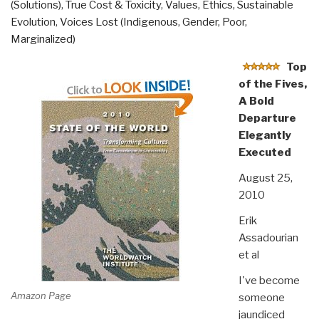
(Solutions)
,
True Cost & Toxicity
,
Values, Ethics, Sustainable
Evolution
,
Voices Lost (Indigenous, Gender, Poor,
Marginalized)
Top
of the Fives,
A Bold
Departure
Elegantly
Executed
August 25,
2010
Erik
Assadourian
et al
I've become
Amazon Page
someone
jaundiced