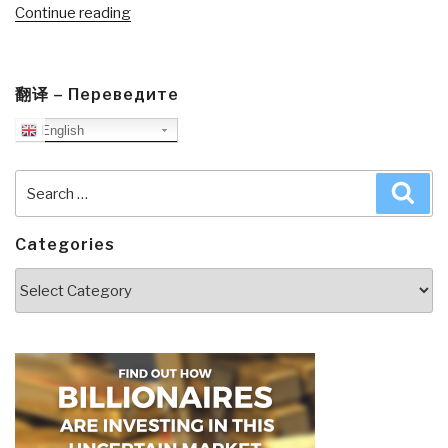
“Review:
Continue reading
State
of
the
翻译 – Переведите
World
English
2010–
Transforming
Cultures–
Search
Sea
From
for:
Consumerism
Categories
to
Sustainability”
Categories