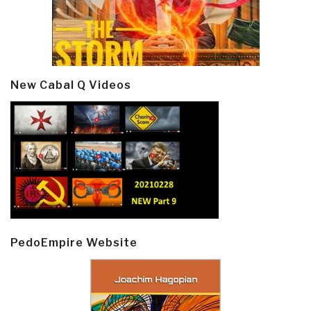
New Cabal Q Videos
PedoEmpire Website