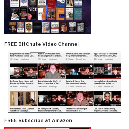
FREE BitChute Video Channel
FREE Subscribe at Amazon