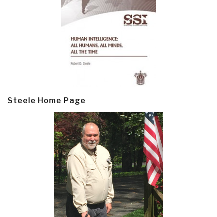
Steele Home Page