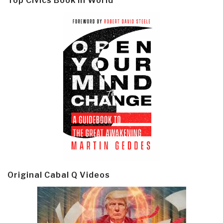
Top Civics Book in World
Original Cabal Q Videos