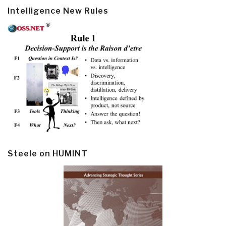
Intelligence New Rules
Steele on HUMINT