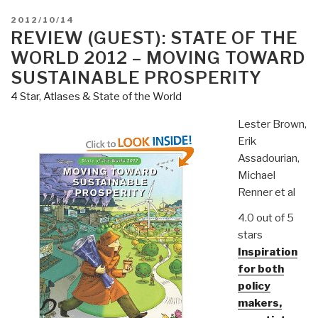
POSTED
2012/10/14
ON
REVIEW (GUEST): STATE OF THE
WORLD 2012 – MOVING TOWARD
SUSTAINABLE PROSPERITY
4 Star
,
Atlases & State of the World
Lester Brown,
Erik
Assadourian,
Michael
Renner et al
4.0 out of 5
stars
Inspiration
for both
policy
makers,