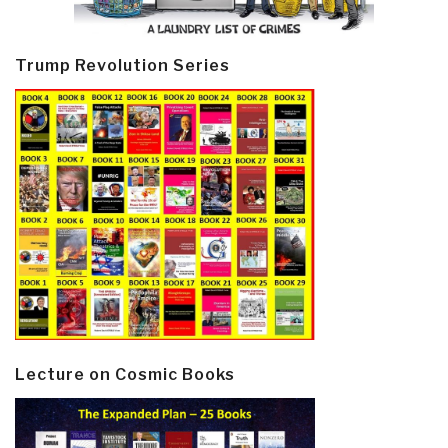
Trump Revolution Series
Lecture on Cosmic Books