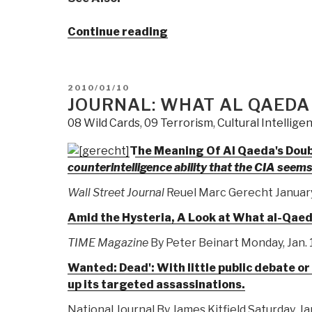
“Journal:
Continue reading
Zionists
&
Neocons
POSTED
2010/01/10
Ramp
ON
JOURNAL: WHAT AL QAEDA
for
08 Wild Cards
,
09 Terrorism
,
Cultural Intellige
War
on
The Meaning Of Al Qaeda's Dou
Iran”
counterintelligence ability that the CIA seem
Wall Street Journal
Reuel Marc Gerecht January 
Amid the Hysteria, A Look at What al-Qaed
TIME Magazine
By Peter Beinart Monday, Jan. 
Wanted: Dead': With little public debate o
up its targeted assassinations.
National Journal By James Kitfield Saturday, Ja