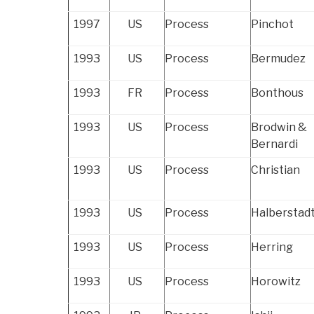
1997
US
Process
Pinchot
1993
US
Process
Bermudez
1993
FR
Process
Bonthous
1993
US
Process
Brodwin &
Bernardi
1993
US
Process
Christian
1993
US
Process
Halberstad
1993
US
Process
Herring
1993
US
Process
Horowitz