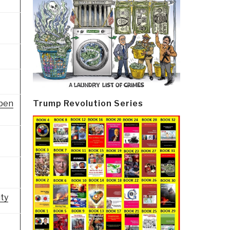
Open
Trump Revolution Series
ity