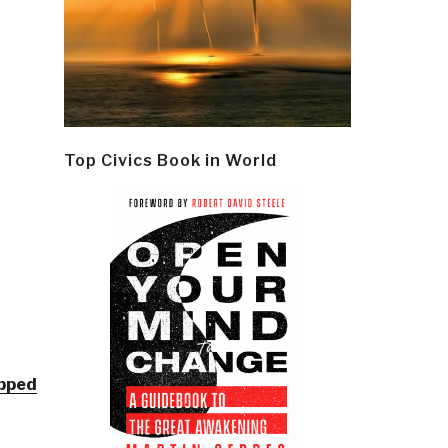
Top Civics Book in World
epped