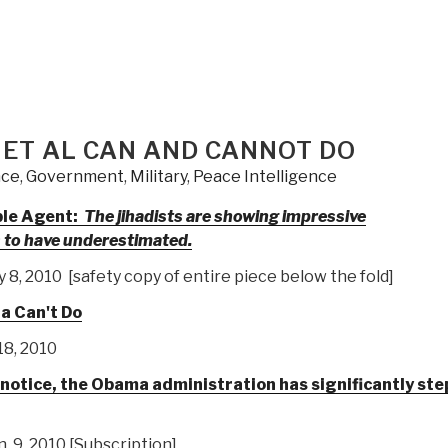
 ET AL CAN AND CANNOT DO
nce
,
Government
,
Military
,
Peace Intelligence
ble Agent:
The jihadists are showing impressive
s to have underestimated.
8, 2010 [safety copy of entire piece below the fold]
a Can't Do
18, 2010
r notice, the Obama administration has significantly st
n. 9, 2010 [Subscription]