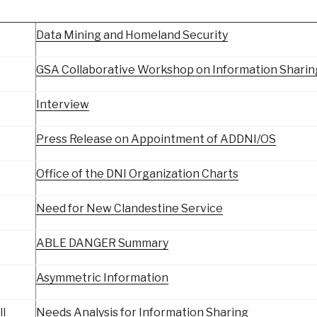
Data Mining and Homeland Security
GSA Collaborative Workshop on Information Sharin
Interview
Press Release on Appointment of ADDNI/OS
Office of the DNI Organization Charts
Need for New Clandestine Service
ABLE DANGER Summary
Asymmetric Information
ll
Needs Analysis for Information Sharing