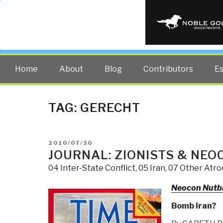
PUBLIC INT
The truth at any cost lowers all 
Home
About
Blog
Contributors
E
TAG:
GERECHT
POSTED
2010/07/30
ON
JOURNAL: ZIONISTS & NEO
04 Inter-State Conflict
,
05 Iran
,
07 Other Atroc
Neocon Nutb
Bomb Iran?