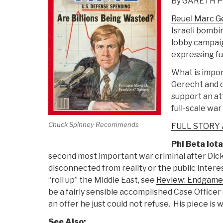
By GARETH 
Reuel Marc Ge
Israeli bombi
lobby campai
expressing ful
What is impor
Gerecht and o
support an at
full-scale war
Chuck Spinney Recommends
FULL STORY
Phi Beta Iota
second most important war criminal after Dic
disconnected from reality or the public intere
“roll up” the Middle East, see
Review: Endgame–
be a fairly sensible accomplished Case Officer 
an offer he just could not refuse. His piece is w
See Also: