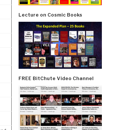
Lecture on Cosmic Books
FREE BitChute Video Channel