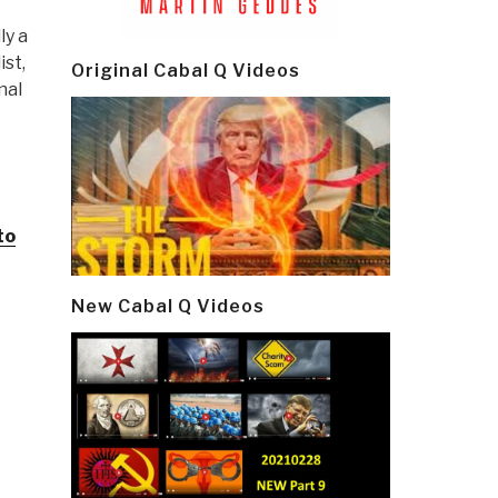
ly a
ist,
Original Cabal Q Videos
nal
to
New Cabal Q Videos