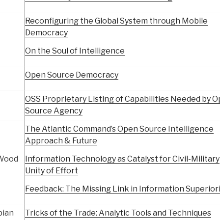
Reconfiguring the Global System through Mobile
Democracy
On the Soul of Intelligence
Open Source Democracy
OSS Proprietary Listing of Capabilities Needed by 
Source Agency
The Atlantic Command’s Open Source Intelligence
Approach & Future
 Wood
Information Technology as Catalyst for Civil-Military
Unity of Effort
Feedback: The Missing Link in Information Superior
bian
Tricks of the Trade: Analytic Tools and Techniques