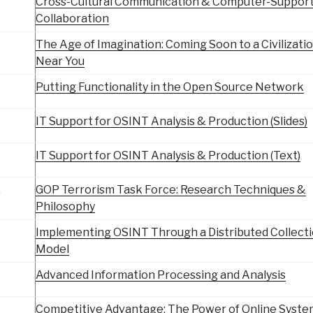
Cross-Cultural Communication & Computer-Suppor
Collaboration
The Age of Imagination: Coming Soon to a Civilizati
Near You
Putting Functionality in the Open Source Network
IT Support for OSINT Analysis & Production (Slides)
IT Support for OSINT Analysis & Production (Text)
&
GOP Terrorism Task Force: Research Techniques &
Philosophy
Implementing OSINT Through a Distributed Collect
Model
Advanced Information Processing and Analysis
Competitive Advantage: The Power of Online Syste