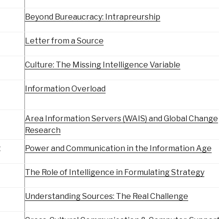
Beyond Bureaucracy: Intrapreurship
Letter from a Source
Culture: The Missing Intelligence Variable
Information Overload
Area Information Servers (WAIS) and Global Change
Research
t
Power and Communication in the Information Age
The Role of Intelligence in Formulating Strategy
Understanding Sources: The Real Challenge