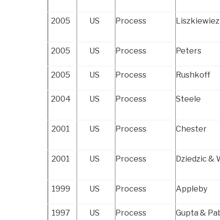
2005
US
Process
Liszkiewiez
2005
US
Process
Peters
2005
US
Process
Rushkoff
2004
US
Process
Steele
2001
US
Process
Chester
2001
US
Process
Dziedzic &
1999
US
Process
Appleby
1997
US
Process
Gupta & Pa