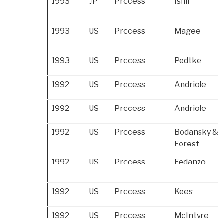
1993
JP
Process
Ishii
1993
US
Process
Magee
1993
US
Process
Pedtke
1992
US
Process
Andriole
1992
US
Process
Andriole
1992
US
Process
Bodansky 
Forest
1992
US
Process
Fedanzo
1992
US
Process
Kees
1992
US
Process
McIntyre