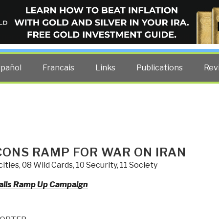
ELLIGENCE BLOG
other costs — curated by former US spy Robert David Steele.
spañol
Francais
Links
Publications
Rev
CONS RAMP FOR WAR ON IRAN
ities
,
08 Wild Cards
,
10 Security
,
11 Society
alls Ramp Up Campaign