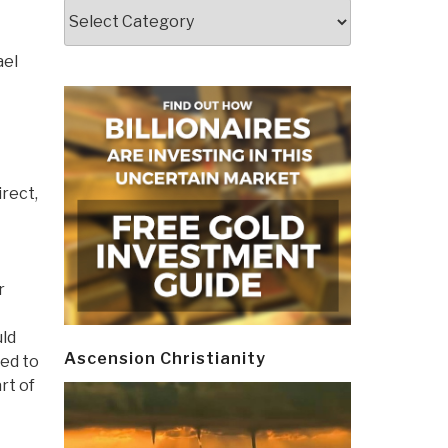
Categories
ael
irect,
r
uld
Ascension Christianity
sed to
rt of