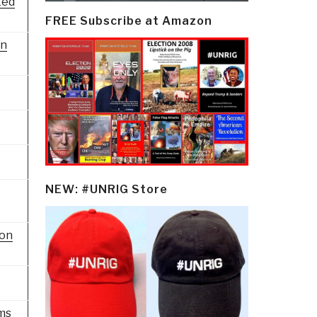
ted
FREE Subscribe at Amazon
on
NEW: #UNRIG Store
ion
ms