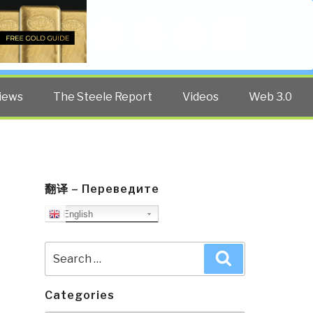
Twitter
Facebook
YouTube
Search
iews
The Steele Report
Videos
Web 3.0
翻译 – Переведите
English
Search
Search
for:
Categories