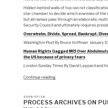
Hidden behind walls of top-secret classificatio
star chamber to decide which enemies of the st
but all names pass through an elaborate, multi
Security Council and ultimately requires presid
Overwhelm. Divide. Spread. Bankrupt. Dive
Washington Post
By Bruce Hoffman January 10
Human Rights Gagged MI5 Over Abdulmutalla
the US because of privacy fears
London Sunday Times
By David Leppard and Ha
“Journal:
Continue reading
What
Al
Qaeda
POSTED
2006/07/18
Et
ON
PROCESS ARCHIVES ON PUB
Al