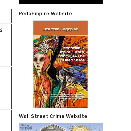
PedoEmpire Website
g
Wall Street Crime Website