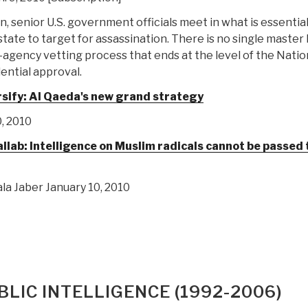
n, senior U.S. government officials meet in what is essential
ate to target for assassination. There is no single master l
-agency vetting process that ends at the level of the Natio
ential approval.
rsify: Al Qaeda's new grand strategy
, 2010
b: Intelligence on Muslim radicals cannot be passed 
la Jaber January 10, 2010
LIC INTELLIGENCE (1992-2006)