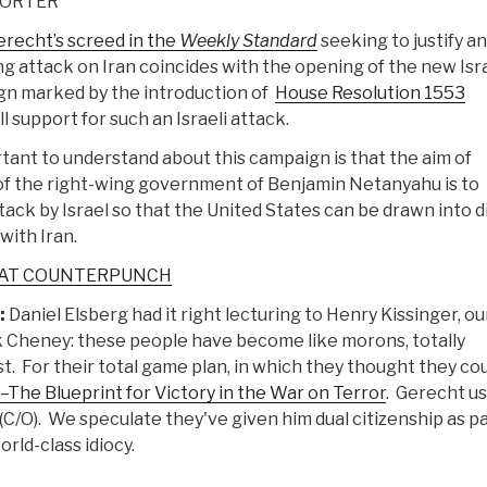
PORTER
recht’s screed in the
Weekly Standard
seeking to justify an
ng attack on Iran coincides with the opening of the new Isr
gn marked by the introduction of
House Resolution 1553
l support for such an Israeli attack.
tant to understand about this campaign is that the aim of
f the right-wing government of Benjamin Netanyahu is to
tack by Israel so that the United States can be drawn into d
 with Iran.
 AT COUNTERPUNCH
:
Daniel Elsberg had it right lecturing to Henry Kissinger, ou
k Cheney: these people have become like morons, totally
st. For their total game plan, in which they thought they co
The Blueprint for Victory in the War on Terror
. Gerecht u
(C/O). We speculate they've given him dual citizenship as pa
orld-class idiocy.