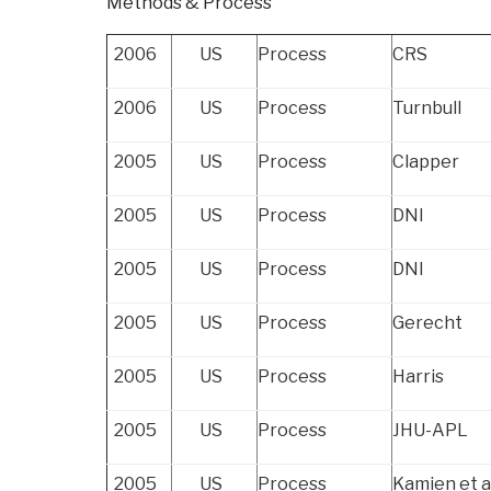
Methods & Process
Can
and
2006
US
Process
CRS
Cannot
Do”
2006
US
Process
Turnbull
2005
US
Process
Clapper
2005
US
Process
DNI
2005
US
Process
DNI
2005
US
Process
Gerecht
2005
US
Process
Harris
2005
US
Process
JHU-APL
2005
US
Process
Kamien et a