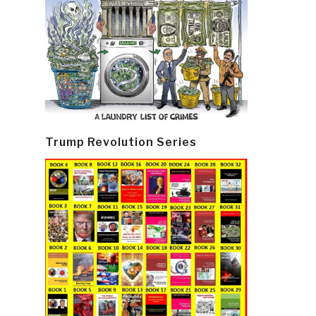
Trump Revolution Series