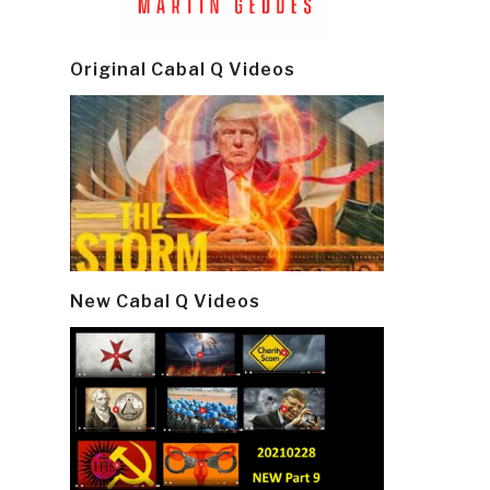
Original Cabal Q Videos
New Cabal Q Videos