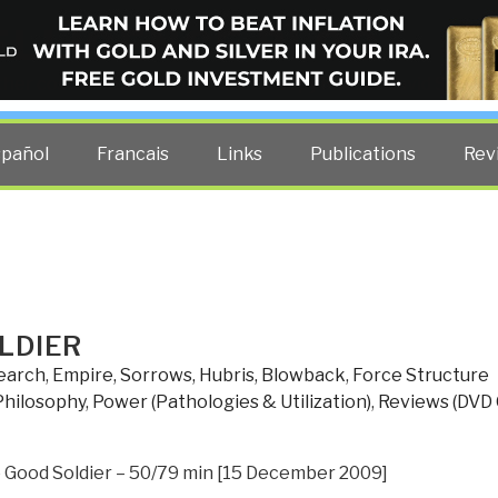
ELLIGENCE BLOG
other costs — curated by former US spy Robert David Steele.
spañol
Francais
Links
Publications
Rev
LDIER
search
,
Empire, Sorrows, Hubris, Blowback
,
Force Structure
Philosophy
,
Power (Pathologies & Utilization)
,
Reviews (DVD 
 Good Soldier – 50/79 min [15 December 2009]