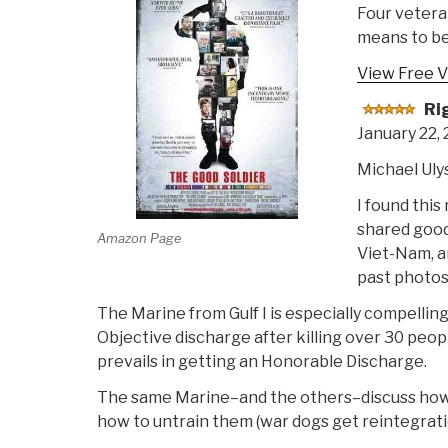
Four vetera
means to be
View Free V
Ri
January 22,
Michael Uly
I found this
shared good.
Amazon Page
Viet-Nam, an
past photos 
The Marine from Gulf I is especially compelling
Objective discharge after killing over 30 peopl
prevails in getting an Honorable Discharge.
The same Marine–and the others–discuss how on
how to untrain them (war dogs get reintegrati