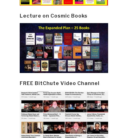
Lecture on Cosmic Books
FREE BitChute Video Channel