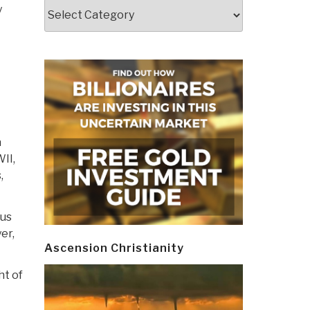
Categories
y
a
II,
,
ous
er,
Ascension Christianity
ht of