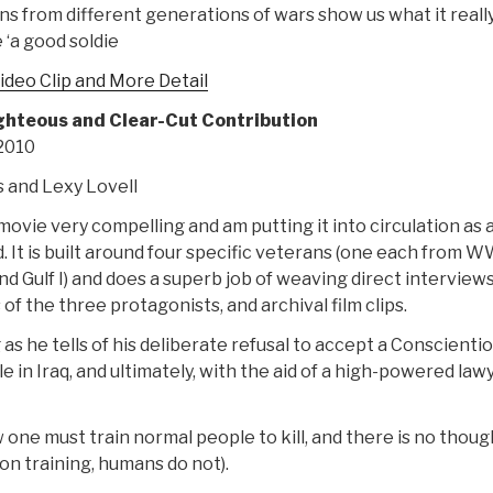
ns from different generations of wars show us what it reall
 ‘a good soldie
ideo Clip and More Detail
ghteous and Clear-Cut Contribution
 2010
s and Lexy Lovell
 movie very compelling and am putting it into circulation as 
 It is built around four specific veterans (one each from WW
d Gulf I) and does a superb job of weaving direct interviews
of the three protagonists, and archival film clips.
 as he tells of his deliberate refusal to accept a Conscienti
e in Iraq, and ultimately, with the aid of a high-powered lawy
e must train normal people to kill, and there is no thoug
on training, humans do not).