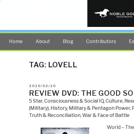
PUBLIC INT
The truth at any cost lowers all 
Home
About
Blog
Contributors
E
TAG:
LOVELL
POSTED
2010/02/10
ON
REVIEW DVD: THE GOOD SO
5 Star
,
Consciousness & Social IQ
,
Culture, Re
(Military)
,
History
,
Military & Pentagon Power
,
Truth & Reconciliation
,
War & Face of Battle
World – The