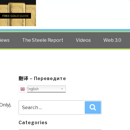
Twitter
Facebook
YouTube
Search
iews
The Steele Report
Videos
Web 3.0
翻译 – Переведите
English
Search
Only)
,
Search
for:
Categories