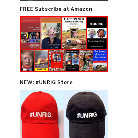
FREE Subscribe at Amazon
NEW: #UNRIG Store