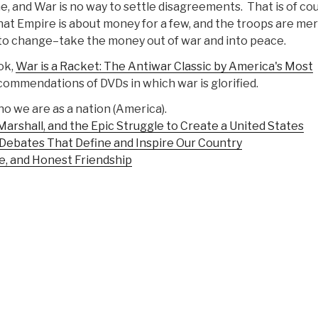
, and War is no way to settle disagreements. That is of co
hat Empire is about money for a few, and the troops are mer
 to change–take the money out of war and into peace.
ook,
War is a Racket: The Antiwar Classic by America's Most
ommendations of DVDs in which war is glorified.
o we are as a nation (America).
arshall, and the Epic Struggle to Create a United States
ebates That Define and Inspire Our Country
e, and Honest Friendship