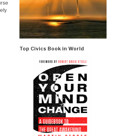
urse
ely
Top Civics Book in World