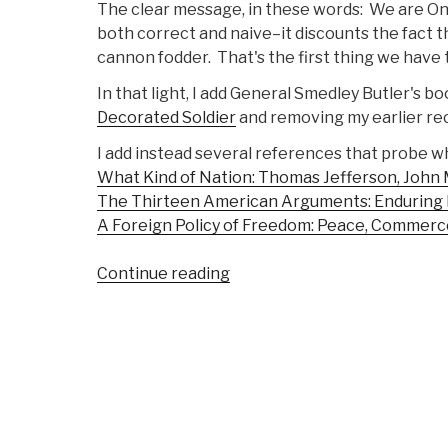
The clear message, in these words: We are One
both correct and naive–it discounts the fact t
cannon fodder. That's the first thing we have
In that light, I add General Smedley Butler's b
Decorated Soldier
and removing my earlier rec
I add instead several references that probe wh
What Kind of Nation: Thomas Jefferson, John M
The Thirteen American Arguments: Enduring D
A Foreign Policy of Freedom: Peace, Commerc
“Review
Continue reading
DVD:
The
Good
Soldier”