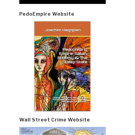
PedoEmpire Website
Wall Street Crime Website