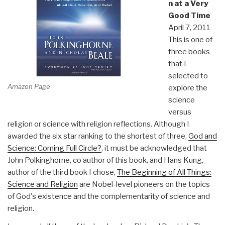
n at a Very
Good Time
April 7, 2011
This is one of
three books
that I
selected to
Amazon Page
explore the
science
versus
religion or science with religion reflections. Although I
awarded the six star ranking to the shortest of three,
God and
Science: Coming Full Circle?
, it must be acknowledged that
John Polkinghorne, co author of this book, and Hans Kung,
author of the third book I chose,
The Beginning of All Things:
Science and Religion
are Nobel-level pioneers on the topics
of God's existence and the complementarity of science and
religion.