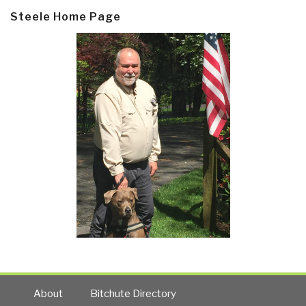
Steele Home Page
About
Bitchute Directory