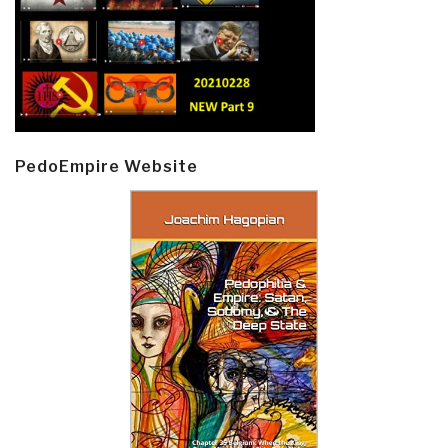
PedoEmpire Website