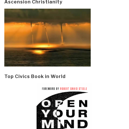
Ascension Christianity
Top Civics Book in World