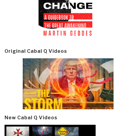
Original Cabal Q Videos
New Cabal Q Videos