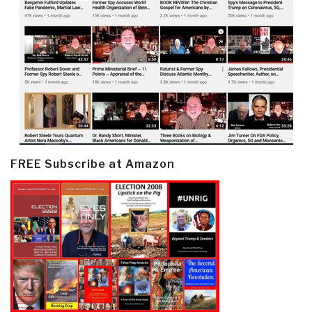
FREE Subscribe at Amazon