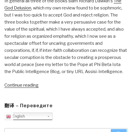
In general all three of the books slam Richard Dawkin's
The
God Delusion
, which my own review found to be sophmoric,
but I was too quick to accept God and reject religion. The
three books together make a very persuasive case for the
value of the spiritual, which I have always accepted, and also
for religion as organized emphathy, which I now see as a
spectacular offset for uncaring governments and
corporations, if, if, if inter-faith collaboration can recognize that
secular corruption is the obstacle to creating a prosperous
world at peace [see my letter to the Pope at Phi Beta Iota
the Public Intelligence Blog, or tiny URL Assisi-Intelligence.
“Review:
Continue reading
Questions
of
翻译 – Переведите
Truth–
Fifty-
English
one
Responses
Search