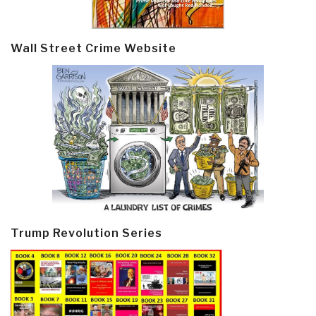
Wall Street Crime Website
Trump Revolution Series