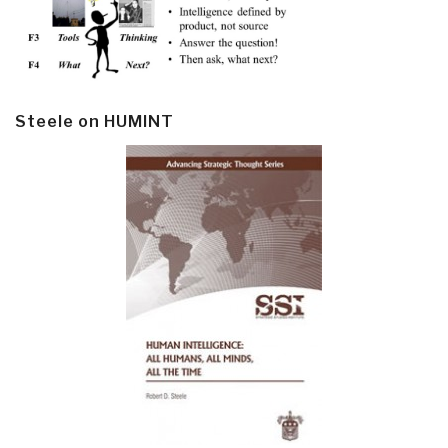
Steele on HUMINT