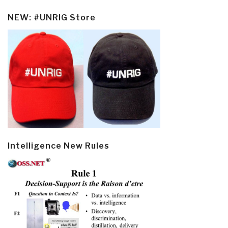
NEW: #UNRIG Store
Intelligence New Rules