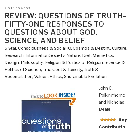
POSTED
2011/04/07
ON
REVIEW: QUESTIONS OF TRUTH–
FIFTY-ONE RESPONSES TO
QUESTIONS ABOUT GOD,
SCIENCE, AND BELIEF
5 Star
,
Consciousness & Social IQ
,
Cosmos & Destiny
,
Culture,
Research
,
Information Society
,
Nature, Diet, Memetics,
Design
,
Philosophy
,
Religion & Politics of Religion
,
Science &
Politics of Science
,
True Cost & Toxicity
,
Truth &
Reconciliation
,
Values, Ethics, Sustainable Evolution
John C.
Polkinghorne
and Nicholas
Beale
Key
Contributio