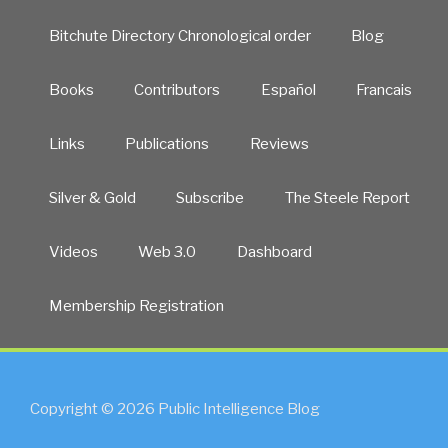
Bitchute Directory Chronological order
Blog
Books
Contributors
Español
Francais
Links
Publications
Reviews
Silver & Gold
Subscribe
The Steele Report
Videos
Web 3.0
Dashboard
Membership Registration
Copyright © 2026 Public Intelligence Blog