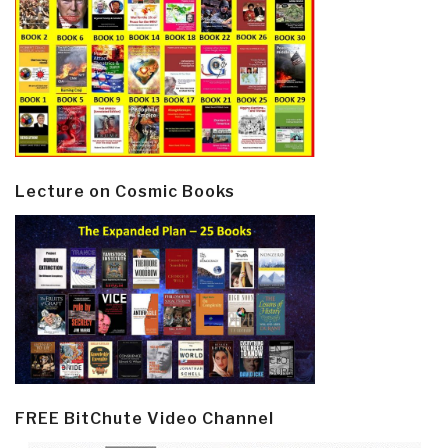
Lecture on Cosmic Books
FREE BitChute Video Channel