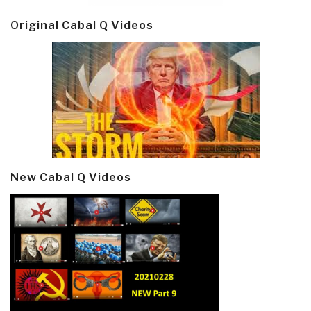
Original Cabal Q Videos
New Cabal Q Videos