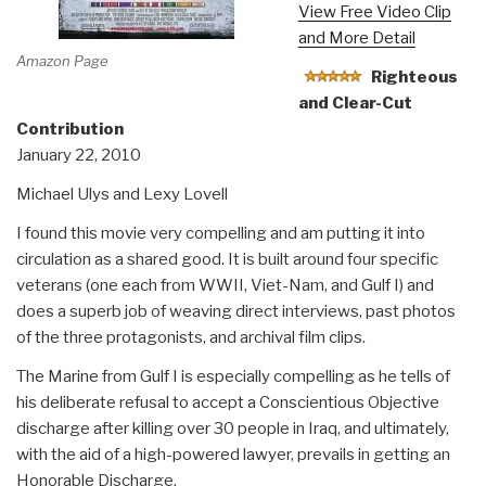
View Free Video Clip
and More Detail
Amazon Page
Righteous
and Clear-Cut
Contribution
January 22, 2010
Michael Ulys and Lexy Lovell
I found this movie very compelling and am putting it into
circulation as a shared good. It is built around four specific
veterans (one each from WWII, Viet-Nam, and Gulf I) and
does a superb job of weaving direct interviews, past photos
of the three protagonists, and archival film clips.
The Marine from Gulf I is especially compelling as he tells of
his deliberate refusal to accept a Conscientious Objective
discharge after killing over 30 people in Iraq, and ultimately,
with the aid of a high-powered lawyer, prevails in getting an
Honorable Discharge.