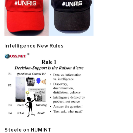
Intelligence New Rules
Steele on HUMINT