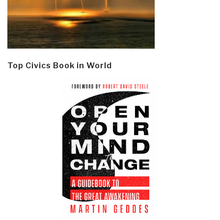
Top Civics Book in World