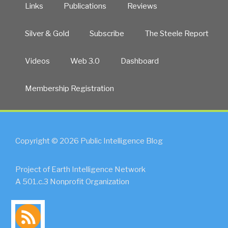
Links
Publications
Reviews
Silver & Gold
Subscribe
The Steele Report
Videos
Web 3.0
Dashboard
Membership Registration
Copyright © 2026 Public Intelligence Blog
Project of Earth Intelligence Network
A 501.c.3 Nonprofit Organization