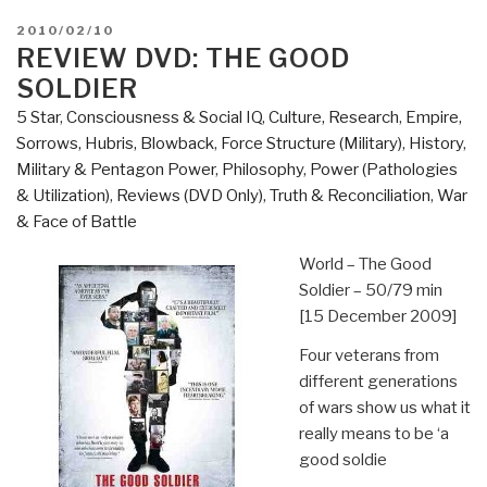
POSTED
2010/02/10
ON
REVIEW DVD: THE GOOD
SOLDIER
5 Star
,
Consciousness & Social IQ
,
Culture, Research
,
Empire,
Sorrows, Hubris, Blowback
,
Force Structure (Military)
,
History
,
Military & Pentagon Power
,
Philosophy
,
Power (Pathologies
& Utilization)
,
Reviews (DVD Only)
,
Truth & Reconciliation
,
War
& Face of Battle
World – The Good
Soldier – 50/79 min
[15 December 2009]
Four veterans from
different generations
of wars show us what it
really means to be ‘a
good soldie