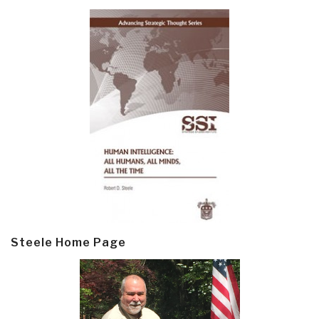
Steele Home Page