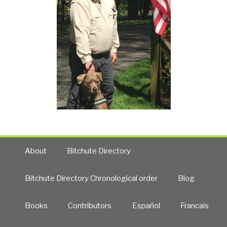
About
Bitchute Directory
Bitchute Directory Chronological order
Blog
Books
Contributors
Español
Francais