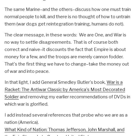
The same Marine–and the others–discuss how one must train
normal people to kill, and there is no thought of how to untrain
them (war dogs get reintegration training, humans do not).
The clear message, in these words: We are One, and War is
no way to settle disagreements. That is of course both
correct and naive–it discounts the fact that Empire is about
money for a few, and the troops are merely cannon fodder.
That's the first thing we have to change–take the money out
of war and into peace.
In that light, I add General Smedley Butler's book,
War is a
Racket: The Antiwar Classic by America's Most Decorated
Soldier
and removing my earlier recommendations of DVDs in
which war is glorified.
I add instead several references that probe who we are as a
nation (America).
What Kind of Nation: Thomas Jefferson, John Marshall, and