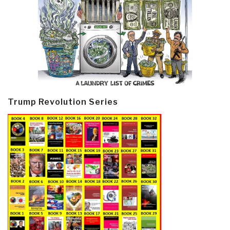
Trump Revolution Series