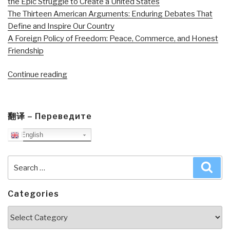
the Epic Struggle to Create a United States
The Thirteen American Arguments: Enduring Debates That
Define and Inspire Our Country
A Foreign Policy of Freedom: Peace, Commerce, and Honest
Friendship
“Review
Continue reading
DVD:
The
Good
翻译 – Переведите
Soldier”
English
Search
Sea
for:
Categories
Categories