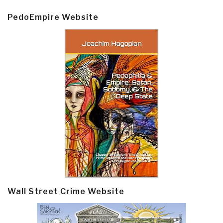
PedoEmpire Website
Wall Street Crime Website