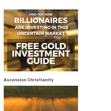
Ascension Christianity