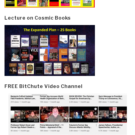
Lecture on Cosmic Books
FREE BitChute Video Channel