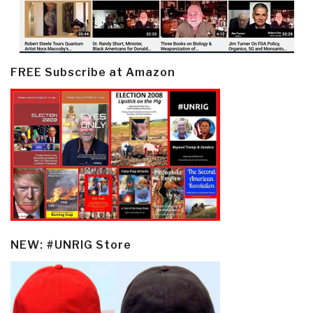
FREE Subscribe at Amazon
NEW: #UNRIG Store