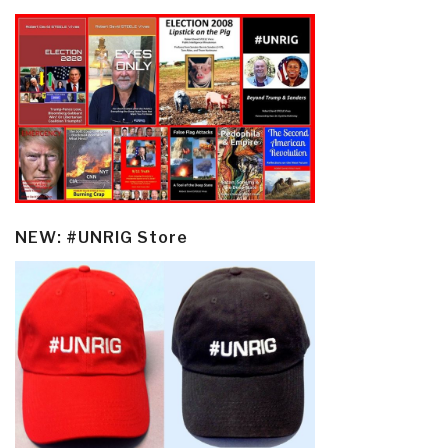
NEW: #UNRIG Store