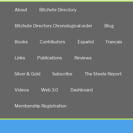
About
Bitchute Directory
Bitchute Directory Chronological order
Blog
Books
Contributors
Español
Francais
Links
Publications
Reviews
Silver & Gold
Subscribe
The Steele Report
Videos
Web 3.0
Dashboard
Membership Registration