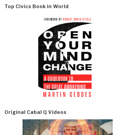
Top Civics Book in World
Original Cabal Q Videos