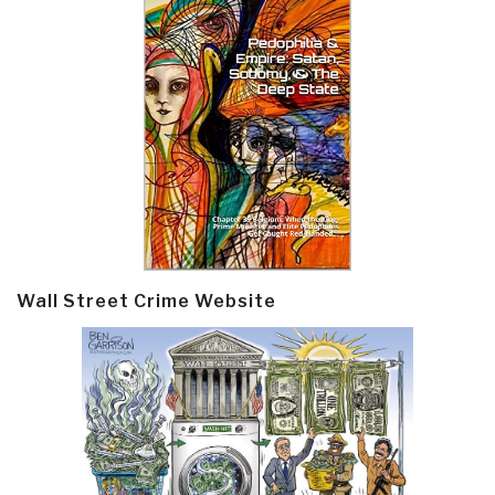
Wall Street Crime Website