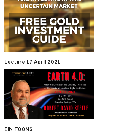
Lecture 17 April 2021
EIN TOONS