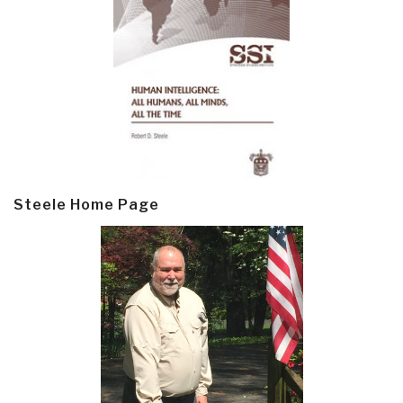
Steele Home Page