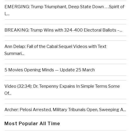
EMERGING: Trump Triumphant, Deep State Down . . .Spirit of
L...
BREAKING: Trump Wins with 324-400 Electoral Ballots –...
Ann Delap: Fall of the Cabal Sequel Videos with Text
Summari...
5 Movies Opening Minds — Update 25 March
Video (32:34): Dr. Tenpenny Expains In Simple Terms Some
Of...
Archer: Pelosi Arrested, Military Tribunals Open, Sweeping A...
Most Popular All Time