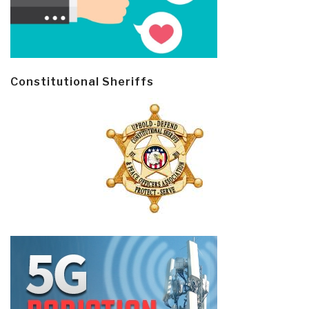
Constitutional Sheriffs