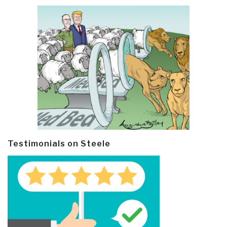
Testimonials on Steele