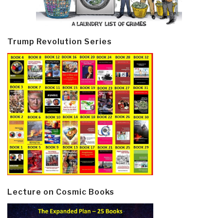
Trump Revolution Series
Lecture on Cosmic Books