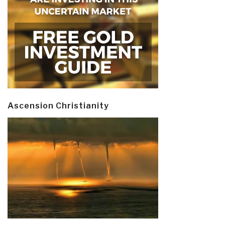
Ascension Christianity