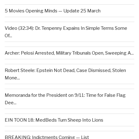
5 Movies Opening Minds — Update 25 March
Video (32:34): Dr. Tenpenny Expains In Simple Terms Some
Of...
Archer: Pelosi Arrested, Military Tribunals Open, Sweeping A...
Robert Steele: Epstein Not Dead, Case Dismissed, Stolen
Mone...
Memoranda for the President on 9/11: Time for False Flag
Dee...
EIN TOON 18: MedBeds Turn Sheep Into Lions
BREAKING: Indictments Coming — List