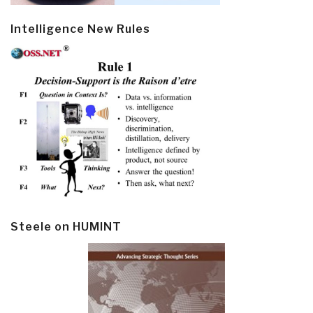
Intelligence New Rules
Steele on HUMINT