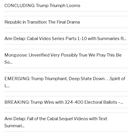
CONCLUDING: Trump Triumph Looms
Republic in Transition: The Final Drama
Ann Delap: Cabal Video Series Parts 1-10 with Summaries R...
Mongoose: Unverified Very Possibly True We Pray This Be
So...
EMERGING: Trump Triumphant, Deep State Down . . .Spirit of
L...
BREAKING: Trump Wins with 324-400 Electoral Ballots –...
Ann Delap: Fall of the Cabal Sequel Videos with Text
Summari...