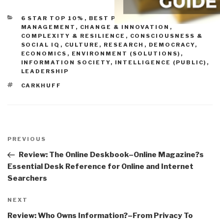
CATEGORIES
6 STAR TOP 10%
,
BEST PRACTICES IN
MANAGEMENT
,
CHANGE & INNOVATION
,
COMPLEXITY & RESILIENCE
,
CONSCIOUSNESS &
SOCIAL IQ
,
CULTURE, RESEARCH
,
DEMOCRACY
,
ECONOMICS
,
ENVIRONMENT (SOLUTIONS)
,
INFORMATION SOCIETY
,
INTELLIGENCE (PUBLIC)
,
LEADERSHIP
TAGS
CARKHUFF
Post
navigation
Previous
PREVIOUS
Post
Review: The Online Deskbook–Online Magazine?s
Essential Desk Reference for Online and Internet
Searchers
Next
NEXT
Post
Review: Who Owns Information?–From Privacy To