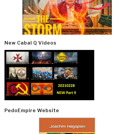
New Cabal Q Videos
PedoEmpire Website