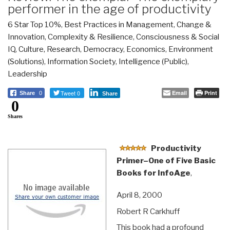
performer in the age of productivity
6 Star Top 10%
,
Best Practices in Management
,
Change &
Innovation
,
Complexity & Resilience
,
Consciousness & Social
IQ
,
Culture, Research
,
Democracy
,
Economics
,
Environment
(Solutions)
,
Information Society
,
Intelligence (Public)
,
Leadership
Tweet 0
Email
Print
Share
0
Share
0
Shares
Productivity
Primer–One of Five Basic
Books for InfoAge
,
April 8, 2000
Robert R Carkhuff
This book had a profound