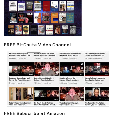
FREE BitChute Video Channel
FREE Subscribe at Amazon