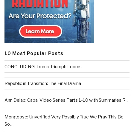
10 Most Popular Posts
CONCLUDING: Trump Triumph Looms
Republic in Transition: The Final Drama
Ann Delap: Cabal Video Series Parts 1-10 with Summaries R...
Mongoose: Unverified Very Possibly True We Pray This Be
So...