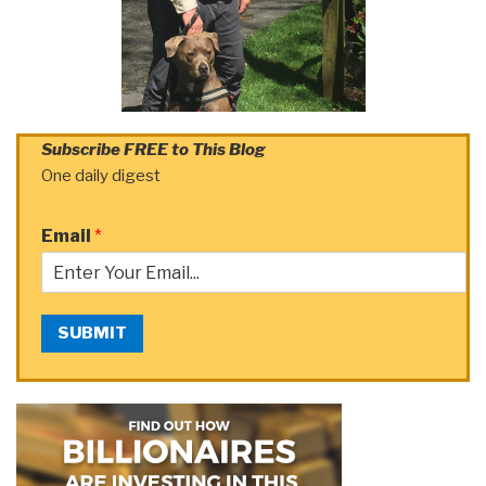
Subscribe FREE to This Blog
One daily digest
Email
*
SUBMIT