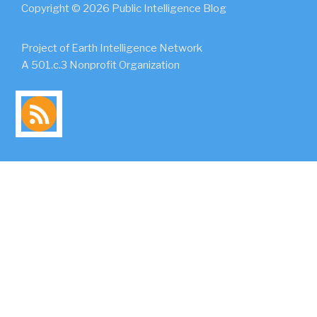
Copyright © 2026 Public Intelligence Blog
Project of Earth Intelligence Network
A 501.c.3 Nonprofit Organization