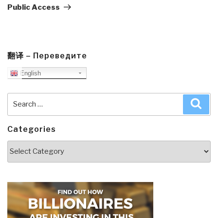
Public Access
翻译 – Переведите
English
Search
Sea
for:
Categories
Categories