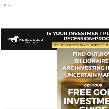
Vote on Review