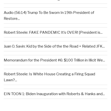
Audio (56:14) Trump To Be Sworn In 19th President of
Restore...
Robert Steele: FAKE PANDEMIC It’s OVER! [President is...
Juan O. Savin: Kid by the Side of the the Road + Related JFK...
Memorandum for the President #6: $100 Trillion in Illicit We...
Robert Steele: Is White House Creating a Firing Squad
Lawn?...
EIN TOON 1: Biden Inauguration with Roberts & Hanks and...