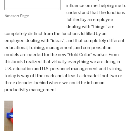
influence on me, helping me to
understand that the functions
Amazon Page
fulfilled by an employee
dealing with “things” are
completely distinct from the functions fulfilled by an
employee dealing with “ideas”, and that completely different
educational, training, management, and compensation
models are needed for the new “Gold Collar” worker. From
this book I realized that virtually everything we are doing in
U.S. education and U.S. personnel management and training
today is way off the mark and at least a decade if not two or
three decades behind where we could be in human
productivity management.