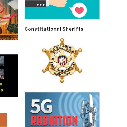
Constitutional Sheriffs