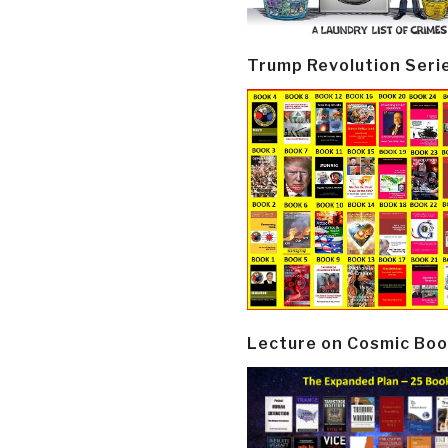
Trump Revolution Seri
Lecture on Cosmic Boo