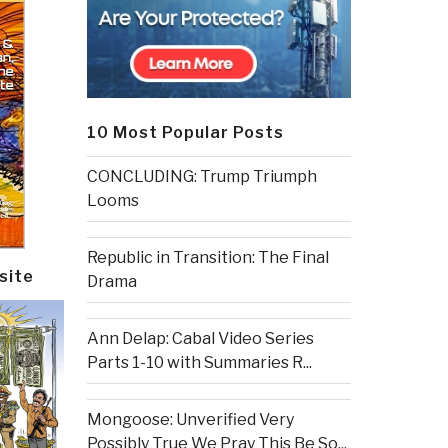
10 Most Popular Posts
CONCLUDING: Trump Triumph
Looms
Republic in Transition: The Final
site
Drama
Ann Delap: Cabal Video Series
Parts 1-10 with Summaries R...
Mongoose: Unverified Very
Possibly True We Pray This Be So...