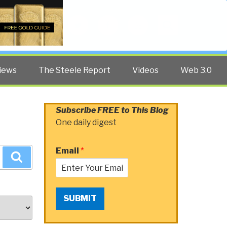
Twitter
Facebook
YouTube
Search
iews
The Steele Report
Videos
Web 3.0
Subscribe FREE to This Blog
One daily digest
Email
*
Search
SUBMIT