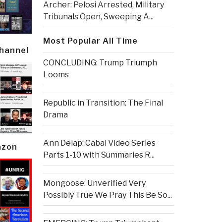
Archer: Pelosi Arrested, Military
Tribunals Open, Sweeping A...
Most Popular All Time
Channel
CONCLUDING: Trump Triumph
Looms
Republic in Transition: The Final
Drama
Ann Delap: Cabal Video Series
azon
Parts 1-10 with Summaries R...
Mongoose: Unverified Very
Possibly True We Pray This Be So...