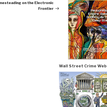
esteading on the Electronic
Frontier
Wall Street Crime Web