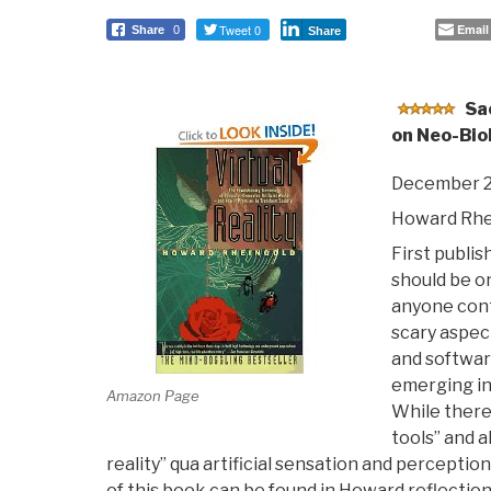
Tweet 0
Email
Share
0
Share
Sa
on Neo-Biol
December 2
Howard Rhe
First publis
should be on
anyone cont
scary aspec
and softwar
emerging in
Amazon Page
While there 
tools” and a
reality” qua artificial sensation and percepti
of this book can be found in Howard reflection