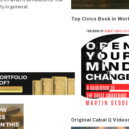
y in general.
Top Civics Book in Wor
Original Cabal Q Video