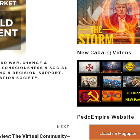
New Cabal Q Videos
ODD WAR
,
CHANGE &
,
CONSCIOUSNESS & SOCIAL
NG & DECISION-SUPPORT
,
ATION SOCIETY
,
PedoEmpire Website
NEXT
Next
Post
view: The Virtual Community–