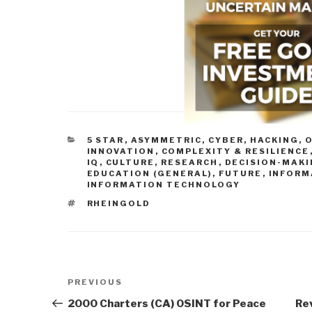
CATEGORIES
5 STAR
,
ASYMMETRIC, CYBER, HACKING, 
INNOVATION
,
COMPLEXITY & RESILIENCE
IQ
,
CULTURE, RESEARCH
,
DECISION-MAKI
EDUCATION (GENERAL)
,
FUTURE
,
INFORM
INFORMATION TECHNOLOGY
TAGS
RHEINGOLD
Post
Previous
PREVIOUS
navigation
Post
2000 Charters (CA) OSINT for Peace
Re