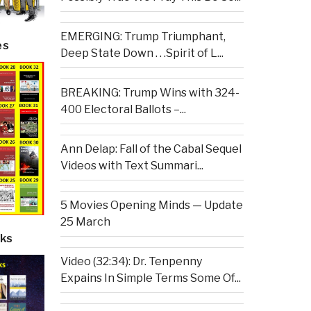
EMERGING: Trump Triumphant,
es
Deep State Down . . .Spirit of L...
BREAKING: Trump Wins with 324-
400 Electoral Ballots –...
Ann Delap: Fall of the Cabal Sequel
Videos with Text Summari...
5 Movies Opening Minds — Update
25 March
ks
Video (32:34): Dr. Tenpenny
Expains In Simple Terms Some Of...