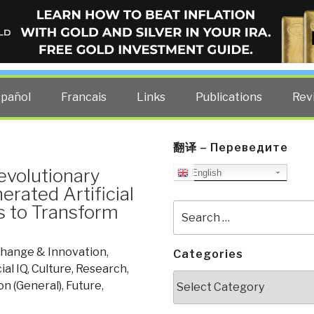
ELLIGENCE BLOG
other costs — curated by former US spy Robert David Steele.
spañol
Francais
Links
Publications
Rev
翻译 – Переведите
evolutionary
English
rated Artificial
s to Transform
Search
for:
hange & Innovation
,
Categories
al IQ
,
Culture, Research
,
Categories
on (General)
,
Future
,