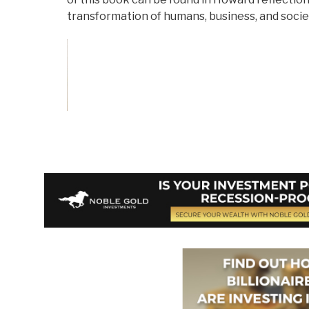
transformation of humans, business, and societ
Vote on Review