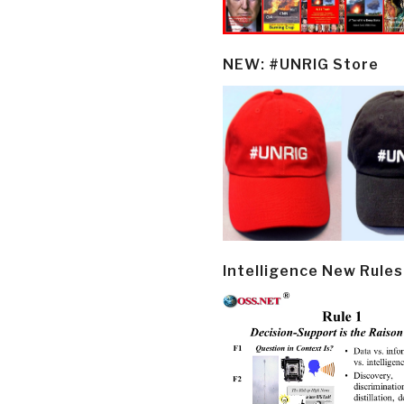
NEW: #UNRIG Store
Intelligence New Rules