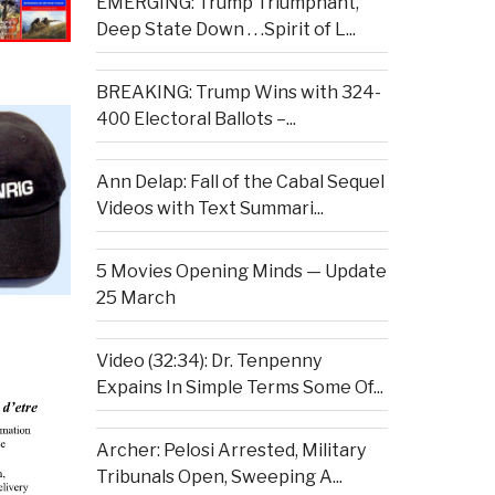
EMERGING: Trump Triumphant,
Deep State Down . . .Spirit of L...
BREAKING: Trump Wins with 324-
400 Electoral Ballots –...
Ann Delap: Fall of the Cabal Sequel
Videos with Text Summari...
5 Movies Opening Minds — Update
25 March
Video (32:34): Dr. Tenpenny
Expains In Simple Terms Some Of...
Archer: Pelosi Arrested, Military
Tribunals Open, Sweeping A...