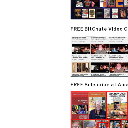
FREE BitChute Video 
FREE Subscribe at Am