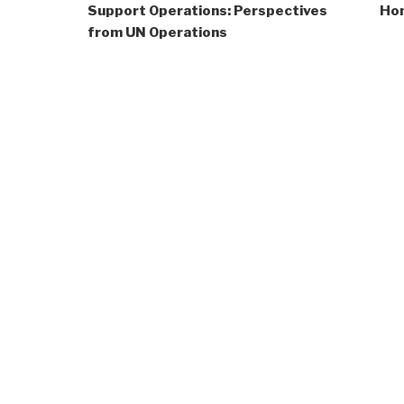
Support Operations: Perspectives
Hom
from UN Operations