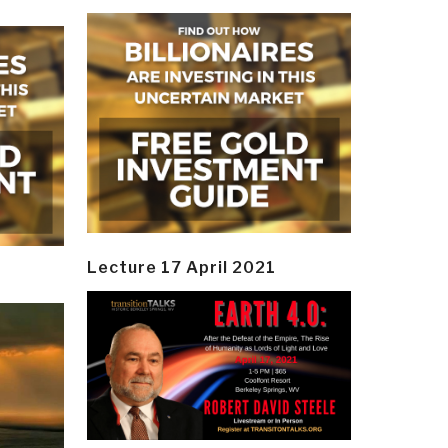
Lecture 17 April 2021
y