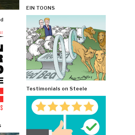
EIN TOONS
ld
Testimonials on Steele
s