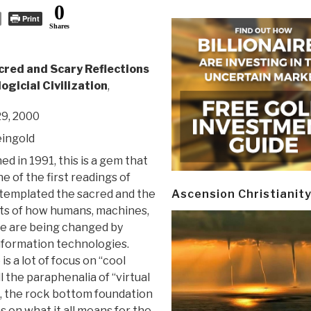
0
Print
Shares
cred and Scary Reflections
ogicial Civilization
,
9, 2000
ingold
hed in 1991, this is a gem that
e of the first readings of
emplated the sacred and the
Ascension Christianit
ts of how humans, machines,
e are being changed by
formation technologies.
is a lot of focus on “cool
ll the paraphenalia of “virtual
on, the rock bottom foundation
s on what it all means for the