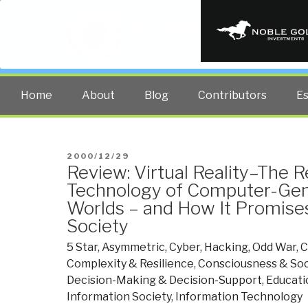
PUBLIC INT
The truth at any cost lowers all 
Home
About
Blog
Contributors
E
POSTED
2000/12/29
Review: Virtual Reality–The R
ON
Technology of Computer-Gene
Worlds – and How It Promise
Society
5 Star
,
Asymmetric, Cyber, Hacking, Odd War
,
C
Complexity & Resilience
,
Consciousness & Soci
Decision-Making & Decision-Support
,
Educati
Information Society
,
Information Technology