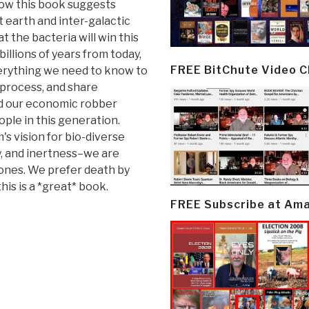
how this book suggests
t earth and inter-galactic
at the bacteria will win this
billions of years from today,
FREE BitChute Video 
everything we need to know to
, process, and share
and our economic robber
ople in this generation.
 vision for bio-diverse
ty, and inertness–we are
 ones. We prefer death by
this is a *great* book.
FREE Subscribe at Am