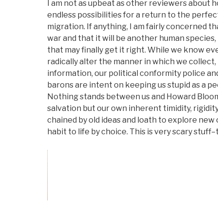
I am not as upbeat as other reviewers about 
endless possibilities for a return to the perfec
migration. If anything, I am fairly concerned th
war and that it will be another human species, 
that may finally get it right. While we know 
radically alter the manner in which we collect
information, our political conformity police 
barons are intent on keeping us stupid as a pe
Nothing stands between us and Howard Bloom's
salvation but our own inherent timidity, rigidi
chained by old ideas and loath to explore new
habit to life by choice. This is very scary stuff–
Vote on Review