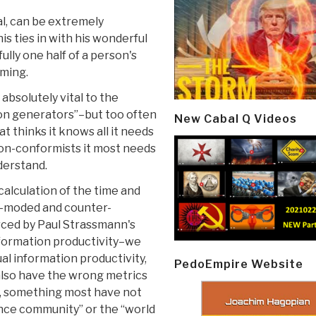
ral, can be extremely
s ties in with his wonderful
fully one half of a person's
aming.
bsolutely vital to the
ion generators”–but too often
New Cabal Q Videos
t thinks it knows all it needs
non-conformists it most needs
derstand.
calculation of the time and
t-moded and counter-
orced by Paul Strassmann's
formation productivity–we
al information productivity,
PedoEmpire Website
also have the wrong metrics
y, something most have not
igence community” or the “world