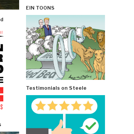
EIN TOONS
ld
Testimonials on Steele
s