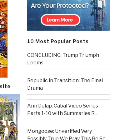
10 Most Popular Posts
CONCLUDING: Trump Triumph
Looms
Republic in Transition: The Final
site
Drama
Ann Delap: Cabal Video Series
Parts 1-10 with Summaries R...
Mongoose: Unverified Very
Possibly True We Pray This Be So...