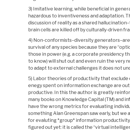
3) Imitative learning, while beneficial in gene
hazardous to inventiveness and adaptation. Thi
discussion of reality as a shared hallucination–
brain cells are killed off by culturally-driven fr
4) Non-conformists–diversity generators–are a
survival of any species because they are “opt
those in power (e.g. a corporate presidency tha
to know) will shut out and even ruin the very 
to adapt to external challenges it does not un
5) Labor theories of productivity that exclude 
enegy spent on information exchange are ou
productive. In this the author is greatly reinf
many books on Knowledge Capital (TM) and in
have the wrong metrics for evaluating individu
something Alan Greenspan saw early, but we 
for evaluting *group* information productivit
figured out yet: it is called the “virtual intell