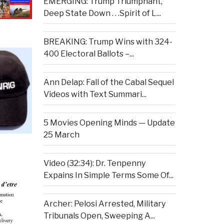
EMERGING: Trump Triumphant,
Deep State Down . . .Spirit of L...
BREAKING: Trump Wins with 324-
400 Electoral Ballots –...
Ann Delap: Fall of the Cabal Sequel
Videos with Text Summari...
5 Movies Opening Minds — Update
25 March
Video (32:34): Dr. Tenpenny
Expains In Simple Terms Some Of...
Archer: Pelosi Arrested, Military
Tribunals Open, Sweeping A...