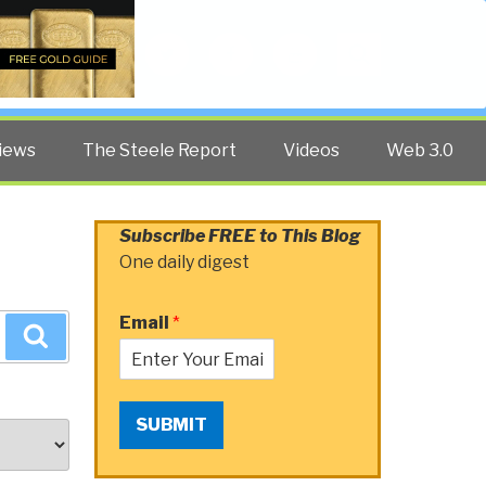
Twitter
Facebook
YouTube
Search
iews
The Steele Report
Videos
Web 3.0
Subscribe FREE to This Blog
One daily digest
Email
*
Search
SUBMIT