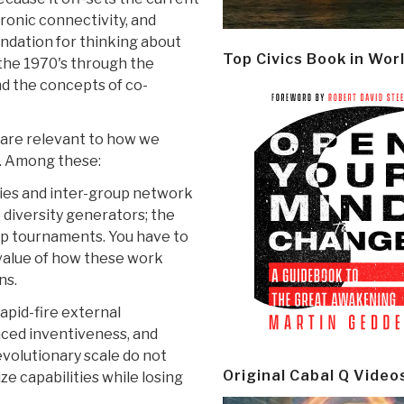
ronic connectivity, and
undation for thinking about
Top Civics Book in Wor
 the 1970's through the
and the concepts of co-
 are relevant to how we
y. Among these:
cies and inter-group network
 diversity generators; the
oup tournaments. You have to
value of how these work
ns.
apid-fire external
aced inventiveness, and
evolutionary scale do not
Original Cabal Q Video
ze capabilities while losing