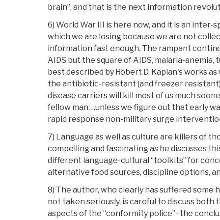
brain”, and that is the next information revolu
6) World War III is here now, and it is an inte
which we are losing because we are not collec
information fast enough. The rampant contine
AIDS but the square of AIDS, malaria-anemia, t
best described by Robert D. Kaplan's works as 
the antibiotic-resistant (and freezer resistant)
disease carriers will kill most of us much soone
fellow man….unless we figure out that early wa
rapid response non-military surge intervention i
7) Language as well as culture are killers of th
compelling and fascinating as he discusses thi
different language-cultural “toolkits” for con
alternative food sources, discipline options, an
8) The author, who clearly has suffered some 
not taken seriously, is careful to discuss both
aspects of the “conformity police”–the conclus