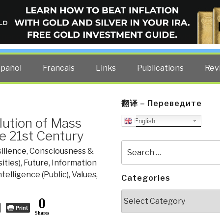
ELLIGENCE BLOG
other costs — curated by former US spy Robert David Steele.
spañol
Francais
Links
Publications
Rev
翻译 – Переведите
lution of Mass
English
e 21st Century
Search
ilience
,
Consciousness &
for:
ities)
,
Future
,
Information
ntelligence (Public)
,
Values,
Categories
Categories
0
Print
Shares