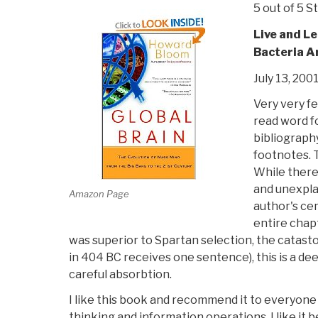
5 out of 5 S
Live and L
Bacteria A
July 13, 200
Very very f
read word f
bibliograph
footnotes. T
While there 
and unexpla
Amazon Page
author's cen
entire chap
was superior to Spartan selection, the catasto
in 404 BC receives one sentence), this is a de
careful absorbtion.
I like this book and recommend it to everyone
thinking and information operations. I like it 