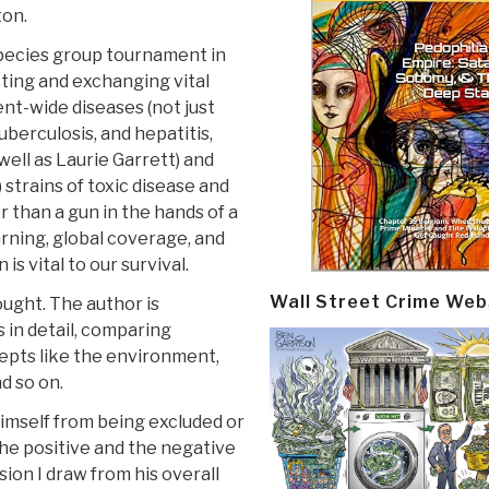
ton.
r-species group tournament in
ting and exchanging vital
nt-wide diseases (not just
uberculosis, and hepatitis,
well as Laurie Garrett) and
 strains of toxic disease and
r than a gun in the hands of a
rning, global coverage, and
s vital to our survival.
Wall Street Crime Web
ought. The author is
s in detail, comparing
cepts like the environment,
d so on.
himself from being excluded or
 the positive and the negative
ion I draw from his overall