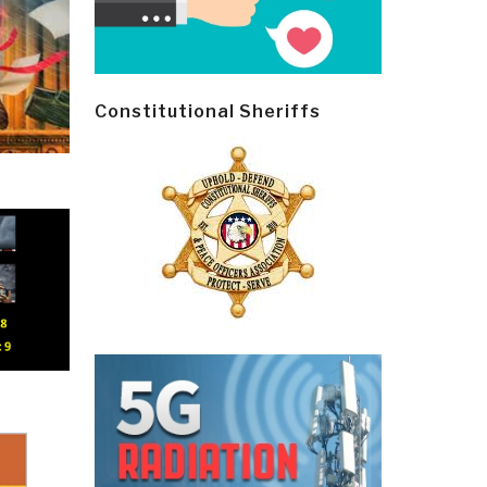
Constitutional Sheriffs