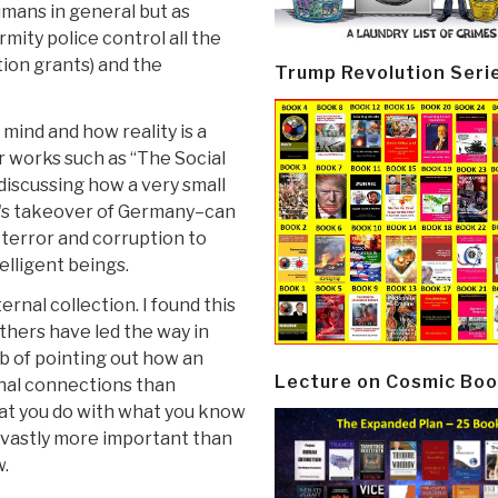
humans in general but as
mity police control all the
ion grants) and the
Trump Revolution Seri
mind and how reality is a
r works such as “The Social
 discussing how a very small
r's takeover of Germany–can
e terror and corruption to
lligent beings.
rnal collection. I found this
others have led the way in
ob of pointing out how an
Lecture on Cosmic Boo
rnal connections than
hat you do with what you know
s vastly more important than
w.