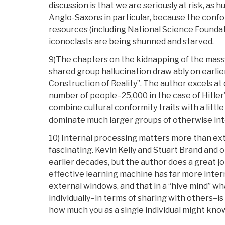
discussion is that we are seriously at risk, as 
Anglo-Saxons in particular, because the confor
resources (including National Science Foundat
iconoclasts are being shunned and starved.
9)The chapters on the kidnapping of the mass 
shared group hallucination draw ably on earlie
Construction of Reality”. The author excels at
number of people–25,000 in the case of Hitle
combine cultural conformity traits with a littl
dominate much larger groups of otherwise inte
10) Internal processing matters more than exte
fascinating. Kevin Kelly and Stuart Brand and 
earlier decades, but the author does a great j
effective learning machine has far more inte
external windows, and that in a “hive mind” w
individually–in terms of sharing with others–i
how much you as a single individual might kno