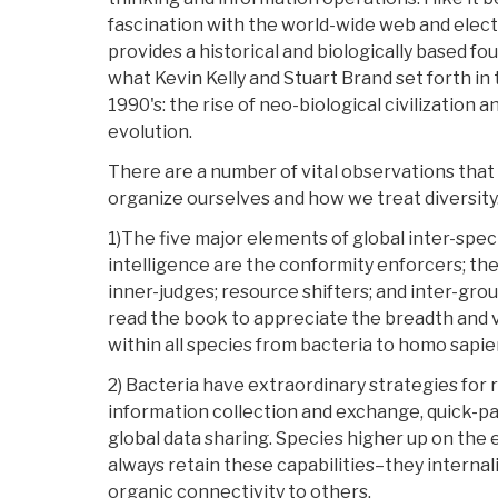
fascination with the world-wide web and elect
provides a historical and biologically based fo
what Kevin Kelly and Stuart Brand set forth in
1990's: the rise of neo-biological civilization 
evolution.
There are a number of vital observations that
organize ourselves and how we treat diversit
1)The five major elements of global inter-spe
intelligence are the conformity enforcers; the
inner-judges; resource shifters; and inter-gr
read the book to appreciate the breadth and 
within all species from bacteria to homo sapie
2) Bacteria have extraordinary strategies for r
information collection and exchange, quick-p
global data sharing. Species higher up on the 
always retain these capabilities–they internali
organic connectivity to others.