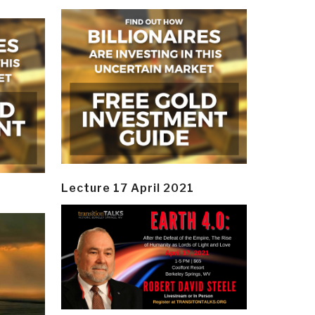
Lecture 17 April 2021
y