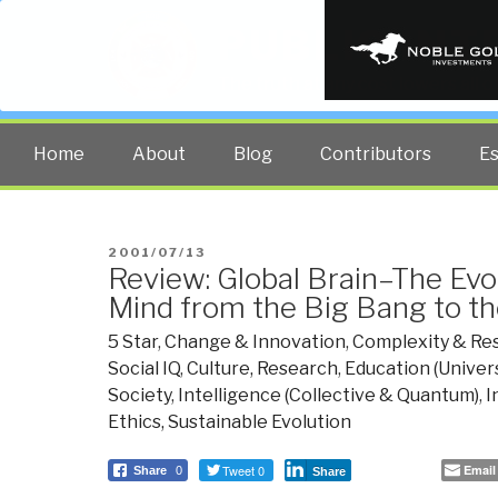
PUBLIC INT
The truth at any cost lowers all 
Home
About
Blog
Contributors
E
POSTED
2001/07/13
Review: Global Brain–The Evo
ON
Mind from the Big Bang to th
5 Star
,
Change & Innovation
,
Complexity & Res
Social IQ
,
Culture, Research
,
Education (Univers
Society
,
Intelligence (Collective & Quantum)
,
I
Ethics, Sustainable Evolution
Tweet 0
Email
Share
0
Share