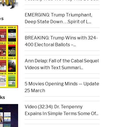
EMERGING: Trump Triumphant,
es
Deep State Down . . .Spirit of L...
BREAKING: Trump Wins with 324-
400 Electoral Ballots –...
Ann Delap: Fall of the Cabal Sequel
Videos with Text Summari...
5 Movies Opening Minds — Update
25 March
ks
Video (32:34): Dr. Tenpenny
Expains In Simple Terms Some Of...