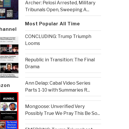
Archer: Pelosi Arrested, Military
Tribunals Open, Sweeping A...
Most Popular All Time
Channel
CONCLUDING: Trump Triumph
Looms
Republic in Transition: The Final
Drama
Ann Delap: Cabal Video Series
azon
Parts 1-10 with Summaries R...
Mongoose: Unverified Very
Possibly True We Pray This Be So...