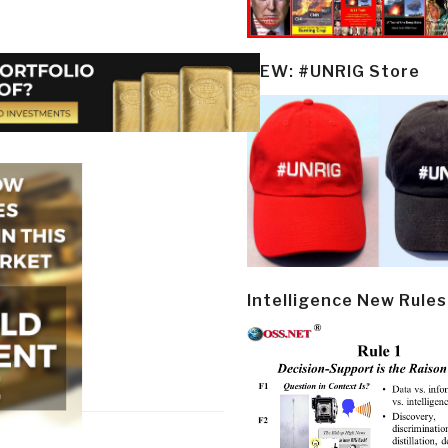
NEW: #UNRIG Store
Intelligence New Rules