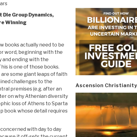
tars
et Die Group Dynamics,
re Winning
1
ew books actually need to be
or word, beginning with the
y and ending with the
his is one of those books.
are some giant leaps of faith
ined challenges to the
Ascension Christianit
tral premises (e.g. after an
ter on why Athenian diversity
phic loss of Athens to Sparta
ep book whose detail requires
 concerned with day to day
because it off-sets the current