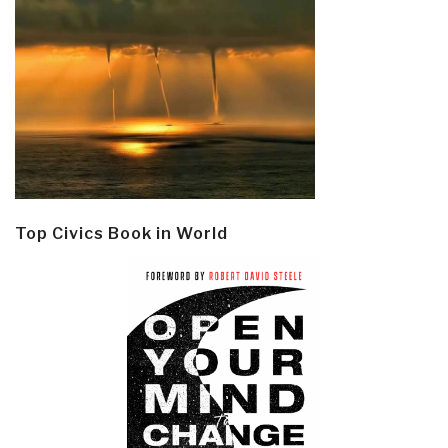
Top Civics Book in World