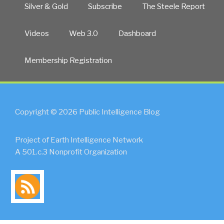
Silver & Gold
Subscribe
The Steele Report
Videos
Web 3.0
Dashboard
Membership Registration
Copyright © 2026 Public Intelligence Blog
Project of Earth Intelligence Network
A 501.c.3 Nonprofit Organization