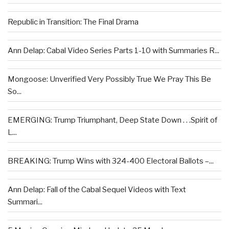
Republic in Transition: The Final Drama
Ann Delap: Cabal Video Series Parts 1-10 with Summaries R...
Mongoose: Unverified Very Possibly True We Pray This Be
So...
EMERGING: Trump Triumphant, Deep State Down . . .Spirit of
L...
BREAKING: Trump Wins with 324-400 Electoral Ballots –...
Ann Delap: Fall of the Cabal Sequel Videos with Text
Summari...