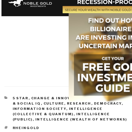
CATEGORIES
5 STAR
,
CHANGE & INNOVATION
,
CONSCIOUSNESS
& SOCIAL IQ
,
CULTURE, RESEARCH
,
DEMOCRACY
,
INFORMATION SOCIETY
,
INTELLIGENCE
(COLLECTIVE & QUANTUM)
,
INTELLIGENCE
(PUBLIC)
,
INTELLIGENCE (WEALTH OF NETWORKS)
TAGS
RHEINGOLD