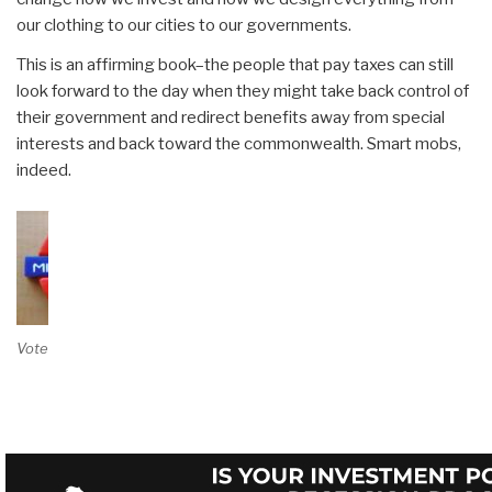
our clothing to our cities to our governments.
This is an affirming book–the people that pay taxes can still
look forward to the day when they might take back control of
their government and redirect benefits away from special
interests and back toward the commonwealth. Smart mobs,
indeed.
Vote on Review