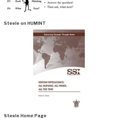
Steele on HUMINT
Steele Home Page