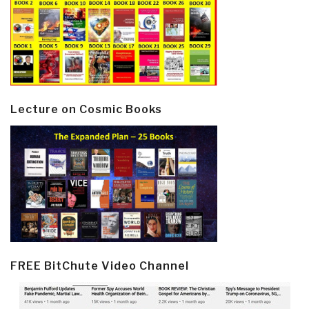
Lecture on Cosmic Books
FREE BitChute Video Channel