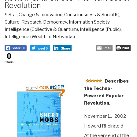
Revolution
5 Star
,
Change & Innovation
,
Consciousness & Social IQ
,
Culture, Research
,
Democracy
,
Information Society
,
Intelligence (Collective & Quantum)
,
Intelligence (Public)
,
Intelligence (Wealth of Networks)
Tweet 0
Email
Print
Share
0
Share
0
Shares
Describes
the Techno-
Powered Popular
Revolution
,
November 11, 2002
Howard Rheingold
At the very end of the