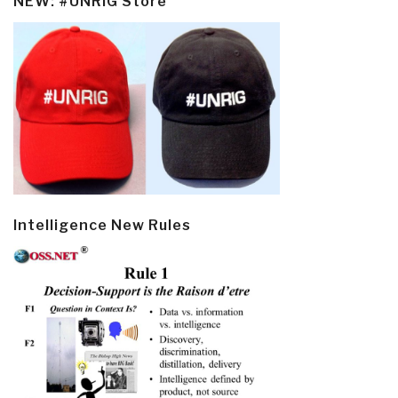
NEW: #UNRIG Store
Intelligence New Rules