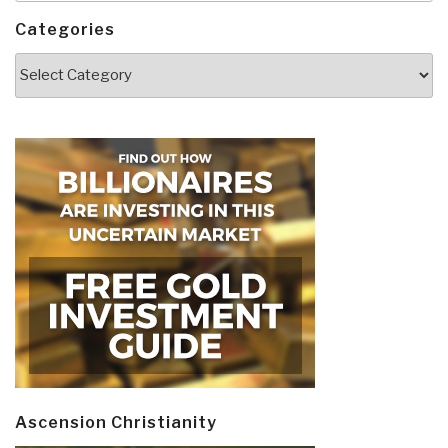
Categories
Categories
Ascension Christianity