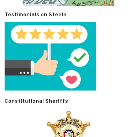
Testimonials on Steele
Constitutional Sheriffs