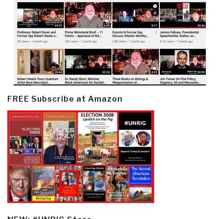
FREE Subscribe at Amazon