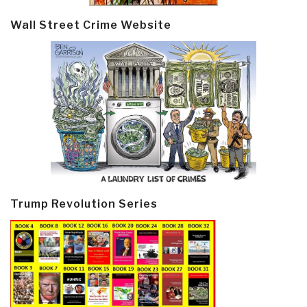
Wall Street Crime Website
Trump Revolution Series