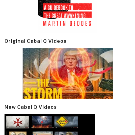
Original Cabal Q Videos
New Cabal Q Videos