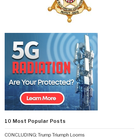
10 Most Popular Posts
CONCLUDING: Trump Triumph Looms