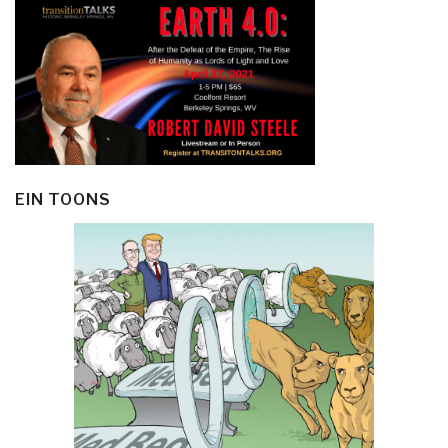
EIN TOONS