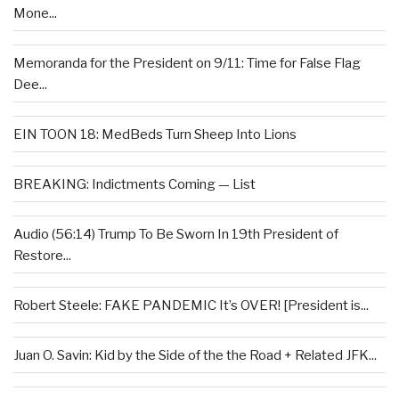
Mone...
Memoranda for the President on 9/11: Time for False Flag
Dee...
EIN TOON 18: MedBeds Turn Sheep Into Lions
BREAKING: Indictments Coming — List
Audio (56:14) Trump To Be Sworn In 19th President of
Restore...
Robert Steele: FAKE PANDEMIC It’s OVER! [President is...
Juan O. Savin: Kid by the Side of the the Road + Related JFK...