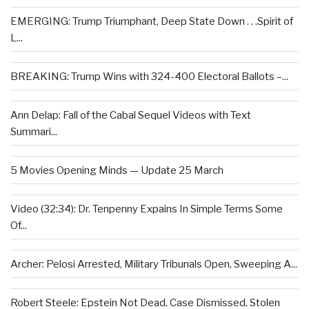
EMERGING: Trump Triumphant, Deep State Down . . .Spirit of
L...
BREAKING: Trump Wins with 324-400 Electoral Ballots –...
Ann Delap: Fall of the Cabal Sequel Videos with Text
Summari...
5 Movies Opening Minds — Update 25 March
Video (32:34): Dr. Tenpenny Expains In Simple Terms Some
Of...
Archer: Pelosi Arrested, Military Tribunals Open, Sweeping A...
Robert Steele: Epstein Not Dead, Case Dismissed, Stolen