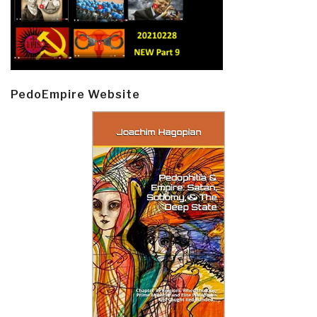
PedoEmpire Website