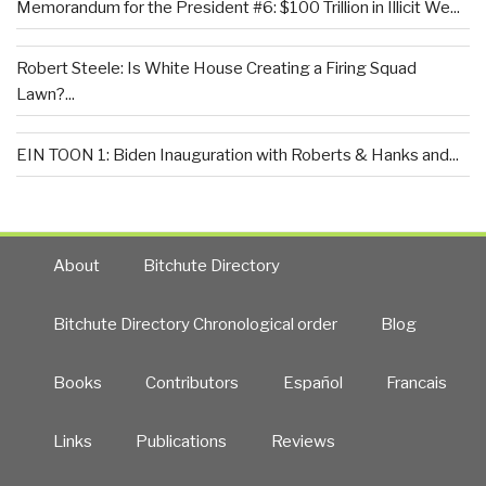
Memorandum for the President #6: $100 Trillion in Illicit We...
Robert Steele: Is White House Creating a Firing Squad
Lawn?...
EIN TOON 1: Biden Inauguration with Roberts & Hanks and...
About
Bitchute Directory
Bitchute Directory Chronological order
Blog
Books
Contributors
Español
Francais
Links
Publications
Reviews