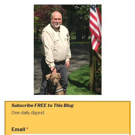
Subscribe FREE to This Blog
One daily digest
Email
*