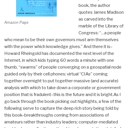
book, the author
quotes James Madison
as carved into the
Amazon Page
marble of the Library of
Congress: “…a people
who mean to be their own governors must arm themselves
with the power which knowledge gives.” And there it is–
Howard Rheingold has documented the next level of the
Internet, in which kids typing 60 words a minute with one
thumb, “swarms” of people converging on a geospatial node
guided only by their cell phones; virtual “CIAs” coming
together overnight to put together massive (and accurate)
analysis with which to take down a corporate or government
position that is fradulent–this is the future and it is bright.As I
go back through the book picking out highlights, a few of the
following serve to capture the deep rich story being told by
this book–breakthroughs coming from associations of
amateurs rather than industry leaders; computer-mediated