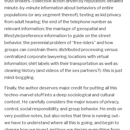
trust brokers–collective action driven by reputation; detailed
minute-by-minute information about behaviors of entire
populations (or any segment thereof); texting as kid privacy
from adult hearing; the end of the telephone number as
relevant information; the marriage of geospatial and
lifestyle/preference information to guide on the street
behavior; the perennial problem of “free riders” and how
groups can constrain them; distributed processing versus
centralized corporate lawyering; locations with virtual
information; shirt labels with their transportation as well as
cleaning history (and videos of the sex partners?)–this is just
mind-boggling.
Finally, the author deserves major credit for putting all this
techno-marvel stuff into a deep sociological and cultural
context. He carefully considers the major issues of privacy,
control, social responsibility, and group behavior. He ends on
very positive notes, but also notes that time is running out–
we have to understand where all this is going, and begin to
change how we invest and how we design everything from