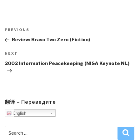
Post
navigation
Previous
PREVIOUS
Post
Review: Bravo Two Zero (Fiction)
Next
NEXT
Post
2002 Information Peacekeeping (NISA Keynote NL)
翻译 – Переведите
English
Search
Sea
for: