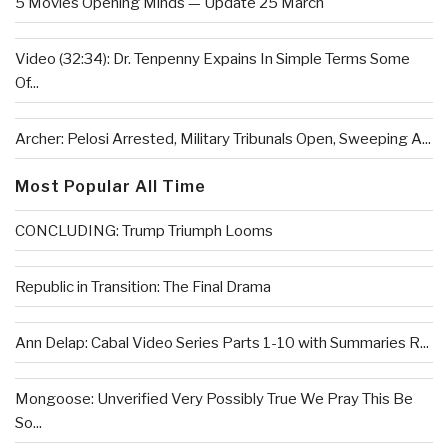
5 Movies Opening Minds — Update 25 March
Video (32:34): Dr. Tenpenny Expains In Simple Terms Some
Of...
Archer: Pelosi Arrested, Military Tribunals Open, Sweeping A...
Most Popular All Time
CONCLUDING: Trump Triumph Looms
Republic in Transition: The Final Drama
Ann Delap: Cabal Video Series Parts 1-10 with Summaries R...
Mongoose: Unverified Very Possibly True We Pray This Be
So...