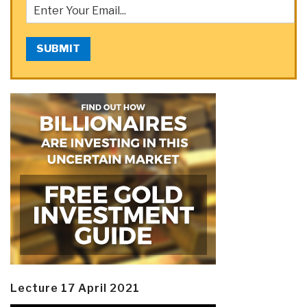
SUBMIT
Lecture 17 April 2021