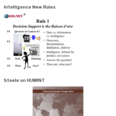
Intelligence New Rules
Steele on HUMINT