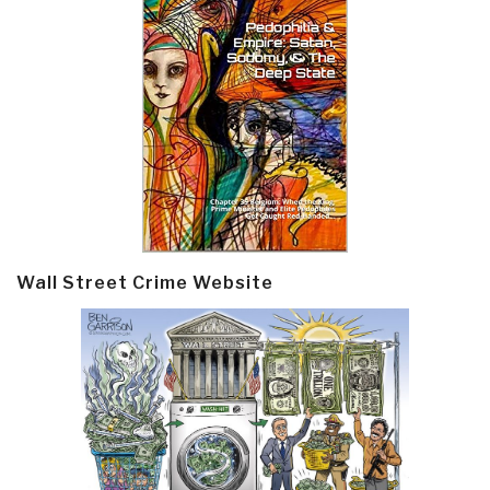
Wall Street Crime Website