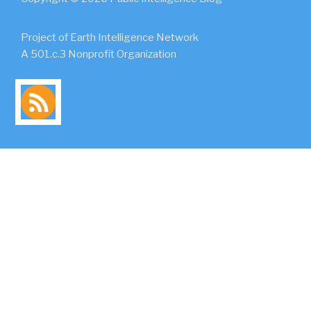
Project of Earth Intelligence Network
A 501.c.3 Nonprofit Organization