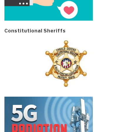
Constitutional Sheriffs