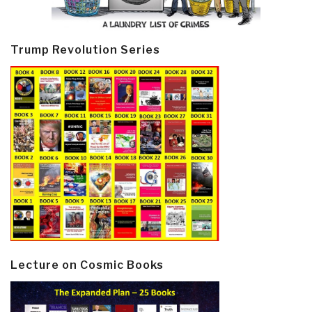
Trump Revolution Series
Lecture on Cosmic Books