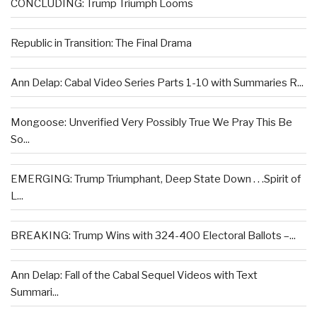
CONCLUDING: Trump Triumph Looms
Republic in Transition: The Final Drama
Ann Delap: Cabal Video Series Parts 1-10 with Summaries R...
Mongoose: Unverified Very Possibly True We Pray This Be
So...
EMERGING: Trump Triumphant, Deep State Down . . .Spirit of
L...
BREAKING: Trump Wins with 324-400 Electoral Ballots –...
Ann Delap: Fall of the Cabal Sequel Videos with Text
Summari...