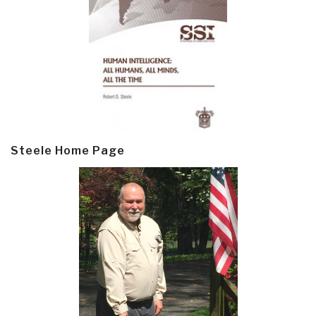
Steele Home Page