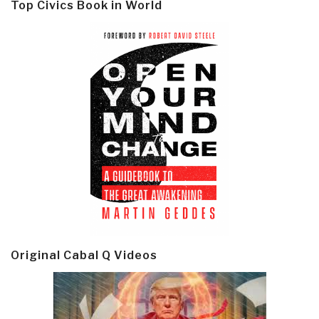
Top Civics Book in World
Original Cabal Q Videos