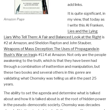
add links.
It is quite significant, in
Amazon Page
my view, that today as
I write this Al Franken,
Lies and the Lying
Liars Who Tell Them: A Fair and Balanced Look at the Right
is
#2 at Amazon, and Sheldon Rapton and John Stauber,
Weapons of Mass Deception: The Uses of Propaganda in
Bush's War on Iraq
is #114 at Amazon. Not only are the people
awakening to the truth, which is that they have been had
through a combination of inattention and manipulation, but
these two books and several others in this genre are
validating what Chomsky was telling us all in the past 25
years.
The ability to set the agenda and determine what is talked
about and how it is talked about is at the root of hidden power
in the pseudo-democratic society. Chomsky was decades