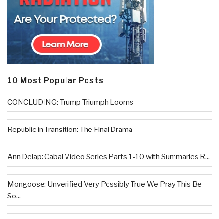
10 Most Popular Posts
CONCLUDING: Trump Triumph Looms
Republic in Transition: The Final Drama
Ann Delap: Cabal Video Series Parts 1-10 with Summaries R...
Mongoose: Unverified Very Possibly True We Pray This Be
So...