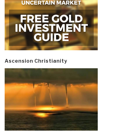
Ascension Christianity