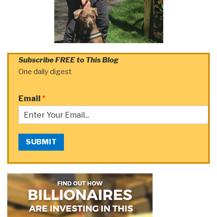
Subscribe FREE to This Blog
One daily digest
Email
*
SUBMIT