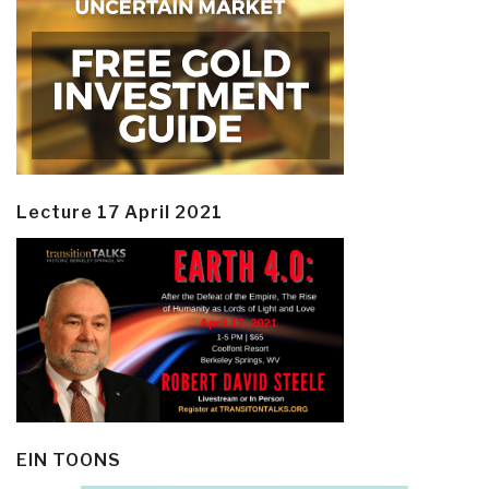
Lecture 17 April 2021
EIN TOONS