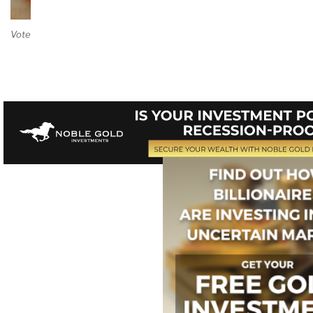
Vote on Review