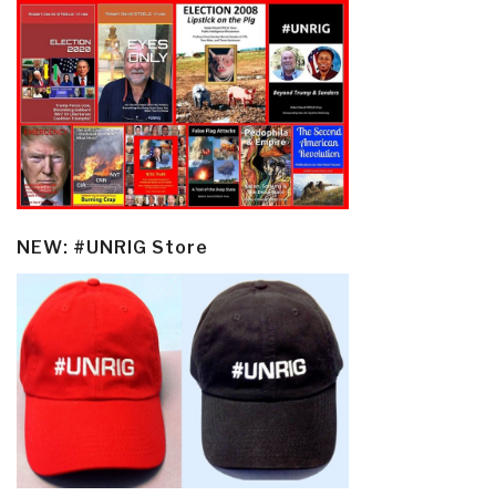
NEW: #UNRIG Store