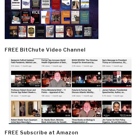
FREE BitChute Video Channel
FREE Subscribe at Amazon