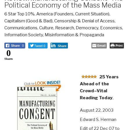
Political Economy of the Mass Media
6 Star Top 10%
,
America (Founders, Current Situation)
,
Capitalism (Good & Bad)
,
Censorship & Denial of Access
,
Communications
,
Culture, Research
,
Democracy
,
Economics
,
Information Society
,
Misinformation & Propaganda
Tweet 0
Email
Print
Share
0
Share
0
Shares
25 Years
Ahead of the
Crowd–Vital
Reading Today
,
August 22, 2003
Edward S. Herman
Edit of 22 Dec 07 to