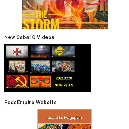
New Cabal Q Videos
PedoEmpire Website