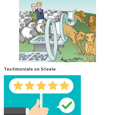
Testimonials on Steele