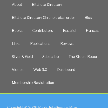
About
Bitchute Directory
Bitchute Directory Chronological order
Blog
Books
Contributors
Español
Francais
Links
Publications
Reviews
Silver & Gold
Subscribe
The Steele Report
Videos
Web 3.0
Dashboard
Membership Registration
Copyright © 2026 Public Intelligence Blog