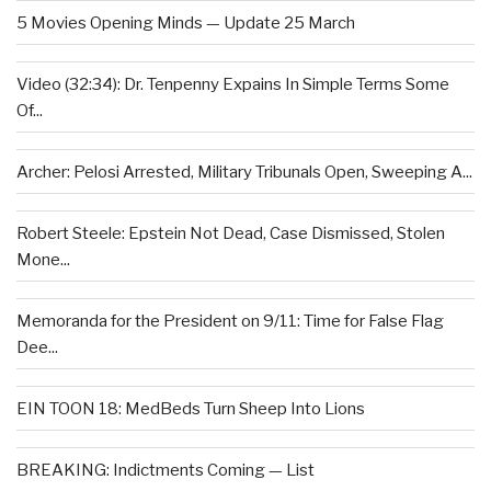
5 Movies Opening Minds — Update 25 March
Video (32:34): Dr. Tenpenny Expains In Simple Terms Some
Of...
Archer: Pelosi Arrested, Military Tribunals Open, Sweeping A...
Robert Steele: Epstein Not Dead, Case Dismissed, Stolen
Mone...
Memoranda for the President on 9/11: Time for False Flag
Dee...
EIN TOON 18: MedBeds Turn Sheep Into Lions
BREAKING: Indictments Coming — List