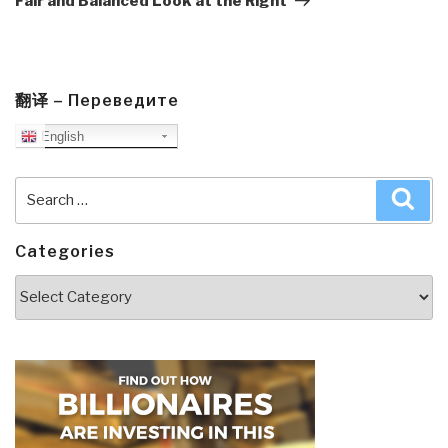
Fair and Balanced Look at the Right
翻译 – Переведите
English
Search
Sea
for:
Categories
Categories