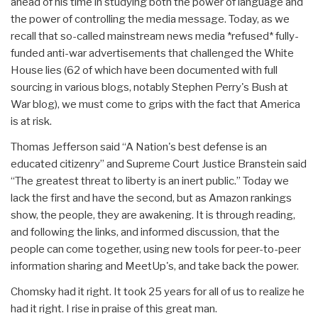
ahead of his time in studying both the power of language and
the power of controlling the media message. Today, as we
recall that so-called mainstream news media *refused* fully-
funded anti-war advertisements that challenged the White
House lies (62 of which have been documented with full
sourcing in various blogs, notably Stephen Perry's Bush at
War blog), we must come to grips with the fact that America
is at risk.
Thomas Jefferson said “A Nation's best defense is an
educated citizenry” and Supreme Court Justice Branstein said
“The greatest threat to liberty is an inert public.” Today we
lack the first and have the second, but as Amazon rankings
show, the people, they are awakening. It is through reading,
and following the links, and informed discussion, that the
people can come together, using new tools for peer-to-peer
information sharing and MeetUp's, and take back the power.
Chomsky had it right. It took 25 years for all of us to realize he
had it right. I rise in praise of this great man.