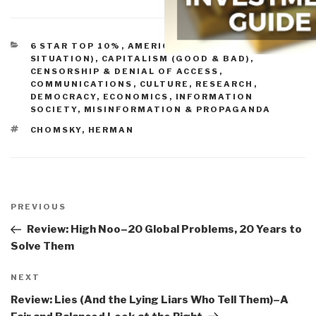
CATEGORIES
6 STAR TOP 10%
,
AMERICA (FOUNDERS, CURRENT
SITUATION)
,
CAPITALISM (GOOD & BAD)
,
CENSORSHIP & DENIAL OF ACCESS
,
COMMUNICATIONS
,
CULTURE, RESEARCH
,
DEMOCRACY
,
ECONOMICS
,
INFORMATION
SOCIETY
,
MISINFORMATION & PROPAGANDA
TAGS
CHOMSKY
,
HERMAN
Post
navigation
Previous
PREVIOUS
Post
Review: High Noo–20 Global Problems, 20 Years to
Solve Them
Next
NEXT
Post
Review: Lies (And the Lying Liars Who Tell Them)–A