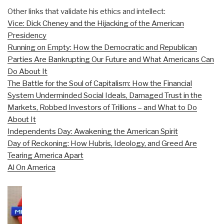
Other links that validate his ethics and intellect:
Vice: Dick Cheney and the Hijacking of the American
Presidency
Running on Empty: How the Democratic and Republican
Parties Are Bankrupting Our Future and What Americans Can
Do About It
The Battle for the Soul of Capitalism: How the Financial
System Underminded Social Ideals, Damaged Trust in the
Markets, Robbed Investors of Trillions – and What to Do
About It
Independents Day: Awakening the American Spirit
Day of Reckoning: How Hubris, Ideology, and Greed Are
Tearing America Apart
Al On America