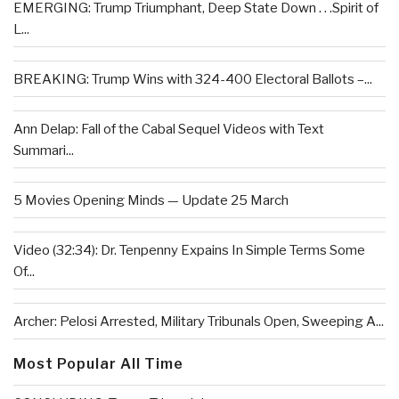
EMERGING: Trump Triumphant, Deep State Down . . .Spirit of
L...
BREAKING: Trump Wins with 324-400 Electoral Ballots –...
Ann Delap: Fall of the Cabal Sequel Videos with Text
Summari...
5 Movies Opening Minds — Update 25 March
Video (32:34): Dr. Tenpenny Expains In Simple Terms Some
Of...
Archer: Pelosi Arrested, Military Tribunals Open, Sweeping A...
Most Popular All Time