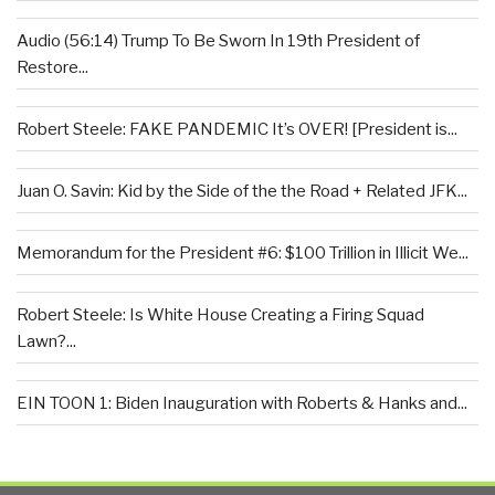
Audio (56:14) Trump To Be Sworn In 19th President of
Restore...
Robert Steele: FAKE PANDEMIC It’s OVER! [President is...
Juan O. Savin: Kid by the Side of the the Road + Related JFK...
Memorandum for the President #6: $100 Trillion in Illicit We...
Robert Steele: Is White House Creating a Firing Squad
Lawn?...
EIN TOON 1: Biden Inauguration with Roberts & Hanks and...