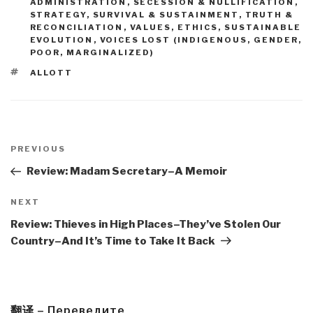
ADMINISTRATION
,
SECESSION & NULLIFICATION
,
STRATEGY
,
SURVIVAL & SUSTAINMENT
,
TRUTH &
RECONCILIATION
,
VALUES, ETHICS, SUSTAINABLE
EVOLUTION
,
VOICES LOST (INDIGENOUS, GENDER,
POOR, MARGINALIZED)
TAGS
ALLOTT
Post
navigation
Previous
PREVIOUS
Post
Review: Madam Secretary–A Memoir
Next
NEXT
Post
Review: Thieves in High Places–They’ve Stolen Our
Country–And It’s Time to Take It Back
翻译 – Переведите