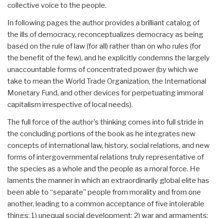
collective voice to the people.
In following pages the author provides a brilliant catalog of
the ills of democracy, reconceptualizes democracy as being
based on the rule of law (for all) rather than on who rules (for
the benefit of the few), and he explicitly condemns the largely
unaccountable forms of concentrated power (by which we
take to mean the World Trade Organization, the International
Monetary Fund, and other devices for perpetuating immoral
capitalism irrespective of local needs).
The full force of the author's thinking comes into full stride in
the concluding portions of the book as he integrates new
concepts of international law, history, social relations, and new
forms of intergovernmental relations truly representative of
the species as a whole and the people as a moral force. He
laments the manner in which an extraordinarily global elite has
been able to “separate” people from morality and from one
another, leading to a common acceptance of five intolerable
things: 1) unequal social development; 2) war and armaments;