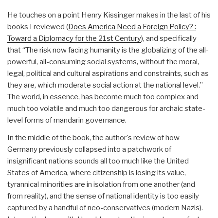
He touches on a point Henry Kissinger makes in the last of his
books I reviewed (
Does America Need a Foreign Policy? :
Toward a Diplomacy for the 21st Century
), and specifically
that “The risk now facing humanity is the globalizing of the all-
powerful, all-consuming social systems, without the moral,
legal, political and cultural aspirations and constraints, such as
they are, which moderate social action at the national level.”
The world, in essence, has become much too complex and
much too volatile and much too dangerous for archaic state-
level forms of mandarin governance.
In the middle of the book, the author's review of how
Germany previously collapsed into a patchwork of
insignificant nations sounds all too much like the United
States of America, where citizenship is losing its value,
tyrannical minorities are in isolation from one another (and
from reality), and the sense of national identity is too easily
captured by a handful of neo-conservatives (modern Nazis).