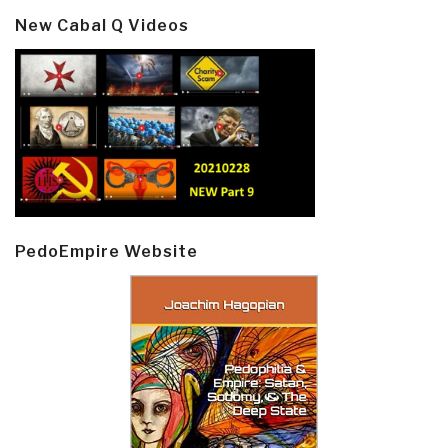
New Cabal Q Videos
PedoEmpire Website