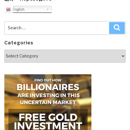
English
Search
Sea
for:
Categories
Categories