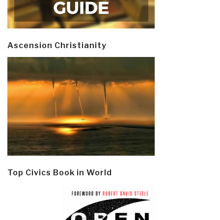
Ascension Christianity
Top Civics Book in World