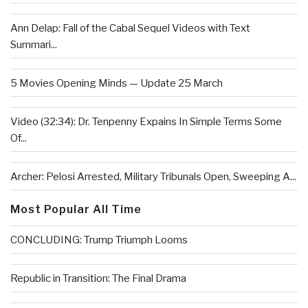
Ann Delap: Fall of the Cabal Sequel Videos with Text
Summari...
5 Movies Opening Minds — Update 25 March
Video (32:34): Dr. Tenpenny Expains In Simple Terms Some
Of...
Archer: Pelosi Arrested, Military Tribunals Open, Sweeping A...
Most Popular All Time
CONCLUDING: Trump Triumph Looms
Republic in Transition: The Final Drama