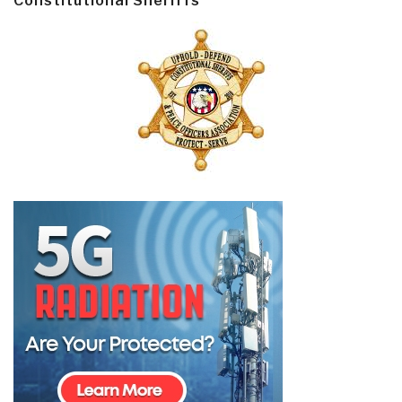
Constitutional Sheriffs