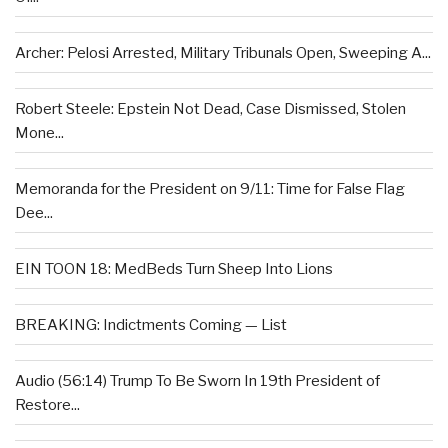
Archer: Pelosi Arrested, Military Tribunals Open, Sweeping A...
Robert Steele: Epstein Not Dead, Case Dismissed, Stolen
Mone...
Memoranda for the President on 9/11: Time for False Flag
Dee...
EIN TOON 18: MedBeds Turn Sheep Into Lions
BREAKING: Indictments Coming — List
Audio (56:14) Trump To Be Sworn In 19th President of
Restore...