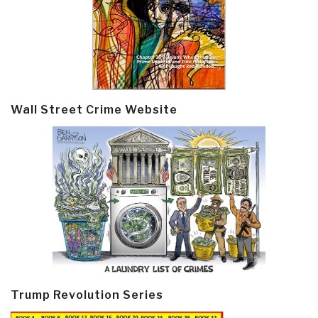
Wall Street Crime Website
Trump Revolution Series