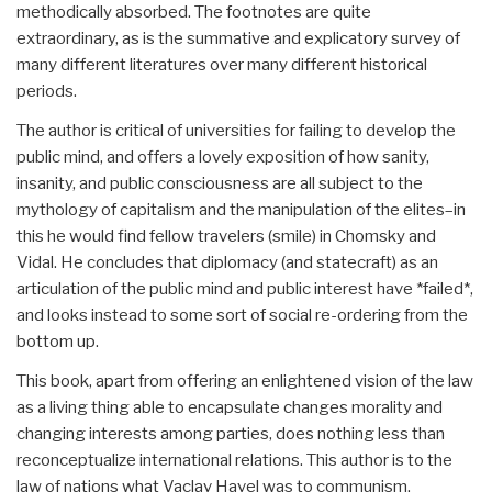
methodically absorbed. The footnotes are quite
extraordinary, as is the summative and explicatory survey of
many different literatures over many different historical
periods.
The author is critical of universities for failing to develop the
public mind, and offers a lovely exposition of how sanity,
insanity, and public consciousness are all subject to the
mythology of capitalism and the manipulation of the elites–in
this he would find fellow travelers (smile) in Chomsky and
Vidal. He concludes that diplomacy (and statecraft) as an
articulation of the public mind and public interest have *failed*,
and looks instead to some sort of social re-ordering from the
bottom up.
This book, apart from offering an enlightened vision of the law
as a living thing able to encapsulate changes morality and
changing interests among parties, does nothing less than
reconceptualize international relations. This author is to the
law of nations what Vaclav Havel was to communism.