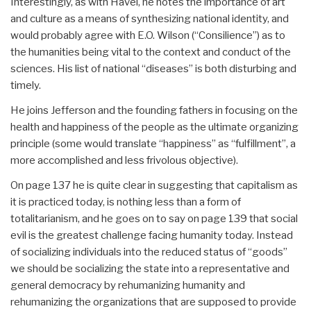
Interestingly, as with Havel, he notes the importance of art
and culture as a means of synthesizing national identity, and
would probably agree with E.O. Wilson (“Consilience”) as to
the humanities being vital to the context and conduct of the
sciences. His list of national “diseases” is both disturbing and
timely.
He joins Jefferson and the founding fathers in focusing on the
health and happiness of the people as the ultimate organizing
principle (some would translate “happiness” as “fulfillment”, a
more accomplished and less frivolous objective).
On page 137 he is quite clear in suggesting that capitalism as
it is practiced today, is nothing less than a form of
totalitarianism, and he goes on to say on page 139 that social
evil is the greatest challenge facing humanity today. Instead
of socializing individuals into the reduced status of “goods”
we should be socializing the state into a representative and
general democracy by rehumanizing humanity and
rehumanizing the organizations that are supposed to provide