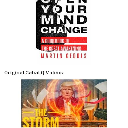
Original Cabal Q Videos