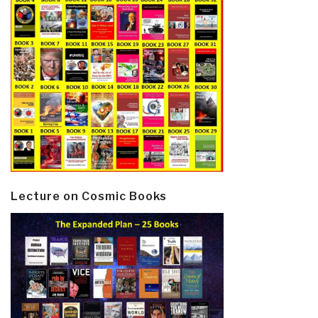
Lecture on Cosmic Books