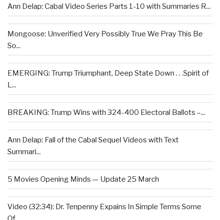
Ann Delap: Cabal Video Series Parts 1-10 with Summaries R...
Mongoose: Unverified Very Possibly True We Pray This Be
So...
EMERGING: Trump Triumphant, Deep State Down . . .Spirit of
L...
BREAKING: Trump Wins with 324-400 Electoral Ballots –...
Ann Delap: Fall of the Cabal Sequel Videos with Text
Summari...
5 Movies Opening Minds — Update 25 March
Video (32:34): Dr. Tenpenny Expains In Simple Terms Some
Of...