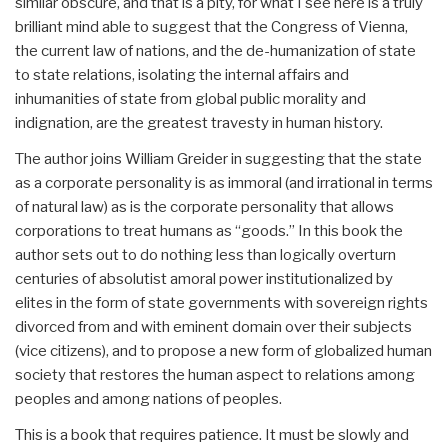
similar obscure, and that is a pity, for what I see here is a truly
brilliant mind able to suggest that the Congress of Vienna,
the current law of nations, and the de-humanization of state
to state relations, isolating the internal affairs and
inhumanities of state from global public morality and
indignation, are the greatest travesty in human history.
The author joins William Greider in suggesting that the state
as a corporate personality is as immoral (and irrational in terms
of natural law) as is the corporate personality that allows
corporations to treat humans as “goods.” In this book the
author sets out to do nothing less than logically overturn
centuries of absolutist amoral power institutionalized by
elites in the form of state governments with sovereign rights
divorced from and with eminent domain over their subjects
(vice citizens), and to propose a new form of globalized human
society that restores the human aspect to relations among
peoples and among nations of peoples.
This is a book that requires patience. It must be slowly and