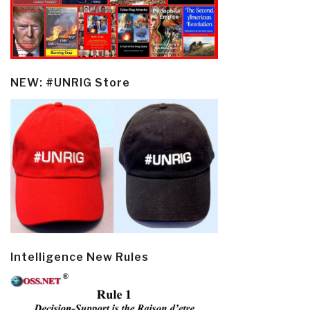
NEW: #UNRIG Store
Intelligence New Rules