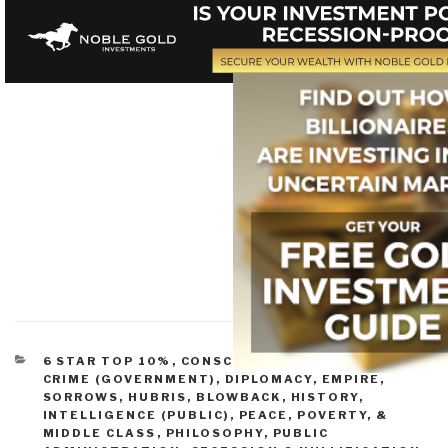
CATEGORIES
6 STAR TOP 10%
,
CONSCIOUSNESS & SOCIAL IQ
,
CRIME (GOVERNMENT)
,
DIPLOMACY
,
EMPIRE,
SORROWS, HUBRIS, BLOWBACK
,
HISTORY
,
INTELLIGENCE (PUBLIC)
,
PEACE, POVERTY, &
MIDDLE CLASS
,
PHILOSOPHY
,
PUBLIC