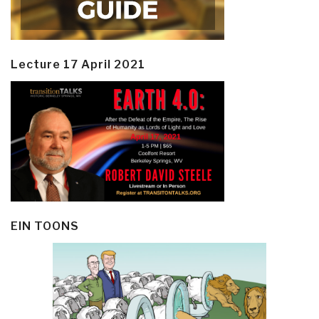
Lecture 17 April 2021
EIN TOONS