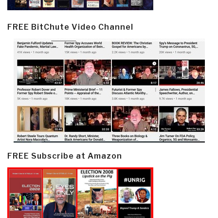
FREE BitChute Video Channel
FREE Subscribe at Amazon