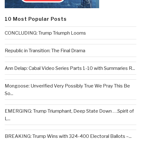
10 Most Popular Posts
CONCLUDING: Trump Triumph Looms
Republic in Transition: The Final Drama
Ann Delap: Cabal Video Series Parts 1-10 with Summaries R...
Mongoose: Unverified Very Possibly True We Pray This Be
So...
EMERGING: Trump Triumphant, Deep State Down . . .Spirit of
L...
BREAKING: Trump Wins with 324-400 Electoral Ballots –...