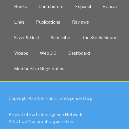
Books
Contributors
Español
Francais
Links
Publications
Reviews
Silver & Gold
Subscribe
The Steele Report
Videos
Web 3.0
Dashboard
Membership Registration
Copyright © 2026 Public Intelligence Blog
Project of Earth Intelligence Network
A 501.c.3 Nonprofit Organization