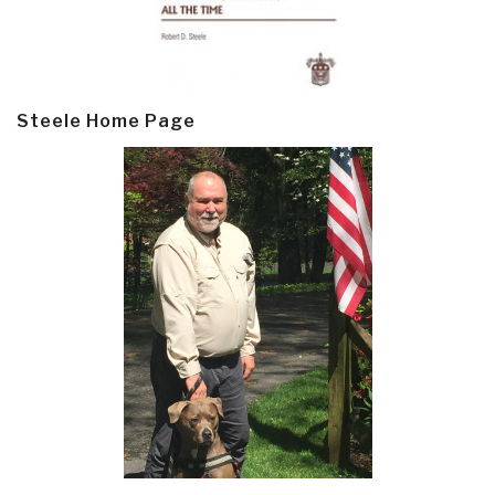
Steele Home Page