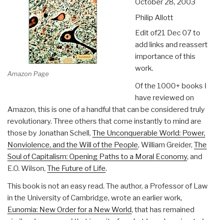
October 28, 2003
Philip Allott
Edit of21 Dec 07 to
add links and reassert
importance of this
work.
Amazon Page
Of the 1000+ books I
have reviewed on
Amazon, this is one of a handful that can be considered truly
revolutionary. Three others that come instantly to mind are
those by Jonathan Schell,
The Unconquerable World: Power,
Nonviolence, and the Will of the People
, William Greider,
The
Soul of Capitalism: Opening Paths to a Moral Economy
, and
E.O. Wilson,
The Future of Life
.
This book is not an easy read. The author, a Professor of Law
in the University of Cambridge, wrote an earlier work,
Eunomia: New Order for a New World
, that has remained