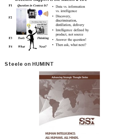
Steele on HUMINT