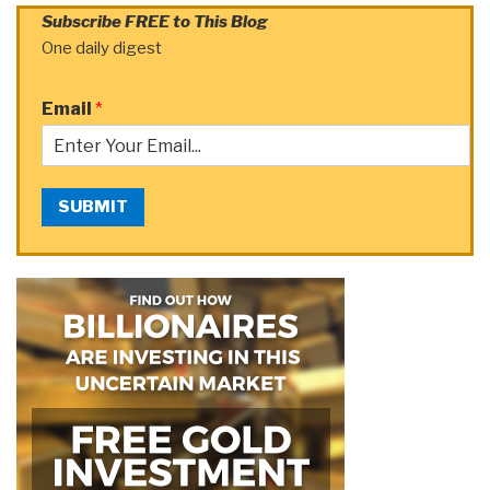
Subscribe FREE to This Blog
One daily digest
Email
*
SUBMIT