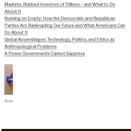
Markets, Robbed Investors of Trillions – and What to Do
About It
Running on Empty: How the Democratic and Republican
Parties Are Bankrupting Our Future and What Americans Can
Do About It
Global Assemblages: Technology, Politics, and Ethics as
Anthropological Problems
A Power Governments Cannot Suppress
Vote on Review