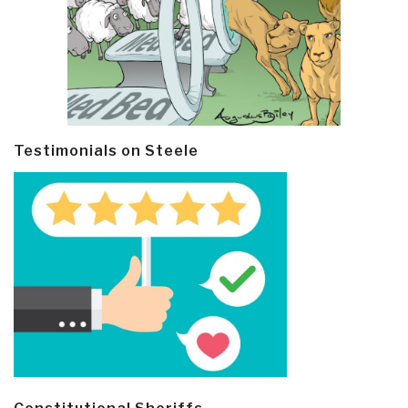
Testimonials on Steele