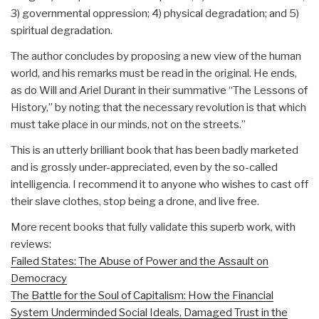
3) governmental oppression; 4) physical degradation; and 5)
spiritual degradation.
The author concludes by proposing a new view of the human
world, and his remarks must be read in the original. He ends,
as do Will and Ariel Durant in their summative “The Lessons of
History,” by noting that the necessary revolution is that which
must take place in our minds, not on the streets.”
This is an utterly brilliant book that has been badly marketed
and is grossly under-appreciated, even by the so-called
intelligencia. I recommend it to anyone who wishes to cast off
their slave clothes, stop being a drone, and live free.
More recent books that fully validate this superb work, with
reviews:
Failed States: The Abuse of Power and the Assault on
Democracy
The Battle for the Soul of Capitalism: How the Financial
System Underminded Social Ideals, Damaged Trust in the