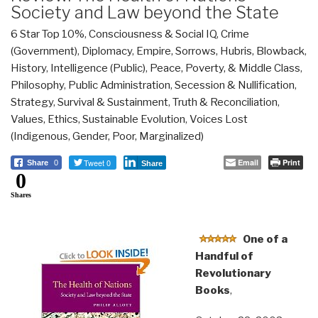
Society and Law beyond the State
6 Star Top 10%
,
Consciousness & Social IQ
,
Crime
(Government)
,
Diplomacy
,
Empire, Sorrows, Hubris, Blowback
,
History
,
Intelligence (Public)
,
Peace, Poverty, & Middle Class
,
Philosophy
,
Public Administration
,
Secession & Nullification
,
Strategy
,
Survival & Sustainment
,
Truth & Reconciliation
,
Values, Ethics, Sustainable Evolution
,
Voices Lost
(Indigenous, Gender, Poor, Marginalized)
Tweet 0
Email
Print
Share
0
Share
0
Shares
One of a
Handful of
Revolutionary
Books
,