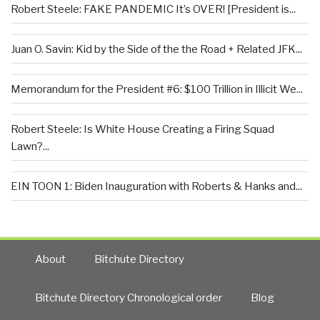
Robert Steele: FAKE PANDEMIC It’s OVER! [President is...
Juan O. Savin: Kid by the Side of the the Road + Related JFK...
Memorandum for the President #6: $100 Trillion in Illicit We...
Robert Steele: Is White House Creating a Firing Squad
Lawn?...
EIN TOON 1: Biden Inauguration with Roberts & Hanks and...
About
Bitchute Directory
Bitchute Directory Chronological order
Blog