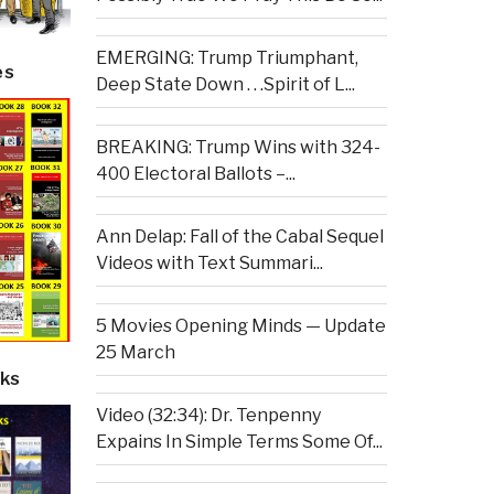
EMERGING: Trump Triumphant,
es
Deep State Down . . .Spirit of L...
BREAKING: Trump Wins with 324-
400 Electoral Ballots –...
Ann Delap: Fall of the Cabal Sequel
Videos with Text Summari...
5 Movies Opening Minds — Update
25 March
ks
Video (32:34): Dr. Tenpenny
Expains In Simple Terms Some Of...