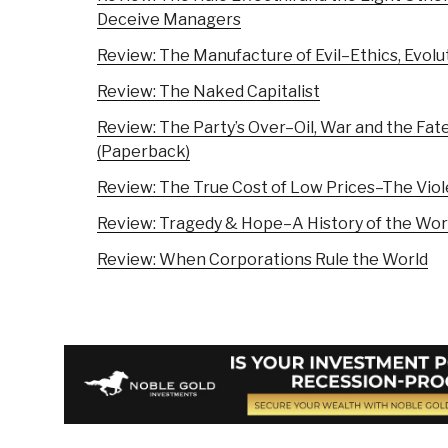
Deceive Managers
Review: The Manufacture of Evil–Ethics, Evolu
Review: The Naked Capitalist
Review: The Party’s Over–Oil, War and the Fate
(Paperback)
Review: The True Cost of Low Prices–The Viol
Review: Tragedy & Hope–A History of the Worl
Review: When Corporations Rule the World