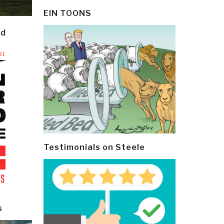
EIN TOONS
ld
Testimonials on Steele
s