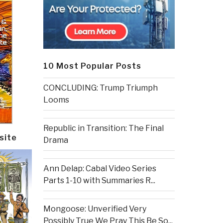
10 Most Popular Posts
CONCLUDING: Trump Triumph
Looms
Republic in Transition: The Final
site
Drama
Ann Delap: Cabal Video Series
Parts 1-10 with Summaries R...
Mongoose: Unverified Very
Possibly True We Pray This Be So...