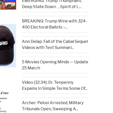
EMERGING: Trump Triumphant,
Deep State Down . . .Spirit of L...
BREAKING: Trump Wins with 324-
400 Electoral Ballots –...
Ann Delap: Fall of the Cabal Sequel
Videos with Text Summari...
5 Movies Opening Minds — Update
25 March
Video (32:34): Dr. Tenpenny
Expains In Simple Terms Some Of...
Archer: Pelosi Arrested, Military
Tribunals Open, Sweeping A...