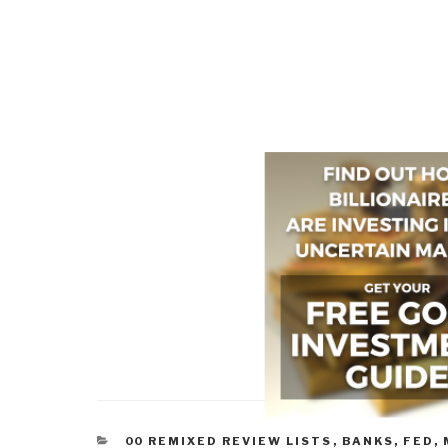
CATEGORIES
00 REMIXED REVIEW LISTS
,
BANKS, FED,