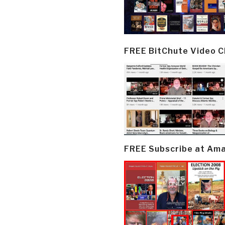
FREE BitChute Video 
FREE Subscribe at Am