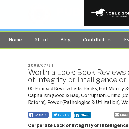
PUBLIC INT
The truth at any cost lowers all 
Home
About
Blog
Contributors
E
POSTED
2008/07/21
Worth a Look: Book Reviews 
ON
of Integrity or Intelligence or
00 Remixed Review Lists
,
Banks, Fed, Money, 
Capitalism (Good & Bad)
,
Corruption
,
Crime (Co
Reform)
,
Power (Pathologies & Utilization)
,
Wor
Tweet 0
Email
Share
0
Share
Corporate Lack of Integrity or Intelligence