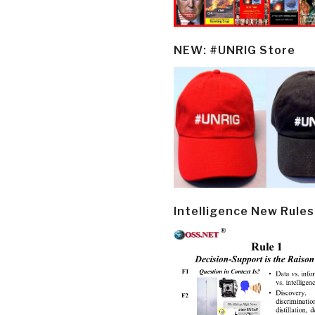
NEW: #UNRIG Store
Intelligence New Rules