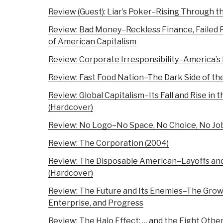
Review (Guest): Liar’s Poker–Rising Through 
Review: Bad Money–Reckless Finance, Failed Pol
of American Capitalism
Review: Corporate Irresponsibility–America’
Review: Fast Food Nation–The Dark Side of th
Review: Global Capitalism–Its Fall and Rise in
(Hardcover)
Review: No Logo–No Space, No Choice, No Jo
Review: The Corporation (2004)
Review: The Disposable American–Layoffs an
(Hardcover)
Review: The Future and Its Enemies–The Growi
Enterprise, and Progress
Review: The Halo Effect: … and the Eight Othe