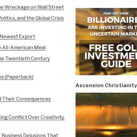
the Wreckage on Wall Street
itics, and the Global Crisis
s Newest Export
e All-American Meal
 the Twentieth Century
bs (Paperback)
Ascension Christianit
d Their Consequences
ng Conflict Over Creativity,
r Business Delusions That