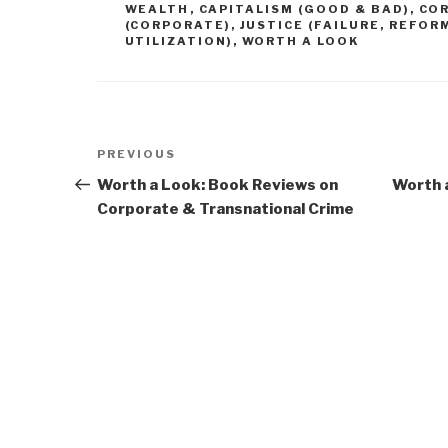
WEALTH
,
CAPITALISM (GOOD & BAD)
,
CO
(CORPORATE)
,
JUSTICE (FAILURE, REFOR
UTILIZATION)
,
WORTH A LOOK
Post
Previous
PREVIOUS
navigation
Post
Worth a Look: Book Reviews on
Worth a
Corporate & Transnational Crime