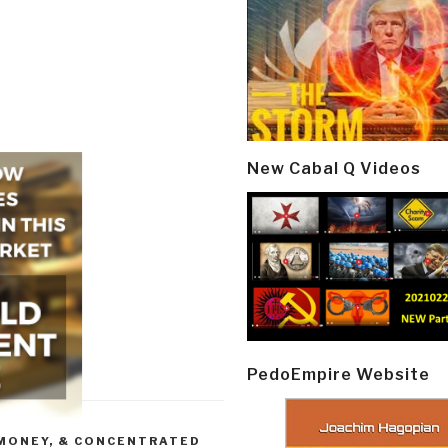
New Cabal Q Videos
PedoEmpire Website
 MONEY, & CONCENTRATED