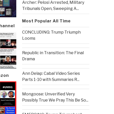
Archer: Pelosi Arrested, Military
Tribunals Open, Sweeping A...
Most Popular All Time
Channel
CONCLUDING: Trump Triumph
Looms
Republic in Transition: The Final
Drama
Ann Delap: Cabal Video Series
azon
Parts 1-10 with Summaries R...
Mongoose: Unverified Very
Possibly True We Pray This Be So...