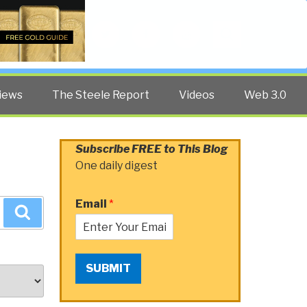
Twitter
Facebook
YouTube
Search
iews
The Steele Report
Videos
Web 3.0
Subscribe FREE to This Blog
One daily digest
Email
*
Search
SUBMIT