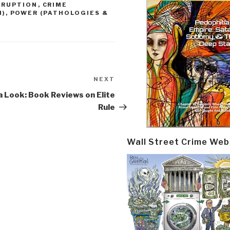
RRUPTION
,
CRIME
M)
,
POWER (PATHOLOGIES &
NEXT
Next
Post
 Look: Book Reviews on Elite
Rule
Wall Street Crime Web