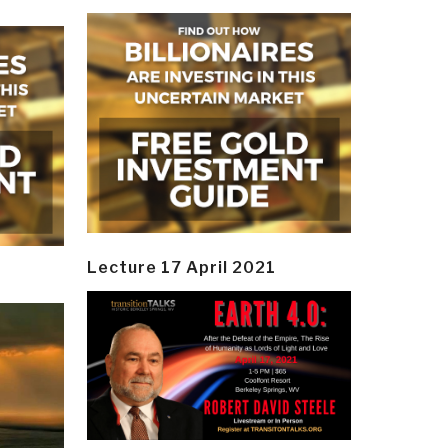
Lecture 17 April 2021
y