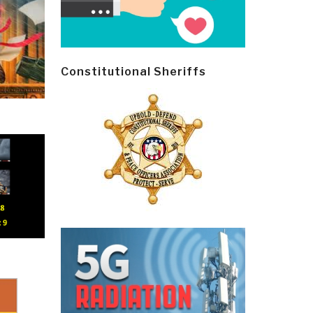
Constitutional Sheriffs