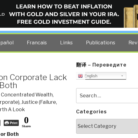
ELLIGENCE BLOG
other costs — curated by former US spy Robert David Steele.
spañol
Francais
Links
Publications
Rev
翻译 – Переведите
on Corporate Lack
English
 Both
Search
& Concentrated Wealth
,
for:
rporate)
,
Justice (Failure,
th A Look
Categories
0
Categories
Print
Shares
 or Both