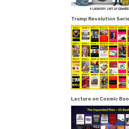
Trump Revolution Seri
Lecture on Cosmic Boo