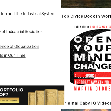
tion and the Industrial System
Top Civics Book in Wor
 of Industrial Societies
ence of Globalization
d in Our Time
Original Cabal Q Video