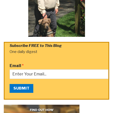
Subscribe FREE to This Blog
One daily digest
Email
*
SUBMIT