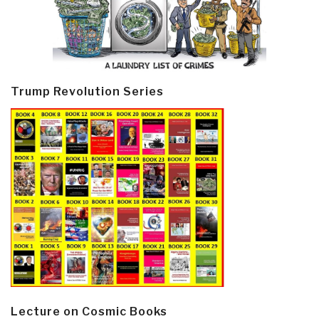
Trump Revolution Series
Lecture on Cosmic Books