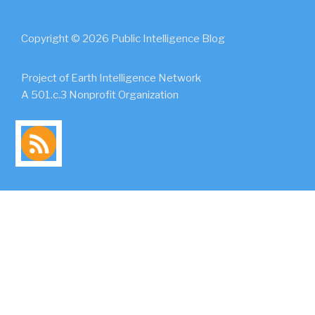
Copyright © 2026 Public Intelligence Blog
Project of Earth Intelligence Network
A 501.c.3 Nonprofit Organization