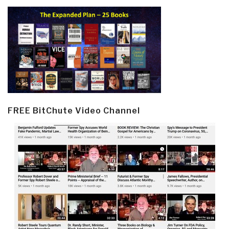
FREE BitChute Video Channel