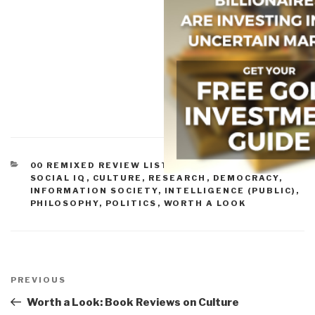
CATEGORIES
00 REMIXED REVIEW LISTS
,
CONSCIOUSNESS &
SOCIAL IQ
,
CULTURE, RESEARCH
,
DEMOCRACY
,
INFORMATION SOCIETY
,
INTELLIGENCE (PUBLIC)
,
PHILOSOPHY
,
POLITICS
,
WORTH A LOOK
Post
navigation
Previous
PREVIOUS
Post
Worth a Look: Book Reviews on Culture