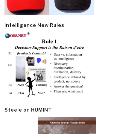
Intelligence New Rules
Steele on HUMINT