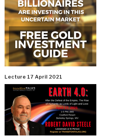
Lecture 17 April 2021