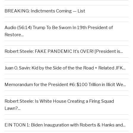
BREAKING: Indictments Coming — List
Audio (56:14) Trump To Be Sworn In 19th President of
Restore...
Robert Steele: FAKE PANDEMIC It’s OVER! [President is...
Juan O. Savin: Kid by the Side of the the Road + Related JFK...
Memorandum for the President #6: $100 Trillion in Illicit We...
Robert Steele: Is White House Creating a Firing Squad
Lawn?...
EIN TOON 1: Biden Inauguration with Roberts & Hanks and...