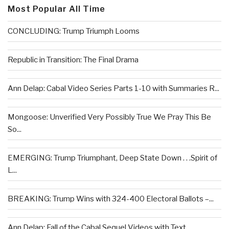
Most Popular All Time
CONCLUDING: Trump Triumph Looms
Republic in Transition: The Final Drama
Ann Delap: Cabal Video Series Parts 1-10 with Summaries R...
Mongoose: Unverified Very Possibly True We Pray This Be
So...
EMERGING: Trump Triumphant, Deep State Down . . .Spirit of
L...
BREAKING: Trump Wins with 324-400 Electoral Ballots –...
Ann Delap: Fall of the Cabal Sequel Videos with Text