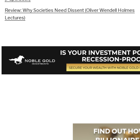
Review: Why Societies Need Dissent (Oliver Wendell Holmes
Lectures)