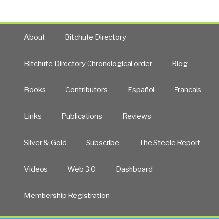
About
Bitchute Directory
Bitchute Directory Chronological order
Blog
Books
Contributors
Español
Francais
Links
Publications
Reviews
Silver & Gold
Subscribe
The Steele Report
Videos
Web 3.0
Dashboard
Membership Registration