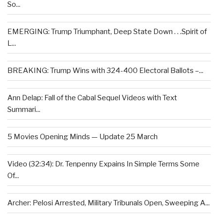
So...
EMERGING: Trump Triumphant, Deep State Down . . .Spirit of
L...
BREAKING: Trump Wins with 324-400 Electoral Ballots –...
Ann Delap: Fall of the Cabal Sequel Videos with Text
Summari...
5 Movies Opening Minds — Update 25 March
Video (32:34): Dr. Tenpenny Expains In Simple Terms Some
Of...
Archer: Pelosi Arrested, Military Tribunals Open, Sweeping A...