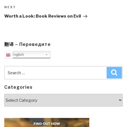
Next
NEXT
Post
Worth a Look: Book Reviews on Evil
翻译 – Переведите
English
Search
Sea
for:
Categories
Categories