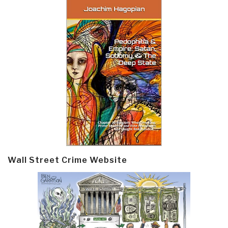
Wall Street Crime Website