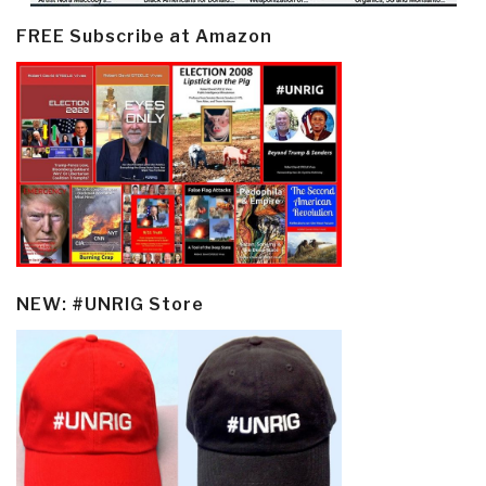
FREE Subscribe at Amazon
NEW: #UNRIG Store