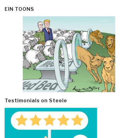
EIN TOONS
Testimonials on Steele