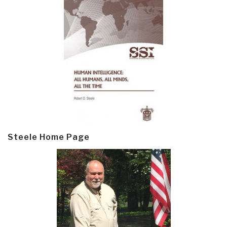
Steele Home Page