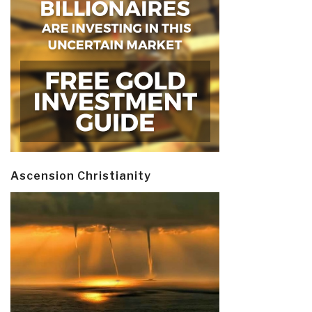
Ascension Christianity