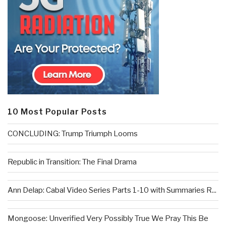
10 Most Popular Posts
CONCLUDING: Trump Triumph Looms
Republic in Transition: The Final Drama
Ann Delap: Cabal Video Series Parts 1-10 with Summaries R...
Mongoose: Unverified Very Possibly True We Pray This Be