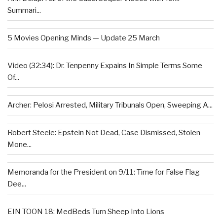
Summari...
5 Movies Opening Minds — Update 25 March
Video (32:34): Dr. Tenpenny Expains In Simple Terms Some
Of...
Archer: Pelosi Arrested, Military Tribunals Open, Sweeping A...
Robert Steele: Epstein Not Dead, Case Dismissed, Stolen
Mone...
Memoranda for the President on 9/11: Time for False Flag
Dee...
EIN TOON 18: MedBeds Turn Sheep Into Lions