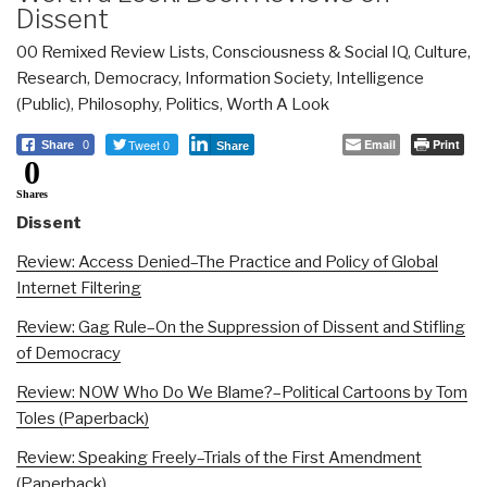
Dissent
00 Remixed Review Lists
,
Consciousness & Social IQ
,
Culture,
Research
,
Democracy
,
Information Society
,
Intelligence
(Public)
,
Philosophy
,
Politics
,
Worth A Look
Tweet 0
Email
Print
Share
0
Share
0
Shares
Dissent
Review: Access Denied–The Practice and Policy of Global
Internet Filtering
Review: Gag Rule–On the Suppression of Dissent and Stifling
of Democracy
Review: NOW Who Do We Blame?–Political Cartoons by Tom
Toles (Paperback)
Review: Speaking Freely–Trials of the First Amendment
(Paperback)