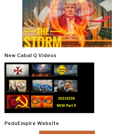
New Cabal Q Videos
PedoEmpire Website