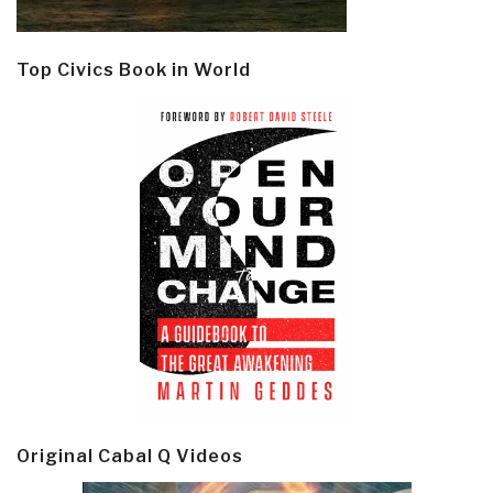
Top Civics Book in World
Original Cabal Q Videos