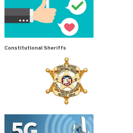
Constitutional Sheriffs