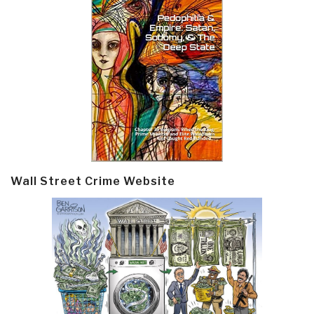
Wall Street Crime Website