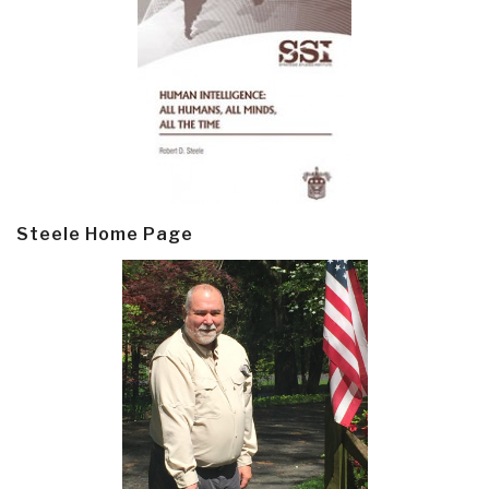
Steele Home Page