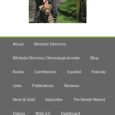
About
Bitchute Directory
Bitchute Directory Chronological order
Blog
Books
Contributors
Español
Francais
Links
Publications
Reviews
Silver & Gold
Subscribe
The Steele Report
Videos
Web 3.0
Dashboard