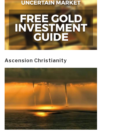
Ascension Christianity