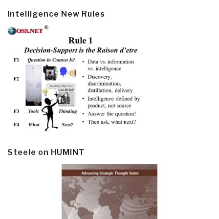
Intelligence New Rules
Steele on HUMINT