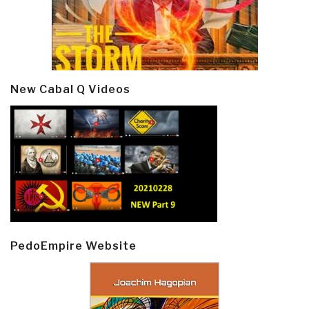
New Cabal Q Videos
PedoEmpire Website