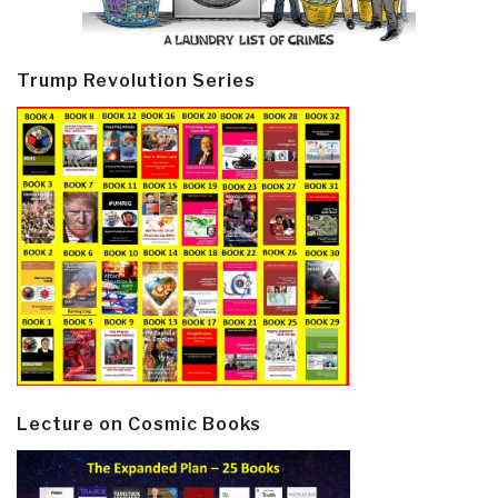
Trump Revolution Series
Lecture on Cosmic Books