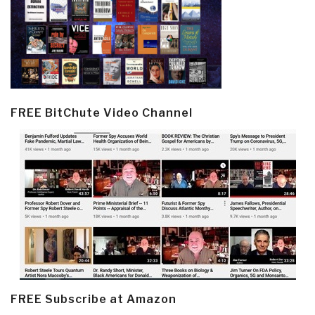
FREE BitChute Video Channel
FREE Subscribe at Amazon