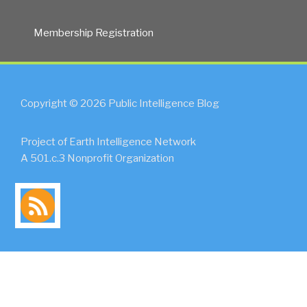
Membership Registration
Copyright © 2026 Public Intelligence Blog
Project of Earth Intelligence Network
A 501.c.3 Nonprofit Organization