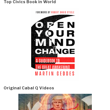
Top Civics Book in World
Original Cabal Q Videos