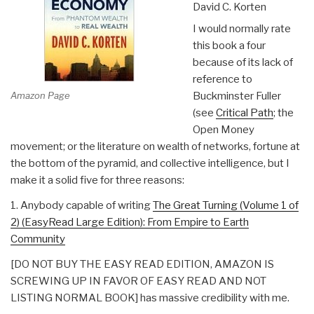
David C. Korten
I would normally rate
this book a four
because of its lack of
reference to
Amazon Page
Buckminster Fuller
(see
Critical Path
; the
Open Money
movement; or the literature on wealth of networks, fortune at
the bottom of the pyramid, and collective intelligence, but I
make it a solid five for three reasons:
1. Anybody capable of writing
The Great Turning (Volume 1 of
2) (EasyRead Large Edition): From Empire to Earth
Community
[DO NOT BUY THE EASY READ EDITION, AMAZON IS
SCREWING UP IN FAVOR OF EASY READ AND NOT
LISTING NORMAL BOOK] has massive credibility with me.