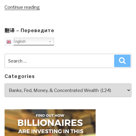
“Review:
Continue reading
Agenda
for
a
翻译 – Переведите
New
English
Economy:
From
Search
Phantom
Sea
for:
Wealth
to
Categories
Real
Categories
Wealth”