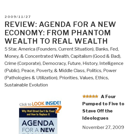
POSTED
2009/11/27
ON
REVIEW: AGENDA FOR A NEW
ECONOMY: FROM PHANTOM
WEALTH TO REAL WEALTH
5 Star
,
America (Founders, Current Situation)
,
Banks, Fed,
Money, & Concentrated Wealth
,
Capitalism (Good & Bad)
,
Crime (Corporate)
,
Democracy
,
Future
,
History
,
Intelligence
(Public)
,
Peace, Poverty, & Middle Class
,
Politics
,
Power
(Pathologies & Utilization)
,
Priorities
,
Values, Ethics,
Sustainable Evolution
A Four
Pumped to Five to
Stave Off the
Ideologues
November 27, 2009