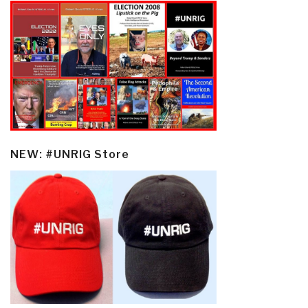
NEW: #UNRIG Store