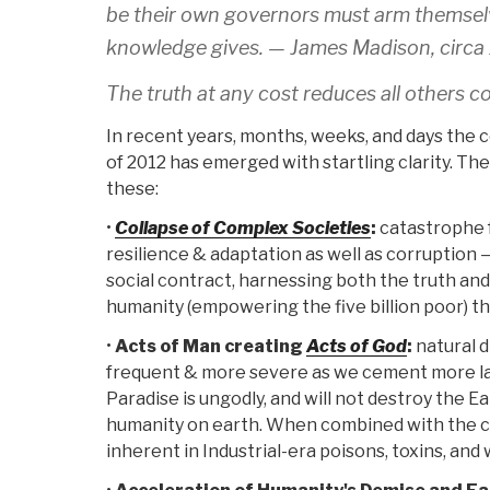
be their own governors must arm themsel
knowledge gives. —
James Madison, circa
The truth at any cost reduces all others c
In recent years, months, weeks, and days the
of 2012 has emerged with startling clarity. Th
these:
•
Collapse of Complex Societies
:
catastrophe f
resilience & adaptation as well as corruption —
social contract, harnessing both the truth and 
humanity (empowering the five billion poor) th
•
Acts of Man creating
Acts of God
:
natural d
frequent & more severe as we cement more l
Paradise is ungodly, and will not destroy the E
humanity on earth. When combined with the c
inherent in Industrial-era poisons, toxins, and 