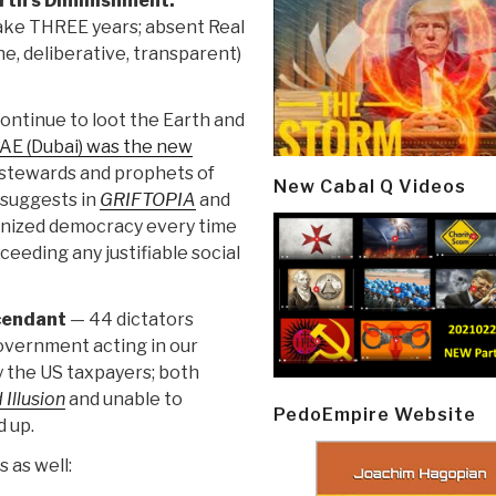
rth's Diminishment:
ake THREE years; absent Real
ne, deliberative, transparent)
ontinue to loot the Earth and
AE (Dubai) was the new
stewards and prophets of
New Cabal Q Videos
 suggests in
GRIFTOPIA
and
ganized democracy every time
eeding any justifiable social
scendant
— 44 dictators
Government acting in our
y the US taxpayers; both
 Illusion
and unable to
PedoEmpire Website
d up.
 as well: