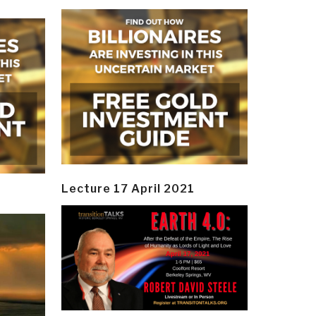
Lecture 17 April 2021
y