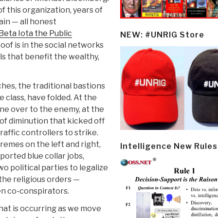
of this organization, years of
in — all honest
Beta Iota the Public
NEW: #UNRIG Store
roof is in the social networks
ls that benefit the wealthy,
hes, the traditional bastions
 class, have folded. At the
one over to the enemy, at the
of diminution that kicked off
raffic controllers to strike.
remes on the left and right,
Intelligence New Rules
orted blue collar jobs,
o political parties to legalize
 the religious orders —
en co-conspirators.
at is occurring as we move