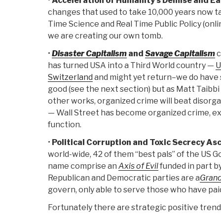
•
Acceleration of Humanity's Demise and Ea
changes that used to take 10,000 years now t
Time Science and Real Time Public Policy (onli
we are creating our own tomb.
•
Disaster Capitalism
and
Savage Capitalism
c
has turned USA into a Third World country —
U
Switzerland
and might yet return–we do have 
good (see the next section) but as Matt Taibbi
other works, organized crime will beat disor
— Wall Street has become organized crime, exc
function.
•
Political Corruption and Toxic Secrecy A
world-wide, 42 of them “best pals” of the US 
name comprise an
Axis of Evil
funded in part b
Republican and Democratic parties are a
Grand
govern, only able to serve those who have pai
Fortunately there are strategic positive trends