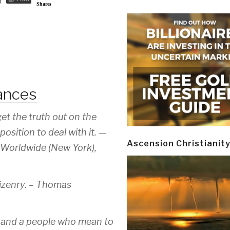
Shares
ances
get the truth out on the
position to deal with it. —
Ascension Christianit
 Worldwide (New York),
izenry. –
Thomas
; and a people who mean to