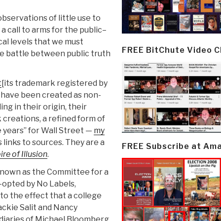
bservations of little use to
 call to arms for the public–
ical levels that we must
FREE BitChute Video 
he battle between public truth
t
[its trademark registered by
] have been created as non-
ng in their origin, their
 creations, a refined form of
 years” for Wall Street —
my
 links to sources. They are a
FREE Subscribe at Am
re of Illusion
.
 known as the Committee for a
-opted by No Labels,
o the effect that a college
ckie Salit and Nancy
diaries of Michael Bloomberg.