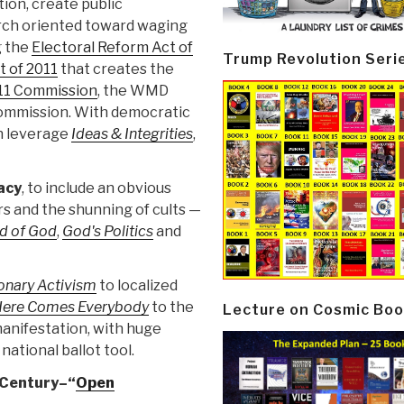
ion, create public
arch oriented toward waging
g the
Electoral Reform Act of
Trump Revolution Seri
t of 2011
that creates the
11 Commission
, the WMD
Commission. With democratic
n leverage
Ideas & Integrities
,
acy
, to include an obvious
rs and the shunning of cults —
d of God
,
God's Politics
and
onary Activism
to localized
ere Comes Everybody
to the
Lecture on Cosmic Boo
manifestation, with huge
national ballot tool.
 Century–“
Open