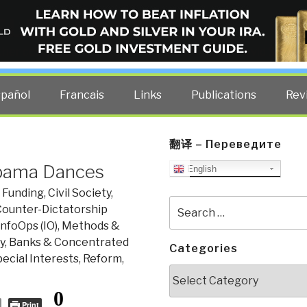
ELLIGENCE BLOG
other costs — curated by former US spy Robert David Steele.
spañol
Francais
Links
Publications
Rev
翻译 – Переведите
 Obama Dances
English
 Funding
,
Civil Society
,
Search
ounter-Dictatorship
for:
InfoOps (IO)
,
Methods &
, Banks & Concentrated
Categories
cial Interests
,
Reform
,
Categories
0
Print