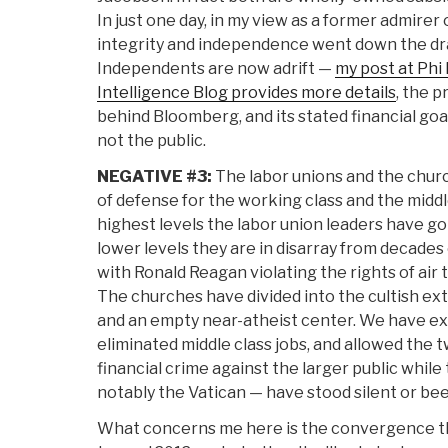
In just one day, in my view as a former admirer 
integrity and independence went down the dra
Independents are now adrift —
my post at Phi 
Intelligence Blog provides more details
, the p
behind Bloomberg, and its stated financial goa
not the public.
NEGATIVE #3:
The labor unions and the churc
of defense for the working class and the middle
highest levels the labor union leaders have g
lower levels they are in disarray from decades 
with Ronald Reagan violating the rights of air t
The churches have divided into the cultish ext
and an empty near-atheist center. We have exp
eliminated middle class jobs, and allowed the tw
financial crime against the larger public while
notably the Vatican — have stood silent or be
What concerns me here is the convergence th