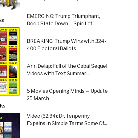
EMERGING: Trump Triumphant,
es
Deep State Down . . .Spirit of L...
BREAKING: Trump Wins with 324-
400 Electoral Ballots –...
Ann Delap: Fall of the Cabal Sequel
Videos with Text Summari...
5 Movies Opening Minds — Update
25 March
ks
Video (32:34): Dr. Tenpenny
Expains In Simple Terms Some Of...