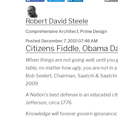
Robert David Steele
Comprehensive Architect, Prime Design
Posted: December 7, 2010 07:48 AM
Citizens Fiddle, Obama D
When things are not going well, until you 
table, no matter how ugly, you are not in a 
Bob Seelert, Chairman, Saatchi & Saatchi
2009
A Nation's best defense is an educated cit
Jefferson, circa 1776
Knowledge will forever govern ignorance