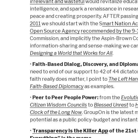
irrelevant and wasteful
would revitalize educat
intelligence, and spark a renaissance in rese
peace and creating prosperity. AFTER passin
2011
we should start with the S
mart Nation Ac
Open Source Agency
recommended by the 9-
Commission, and implicitly the Aspin-Brown 
information-sharing and sense-making we ca
Designing a World that Works for All
.
•
Faith-Based Dialog, Discovery, and Diplom
need to end of our support to 42 of 44 dictato
faith really does matter, I point to
The Left Han
Faith-Based Diplomacy
as examples.
•
Peer to Peer People Power:
from the
Evoluti
Citizen Wisdom Councils
to
Blessed Unrest
to
H
Clock of the Long Now
. GroupOn is the latest 
potential as a public policy-budget and instant 
•
Transparency is the Killer App
of the 21st