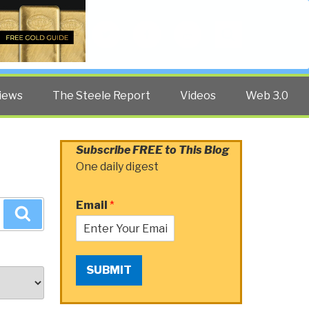
Twitter
Facebook
YouTube
Search
iews
The Steele Report
Videos
Web 3.0
Subscribe FREE to This Blog
One daily digest
Email
*
Search
SUBMIT