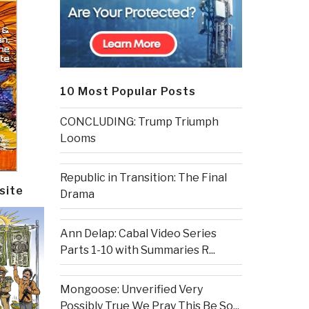
10 Most Popular Posts
CONCLUDING: Trump Triumph
Looms
Republic in Transition: The Final
site
Drama
Ann Delap: Cabal Video Series
Parts 1-10 with Summaries R...
Mongoose: Unverified Very
Possibly True We Pray This Be So...