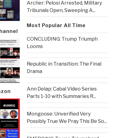
Archer: Pelosi Arrested, Military
Tribunals Open, Sweeping A...
Most Popular All Time
Channel
CONCLUDING: Trump Triumph
Looms
Republic in Transition: The Final
Drama
Ann Delap: Cabal Video Series
azon
Parts 1-10 with Summaries R...
Mongoose: Unverified Very
Possibly True We Pray This Be So...