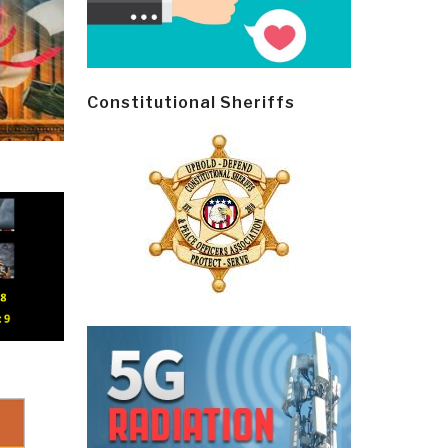
Constitutional Sheriffs