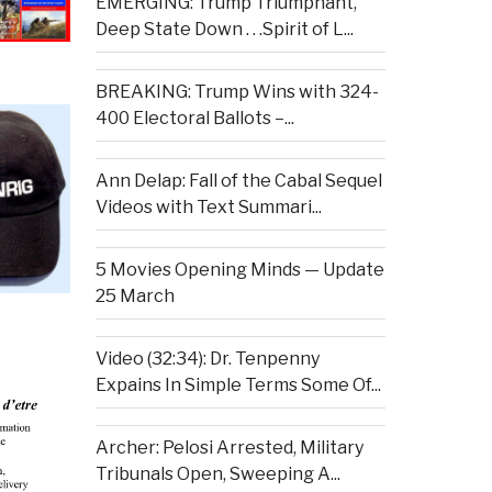
EMERGING: Trump Triumphant,
Deep State Down . . .Spirit of L...
BREAKING: Trump Wins with 324-
400 Electoral Ballots –...
Ann Delap: Fall of the Cabal Sequel
Videos with Text Summari...
5 Movies Opening Minds — Update
25 March
Video (32:34): Dr. Tenpenny
Expains In Simple Terms Some Of...
Archer: Pelosi Arrested, Military
Tribunals Open, Sweeping A...