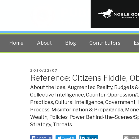
PUBLIC INT
The truth at any cost lowers all 
Home
About
Blog
Contributors
E
POSTED
2010/12/07
Reference: Citizens Fiddle,
ON
About the Idea
,
Augmented Reality
,
Budgets &
Collective Intelligence
,
Counter-Oppression/C
Practices
,
Cultural Intelligence
,
Government
,
Process
,
Misinformation & Propaganda
,
Money
Wealth
,
Policies
,
Power Behind-the-Scenes/Spe
Strategy
,
Threats
Tweet 0
Email
Share
0
Share