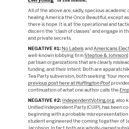
Everything
” is the meme.
All of the above are, sadly, specious academic o
healing America the Once Beautiful, except as a
there is hope. It is at the operational and tact
discern the “clash of classes” and engage in t
and private secrets.
NEGATIVE #1:
No Labels
and
Americans Elec
well-known lobbying firm
Steptoe & Johnson
partisan organizations that are clearly misleadi
funding, and their intent. Both are apparatchik
Tea Party subversion, both seeking “four more
previous post here at
Huffington Post
provides
continuation of what one author calls the
Empi
NEGATIVE #2:
IndependentVoting.org
, also
Unified Independent Party (CUIP), has been co
beginning with a probable misrepresentation t
student engineered the coming together of Ja
Jacobson. In fact both are wholly-owned subsi