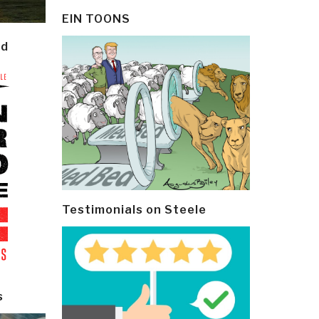
EIN TOONS
ld
Testimonials on Steele
s