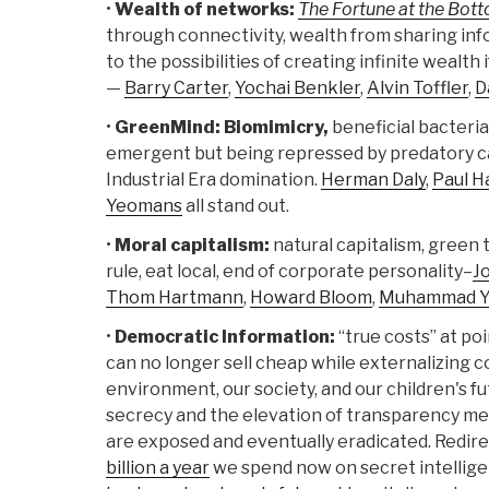
•
Wealth of networks:
The Fortune at the Bot
through connectivity, wealth from sharing info
to the possibilities of creating infinite wealt
—
Barry Carter
,
Yochai Benkler
,
Alvin Toffler
,
D
•
GreenMind: Biomimicry,
beneficial bacteria
emergent but being repressed by predatory ca
Industrial Era domination.
Herman Daly
,
Paul H
Yeomans
all stand out.
•
Moral capitalism:
natural capitalism, green t
rule, eat local, end of corporate personality–
J
Thom Hartmann
,
Howard Bloom
,
Muhammad Y
•
Democratic Information:
“true costs” at po
can no longer sell cheap while externalizing c
environment, our society, and our children's fut
secrecy and the elevation of transparency me
are exposed and eventually eradicated. Redirec
billion a year
we spend now on secret intellige