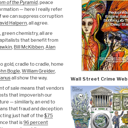
tom of the Pyramid
, peace
rmation — here I really refer
h if we can suppress corruption
avid Halpern
, all agree.
, green chemistry, all are
pitalists that benefit from
awkin
,
Bill McKibben
,
Alan
o gold, cradle to cradle, home
ohn Bogle
,
William Greider
,
anus
all show the way.
Wall Street Crime Web
int of sale means that vendors
osts that impoverish our
ure — simiilarly, an end to
ans that fraud and deception
ting just half of the
$75
nce that is
96 percent