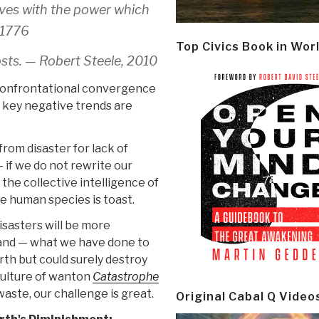
ves with the power which
 1776
Top Civics Book in Wor
osts. — Robert Steele, 2010
 confrontational convergence
e key negative trends are
rom disaster for lack of
 if we do not rewrite our
the collective intelligence of
e human species is toast.
isasters will be more
and — what we have done to
arth but could surely destroy
ulture of wanton
Catastrophe
waste, our challenge is great.
Original Cabal Q Video