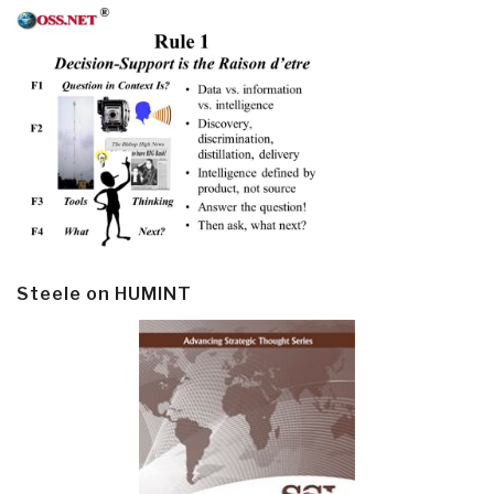
Steele on HUMINT