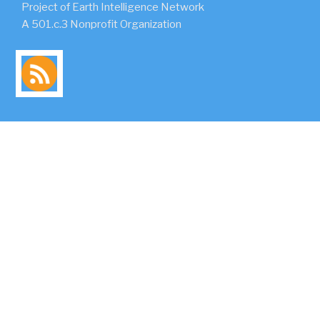
Project of Earth Intelligence Network
A 501.c.3 Nonprofit Organization