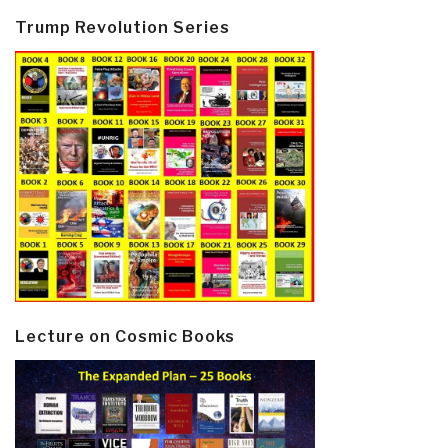
Trump Revolution Series
Lecture on Cosmic Books