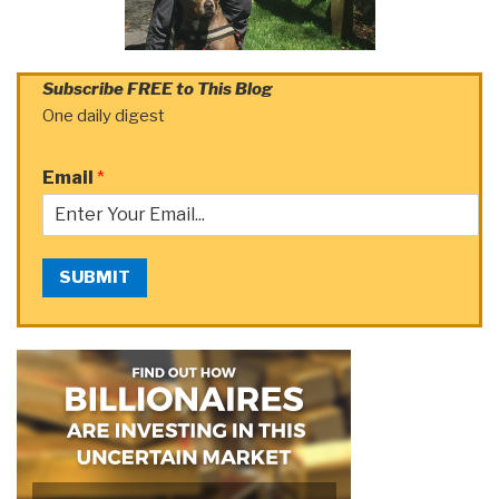
Subscribe FREE to This Blog
One daily digest
Email
*
SUBMIT