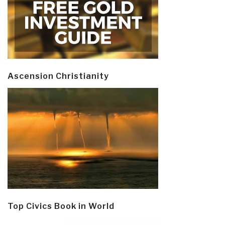
Ascension Christianity
Top Civics Book in World