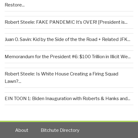
Restore...
Robert Steele: FAKE PANDEMIC It’s OVER! [President is...
Juan O. Savin: Kid by the Side of the the Road + Related JFK...
Memorandum for the President #6: $100 Trillion in Illicit We...
Robert Steele: Is White House Creating a Firing Squad
Lawn?...
EIN TOON 1: Biden Inauguration with Roberts & Hanks and...
About
Bitchute Directory