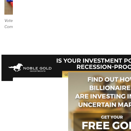
Vote and/or
Comment on Review