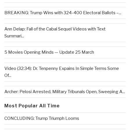
BREAKING: Trump Wins with 324-400 Electoral Ballots –...
Ann Delap: Fall of the Cabal Sequel Videos with Text
Summari...
5 Movies Opening Minds — Update 25 March
Video (32:34): Dr. Tenpenny Expains In Simple Terms Some
Of...
Archer: Pelosi Arrested, Military Tribunals Open, Sweeping A...
Most Popular All Time
CONCLUDING: Trump Triumph Looms