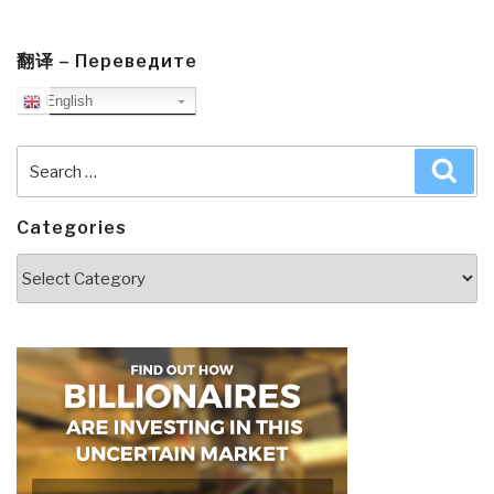
翻译 – Переведите
English
Search
Sea
for:
Categories
Categories