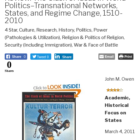
Politics–Transnational Networks,
States, and Regime Change, 1510-
2010
4 Star
,
Culture, Research
,
History
,
Politics
,
Power
(Pathologies & Utilization)
,
Religion & Politics of Religion
,
Security (Including Immigration)
,
War & Face of Battle
Tweet 0
Email
Print
Share
0
Share
0
Shares
John M. Owen
Academic,
Historical
Focus on
States
March 4, 2011