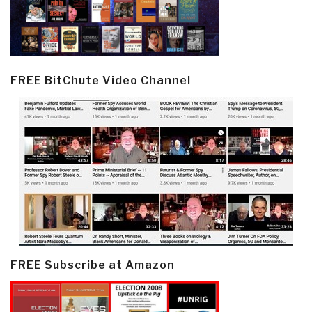
FREE BitChute Video Channel
FREE Subscribe at Amazon