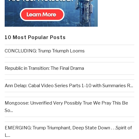
10 Most Popular Posts
CONCLUDING: Trump Triumph Looms
Republic in Transition: The Final Drama
Ann Delap: Cabal Video Series Parts 1-10 with Summaries R...
Mongoose: Unverified Very Possibly True We Pray This Be
So...
EMERGING: Trump Triumphant, Deep State Down . . .Spirit of
L...