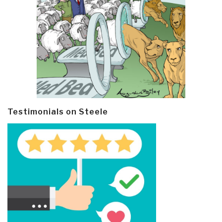
Testimonials on Steele