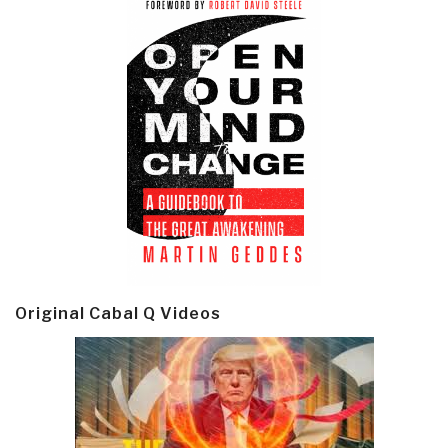
Original Cabal Q Videos