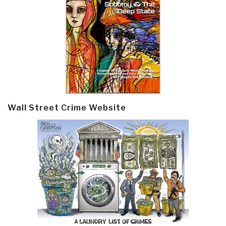
Wall Street Crime Website