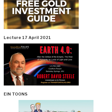
Lecture 17 April 2021
EIN TOONS