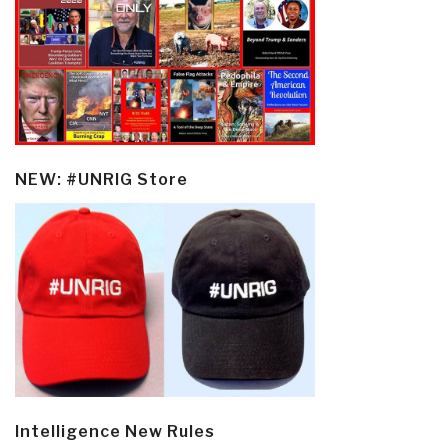
NEW: #UNRIG Store
Intelligence New Rules