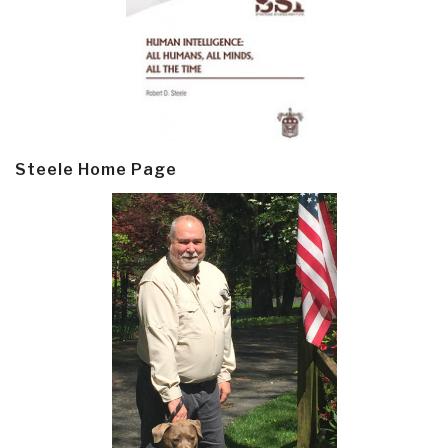
Steele Home Page