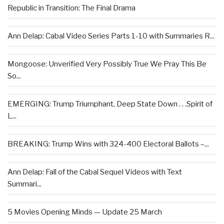
Republic in Transition: The Final Drama
Ann Delap: Cabal Video Series Parts 1-10 with Summaries R...
Mongoose: Unverified Very Possibly True We Pray This Be
So...
EMERGING: Trump Triumphant, Deep State Down . . .Spirit of
L...
BREAKING: Trump Wins with 324-400 Electoral Ballots –...
Ann Delap: Fall of the Cabal Sequel Videos with Text
Summari...
5 Movies Opening Minds — Update 25 March