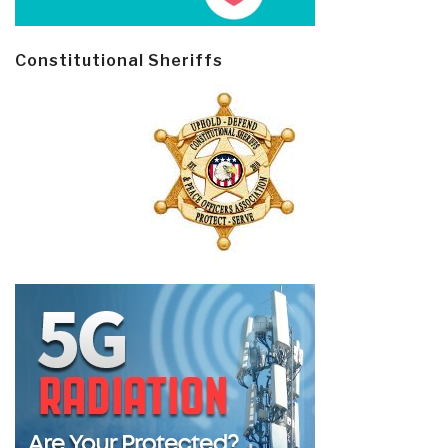
Constitutional Sheriffs