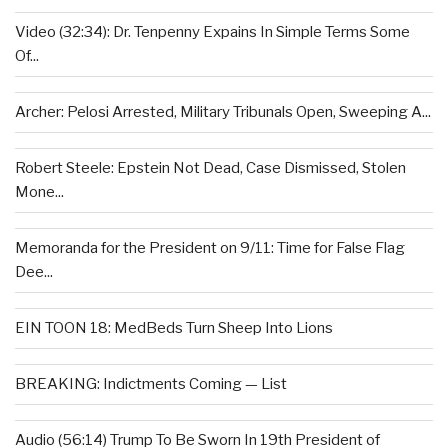
Video (32:34): Dr. Tenpenny Expains In Simple Terms Some
Of...
Archer: Pelosi Arrested, Military Tribunals Open, Sweeping A...
Robert Steele: Epstein Not Dead, Case Dismissed, Stolen
Mone...
Memoranda for the President on 9/11: Time for False Flag
Dee...
EIN TOON 18: MedBeds Turn Sheep Into Lions
BREAKING: Indictments Coming — List
Audio (56:14) Trump To Be Sworn In 19th President of