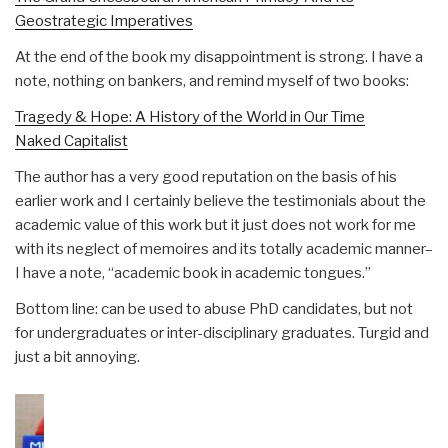
Geostrategic Imperatives
At the end of the book my disappointment is strong. I have a
note, nothing on bankers, and remind myself of two books:
Tragedy & Hope: A History of the World in Our Time
Naked Capitalist
The author has a very good reputation on the basis of his
earlier work and I certainly believe the testimonials about the
academic value of this work but it just does not work for me
with its neglect of memoires and its totally academic manner–
I have a note, “academic book in academic tongues.”
Bottom line: can be used to abuse PhD candidates, but not
for undergraduates or inter-disciplinary graduates. Turgid and
just a bit annoying.