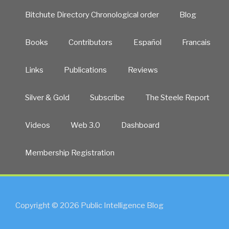
Bitchute Directory Chronological order
Blog
Books
Contributors
Español
Francais
Links
Publications
Reviews
Silver & Gold
Subscribe
The Steele Report
Videos
Web 3.0
Dashboard
Membership Registration
Copyright © 2026 Public Intelligence Blog