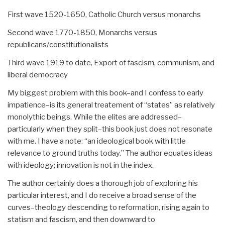
First wave 1520-1650, Catholic Church versus monarchs
Second wave 1770-1850, Monarchs versus
republicans/constitutionalists
Third wave 1919 to date, Export of fascism, communism, and
liberal democracy
My biggest problem with this book–and I confess to early
impatience–is its general treatement of “states” as relatively
monolythic beings. While the elites are addressed–
particularly when they split–this book just does not resonate
with me. I have a note: “an ideological book with little
relevance to ground truths today.” The author equates ideas
with ideology; innovation is not in the index.
The author certainly does a thorough job of exploring his
particular interest, and I do receive a broad sense of the
curves–theology descending to reformation, rising again to
statism and fascism, and then downward to