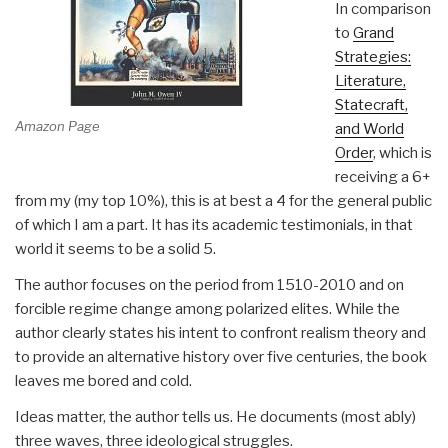
In comparison
to
Grand
Strategies:
Literature,
Statecraft,
Amazon Page
and World
Order
, which is
receiving a 6+
from my (my top 10%), this is at best a 4 for the general public
of which I am a part. It has its academic testimonials, in that
world it seems to be a solid 5.
The author focuses on the period from 1510-2010 and on
forcible regime change among polarized elites. While the
author clearly states his intent to confront realism theory and
to provide an alternative history over five centuries, the book
leaves me bored and cold.
Ideas matter, the author tells us. He documents (most ably)
three waves, three ideological struggles.