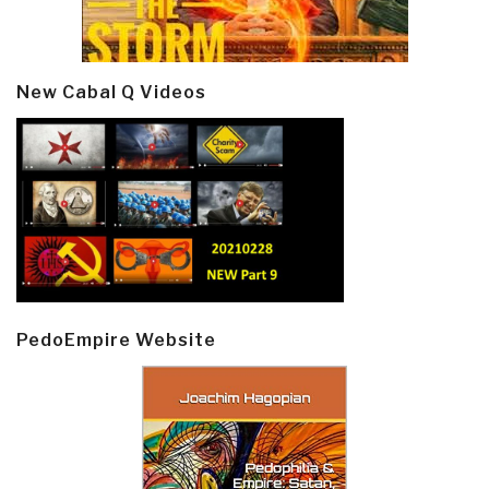
New Cabal Q Videos
PedoEmpire Website