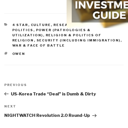
CATEGORIES
4 STAR
,
CULTURE, RESEARCH
,
HISTORY
,
POLITICS
,
POWER (PATHOLOGIES &
UTILIZATION)
,
RELIGION & POLITICS OF
RELIGION
,
SECURITY (INCLUDING IMMIGRATION)
,
WAR & FACE OF BATTLE
TAGS
OWEN
Post
navigation
Previous
PREVIOUS
Post
US-Korea Trade “Deal” is Dumb & Dirty
Next
NEXT
Post
NIGHTWATCH Revolution 2.0 Round-Up