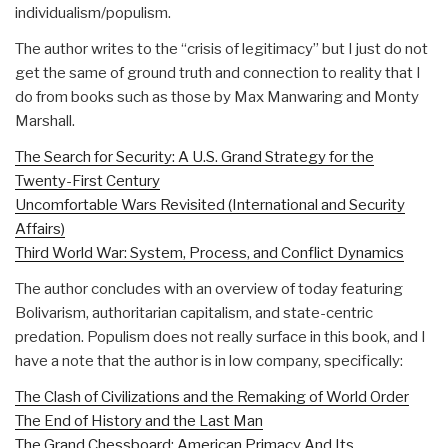
individualism/populism.
The author writes to the “crisis of legitimacy” but I just do not
get the same of ground truth and connection to reality that I
do from books such as those by Max Manwaring and Monty
Marshall.
The Search for Security: A U.S. Grand Strategy for the
Twenty-First Century
Uncomfortable Wars Revisited (International and Security
Affairs)
Third World War: System, Process, and Conflict Dynamics
The author concludes with an overview of today featuring
Bolivarism, authoritarian capitalism, and state-centric
predation. Populism does not really surface in this book, and I
have a note that the author is in low company, specifically:
The Clash of Civilizations and the Remaking of World Order
The End of History and the Last Man
The Grand Chessboard: American Primacy And Its