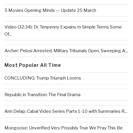
5 Movies Opening Minds — Update 25 March
Video (32:34): Dr. Tenpenny Expains In Simple Terms Some
Of...
Archer: Pelosi Arrested, Military Tribunals Open, Sweeping A...
Most Popular All Time
CONCLUDING: Trump Triumph Looms
Republic in Transition: The Final Drama
Ann Delap: Cabal Video Series Parts 1-10 with Summaries R...
Mongoose: Unverified Very Possibly True We Pray This Be