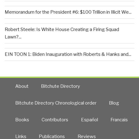
Memorandum for the President #6: $100 Trillion in Illicit We...
Robert Steele: Is White House Creating a Firing Squad
Lawn?...
EIN TOON 1: Biden Inauguration with Roberts & Hanks and...
About
Bitchute Directory
Bitchute Directory Chronological order
Blog
Books
Contributors
Español
Francais
Links
Publications
Reviews