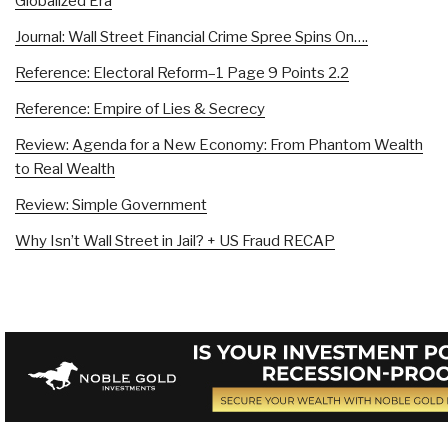
Globalized Era
Journal: Wall Street Financial Crime Spree Spins On….
Reference: Electoral Reform–1 Page 9 Points 2.2
Reference: Empire of Lies & Secrecy
Review: Agenda for a New Economy: From Phantom Wealth
to Real Wealth
Review: Simple Government
Why Isn’t Wall Street in Jail? + US Fraud RECAP