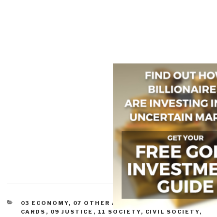
CATEGORIES
03 ECONOMY
,
07 OTHER ATROCITIES
,
08 WILD
CARDS
,
09 JUSTICE
,
11 SOCIETY
,
CIVIL SOCIETY
,