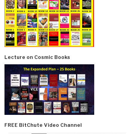
Lecture on Cosmic Books
FREE BitChute Video Channel