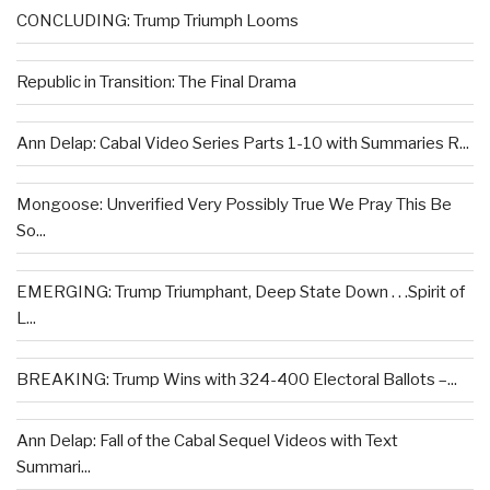
CONCLUDING: Trump Triumph Looms
Republic in Transition: The Final Drama
Ann Delap: Cabal Video Series Parts 1-10 with Summaries R...
Mongoose: Unverified Very Possibly True We Pray This Be
So...
EMERGING: Trump Triumphant, Deep State Down . . .Spirit of
L...
BREAKING: Trump Wins with 324-400 Electoral Ballots –...
Ann Delap: Fall of the Cabal Sequel Videos with Text
Summari...