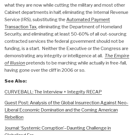
what they are now while cutting the military and most other
Cabinet departments in half, eliminating the Internal Revenue
Service (IRS), substituting the
Automated Payment
Transaction Tax
, eliminating the Department of Homeland
Security, and eliminating at least 50-60% of all out-sourcing
contracted services the federal government should not be
funding, is a start. Neither the Executive or the Congress are
demonstrating any integrity or intelligence at all.
The Empire
of Illusion
pretends to be marching while actually in free-fall,
having gone over the cliff in 2006 or so.
See Also:
CURVEBALL: The Interview + Integrity RECAP
Guest Post: Analysis of the Global Insurrection Against Neo-
Liberal Economic Domination and the Coming American
Rebellion
Journal: ‘Systemic Corruption’–Daunting Challenge in