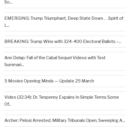
So...
EMERGING: Trump Triumphant, Deep State Down . . .Spirit of
L...
BREAKING: Trump Wins with 324-400 Electoral Ballots –...
Ann Delap: Fall of the Cabal Sequel Videos with Text
Summari...
5 Movies Opening Minds — Update 25 March
Video (32:34): Dr. Tenpenny Expains In Simple Terms Some
Of...
Archer: Pelosi Arrested, Military Tribunals Open, Sweeping A...