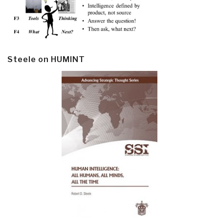
Steele on HUMINT