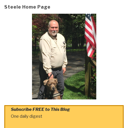
Steele Home Page
Subscribe FREE to This Blog
One daily digest