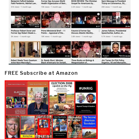
FREE Subscribe at Amazon