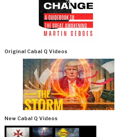
Original Cabal Q Videos
New Cabal Q Videos