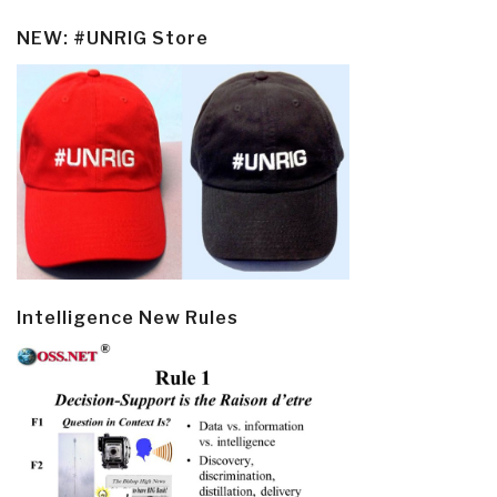
NEW: #UNRIG Store
Intelligence New Rules