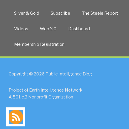
Silver & Gold
Subscribe
The Steele Report
Videos
Web 3.0
Dashboard
Membership Registration
Copyright © 2026 Public Intelligence Blog
Project of Earth Intelligence Network
A 501.c.3 Nonprofit Organization