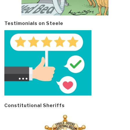
Testimonials on Steele
Constitutional Sheriffs