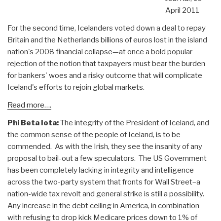
April 2011
For the second time, Icelanders voted down a deal to repay
Britain and the Netherlands billions of euros lost in the island
nation's 2008 financial collapse—at once a bold popular
rejection of the notion that taxpayers must bear the burden
for bankers' woes and a risky outcome that will complicate
Iceland's efforts to rejoin global markets.
Read more….
Phi Beta Iota:
The integrity of the President of Iceland, and
the common sense of the people of Iceland, is to be
commended. As with the Irish, they see the insanity of any
proposal to bail-out a few speculators. The US Government
has been completely lacking in integrity and intelligence
across the two-party system that fronts for Wall Street–a
nation-wide tax revolt and general strike is still a possibility.
Any increase in the debt ceiling in America, in combination
with refusing to drop kick Medicare prices down to 1% of