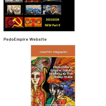
PedoEmpire Website