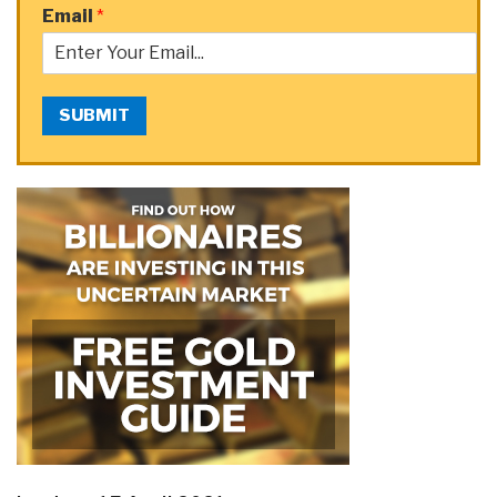
Email
*
SUBMIT