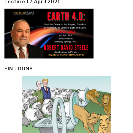
Lecture 17 April 2021
EIN TOONS