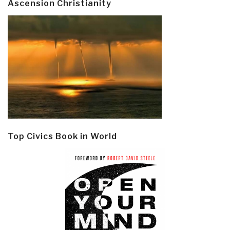
Ascension Christianity
Top Civics Book in World