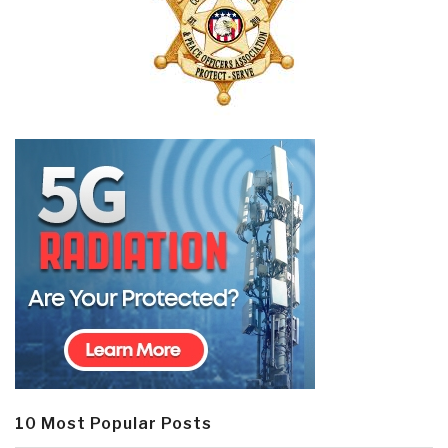
10 Most Popular Posts