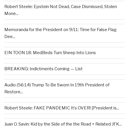
Robert Steele: Epstein Not Dead, Case Dismissed, Stolen
Mone...
Memoranda for the President on 9/11: Time for False Flag
Dee...
EIN TOON 18: MedBeds Turn Sheep Into Lions
BREAKING: Indictments Coming — List
Audio (56:14) Trump To Be Sworn In 19th President of
Restore...
Robert Steele: FAKE PANDEMIC It’s OVER! [President is...
Juan O. Savin: Kid by the Side of the the Road + Related JFK...