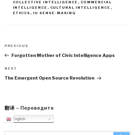
COLLECTIVE INTELLIGENCE
,
COMMERCIAL
INTELLIGENCE
,
CULTURAL INTELLIGENCE
,
ETHICS
,
IO SENSE-MAKING
Post
navigation
Previous
PREVIOUS
Post
Forgotten Mother of Civic Intelligence Apps
Next
NEXT
Post
The Emergent Open Source Revolution
翻译 – Переведите
English
Search