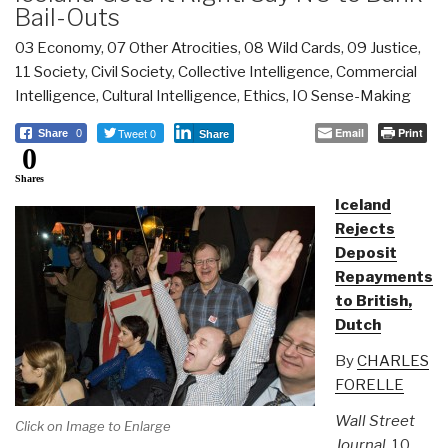
Bail-Outs
03 Economy
,
07 Other Atrocities
,
08 Wild Cards
,
09 Justice
,
11 Society
,
Civil Society
,
Collective Intelligence
,
Commercial
Intelligence
,
Cultural Intelligence
,
Ethics
,
IO Sense-Making
Tweet 0
Email
Print
Share
0
Share
0
Shares
Iceland
Rejects
Deposit
Repayments
to British,
Dutch
By
CHARLES
FORELLE
Wall Street
Click on Image to Enlarge
Journal
, 10