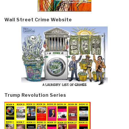
Wall Street Crime Website
Trump Revolution Series