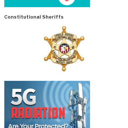
Constitutional Sheriffs