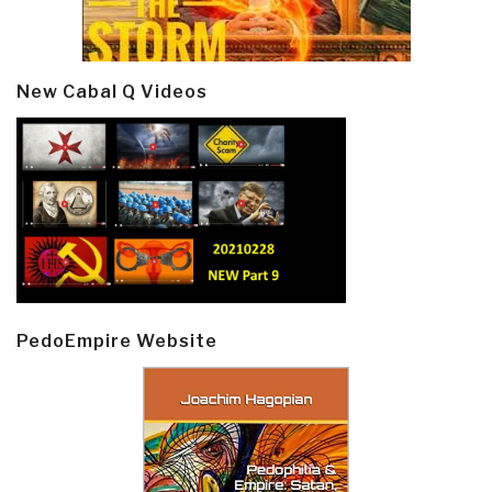
New Cabal Q Videos
PedoEmpire Website