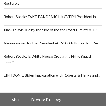
Restore...
Robert Steele: FAKE PANDEMIC It’s OVER! [President is...
Juan O. Savin: Kid by the Side of the the Road + Related JFK...
Memorandum for the President #6: $100 Trillion in Illicit We...
Robert Steele: Is White House Creating a Firing Squad
Lawn?...
EIN TOON 1: Biden Inauguration with Roberts & Hanks and...
About
Bitchute Directory