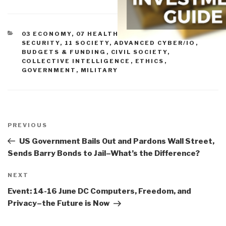
CATEGORIES
03 ECONOMY
,
07 HEALTH
,
09 JUSTICE
,
10
SECURITY
,
11 SOCIETY
,
ADVANCED CYBER/IO
,
BUDGETS & FUNDING
,
CIVIL SOCIETY
,
COLLECTIVE INTELLIGENCE
,
ETHICS
,
GOVERNMENT
,
MILITARY
Post
navigation
Previous
PREVIOUS
Post
US Government Bails Out and Pardons Wall Street,
Sends Barry Bonds to Jail–What’s the Difference?
Next
NEXT
Post
Event: 14-16 June DC Computers, Freedom, and
Privacy–the Future is Now