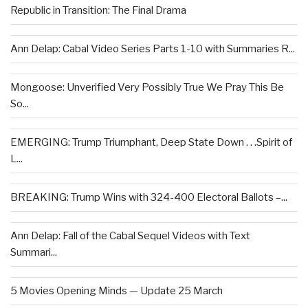
Republic in Transition: The Final Drama
Ann Delap: Cabal Video Series Parts 1-10 with Summaries R...
Mongoose: Unverified Very Possibly True We Pray This Be
So...
EMERGING: Trump Triumphant, Deep State Down . . .Spirit of
L...
BREAKING: Trump Wins with 324-400 Electoral Ballots –...
Ann Delap: Fall of the Cabal Sequel Videos with Text
Summari...
5 Movies Opening Minds — Update 25 March