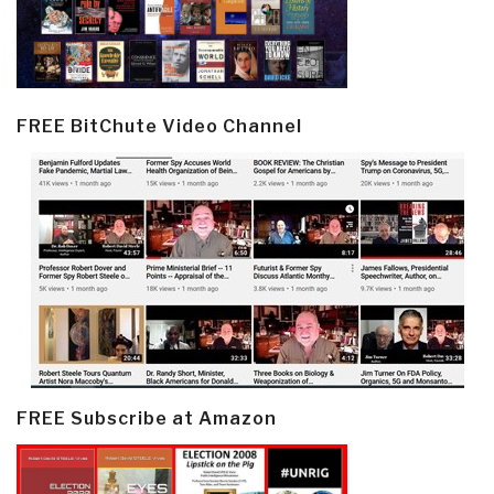
FREE BitChute Video Channel
FREE Subscribe at Amazon