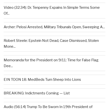
Video (32:34): Dr. Tenpenny Expains In Simple Terms Some
Of...
Archer: Pelosi Arrested, Military Tribunals Open, Sweeping A...
Robert Steele: Epstein Not Dead, Case Dismissed, Stolen
Mone...
Memoranda for the President on 9/11: Time for False Flag
Dee...
EIN TOON 18: MedBeds Turn Sheep Into Lions
BREAKING: Indictments Coming — List
Audio (56:14) Trump To Be Sworn In 19th President of