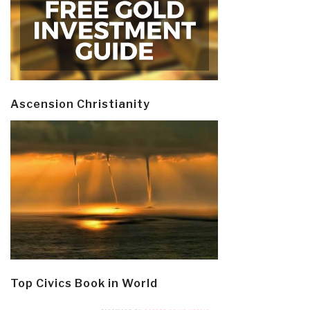
Ascension Christianity
Top Civics Book in World