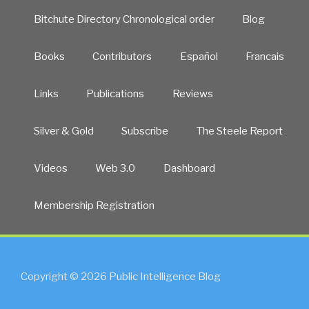
Bitchute Directory Chronological order
Blog
Books
Contributors
Español
Francais
Links
Publications
Reviews
Silver & Gold
Subscribe
The Steele Report
Videos
Web 3.0
Dashboard
Membership Registration
Copyright © 2026 Public Intelligence Blog