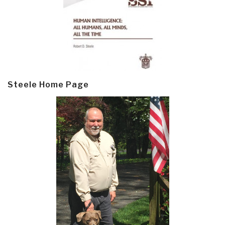
Steele Home Page