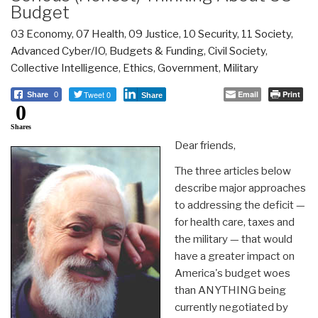
Budget
03 Economy
,
07 Health
,
09 Justice
,
10 Security
,
11 Society
,
Advanced Cyber/IO
,
Budgets & Funding
,
Civil Society
,
Collective Intelligence
,
Ethics
,
Government
,
Military
Tweet 0
Email
Print
Share
0
Share
0
Shares
Dear friends,
The three articles below
describe major approaches
to addressing the deficit —
for health care, taxes and
the military — that would
have a greater impact on
America's budget woes
than ANYTHING being
currently negotiated by