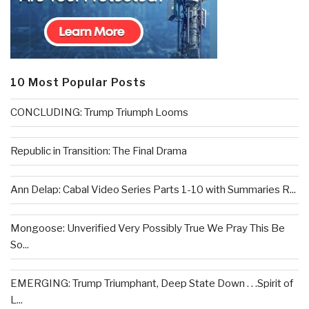
10 Most Popular Posts
CONCLUDING: Trump Triumph Looms
Republic in Transition: The Final Drama
Ann Delap: Cabal Video Series Parts 1-10 with Summaries R...
Mongoose: Unverified Very Possibly True We Pray This Be
So...
EMERGING: Trump Triumphant, Deep State Down . . .Spirit of
L...