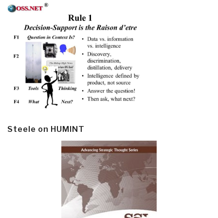
Steele on HUMINT