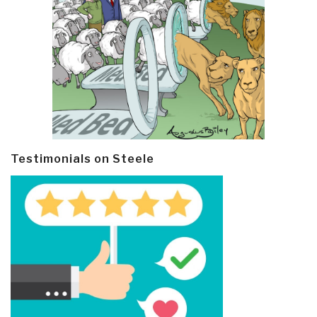
Testimonials on Steele