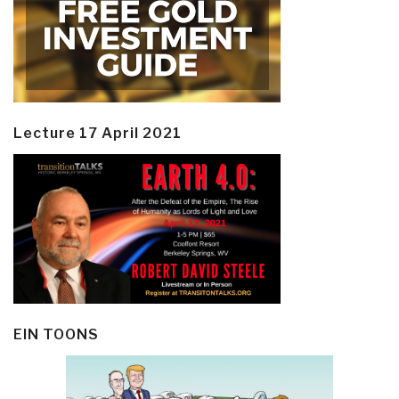
Lecture 17 April 2021
EIN TOONS