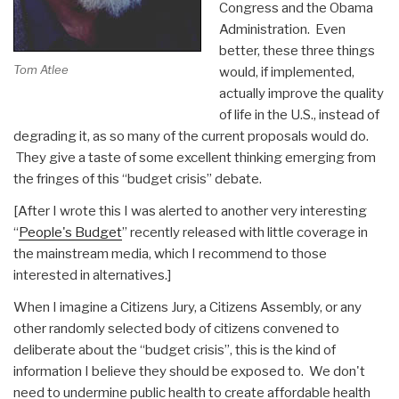
Congress and the Obama
Administration. Even
better, these three things
Tom Atlee
would, if implemented,
actually improve the quality
of life in the U.S., instead of
degrading it, as so many of the current proposals would do.
They give a taste of some excellent thinking emerging from
the fringes of this “budget crisis” debate.
[After I wrote this I was alerted to another very interesting
“
People's Budget
” recently released with little coverage in
the mainstream media, which I recommend to those
interested in alternatives.]
When I imagine a Citizens Jury, a Citizens Assembly, or any
other randomly selected body of citizens convened to
deliberate about the “budget crisis”, this is the kind of
information I believe they should be exposed to. We don't
need to undermine public health to create affordable health