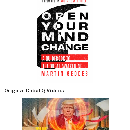
Original Cabal Q Videos