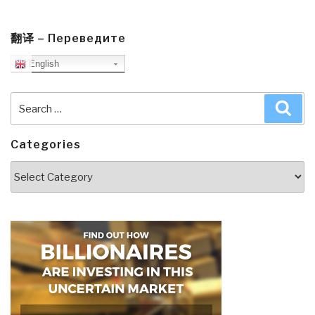
翻译 – Переведите
English
Search
Sea
for:
Categories
Categories