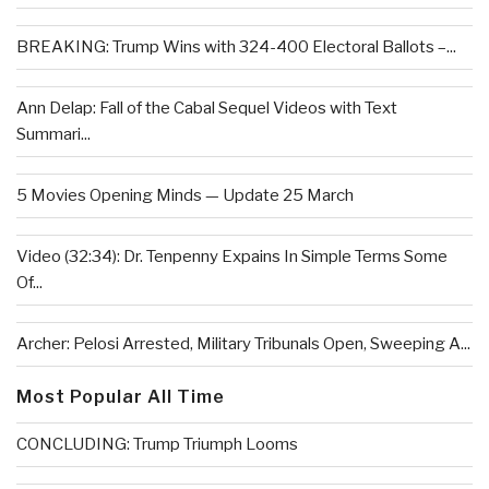
BREAKING: Trump Wins with 324-400 Electoral Ballots –...
Ann Delap: Fall of the Cabal Sequel Videos with Text
Summari...
5 Movies Opening Minds — Update 25 March
Video (32:34): Dr. Tenpenny Expains In Simple Terms Some
Of...
Archer: Pelosi Arrested, Military Tribunals Open, Sweeping A...
Most Popular All Time
CONCLUDING: Trump Triumph Looms