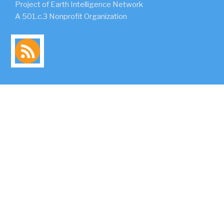
Project of Earth Intelligence Network
A 501.c.3 Nonprofit Organization