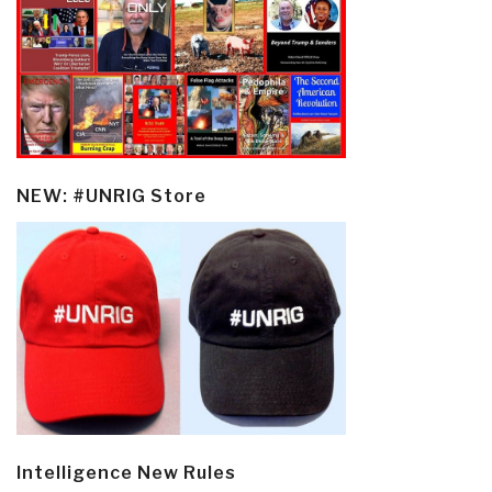
NEW: #UNRIG Store
Intelligence New Rules