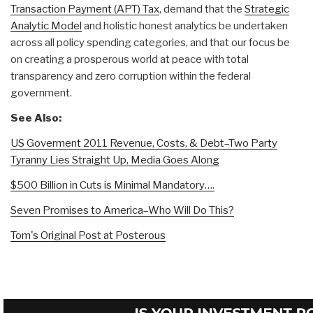
Transaction Payment (APT) Tax
, demand that the
Strategic
Analytic Model
and holistic honest analytics be undertaken
across all policy spending categories, and that our focus be
on creating a prosperous world at peace with total
transparency and zero corruption within the federal
government.
See Also:
US Goverment 2011 Revenue, Costs, & Debt–Two Party
Tyranny Lies Straight Up, Media Goes Along
$500 Billion in Cuts is Minimal Mandatory….
Seven Promises to America–Who Will Do This?
Tom's Original Post at Posterous