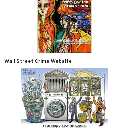
Wall Street Crime Website