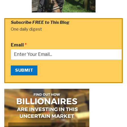
Subscribe FREE to This Blog
One daily digest
Email
*
SUBMIT