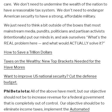
care. We don't need to undermine the wealth of the nation to
have a reasonable tax system. We don't need to endanger
American security to have a strong, affordable military.
We just need to think a bit outside of the boxes that most
mainstream media, pundits, politicians and partisan activists
(intentionally) put our minds in, and ask ourselves “What's the
REAL problem here — and what would ACTUALLY solve it?”
How to Save a Trillion Dollars
Taxes on the Wealthy: New Top Brackets Needed for the
Have Mores
Want to improve US national security? Cut the defense
budget.
Phi Beta Iota:
All of the above have merit, but our objective
should not be to increase revenue for a federal government
that is completely out of control. Our objective should be to
eliminate income taxes, implement the
Automated