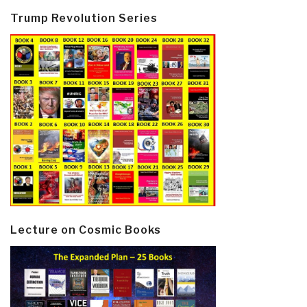
Trump Revolution Series
Lecture on Cosmic Books