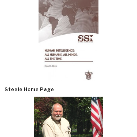
Steele Home Page