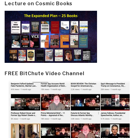
Lecture on Cosmic Books
FREE BitChute Video Channel