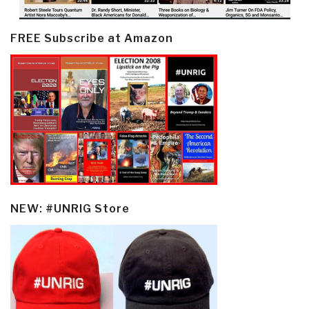
FREE Subscribe at Amazon
NEW: #UNRIG Store