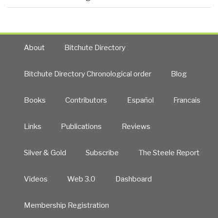
About
Bitchute Directory
Bitchute Directory Chronological order
Blog
Books
Contributors
Español
Francais
Links
Publications
Reviews
Silver & Gold
Subscribe
The Steele Report
Videos
Web 3.0
Dashboard
Membership Registration