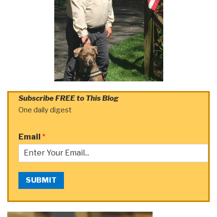
Subscribe FREE to This Blog
One daily digest
Email
*
SUBMIT