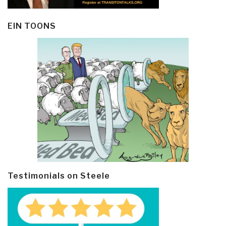
EIN TOONS
Testimonials on Steele