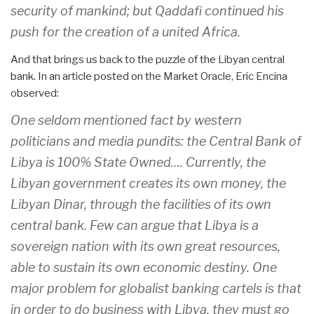
security of mankind; but Qaddafi continued his
push for the creation of a united Africa.
And that brings us back to the puzzle of the Libyan central
bank. In an article posted on the Market Oracle, Eric Encina
observed:
One seldom mentioned fact by western
politicians and media pundits: the Central Bank of
Libya is 100% State Owned…. Currently, the
Libyan government creates its own money, the
Libyan Dinar, through the facilities of its own
central bank. Few can argue that Libya is a
sovereign nation with its own great resources,
able to sustain its own economic destiny. One
major problem for globalist banking cartels is that
in order to do business with Libya, they must go