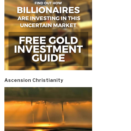
Ascension Christianity