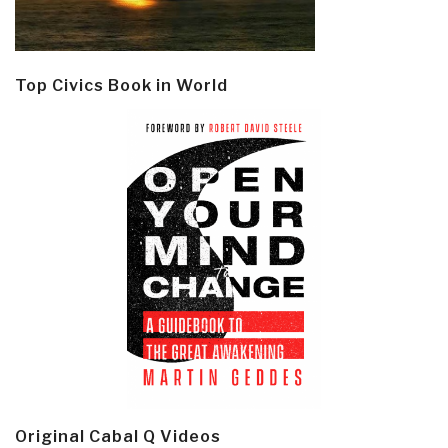
Top Civics Book in World
Original Cabal Q Videos