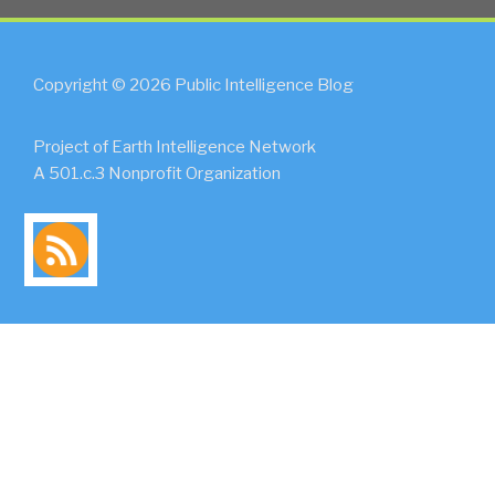
Copyright © 2026 Public Intelligence Blog
Project of Earth Intelligence Network
A 501.c.3 Nonprofit Organization