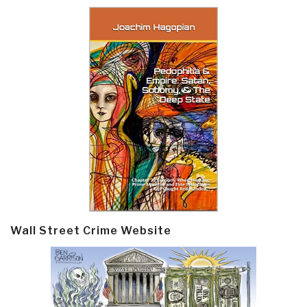
Wall Street Crime Website