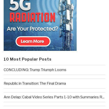
10 Most Popular Posts
CONCLUDING: Trump Triumph Looms
Republic in Transition: The Final Drama
Ann Delap: Cabal Video Series Parts 1-10 with Summaries R...