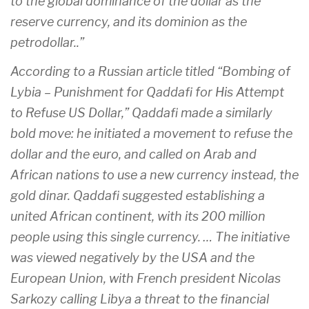
to the global dominance of the dollar as the
reserve currency, and its dominion as the
petrodollar..”
According to a Russian article titled “Bombing of
Lybia – Punishment for Qaddafi for His Attempt
to Refuse US Dollar,” Qaddafi made a similarly
bold move: he initiated a movement to refuse the
dollar and the euro, and called on Arab and
African nations to use a new currency instead, the
gold dinar. Qaddafi suggested establishing a
united African continent, with its 200 million
people using this single currency. … The initiative
was viewed negatively by the USA and the
European Union, with French president Nicolas
Sarkozy calling Libya a threat to the financial