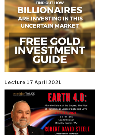
Lecture 17 April 2021