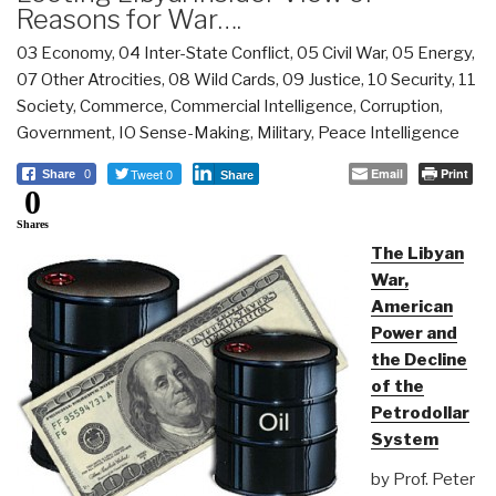
Reasons for War….
03 Economy
,
04 Inter-State Conflict
,
05 Civil War
,
05 Energy
,
07 Other Atrocities
,
08 Wild Cards
,
09 Justice
,
10 Security
,
11
Society
,
Commerce
,
Commercial Intelligence
,
Corruption
,
Government
,
IO Sense-Making
,
Military
,
Peace Intelligence
Tweet 0
Email
Print
Share
0
Share
0
Shares
The Libyan
War,
American
Power and
the Decline
of the
Petrodollar
System
by Prof. Peter