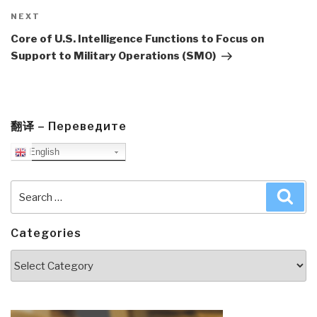
Next
NEXT
Post
Core of U.S. Intelligence Functions to Focus on
Support to Military Operations (SMO)
翻译 – Переведите
English
Search
Sea
for:
Categories
Categories