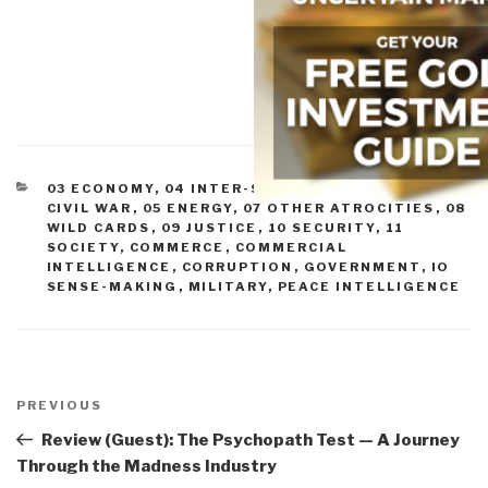
CATEGORIES
03 ECONOMY
,
04 INTER-STATE CONFLICT
,
05
CIVIL WAR
,
05 ENERGY
,
07 OTHER ATROCITIES
,
08
WILD CARDS
,
09 JUSTICE
,
10 SECURITY
,
11
SOCIETY
,
COMMERCE
,
COMMERCIAL
INTELLIGENCE
,
CORRUPTION
,
GOVERNMENT
,
IO
SENSE-MAKING
,
MILITARY
,
PEACE INTELLIGENCE
Post
navigation
Previous
PREVIOUS
Post
Review (Guest): The Psychopath Test — A Journey
Through the Madness Industry