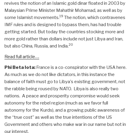
revives the notion of an Islamic gold dinar floated in 2003 by
Malaysian Prime Minister Mahathir Mohamad, as well as by
19
some Islamist movements.
The notion, which contravenes
IMF rules and is designed to bypass them, has had trouble
getting started. But today the countries stocking more and
more gold rather than dollars include not just Libya and Iran,
20
but also China, Russia, and India.
Read full article….
Phi Beta Iota:
France is a co-conspirator with the USA here.
As much as we do not like dictators, in this instance the
balance of faith must go to Libya's existing government, not
the rabble being roused by NATO. Libya is also really two
nations. A peace and prosperity compromise would seek
autonomy for the rebel region (much as we favor full
autonomy for the Kurds), and a growing public awareness of
the “true cost” as well as the true intentions of the US
Government and others who make war in our name but not in
our interest.