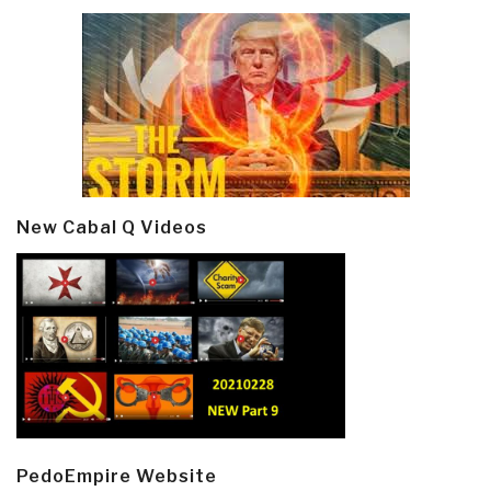
New Cabal Q Videos
PedoEmpire Website