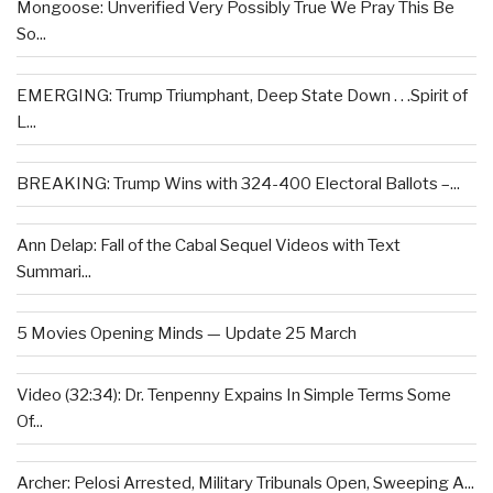
Mongoose: Unverified Very Possibly True We Pray This Be
So...
EMERGING: Trump Triumphant, Deep State Down . . .Spirit of
L...
BREAKING: Trump Wins with 324-400 Electoral Ballots –...
Ann Delap: Fall of the Cabal Sequel Videos with Text
Summari...
5 Movies Opening Minds — Update 25 March
Video (32:34): Dr. Tenpenny Expains In Simple Terms Some
Of...
Archer: Pelosi Arrested, Military Tribunals Open, Sweeping A...