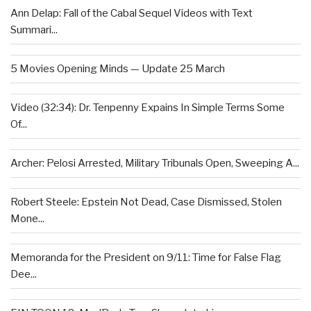
Ann Delap: Fall of the Cabal Sequel Videos with Text
Summari...
5 Movies Opening Minds — Update 25 March
Video (32:34): Dr. Tenpenny Expains In Simple Terms Some
Of...
Archer: Pelosi Arrested, Military Tribunals Open, Sweeping A...
Robert Steele: Epstein Not Dead, Case Dismissed, Stolen
Mone...
Memoranda for the President on 9/11: Time for False Flag
Dee...