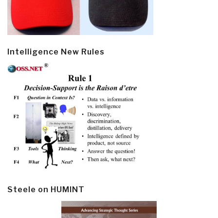
Intelligence New Rules
Steele on HUMINT