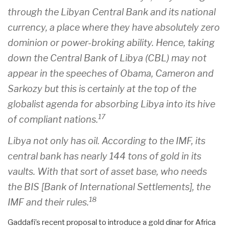
through the Libyan Central Bank and its national
currency, a place where they have absolutely zero
dominion or power-broking ability. Hence, taking
down the Central Bank of Libya (CBL) may not
appear in the speeches of Obama, Cameron and
Sarkozy but this is certainly at the top of the
globalist agenda for absorbing Libya into its hive
17
of compliant nations.
Libya not only has oil. According to the IMF, its
central bank has nearly 144 tons of gold in its
vaults. With that sort of asset base, who needs
the BIS [Bank of International Settlements], the
18
IMF and their rules.
Gaddafi’s recent proposal to introduce a gold dinar for Africa