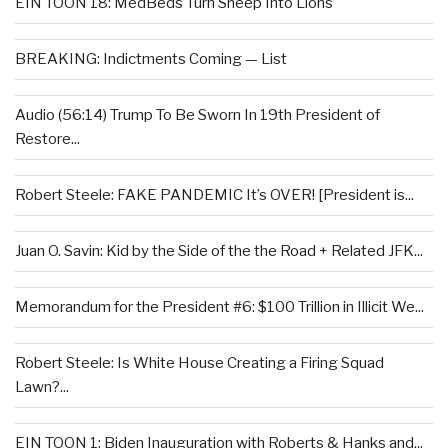
EIN TOON 18: MedBeds Turn Sheep Into Lions
BREAKING: Indictments Coming — List
Audio (56:14) Trump To Be Sworn In 19th President of
Restore...
Robert Steele: FAKE PANDEMIC It’s OVER! [President is...
Juan O. Savin: Kid by the Side of the the Road + Related JFK...
Memorandum for the President #6: $100 Trillion in Illicit We...
Robert Steele: Is White House Creating a Firing Squad
Lawn?...
EIN TOON 1: Biden Inauguration with Roberts & Hanks and...