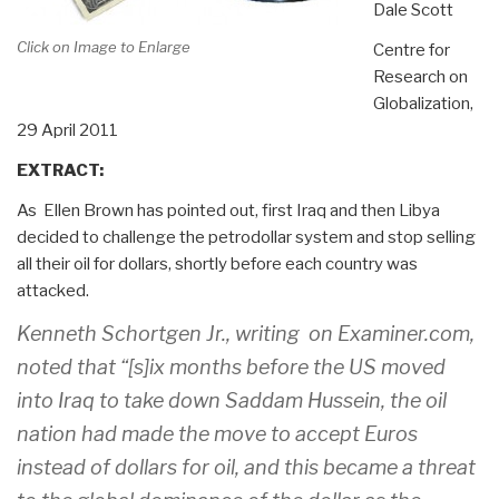
Dale Scott
Click on Image to Enlarge
Centre for
Research on
Globalization,
29 April 2011
EXTRACT:
As Ellen Brown has pointed out, first Iraq and then Libya
decided to challenge the petrodollar system and stop selling
all their oil for dollars, shortly before each country was
attacked.
Kenneth Schortgen Jr., writing on Examiner.com,
noted that “[s]ix months before the US moved
into Iraq to take down Saddam Hussein, the oil
nation had made the move to accept Euros
instead of dollars for oil, and this became a threat