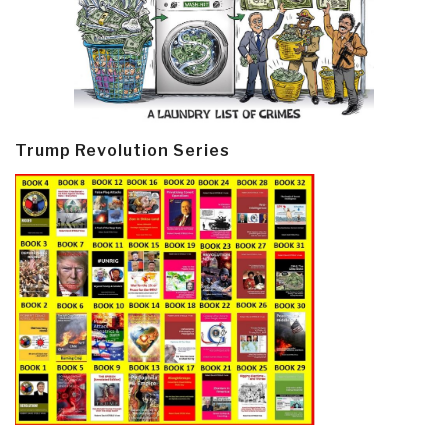
Trump Revolution Series