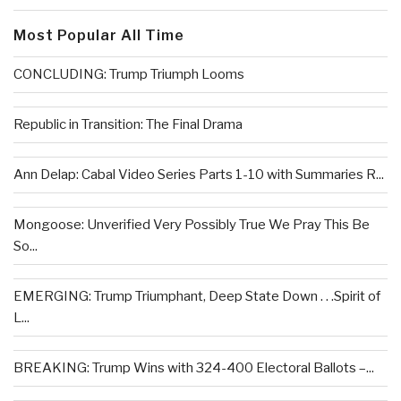
Most Popular All Time
CONCLUDING: Trump Triumph Looms
Republic in Transition: The Final Drama
Ann Delap: Cabal Video Series Parts 1-10 with Summaries R...
Mongoose: Unverified Very Possibly True We Pray This Be
So...
EMERGING: Trump Triumphant, Deep State Down . . .Spirit of
L...
BREAKING: Trump Wins with 324-400 Electoral Ballots –...