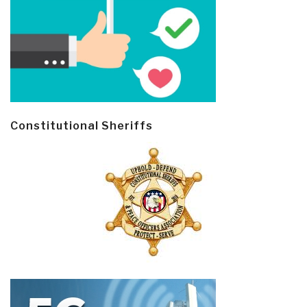
Constitutional Sheriffs