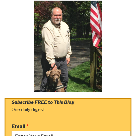
Subscribe FREE to This Blog
One daily digest
Email
*