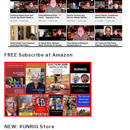
FREE Subscribe at Amazon
NEW: #UNRIG Store