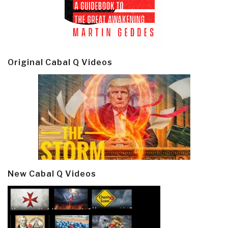
Original Cabal Q Videos
New Cabal Q Videos