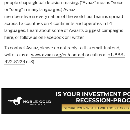
people shape global decision-making. (“Avaaz” means “voice”
or “song” in many languages.) Avaaz
members live in every nation of the world; our team is spread
across 13 countries on 4 continents and operates in 14
languages. Learn about some of Avaaz's biggest campaigns
here, or follow us on Facebook or Twitter.
To contact Avaaz, please do not reply to this email. Instead,
write to us at
www.avaaz.org/en/contact
or call us at
+1-888-
922-8229
(US).