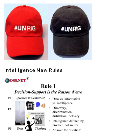
Intelligence New Rules