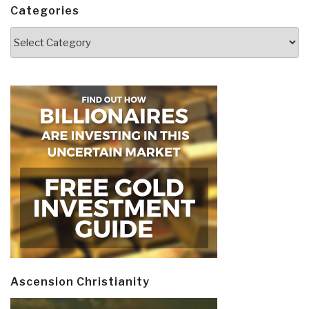
Categories
Categories
Ascension Christianity