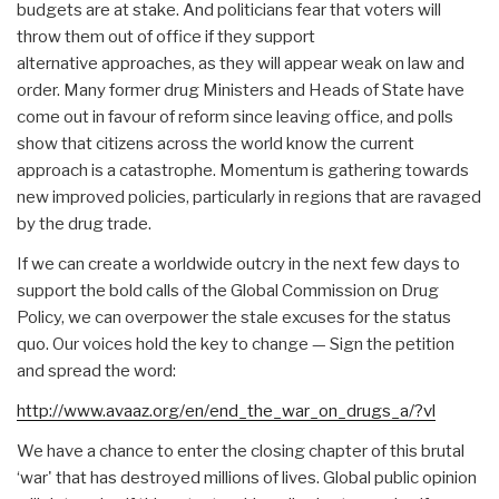
budgets are at stake. And politicians fear that voters will
throw them out of office if they support
alternative approaches, as they will appear weak on law and
order. Many former drug Ministers and Heads of State have
come out in favour of reform since leaving office, and polls
show that citizens across the world know the current
approach is a catastrophe. Momentum is gathering towards
new improved policies, particularly in regions that are ravaged
by the drug trade.
If we can create a worldwide outcry in the next few days to
support the bold calls of the Global Commission on Drug
Policy, we can overpower the stale excuses for the status
quo. Our voices hold the key to change — Sign the petition
and spread the word:
http://www.avaaz.org/en/end_the_war_on_drugs_a/?vl
We have a chance to enter the closing chapter of this brutal
‘war' that has destroyed millions of lives. Global public opinion