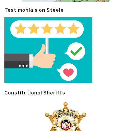
Testimonials on Steele
Constitutional Sheriffs