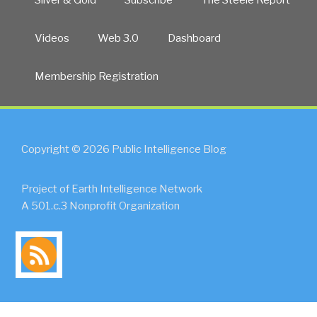
Videos
Web 3.0
Dashboard
Membership Registration
Copyright © 2026 Public Intelligence Blog
Project of Earth Intelligence Network
A 501.c.3 Nonprofit Organization