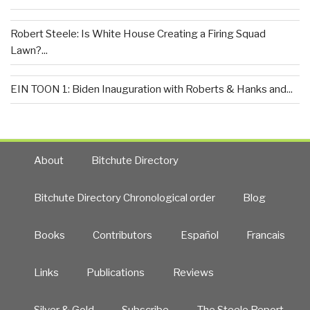
Robert Steele: Is White House Creating a Firing Squad
Lawn?...
EIN TOON 1: Biden Inauguration with Roberts & Hanks and...
About
Bitchute Directory
Bitchute Directory Chronological order
Blog
Books
Contributors
Español
Francais
Links
Publications
Reviews
Silver & Gold
Subscribe
The Steele Report