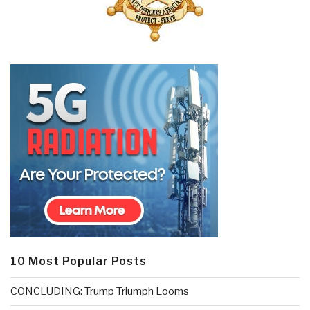
10 Most Popular Posts
CONCLUDING: Trump Triumph Looms