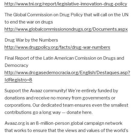
http://www.tni.org/report/legislative-innovation-drug-policy
The Global Commission on Drug Policy that will call on the UN
to end the war on drugs
http://www.globalcommissionondrugs.org/Documents.aspx
Drug War by the Numbers
http://www.drugpolicy.org/facts/drug-war-numbers
Final Report of the Latin American Comission on Drugs and
Democracy
http://www.drogasedemocracia.org/English/Destaques.asp?
IdRegistro=8
Support the Avaaz community! We're entirely funded by
donations and receive no money from governments or
corporations. Our dedicated team ensures even the smallest
contributions go a long way — donate here.
Avaaz.org is an 8-million-person global campaign network
that works to ensure that the views and values of the world's