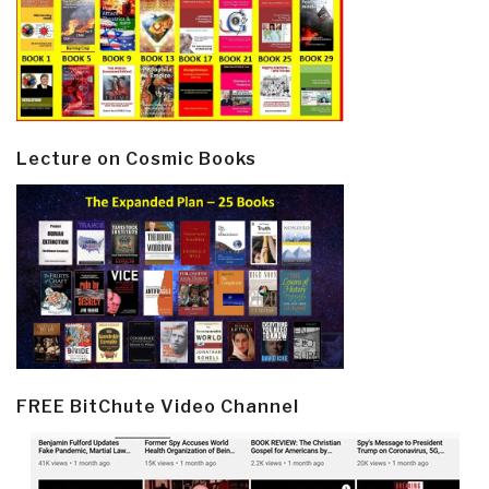
Lecture on Cosmic Books
FREE BitChute Video Channel