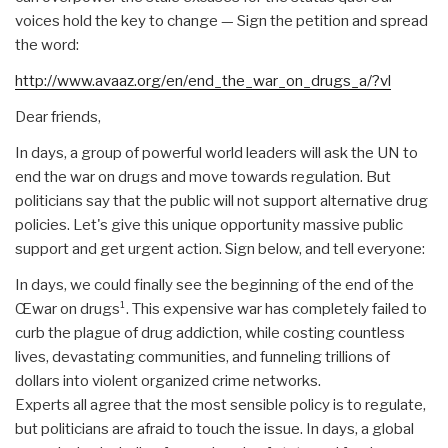
voices hold the key to change — Sign the petition and spread
the word:
http://www.avaaz.org/en/end_the_war_on_drugs_a/?vl
Dear friends,
In days, a group of powerful world leaders will ask the UN to
end the war on drugs and move towards regulation. But
politicians say that the public will not support alternative drug
policies. Let's give this unique opportunity massive public
support and get urgent action. Sign below, and tell everyone:
In days, we could finally see the beginning of the end of the
Œwar on drugs¹. This expensive war has completely failed to
curb the plague of drug addiction, while costing countless
lives, devastating communities, and funneling trillions of
dollars into violent organized crime networks.
Experts all agree that the most sensible policy is to regulate,
but politicians are afraid to touch the issue. In days, a global