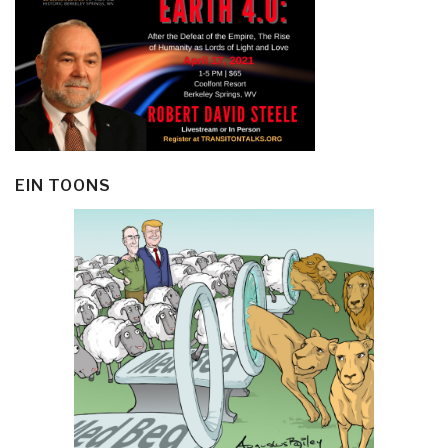
EIN TOONS