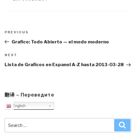
Post
navigation
Previous
PREVIOUS
Post
Grafico: Todo Abierto — el modo moderno
Next
NEXT
Post
Lista de Graficos en Espanol A-Z hasta 2013-03-28
翻译 – Переведите
English
Search
Sea
for: