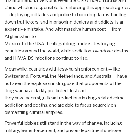
misinformation. Everyone, even the UN Office on Drugs and
Crime which is responsible for enforcing this approach agrees
— deploying militaries and police to burn drug farms, hunting
down traffickers, and imprisoning dealers and addicts ­ is an
expensive mistake. And with massive human cost — from
Afghanistan, to
Mexico, to the USA the illegal drug trade is destroying
countries around the world, while addiction, overdose deaths,
and HIV/AIDS infections continue to rise.
Meanwhile, countries with less-harsh enforcement — like
Switzerland, Portugal, the Netherlands, and Australia — have
not seen the explosion in drug use that proponents of the
drug war have darkly predicted. Instead,
they have seen significant reductions in drug-related crime,
addiction and deaths, and are able to focus squarely on
dismantling criminal empires.
Powerful lobbies still stand in the way of change, including
military, law enforcement, and prison departments whose