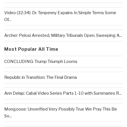
Video (32:34): Dr. Tenpenny Expains In Simple Terms Some
Of...
Archer: Pelosi Arrested, Military Tribunals Open, Sweeping A...
Most Popular All Time
CONCLUDING: Trump Triumph Looms
Republic in Transition: The Final Drama
Ann Delap: Cabal Video Series Parts 1-10 with Summaries R...
Mongoose: Unverified Very Possibly True We Pray This Be
So...