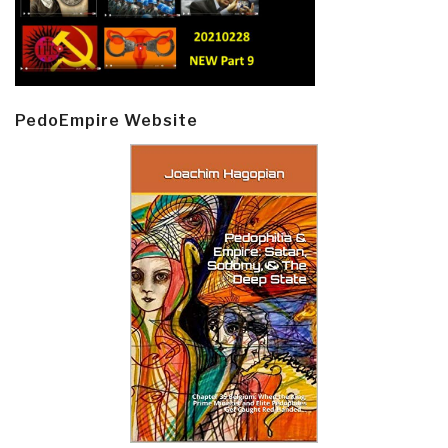
PedoEmpire Website