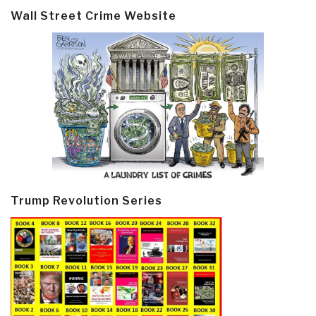
Wall Street Crime Website
Trump Revolution Series