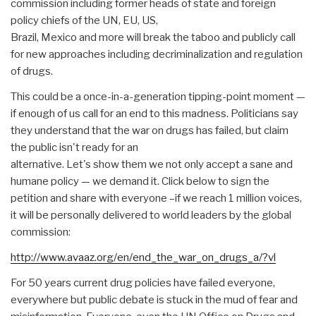
commission including former heads of state and foreign
policy chiefs of the UN, EU, US,
Brazil, Mexico and more will break the taboo and publicly call
for new approaches including decriminalization and regulation
of drugs.
This could be a once-in-a-generation tipping-point moment —
if enough of us call for an end to this madness. Politicians say
they understand that the war on drugs has failed, but claim
the public isn't ready for an
alternative. Let's show them we not only accept a sane and
humane policy — we demand it. Click below to sign the
petition and share with everyone –if we reach 1 million voices,
it will be personally delivered to world leaders by the global
commission:
http://www.avaaz.org/en/end_the_war_on_drugs_a/?vl
For 50 years current drug policies have failed everyone,
everywhere but public debate is stuck in the mud of fear and