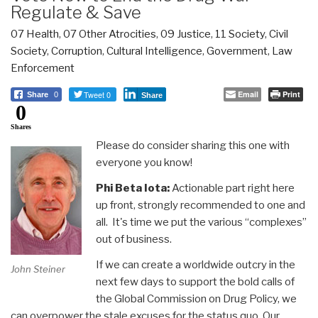
Regulate & Save
07 Health
,
07 Other Atrocities
,
09 Justice
,
11 Society
,
Civil
Society
,
Corruption
,
Cultural Intelligence
,
Government
,
Law
Enforcement
Tweet 0
Email
Print
Share
0
Share
0
Shares
Please do consider sharing this one with
everyone you know!
Phi Beta Iota:
Actionable part right here
up front, strongly recommended to one and
all. It's time we put the various “complexes”
out of business.
If we can create a worldwide outcry in the
John Steiner
next few days to support the bold calls of
the Global Commission on Drug Policy, we
can overpower the stale excuses for the status quo. Our