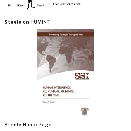
Steele on HUMINT
Steele Home Page