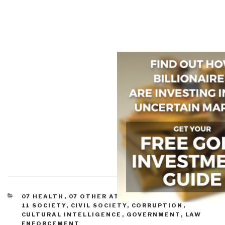
CATEGORIES
07 HEALTH
,
07 OTHER ATROCITIES
,
09 JUSTICE
,
11 SOCIETY
,
CIVIL SOCIETY
,
CORRUPTION
,
CULTURAL INTELLIGENCE
,
GOVERNMENT
,
LAW
ENFORCEMENT