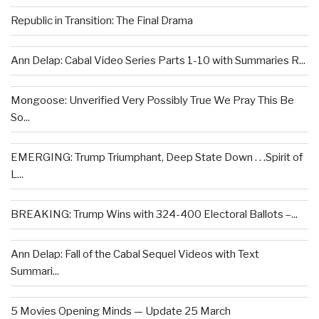
Republic in Transition: The Final Drama
Ann Delap: Cabal Video Series Parts 1-10 with Summaries R...
Mongoose: Unverified Very Possibly True We Pray This Be
So...
EMERGING: Trump Triumphant, Deep State Down . . .Spirit of
L...
BREAKING: Trump Wins with 324-400 Electoral Ballots –...
Ann Delap: Fall of the Cabal Sequel Videos with Text
Summari...
5 Movies Opening Minds — Update 25 March