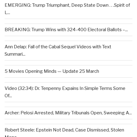
EMERGING: Trump Triumphant, Deep State Down . . .Spirit of
L...
BREAKING: Trump Wins with 324-400 Electoral Ballots –...
Ann Delap: Fall of the Cabal Sequel Videos with Text
Summari...
5 Movies Opening Minds — Update 25 March
Video (32:34): Dr. Tenpenny Expains In Simple Terms Some
Of...
Archer: Pelosi Arrested, Military Tribunals Open, Sweeping A...
Robert Steele: Epstein Not Dead, Case Dismissed, Stolen