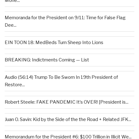
Mone...
Memoranda for the President on 9/11: Time for False Flag
Dee...
EIN TOON 18: MedBeds Turn Sheep Into Lions
BREAKING: Indictments Coming — List
Audio (56:14) Trump To Be Sworn In 19th President of
Restore...
Robert Steele: FAKE PANDEMIC It’s OVER! [President is...
Juan O. Savin: Kid by the Side of the the Road + Related JFK...
Memorandum for the President #6: $100 Trillion in Illicit We...