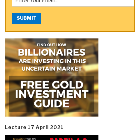
SUBMIT
Lecture 17 April 2021