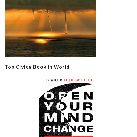
Top Civics Book in World