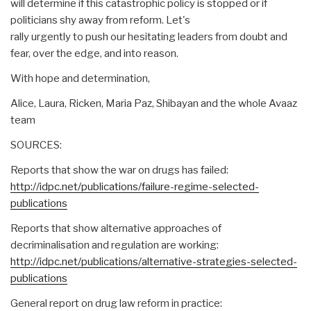
will determine if this catastrophic policy is stopped or if
politicians shy away from reform. Let's
rally urgently to push our hesitating leaders from doubt and
fear, over the edge, and into reason.
With hope and determination,
Alice, Laura, Ricken, Maria Paz, Shibayan and the whole Avaaz
team
SOURCES:
Reports that show the war on drugs has failed:
http://idpc.net/publications/failure-regime-selected-
publications
Reports that show alternative approaches of
decriminalisation and regulation are working:
http://idpc.net/publications/alternative-strategies-selected-
publications
General report on drug law reform in practice: