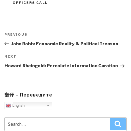
OFFICERS CALL
Post
navigation
Previous
PREVIOUS
Post
John Robb: Economic Reality & Political Treason
Next
NEXT
Post
Howard Rheingold: Percolate Information Curation
翻译 – Переведите
English
Search
Sea
for: