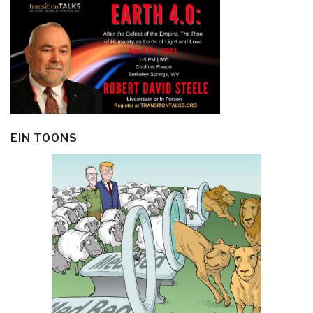
EIN TOONS