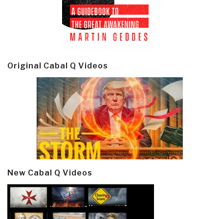
Original Cabal Q Videos
New Cabal Q Videos