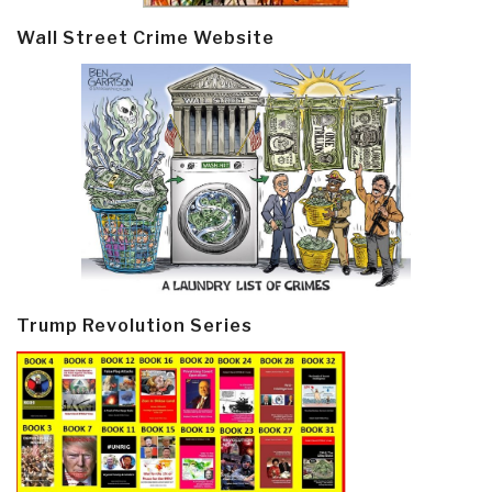
Wall Street Crime Website
Trump Revolution Series