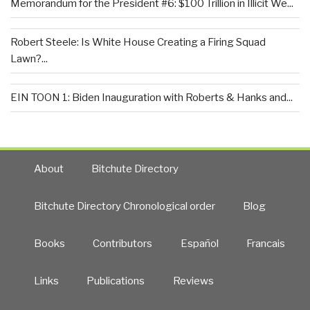
Memorandum for the President #6: $100 Trillion in Illicit We...
Robert Steele: Is White House Creating a Firing Squad
Lawn?...
EIN TOON 1: Biden Inauguration with Roberts & Hanks and...
About
Bitchute Directory
Bitchute Directory Chronological order
Blog
Books
Contributors
Español
Francais
Links
Publications
Reviews