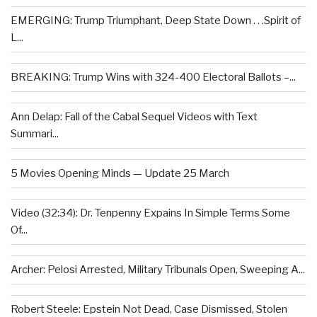
EMERGING: Trump Triumphant, Deep State Down . . .Spirit of
L...
BREAKING: Trump Wins with 324-400 Electoral Ballots –...
Ann Delap: Fall of the Cabal Sequel Videos with Text
Summari...
5 Movies Opening Minds — Update 25 March
Video (32:34): Dr. Tenpenny Expains In Simple Terms Some
Of...
Archer: Pelosi Arrested, Military Tribunals Open, Sweeping A...
Robert Steele: Epstein Not Dead, Case Dismissed, Stolen