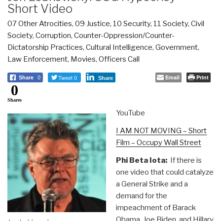
Short Video
07 Other Atrocities
,
09 Justice
,
10 Security
,
11 Society
,
Civil
Society
,
Corruption
,
Counter-Oppression/Counter-
Dictatorship Practices
,
Cultural Intelligence
,
Government
,
Law Enforcement
,
Movies
,
Officers Call
Tweet 0
Email
Print
Share
0
Share
0
Shares
YouTube
I AM NOT MOVING – Short
Film – Occupy Wall Street
Phi Beta Iota:
If there is
one video that could catalyze
a General Strike and a
demand for the
impeachment of Barack
Obama, Joe Biden, and Hillary