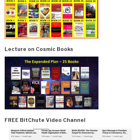
Lecture on Cosmic Books
FREE BitChute Video Channel