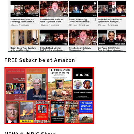
FREE Subscribe at Amazon