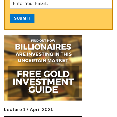
SUBMIT
Lecture 17 April 2021