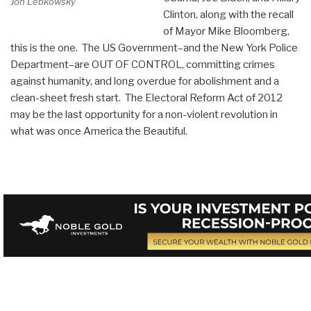
Jon Lebkowsky
Clinton, along with the recall
of Mayor Mike Bloomberg,
this is the one. The US Government–and the New York Police
Department–are OUT OF CONTROL, committing crimes
against humanity, and long overdue for abolishment and a
clean-sheet fresh start. The Electoral Reform Act of 2012
may be the last opportunity for a non-violent revolution in
what was once America the Beautiful.