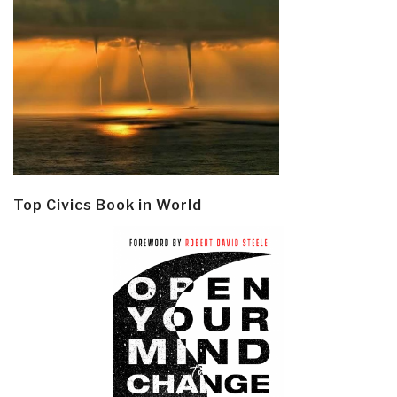
Top Civics Book in World