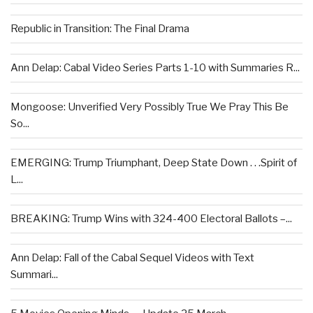
Republic in Transition: The Final Drama
Ann Delap: Cabal Video Series Parts 1-10 with Summaries R...
Mongoose: Unverified Very Possibly True We Pray This Be
So...
EMERGING: Trump Triumphant, Deep State Down . . .Spirit of
L...
BREAKING: Trump Wins with 324-400 Electoral Ballots –...
Ann Delap: Fall of the Cabal Sequel Videos with Text
Summari...