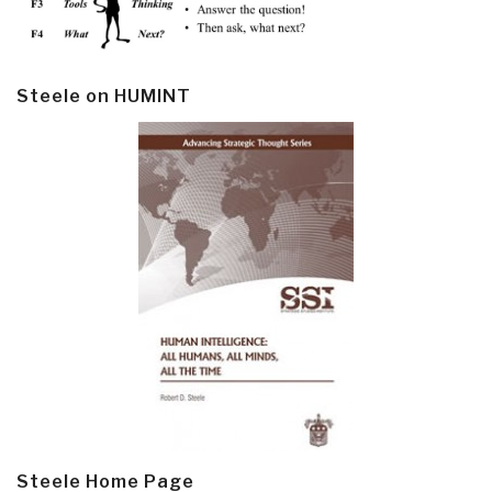
Steele on HUMINT
Steele Home Page