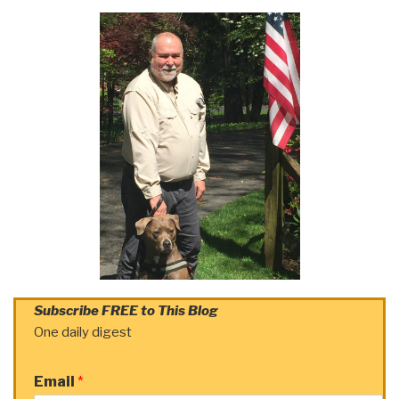
Subscribe FREE to This Blog
One daily digest
Email
*