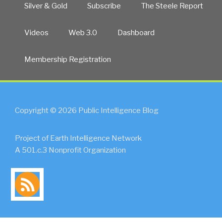
Silver & Gold
Subscribe
The Steele Report
Videos
Web 3.0
Dashboard
Membership Registration
Copyright © 2026 Public Intelligence Blog
Project of Earth Intelligence Network
A 501.c.3 Nonprofit Organization