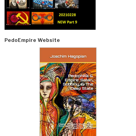
PedoEmpire Website