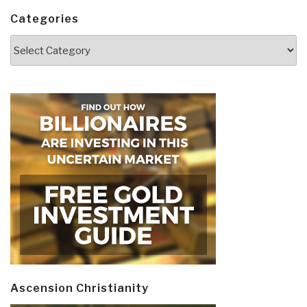
Categories
Categories
Ascension Christianity