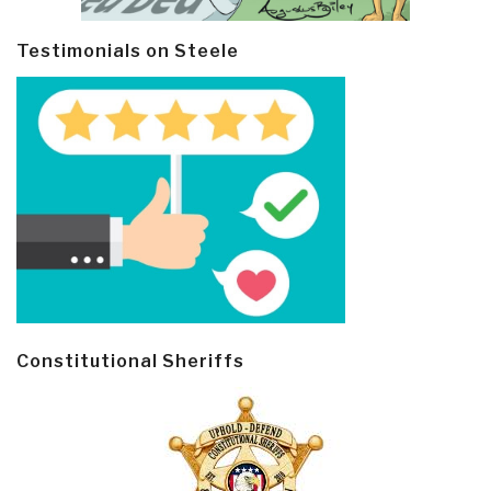
Testimonials on Steele
Constitutional Sheriffs