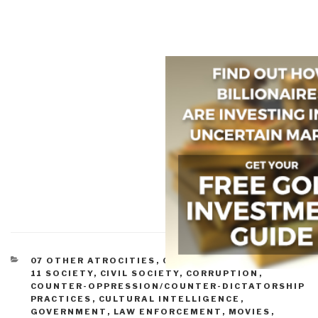
CATEGORIES
07 OTHER ATROCITIES
,
09 JUSTICE
,
10 SECURITY
,
11 SOCIETY
,
CIVIL SOCIETY
,
CORRUPTION
,
COUNTER-OPPRESSION/COUNTER-DICTATORSHIP
PRACTICES
,
CULTURAL INTELLIGENCE
,
GOVERNMENT
,
LAW ENFORCEMENT
,
MOVIES
,