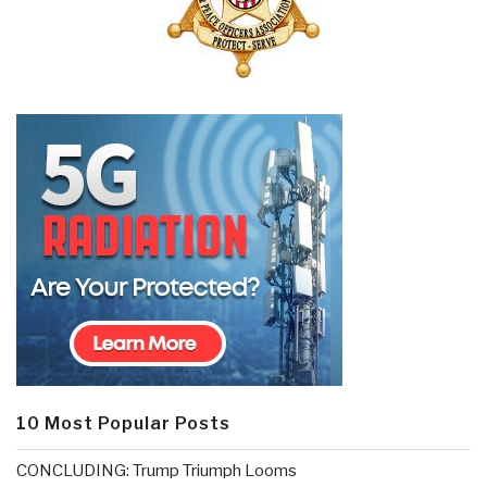
10 Most Popular Posts
CONCLUDING: Trump Triumph Looms