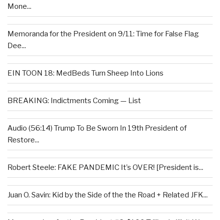
Mone...
Memoranda for the President on 9/11: Time for False Flag
Dee...
EIN TOON 18: MedBeds Turn Sheep Into Lions
BREAKING: Indictments Coming — List
Audio (56:14) Trump To Be Sworn In 19th President of
Restore...
Robert Steele: FAKE PANDEMIC It’s OVER! [President is...
Juan O. Savin: Kid by the Side of the the Road + Related JFK...