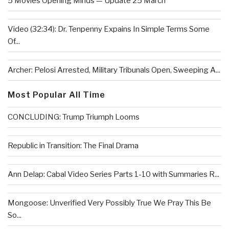
5 Movies Opening Minds — Update 25 March
Video (32:34): Dr. Tenpenny Expains In Simple Terms Some
Of...
Archer: Pelosi Arrested, Military Tribunals Open, Sweeping A...
Most Popular All Time
CONCLUDING: Trump Triumph Looms
Republic in Transition: The Final Drama
Ann Delap: Cabal Video Series Parts 1-10 with Summaries R...
Mongoose: Unverified Very Possibly True We Pray This Be
So...