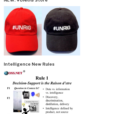
NEW: #UNRIG Store
Intelligence New Rules