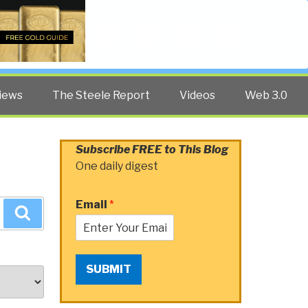
Twitter
Facebook
YouTube
Search
iews
The Steele Report
Videos
Web 3.0
Subscribe FREE to This Blog
One daily digest
Email
*
Search
SUBMIT