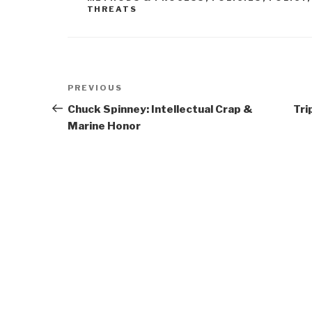
THREATS
Post
Previous
PREVIOUS
navigation
Post
Chuck Spinney: Intellectual Crap &
Tri
Marine Honor