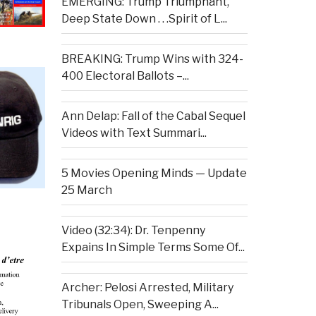
EMERGING: Trump Triumphant,
Deep State Down . . .Spirit of L...
BREAKING: Trump Wins with 324-
400 Electoral Ballots –...
Ann Delap: Fall of the Cabal Sequel
Videos with Text Summari...
5 Movies Opening Minds — Update
25 March
Video (32:34): Dr. Tenpenny
Expains In Simple Terms Some Of...
Archer: Pelosi Arrested, Military
Tribunals Open, Sweeping A...