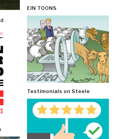
EIN TOONS
ld
Testimonials on Steele
s