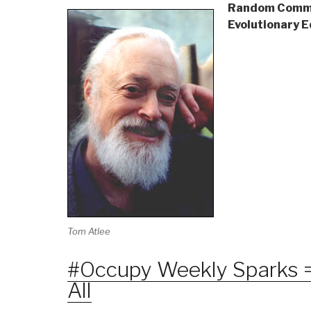
Random Commu
Evolutionary 
Tom Atlee
#Occupy Weekly Sparks =
All