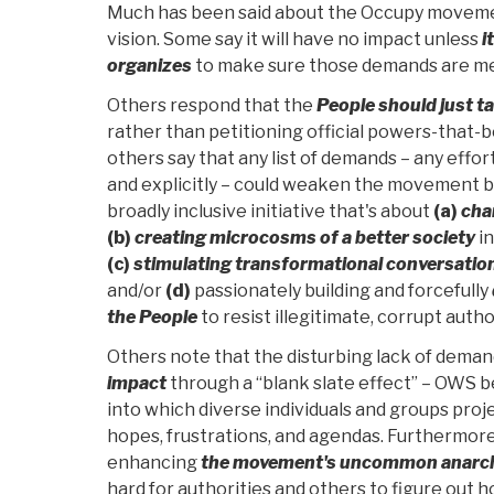
Much has been said about the Occupy moveme
vision. Some say it will have no impact unless
i
organizes
to make sure those demands are me
Others respond that the
People should just t
rather than petitioning official powers-that-be 
others say that any list of demands – any eff
and explicitly – could weaken the movement 
broadly inclusive initiative that's about
(a)
cha
(b)
creating microcosms of a better society
in
(c)
stimulating transformational conversatio
and/or
(d)
passionately building and forcefully
the People
to resist illegitimate, corrupt autho
Others note that the disturbing lack of dema
impact
through a “blank slate effect” – OWS 
into which diverse individuals and groups proje
hopes, frustrations, and agendas. Furthermore
enhancing
the movement's uncommon anarch
hard for authorities and others to figure out 