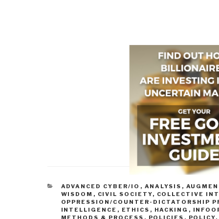
CATEGORIES
ADVANCED CYBER/IO
,
ANALYSIS
,
AUGMEN
WISDOM
,
CIVIL SOCIETY
,
COLLECTIVE IN
OPPRESSION/COUNTER-DICTATORSHIP P
INTELLIGENCE
,
ETHICS
,
HACKING
,
INFOOP
METHODS & PROCESS
,
POLICIES
,
POLICY