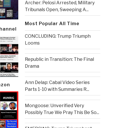
Archer: Pelosi Arrested, Military
Tribunals Open, Sweeping A...
Most Popular All Time
Channel
CONCLUDING: Trump Triumph
Looms
Republic in Transition: The Final
Drama
Ann Delap: Cabal Video Series
azon
Parts 1-10 with Summaries R...
Mongoose: Unverified Very
Possibly True We Pray This Be So...