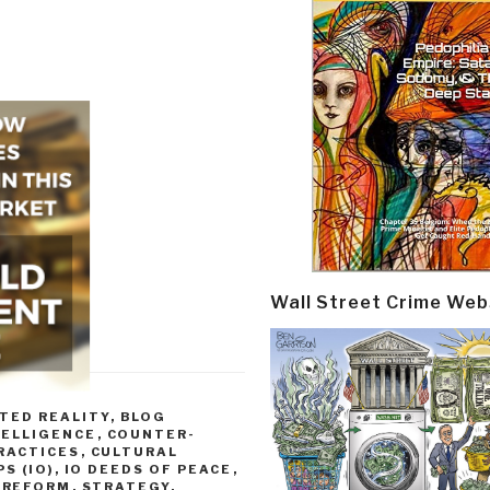
Wall Street Crime Web
TED REALITY
,
BLOG
TELLIGENCE
,
COUNTER-
RACTICES
,
CULTURAL
S (IO)
,
IO DEEDS OF PEACE
,
,
REFORM
,
STRATEGY
,