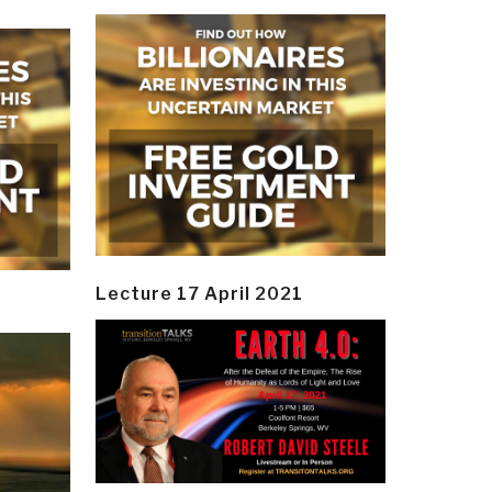
Lecture 17 April 2021
y