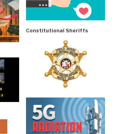
Constitutional Sheriffs