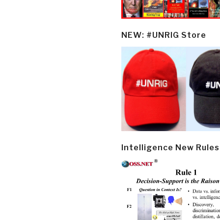
NEW: #UNRIG Store
Intelligence New Rules