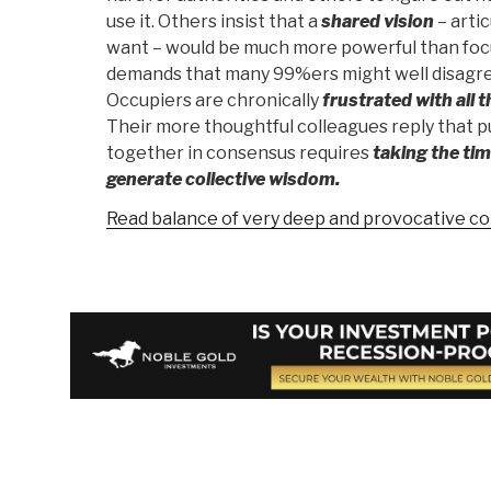
use it. Others insist that a
shared vision
– arti
want – would be much more powerful than focus
demands that many 99%ers might well disagre
Occupiers are chronically
frustrated with all t
Their more thoughtful colleagues reply that p
together in consensus requires
taking the tim
generate collective wisdom.
Read balance of very deep and provocative c