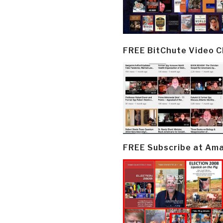
FREE BitChute Video 
FREE Subscribe at Am