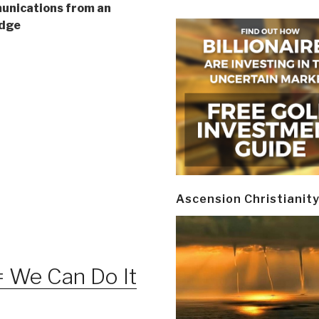
nications from an
Edge
Ascension Christianit
 We Can Do It