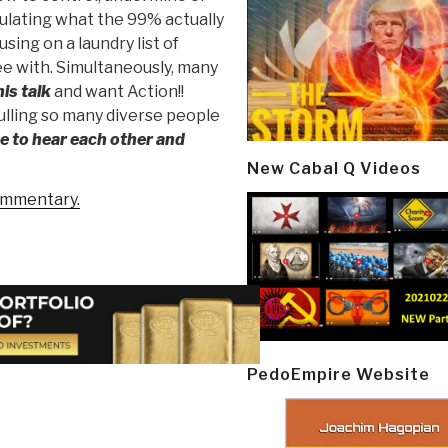
culating what the 99% actually
ing on a laundry list of
e with. Simultaneously, many
his talk
and want Action!!
ulling so many diverse people
e to hear each other and
New Cabal Q Videos
ommentary.
PedoEmpire Website