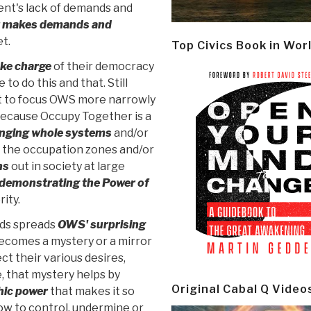
nt's lack of demands and
t makes demands and
t.
Top Civics Book in Wor
ake charge
of their democracy
to do this and that. Still
ort to focus OWS more narrowly
because Occupy Together is a
nging whole systems
and/or
 the occupation zones and/or
ns
out in society at large
demonstrating the Power of
rity.
nds spreads
OWS' surprising
becomes a mystery or a mirror
ct their various desires,
, that mystery helps by
Original Cabal Q Video
ic power
that makes it so
how to control, undermine or