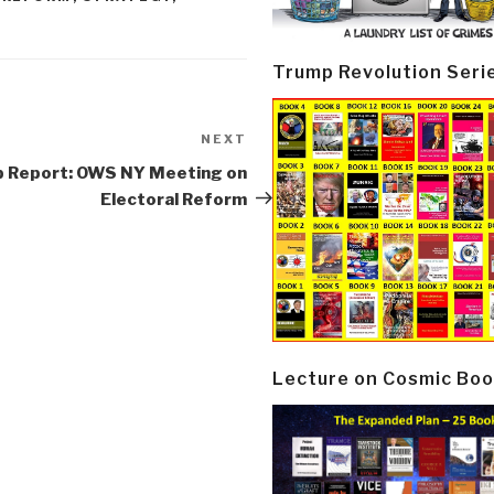
Trump Revolution Seri
NEXT
Next
Post
p Report: OWS NY Meeting on
Electoral Reform
Lecture on Cosmic Boo