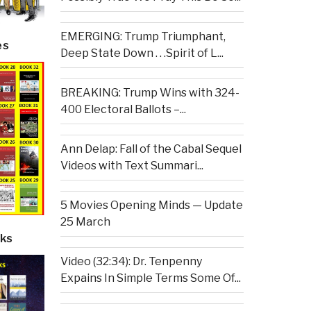
EMERGING: Trump Triumphant,
es
Deep State Down . . .Spirit of L...
BREAKING: Trump Wins with 324-
400 Electoral Ballots –...
Ann Delap: Fall of the Cabal Sequel
Videos with Text Summari...
5 Movies Opening Minds — Update
25 March
ks
Video (32:34): Dr. Tenpenny
Expains In Simple Terms Some Of...