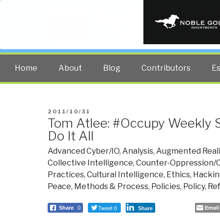
PUBLIC INT
The truth at any cost lowers all 
Home
About
Blog
Contributors
E
POSTED
2011/10/31
Tom Atlee: #Occupy Weekly 
ON
Do It All
Advanced Cyber/IO
,
Analysis
,
Augmented Reali
Collective Intelligence
,
Counter-Oppression/C
Practices
,
Cultural Intelligence
,
Ethics
,
Hackin
Peace
,
Methods & Process
,
Policies
,
Policy
,
Re
Tweet 0
Email
Share
0
Share