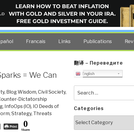
ELLIGENCE BLOG
other costs — curated by former US spy Robert David Steele.
spañol
Francais
Links
Publications
Rev
翻译 – Переведите
Sparks = We Can
English
Search
ty
,
Blog Wisdom
,
Civil Society
,
for:
ounter-Dictatorship
g
,
InfoOps (IO)
,
IO Deeds of
Categories
form
,
Strategy
,
Threats
Categories
0
Print
Shares