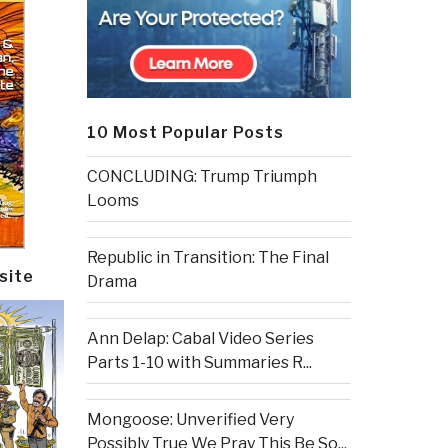
10 Most Popular Posts
CONCLUDING: Trump Triumph
Looms
Republic in Transition: The Final
site
Drama
Ann Delap: Cabal Video Series
Parts 1-10 with Summaries R...
Mongoose: Unverified Very
Possibly True We Pray This Be So...