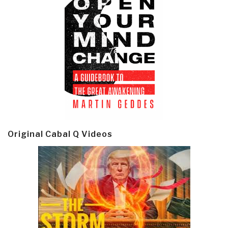
Original Cabal Q Videos