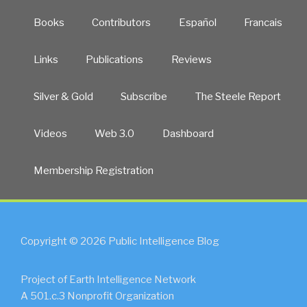
Books
Contributors
Español
Francais
Links
Publications
Reviews
Silver & Gold
Subscribe
The Steele Report
Videos
Web 3.0
Dashboard
Membership Registration
Copyright © 2026 Public Intelligence Blog
Project of Earth Intelligence Network
A 501.c.3 Nonprofit Organization