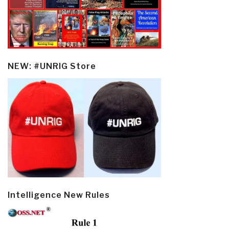
NEW: #UNRIG Store
Intelligence New Rules