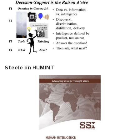
Steele on HUMINT