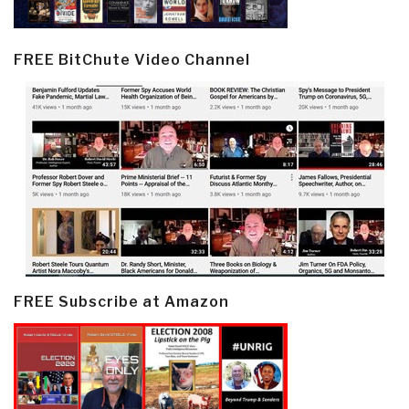
FREE BitChute Video Channel
FREE Subscribe at Amazon