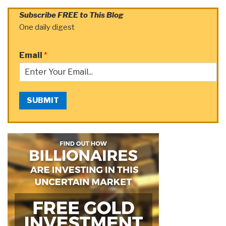
Subscribe FREE to This Blog
One daily digest
Email
*
SUBMIT