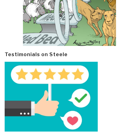
Testimonials on Steele