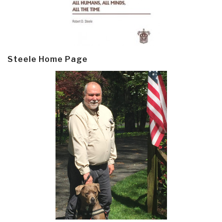
Steele Home Page