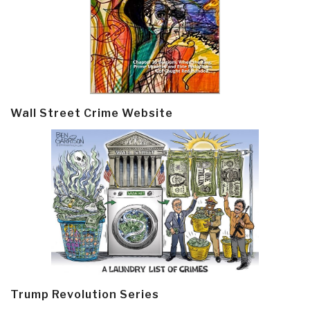
Wall Street Crime Website
Trump Revolution Series