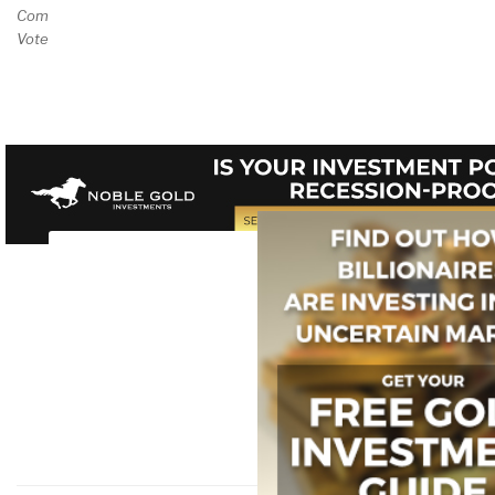
Comment and/or
Vote on Review