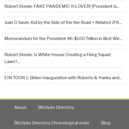
Robert Steele: FAKE PANDEMIC It’s OVER! [President is...
Juan O. Savin: Kid by the Side of the the Road + Related JFK...
Memorandum for the President #6: $100 Trillion in Illicit We...
Robert Steele: Is White House Creating a Firing Squad
Lawn?...
EIN TOON 1: Biden Inauguration with Roberts & Hanks and...
About
Bitchute Directory
Bitchute Directory Chronological order
Blog