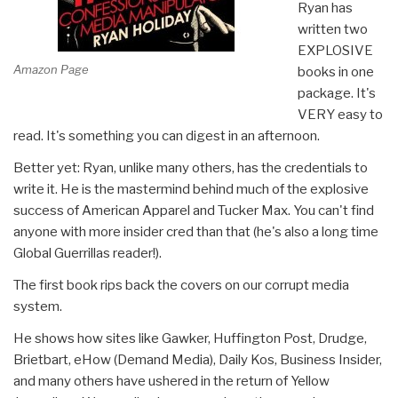
Ryan has
written two
EXPLOSIVE
Amazon Page
books in one
package. It's
VERY easy to
read. It's something you can digest in an afternoon.
Better yet: Ryan, unlike many others, has the credentials to
write it. He is the mastermind behind much of the explosive
success of American Apparel and Tucker Max. You can't find
anyone with more insider cred than that (he's also a long time
Global Guerrillas reader!).
The first book rips back the covers on our corrupt media
system.
He shows how sites like Gawker, Huffington Post, Drudge,
Brietbart, eHow (Demand Media), Daily Kos, Business Insider,
and many others have ushered in the return of Yellow