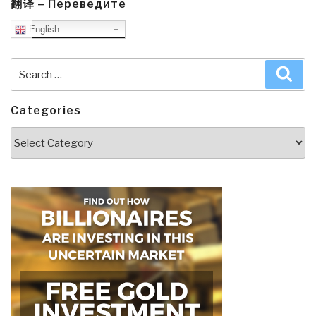
翻译 – Переведите
English
Search
Sea
for:
Categories
Categories