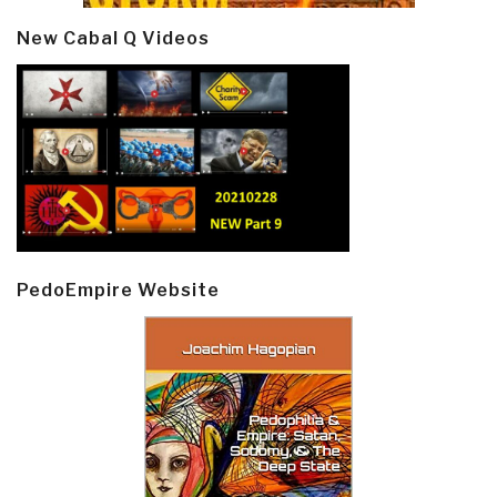
New Cabal Q Videos
PedoEmpire Website