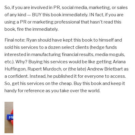
So, if you are involved in PR, social media, marketing, or sales
of any kind — BUY this book immediately. IN fact, if you are
using a PR or marketing professional that hasn't read this
book, fire the immediately.
Final note: Ryan should have kept this book to himself and
sold his services to a dozen select clients (hedge funds
interested in manufacturing financial results, media moguls,
etc.). Why? Buying his services would be like getting Ariana
Huffingon, Rupert Murdoch, or (the late) Andrew Brietbart as
a confident. Instead, he published it for everyone to access.
So, get his services on the cheap. Buy this book and keep it
handy for reference as you take over the world.