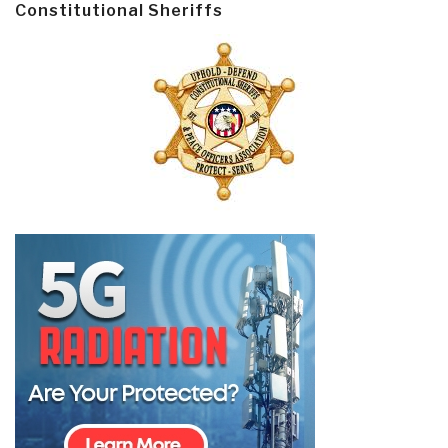
Constitutional Sheriffs