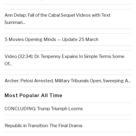
Ann Delap: Fall of the Cabal Sequel Videos with Text
Summari...
5 Movies Opening Minds — Update 25 March
Video (32:34): Dr. Tenpenny Expains In Simple Terms Some
Of...
Archer: Pelosi Arrested, Military Tribunals Open, Sweeping A...
Most Popular All Time
CONCLUDING: Trump Triumph Looms
Republic in Transition: The Final Drama