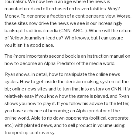
Journalism. We now live in an age where the news is
manufactured and often based on brazen falsities. Why?
Money. To generate a fraction of a cent per page view. Worse,
these sites now drive the news we see in our increasingly
bankrupt traditional media (CNN, ABC…). Where will the return
of Yellow Journalism lead us? Who knows, but I can assure
you it isn't a good place.
The (more important) second book is an instruction manual on
how to become an Alpha Predator of the media world.
Ryan shows, in detail, how to manipulate the online news
cycles. How to get inside the decision making system of the
big online news sites and to turn that into a story on CNN. It's
relatively easy if you know how the game is played, and Ryan
shows you how to play it. If you follow his advice to the letter,
you have a chance of becoming an Alpha predator of the
online world. Able to rip down opponents (political, corporate,
etc.) with planted news, and to sell product in volume using
trumped up controversy.