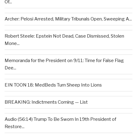
Of...
Archer: Pelosi Arrested, Military Tribunals Open, Sweeping A...
Robert Steele: Epstein Not Dead, Case Dismissed, Stolen
Mone...
Memoranda for the President on 9/11: Time for False Flag
Dee...
EIN TOON 18: MedBeds Turn Sheep Into Lions
BREAKING: Indictments Coming — List
Audio (56:14) Trump To Be Sworn In 19th President of
Restore...