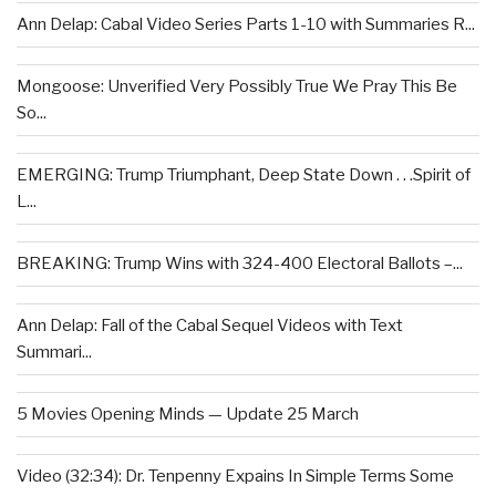
Ann Delap: Cabal Video Series Parts 1-10 with Summaries R...
Mongoose: Unverified Very Possibly True We Pray This Be
So...
EMERGING: Trump Triumphant, Deep State Down . . .Spirit of
L...
BREAKING: Trump Wins with 324-400 Electoral Ballots –...
Ann Delap: Fall of the Cabal Sequel Videos with Text
Summari...
5 Movies Opening Minds — Update 25 March
Video (32:34): Dr. Tenpenny Expains In Simple Terms Some