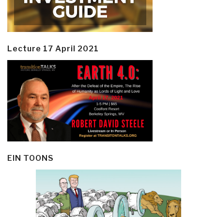
Lecture 17 April 2021
EIN TOONS