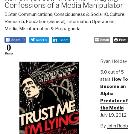
Confessions of a Media Manipulator
5 Star
,
Communications
,
Consciousness & Social IQ
,
Culture,
Research
,
Education (General)
,
Information Operations
,
Media
,
Misinformation & Propaganda
Tweet 0
Email
Print
Share
0
Share
0
Shares
Ryan Holiday
5.0 out of 5
stars
How To
Become an
Alpha
Predator of
the Media
July 19, 2012
By
John Robb