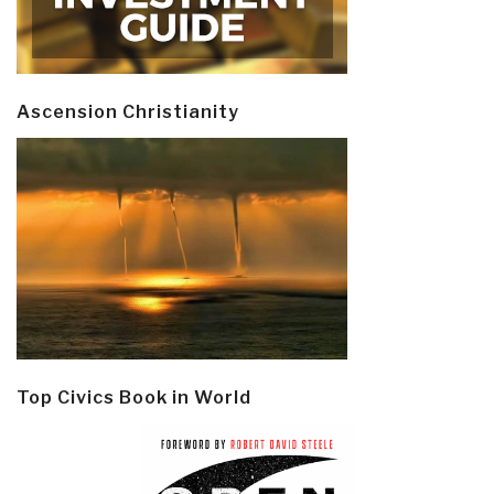
Ascension Christianity
Top Civics Book in World