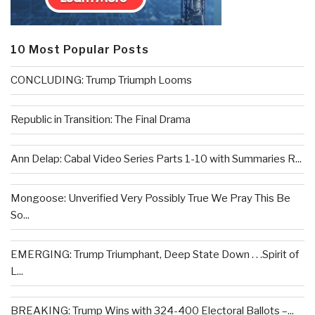
10 Most Popular Posts
CONCLUDING: Trump Triumph Looms
Republic in Transition: The Final Drama
Ann Delap: Cabal Video Series Parts 1-10 with Summaries R...
Mongoose: Unverified Very Possibly True We Pray This Be
So...
EMERGING: Trump Triumphant, Deep State Down . . .Spirit of
L...
BREAKING: Trump Wins with 324-400 Electoral Ballots –...