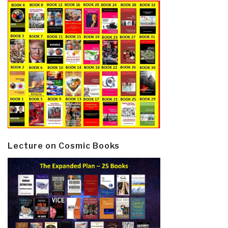
Lecture on Cosmic Books