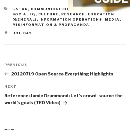
CATEGORIES
5 STAR
,
COMMUNICATIONS
,
CONSCIOUSNESS &
SOCIAL IQ
,
CULTURE, RESEARCH
,
EDUCATION
(GENERAL)
,
INFORMATION OPERATIONS
,
MEDIA
,
MISINFORMATION & PROPAGANDA
TAGS
HOLIDAY
Post
navigation
Previous
PREVIOUS
Post
20120719 Open Source Everything Highlights
Next
NEXT
Post
Reference: Jamie Drummond: Let’s crowd-source the
world’s goals (TED Video)