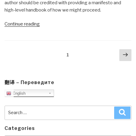
author should be credited with providing a manifesto and
high-level handbook of how we might proceed.
“Review:
Continue reading
The
Media
Ecosystem
Posts
Nex
—
Page
1
navigation
pa
What
Ecology
Can
Teach
翻译 – Переведите
Us
English
About
Responsible
Search
Sea
Media
for:
Practice”
Categories