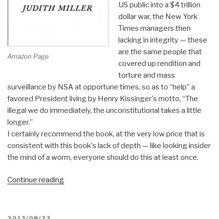
US public into a $4 trillion
dollar war, the New York
Times managers then
lacking in integrity — these
are the same people that
Amazon Page
covered up rendition and
torture and mass
surveillance by NSA at opportune times, so as to “help” a
favored President living by Henry Kissinger's motto, “The
illegal we do immediately, the unconstitutional takes a little
longer.”
I certainly recommend the book, at the very low price that is
consistent with this book's lack of depth — like looking insider
the mind of a worm, everyone should do this at least once.
“Review:
Continue reading
The
Story
–
POSTED
2013/08/22