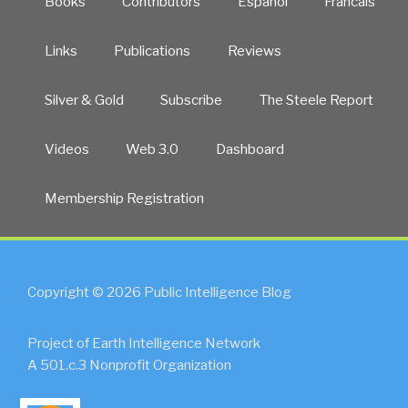
Books
Contributors
Español
Francais
Links
Publications
Reviews
Silver & Gold
Subscribe
The Steele Report
Videos
Web 3.0
Dashboard
Membership Registration
Copyright © 2026 Public Intelligence Blog
Project of Earth Intelligence Network
A 501.c.3 Nonprofit Organization