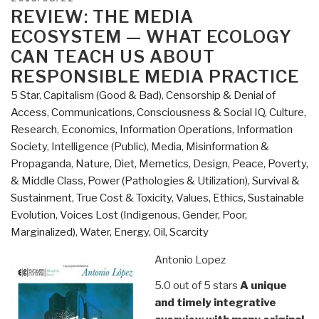
A
ON
REVIEW: THE MEDIA
Reporter's
ECOSYSTEM — WHAT ECOLOGY
Journey”
CAN TEACH US ABOUT
RESPONSIBLE MEDIA PRACTICE
5 Star
,
Capitalism (Good & Bad)
,
Censorship & Denial of
Access
,
Communications
,
Consciousness & Social IQ
,
Culture,
Research
,
Economics
,
Information Operations
,
Information
Society
,
Intelligence (Public)
,
Media
,
Misinformation &
Propaganda
,
Nature, Diet, Memetics, Design
,
Peace, Poverty,
& Middle Class
,
Power (Pathologies & Utilization)
,
Survival &
Sustainment
,
True Cost & Toxicity
,
Values, Ethics, Sustainable
Evolution
,
Voices Lost (Indigenous, Gender, Poor,
Marginalized)
,
Water, Energy, Oil, Scarcity
Antonio Lopez
5.0 out of 5 stars
A unique
and timely integrative