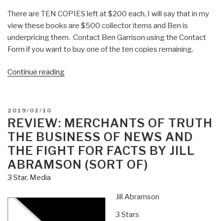
There are TEN COPIES left at $200 each, I will say that in my
view these books are $500 collector items and Ben is
underpricing them. Contact Ben Garrison using the Contact
Form if you want to buy one of the ten copies remaining.
“Review:
Continue reading
Ben
Garrison's
Big
POSTED
2019/02/10
Book
ON
REVIEW: MERCHANTS OF TRUTH
of
THE BUSINESS OF NEWS AND
Editorial
THE FIGHT FOR FACTS BY JILL
Cartoons”
ABRAMSON (SORT OF)
3 Star
,
Media
Jill Abramson
3 Stars