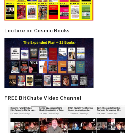
Lecture on Cosmic Books
FREE BitChute Video Channel