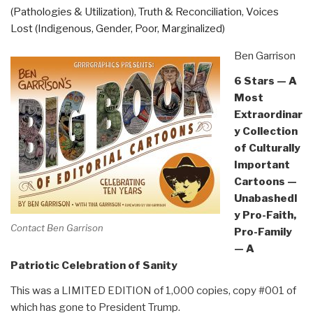
(Pathologies & Utilization)
,
Truth & Reconciliation
,
Voices
Lost (Indigenous, Gender, Poor, Marginalized)
Ben Garrison
6 Stars — A
Most
Extraordinar
y Collection
of Culturally
Important
Cartoons —
Unabashedl
y Pro-Faith,
Contact Ben Garrison
Pro-Family
— A
Patriotic Celebration of Sanity
This was a LIMITED EDITION of 1,000 copies, copy #001 of
which has gone to President Trump.