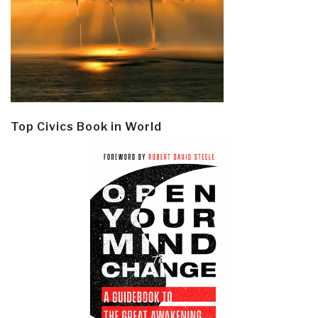
Top Civics Book in World