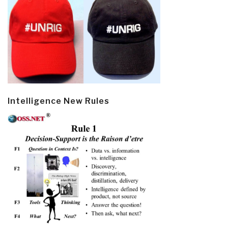
Intelligence New Rules