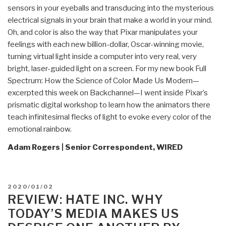
sensors in your eyeballs and transducing into the mysterious
electrical signals in your brain that make a world in your mind.
Oh, and color is also the way that Pixar manipulates your
feelings with each new billion-dollar, Oscar-winning movie,
turning virtual light inside a computer into very real, very
bright, laser-guided light on a screen. For my new book Full
Spectrum: How the Science of Color Made Us Modern—
excerpted this week on Backchannel—I went inside Pixar’s
prismatic digital workshop to learn how the animators there
teach infinitesimal flecks of light to evoke every color of the
emotional rainbow.
Adam Rogers | Senior Correspondent, WIRED
POSTED
2020/01/02
ON
REVIEW: HATE INC. WHY
TODAY’S MEDIA MAKES US