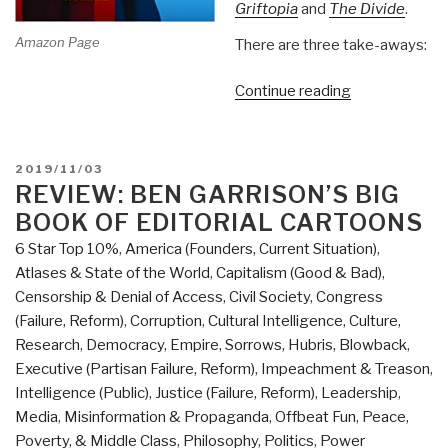
Griftopia
and
The Divide
.
Amazon Page
There are three take-aways:
“Review:
Continue reading
Hate
Inc.
Why
POSTED
2019/11/03
Today's
ON
REVIEW: BEN GARRISON’S BIG
Media
BOOK OF EDITORIAL CARTOONS
Makes
6 Star Top 10%
,
America (Founders, Current Situation)
,
Us
Atlases & State of the World
,
Capitalism (Good & Bad)
,
Despise
Censorship & Denial of Access
,
Civil Society
,
Congress
One
(Failure, Reform)
,
Corruption
,
Cultural Intelligence
,
Culture,
Another
Research
,
Democracy
,
Empire, Sorrows, Hubris, Blowback
,
by
Executive (Partisan Failure, Reform)
,
Impeachment & Treason
,
Matt
Intelligence (Public)
,
Justice (Failure, Reform)
,
Leadership
,
Taibbi”
Media
,
Misinformation & Propaganda
,
Offbeat Fun
,
Peace,
Poverty, & Middle Class
,
Philosophy
,
Politics
,
Power