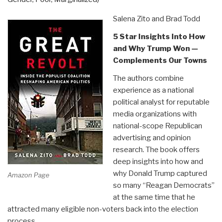
(Sort
Of)”
Salena Zito and Brad Todd
5 Star Insights Into How
and Why Trump Won —
Complements Our Towns
The authors combine
experience as a national
political analyst for reputable
media organizations with
national-scope Republican
advertising and opinion
research. The book offers
deep insights into how and
why Donald Trump captured
Amazon Page
so many “Reagan Democrats”
at the same time that he
attracted many eligible non-voters back into the election
process.