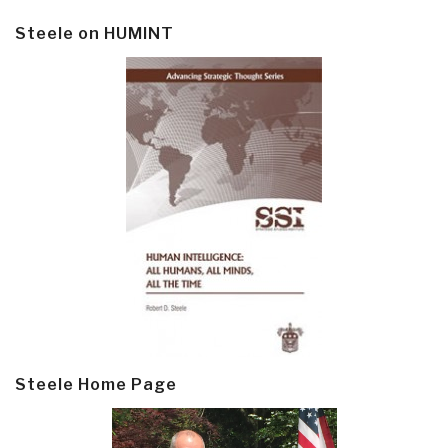
Steele on HUMINT
Steele Home Page