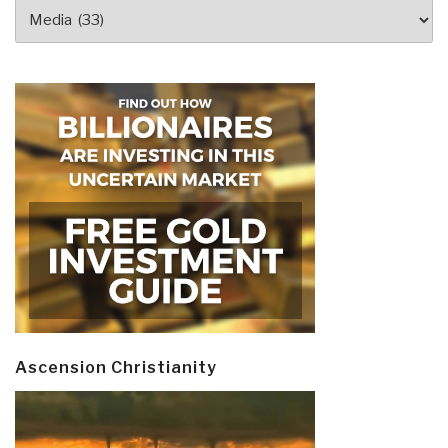
Categories
Ascension Christianity