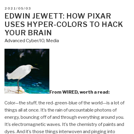
POSTED
2021/05/03
ON
EDWIN JEWETT: HOW PIXAR
USES HYPER-COLORS TO HACK
YOUR BRAIN
Advanced Cyber/IO
,
Media
From WIRED, worth a read:
Color—the stuff, the red-green-blue of the world—is a lot of
things all at once. It’s the rain of uncountable photons of
energy, bouncing off of and through everything around you.
It’s electromagnetic waves. It’s the chemistry of paints and
dyes. And it’s those things interwoven and pinging into