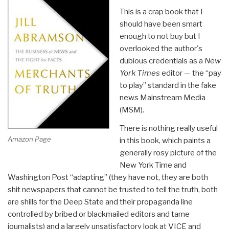
This is a crap book that I
should have been smart
enough to not buy but I
overlooked the author's
dubious credentials as a
New
York Times
editor — the “pay
to play” standard in the fake
news Mainstream Media
(MSM).
There is nothing really useful
Amazon Page
in this book, which paints a
generally rosy picture of the
New York Time and
Washington Post “adapting” (they have not, they are both
shit newspapers that cannot be trusted to tell the truth, both
are shills for the Deep State and their propaganda line
controlled by bribed or blackmailed editors and tame
journalists) and a largely unsatisfactory look at VICE and