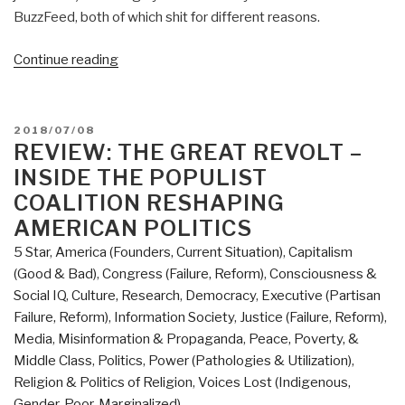
BuzzFeed, both of which shit for different reasons.
“Review:
Continue reading
Merchants
of
Truth
POSTED
2018/07/08
The
ON
REVIEW: THE GREAT REVOLT –
Business
INSIDE THE POPULIST
of
COALITION RESHAPING
News
AMERICAN POLITICS
and
5 Star
,
America (Founders, Current Situation)
,
Capitalism
the
(Good & Bad)
,
Congress (Failure, Reform)
,
Consciousness &
Fight
Social IQ
,
Culture, Research
,
Democracy
,
Executive (Partisan
for
Failure, Reform)
,
Information Society
,
Justice (Failure, Reform)
,
Facts
Media
,
Misinformation & Propaganda
,
Peace, Poverty, &
by
Middle Class
,
Politics
,
Power (Pathologies & Utilization)
,
Jill
Religion & Politics of Religion
,
Voices Lost (Indigenous,
Abramson
Gender, Poor, Marginalized)