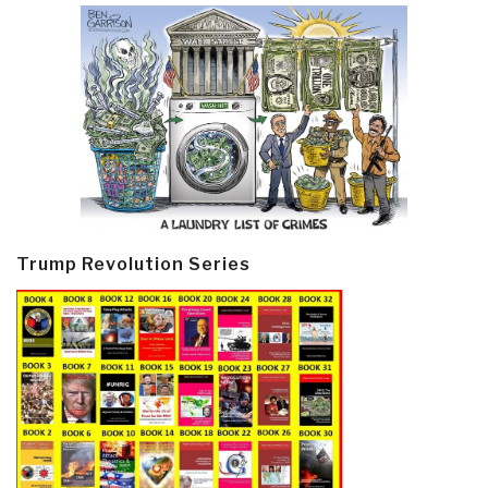
Trump Revolution Series