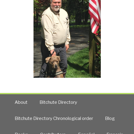
About
Bitchute Directory
Bitchute Directory Chronological order
Blog