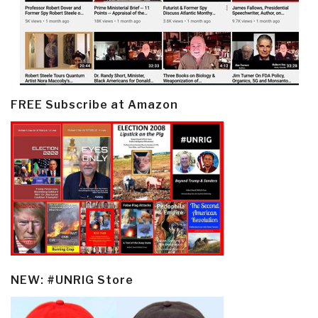
FREE Subscribe at Amazon
NEW: #UNRIG Store