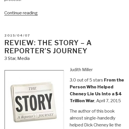
“Review:
Continue reading
The
Great
Revolt
POSTED
2015/04/07
–
ON
REVIEW: THE STORY – A
Inside
REPORTER’S JOURNEY
the
3 Star
,
Media
Populist
Coalition
Judith Miller
Reshaping
3.0 out of 5 stars
From the
American
Person Who Helped
Politics”
Cheney Lie Us Into a $4
Trillion War
, April 7, 2015
The author of this book
almost single-handedly
helped Dick Cheney lie the