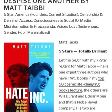
DESPISE ONE ANOTHER BY
MATT TAIBBI
5 Star
,
America (Founders, Current Situation)
,
Censorship &
Denial of Access
,
Consciousness & Social IQ
,
Media
,
Misinformation & Propaganda
,
Voices Lost (Indigenous,
Gender, Poor, Marginalized)
Matt Taibbi
5 Stars — Totally Brilliant
Let me begin with my 7-Star
regard for Matt Taibbi — he is
one of just three authors who
have TWO books in my
top
50 cosmic life-changing
books lecture
, the others are
Will Durant and Edgar Morin
and that is Nobel-level
company. His two are