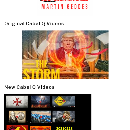
Original Cabal Q Videos
New Cabal Q Videos