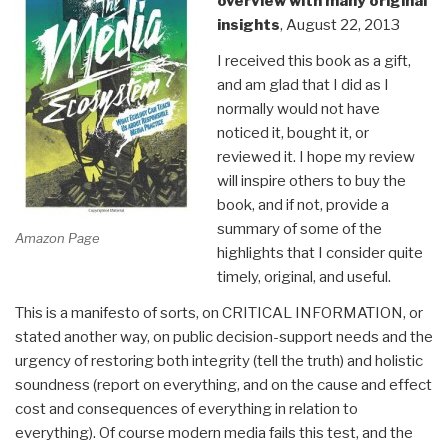
overview with many original
insights
, August 22, 2013
I received this book as a gift,
and am glad that I did as I
normally would not have
noticed it, bought it, or
reviewed it. I hope my review
will inspire others to buy the
book, and if not, provide a
summary of some of the
Amazon Page
highlights that I consider quite
timely, original, and useful.
This is a manifesto of sorts, on CRITICAL INFORMATION, or
stated another way, on public decision-support needs and the
urgency of restoring both integrity (tell the truth) and holistic
soundness (report on everything, and on the cause and effect
cost and consequences of everything in relation to
everything). Of course modern media fails this test, and the