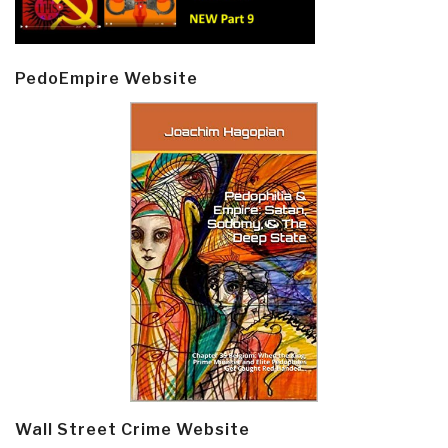
PedoEmpire Website
Wall Street Crime Website