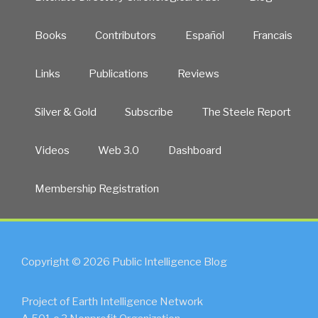
Books
Contributors
Español
Francais
Links
Publications
Reviews
Silver & Gold
Subscribe
The Steele Report
Videos
Web 3.0
Dashboard
Membership Registration
Copyright © 2026 Public Intelligence Blog
Project of Earth Intelligence Network