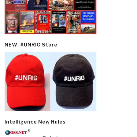
NEW: #UNRIG Store
Intelligence New Rules