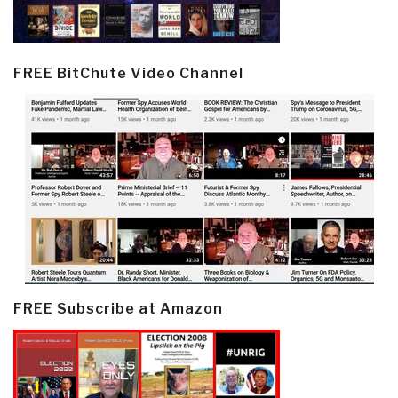
FREE BitChute Video Channel
FREE Subscribe at Amazon