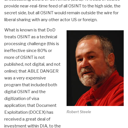
provide near-real-time feed of all OSINT to the high side, the
secret side, but all OSINT would remain outside the wire for
liberal sharing with any other actor US or foreign.
What is known is that DoD
treats OSINT as a technical
processing challenge (this is
ineffective since 80% or
more of OSINT is not
published, not digital, and not
online); that ABLE DANGER
was a very expensive
program that included both
digital OSINT and the
digitization of visa
application; that Document
Robert Steele
Exploitation (DOCEX) has
received a great deal of
investment within DIA, to the