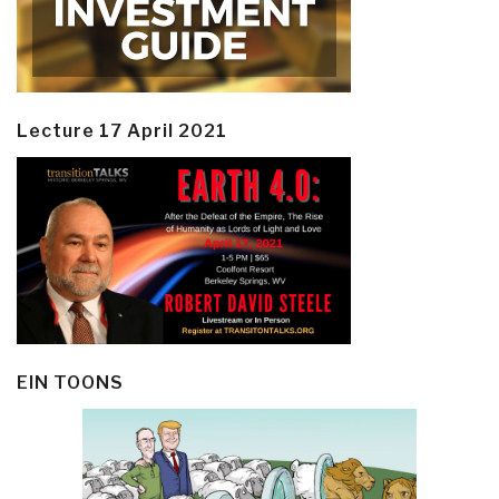
Lecture 17 April 2021
EIN TOONS