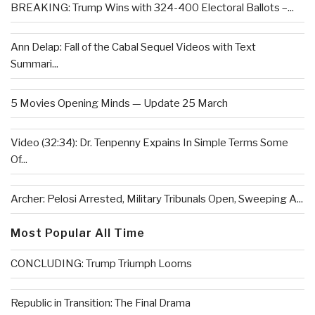
BREAKING: Trump Wins with 324-400 Electoral Ballots –...
Ann Delap: Fall of the Cabal Sequel Videos with Text
Summari...
5 Movies Opening Minds — Update 25 March
Video (32:34): Dr. Tenpenny Expains In Simple Terms Some
Of...
Archer: Pelosi Arrested, Military Tribunals Open, Sweeping A...
Most Popular All Time
CONCLUDING: Trump Triumph Looms
Republic in Transition: The Final Drama