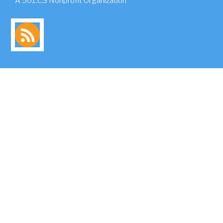
A 501.c.3 Nonprofit Organization