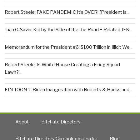
Robert Steele: FAKE PANDEMIC It’s OVER! [President is...
Juan O. Savin: Kid by the Side of the the Road + Related JFK...
Memorandum for the President #6: $100 Trillion in Illicit We...
Robert Steele: Is White House Creating a Firing Squad
Lawn?...
EIN TOON 1: Biden Inauguration with Roberts & Hanks and...
About
Bitchute Directory
Bitchute Directory Chronological order
Blog