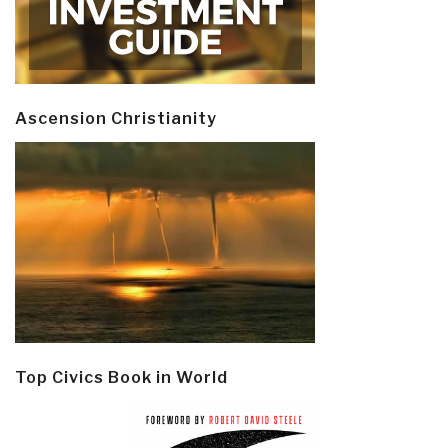
Ascension Christianity
Top Civics Book in World