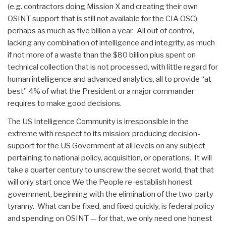
(e.g. contractors doing Mission X and creating their own
OSINT support that is still not available for the CIA OSC),
perhaps as much as five billion a year. All out of control,
lacking any combination of intelligence and integrity, as much
if not more of a waste than the $80 billion plus spent on
technical collection that is not processed, with little regard for
human intelligence and advanced analytics, all to provide “at
best” 4% of what the President or a major commander
requires to make good decisions.
The US Intelligence Community is irresponsible in the
extreme with respect to its mission: producing decision-
support for the US Government at all levels on any subject
pertaining to national policy, acquisition, or operations. It will
take a quarter century to unscrew the secret world, that that
will only start once We the People re-establish honest
government, beginning with the elimination of the two-party
tyranny. What can be fixed, and fixed quickly, is federal policy
and spending on OSINT — for that, we only need one honest