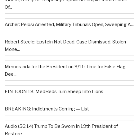
Of...
Archer: Pelosi Arrested, Military Tribunals Open, Sweeping A...
Robert Steele: Epstein Not Dead, Case Dismissed, Stolen
Mone...
Memoranda for the President on 9/11: Time for False Flag
Dee...
EIN TOON 18: MedBeds Turn Sheep Into Lions
BREAKING: Indictments Coming — List
Audio (56:14) Trump To Be Sworn In 19th President of
Restore...