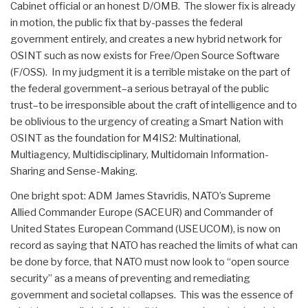
Cabinet official or an honest D/OMB. The slower fix is already
in motion, the public fix that by-passes the federal
government entirely, and creates a new hybrid network for
OSINT such as now exists for Free/Open Source Software
(F/OSS). In my judgment it is a terrible mistake on the part of
the federal government–a serious betrayal of the public
trust–to be irresponsible about the craft of intelligence and to
be oblivious to the urgency of creating a Smart Nation with
OSINT as the foundation for M4IS2: Multinational,
Multiagency, Multidisciplinary, Multidomain Information-
Sharing and Sense-Making.
One bright spot: ADM James Stavridis, NATO’s Supreme
Allied Commander Europe (SACEUR) and Commander of
United States European Command (USEUCOM), is now on
record as saying that NATO has reached the limits of what can
be done by force, that NATO must now look to “open source
security” as a means of preventing and remediating
government and societal collapses. This was the essence of