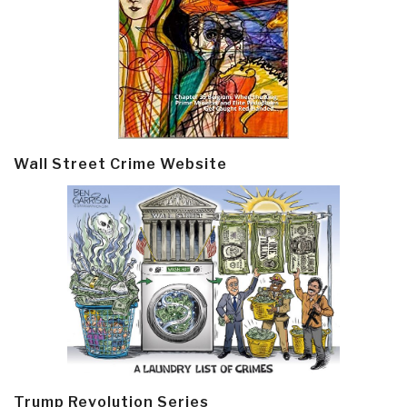
Wall Street Crime Website
Trump Revolution Series