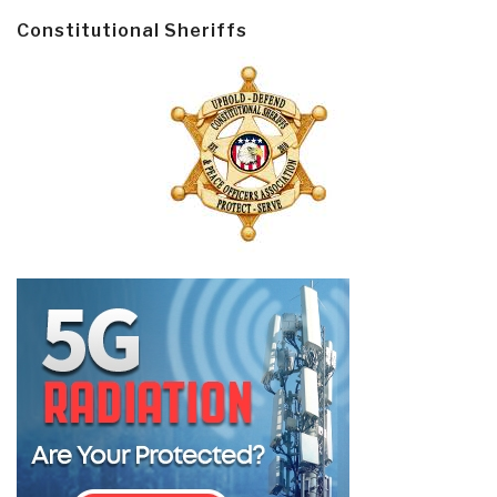
Constitutional Sheriffs