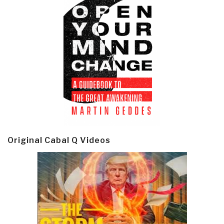
Original Cabal Q Videos