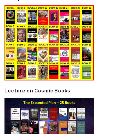
Lecture on Cosmic Books