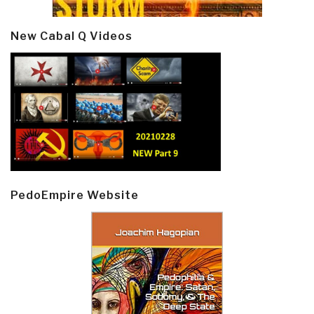
New Cabal Q Videos
PedoEmpire Website