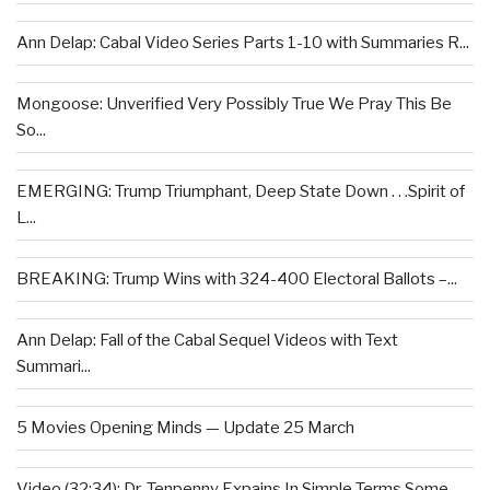
Ann Delap: Cabal Video Series Parts 1-10 with Summaries R...
Mongoose: Unverified Very Possibly True We Pray This Be
So...
EMERGING: Trump Triumphant, Deep State Down . . .Spirit of
L...
BREAKING: Trump Wins with 324-400 Electoral Ballots –...
Ann Delap: Fall of the Cabal Sequel Videos with Text
Summari...
5 Movies Opening Minds — Update 25 March
Video (32:34): Dr. Tenpenny Expains In Simple Terms Some