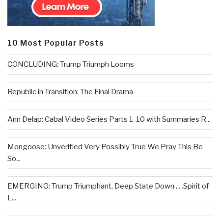
10 Most Popular Posts
CONCLUDING: Trump Triumph Looms
Republic in Transition: The Final Drama
Ann Delap: Cabal Video Series Parts 1-10 with Summaries R...
Mongoose: Unverified Very Possibly True We Pray This Be
So...
EMERGING: Trump Triumphant, Deep State Down . . .Spirit of
L...