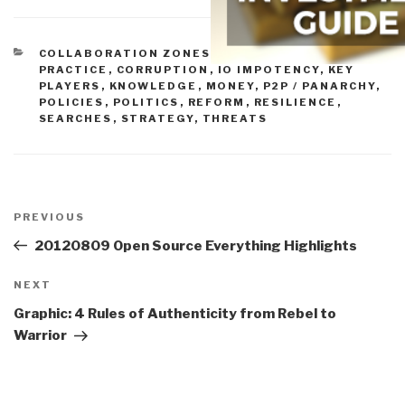
CATEGORIES
COLLABORATION ZONES
,
COMMUNITIES OF
PRACTICE
,
CORRUPTION
,
IO IMPOTENCY
,
KEY
PLAYERS
,
KNOWLEDGE
,
MONEY
,
P2P / PANARCHY
,
POLICIES
,
POLITICS
,
REFORM
,
RESILIENCE
,
SEARCHES
,
STRATEGY
,
THREATS
Post
navigation
Previous
PREVIOUS
Post
20120809 Open Source Everything Highlights
Next
NEXT
Post
Graphic: 4 Rules of Authenticity from Rebel to
Warrior