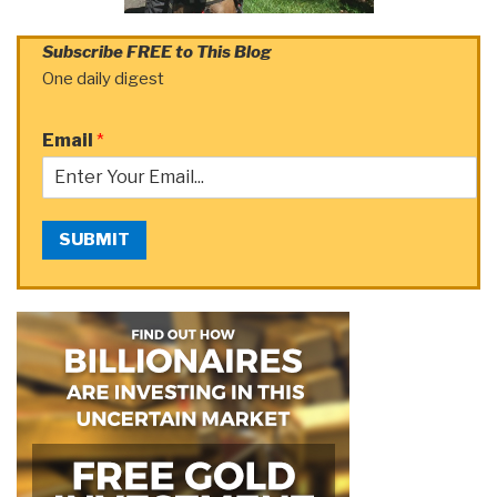
Subscribe FREE to This Blog
One daily digest
Email
*
SUBMIT