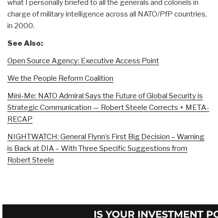
what I personally briefed to all the generals and colonels in
charge of military intelligence across all NATO/PfP countries,
in 2000.
See Also:
Open Source Agency: Executive Access Point
We the People Reform Coalition
Mini-Me: NATO Admiral Says the Future of Global Security is
Strategic Communication — Robert Steele Corrects + META-
RECAP
NIGHTWATCH: General Flynn’s First Big Decision – Warning
is Back at DIA – With Three Specific Suggestions from
Robert Steele