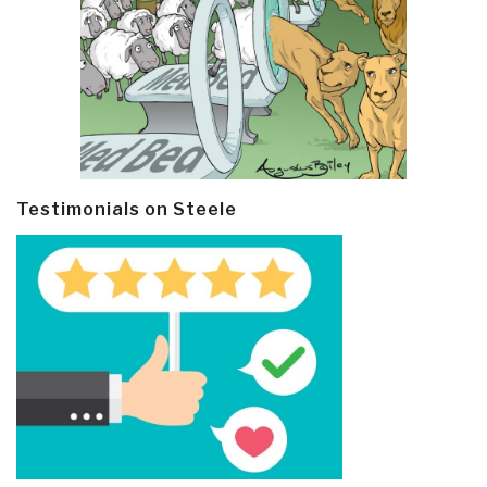
Testimonials on Steele