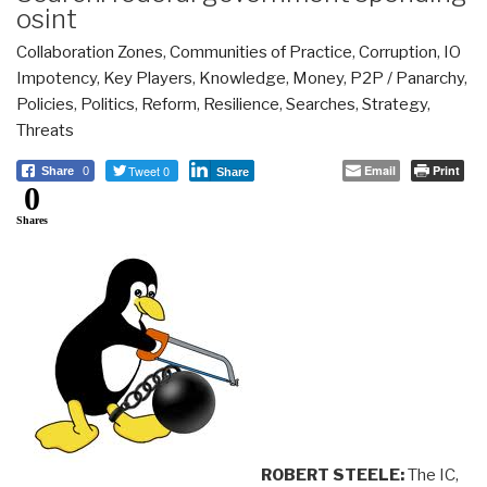
osint
Collaboration Zones
,
Communities of Practice
,
Corruption
,
IO
Impotency
,
Key Players
,
Knowledge
,
Money
,
P2P / Panarchy
,
Policies
,
Politics
,
Reform
,
Resilience
,
Searches
,
Strategy
,
Threats
Tweet 0
Email
Print
Share
0
Share
0
Shares
ROBERT STEELE:
The IC,