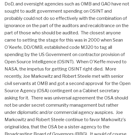
DoD, and oversight agencies such as OMB and GAO have not
sought to audit government spending on OSINT and
probably could not do so effectively with the combination of
ignorance on the part of the auditors and recalcitrance on the
part of those who should be audited. The closest anyone
came to setting the stage for this was in 2000 when Sean
O'Keefe, DD/OMB, established code M320 to tag all
spending by the US Government on contractor provision of
Open Source Intelligence (OSINT). When O'Keffe moved to
NASA, the impetus for getting OSINT right died. More
recently, Joe Markowitz and Robert Steele met with senior
civil servants at OMB and got a second approval for the Open
Source Agency (OSA) contingent on a Cabinet secretary
asking for it. There was universal agreement the OSA should
not be under secret community management but rather
under diplomatic and/or commercial agency auspices. Joe
Markowitz and Robert Steele continue to favor Markowitz's
original idea, that the OSA be a sister-agency to the
Broadcasting Board of Governors (BBG). It would of course