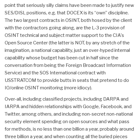
point that seriously silly claims have been made to justify new
SES/DISL positions, e.g. that DOCEX is its “own” discipline.
The two largest contracts in OSINT, both hosed by the client
with the contractors going along, are the L-3 provision of
OSINT technical and subject matter support to the CIA's
Open Source Center (the latter is NOT, by any stretch of the
imagination, a national capability, just an over-hyped internal
capability whose budget has been cut in half since the
conversation from being the Foreign Broadcast Information
Service) and the SOS International contract with
USSTRATCOM to provide butts in seats that pretend to do
IO/online OSINT monitoring (more idiocy).
Over-all, including classified projects, including DARPA and
IARPA and hidden relationships with Google, Facebook, and
Twitter, among others, and including non-secret non-national
security element spending on open sources and what pass
for methods, is no less than one billion a year, probably around
three billion a year, and when counting all the buried pieces