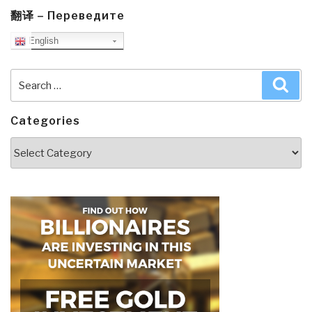
翻译 – Переведите
English
Search
Sea
for:
Categories
Categories