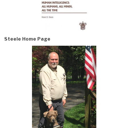
Steele Home Page