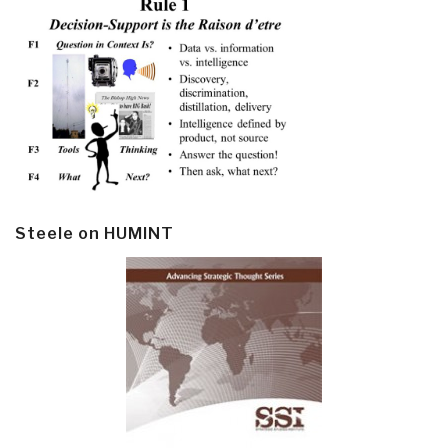
Steele on HUMINT