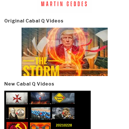
Original Cabal Q Videos
New Cabal Q Videos