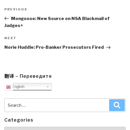
Post
navigation
Previous
PREVIOUS
Post
Mongoose: New Source on NSA Blackmail of
Judges+
Next
NEXT
Post
Norie Huddle: Pro-Banker Prosecutors Fired
翻译 – Переведите
English
Search
Sea
for:
Categories