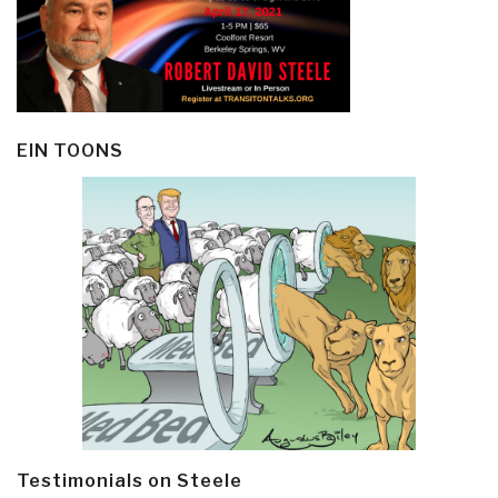
EIN TOONS
Testimonials on Steele