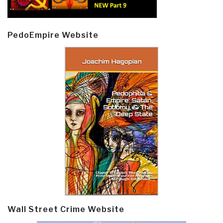
PedoEmpire Website
Wall Street Crime Website