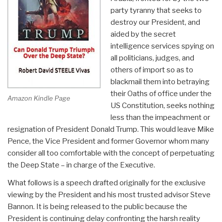
party tyranny that seeks to
destroy our President, and
aided by the secret
intelligence services spying on
all politicians, judges, and
others of import so as to
blackmail them into betraying
their Oaths of office under the
Amazon Kindle Page
US Constitution, seeks nothing
less than the impeachment or
resignation of President Donald Trump. This would leave Mike
Pence, the Vice President and former Governor whom many
consider all too comfortable with the concept of perpetuating
the Deep State – in charge of the Executive.
What follows is a speech drafted originally for the exclusive
viewing by the President and his most trusted advisor Steve
Bannon. It is being released to the public because the
President is continuing delay confronting the harsh reality