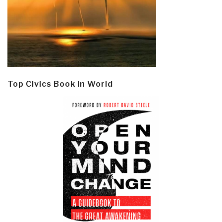
Top Civics Book in World