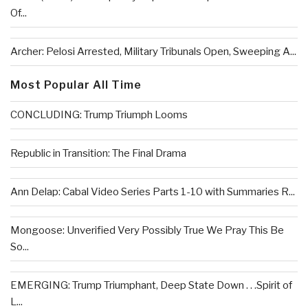
Of...
Archer: Pelosi Arrested, Military Tribunals Open, Sweeping A...
Most Popular All Time
CONCLUDING: Trump Triumph Looms
Republic in Transition: The Final Drama
Ann Delap: Cabal Video Series Parts 1-10 with Summaries R...
Mongoose: Unverified Very Possibly True We Pray This Be
So...
EMERGING: Trump Triumphant, Deep State Down . . .Spirit of
L...