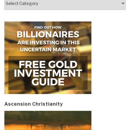
Categories
Ascension Christianity