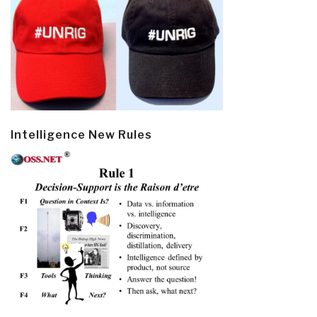
Intelligence New Rules