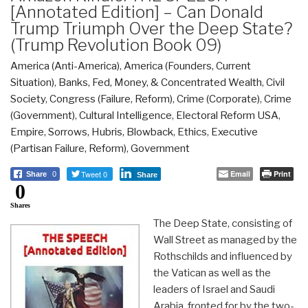
[Annotated Edition] – Can Donald
Trump Triumph Over the Deep State?
(Trump Revolution Book 09)
America (Anti-America)
,
America (Founders, Current
Situation)
,
Banks, Fed, Money, & Concentrated Wealth
,
Civil
Society
,
Congress (Failure, Reform)
,
Crime (Corporate)
,
Crime
(Government)
,
Cultural Intelligence
,
Electoral Reform USA
,
Empire, Sorrows, Hubris, Blowback
,
Ethics
,
Executive
(Partisan Failure, Reform)
,
Government
Tweet 0
Email
Print
Share
0
Share
0
Shares
The Deep State, consisting of
Wall Street as managed by the
Rothschilds and influenced by
the Vatican as well as the
leaders of Israel and Saudi
Arabia, fronted for by the two-