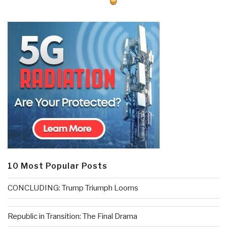
10 Most Popular Posts
CONCLUDING: Trump Triumph Looms
Republic in Transition: The Final Drama