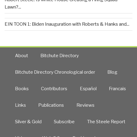
Lawn?...
EIN TOON 1: Biden Inauguration with Roberts & Hanks and...
About
Bitchute Directory
Bitchute Directory Chronological order
Blog
Books
Contributors
Español
Francais
Links
Publications
Reviews
Silver & Gold
Subscribe
The Steele Report