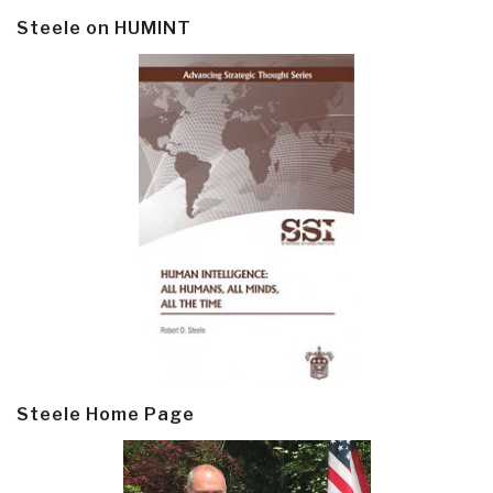
Steele on HUMINT
Steele Home Page