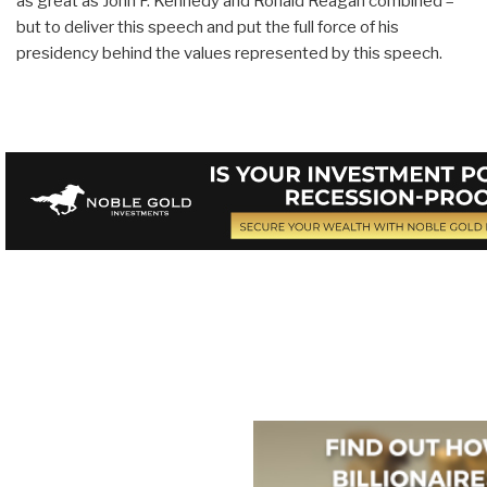
as great as John F. Kennedy and Ronald Reagan combined –
but to deliver this speech and put the full force of his
presidency behind the values represented by this speech.