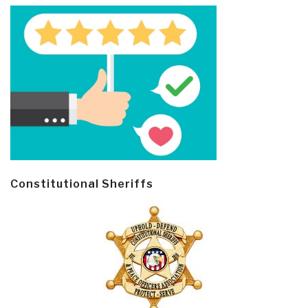
Constitutional Sheriffs