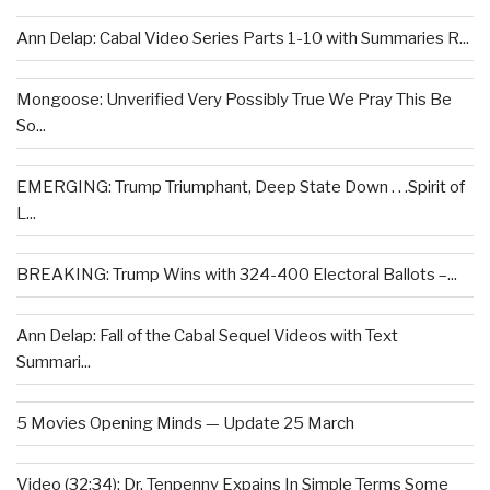
Ann Delap: Cabal Video Series Parts 1-10 with Summaries R...
Mongoose: Unverified Very Possibly True We Pray This Be
So...
EMERGING: Trump Triumphant, Deep State Down . . .Spirit of
L...
BREAKING: Trump Wins with 324-400 Electoral Ballots –...
Ann Delap: Fall of the Cabal Sequel Videos with Text
Summari...
5 Movies Opening Minds — Update 25 March
Video (32:34): Dr. Tenpenny Expains In Simple Terms Some