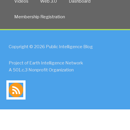
Videos
Web 3.0
Dashboard
Membership Registration
Copyright © 2026 Public Intelligence Blog
Project of Earth Intelligence Network
A 501.c.3 Nonprofit Organization