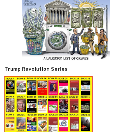
Trump Revolution Series