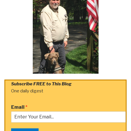
Subscribe FREE to This Blog
One daily digest
Email
*