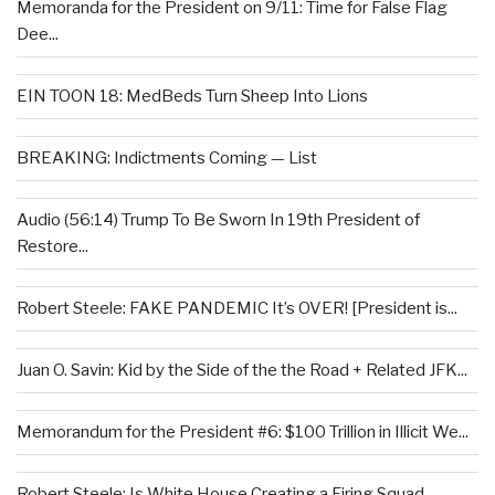
Memoranda for the President on 9/11: Time for False Flag
Dee...
EIN TOON 18: MedBeds Turn Sheep Into Lions
BREAKING: Indictments Coming — List
Audio (56:14) Trump To Be Sworn In 19th President of
Restore...
Robert Steele: FAKE PANDEMIC It’s OVER! [President is...
Juan O. Savin: Kid by the Side of the the Road + Related JFK...
Memorandum for the President #6: $100 Trillion in Illicit We...
Robert Steele: Is White House Creating a Firing Squad