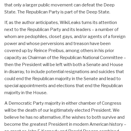
that only a larger public movement can defeat the Deep
State. The Republican Party is part of the Deep State.
If, as the author anticipates, WikiLeaks turns its attention
next to the Republican Party and its leaders – a number of
whom are pedophiles, closet gays, and/or agents of a foreign
power and whose perversions and treason have been
covered up by Reince Preibus, among others in his prior
capacity as Chairman of the Republican National Committee –
then the President will be left with both a Senate and House
in disarray, to include potential resignations and suicides that
could end the Republican majority in the Senate and lead to
special appointments and elections that end the Republican
majority in the House.
A Democratic Party majority in either chamber of Congress
will be the death of our legitimately elected President. We
believe he has no alternative, if he wishes to both survive and
become the greatest President in modern American history –