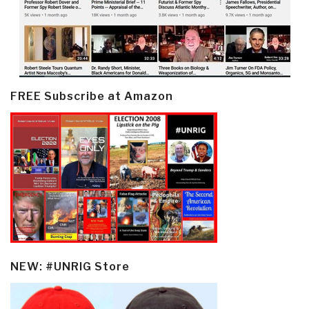
FREE Subscribe at Amazon
NEW: #UNRIG Store