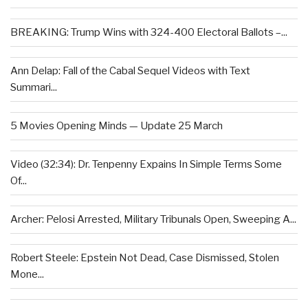
BREAKING: Trump Wins with 324-400 Electoral Ballots –...
Ann Delap: Fall of the Cabal Sequel Videos with Text
Summari...
5 Movies Opening Minds — Update 25 March
Video (32:34): Dr. Tenpenny Expains In Simple Terms Some
Of...
Archer: Pelosi Arrested, Military Tribunals Open, Sweeping A...
Robert Steele: Epstein Not Dead, Case Dismissed, Stolen
Mone...