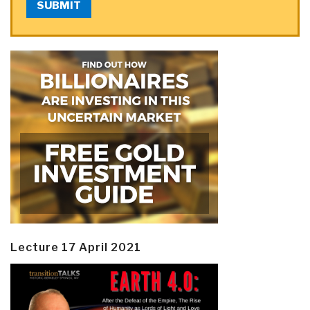
SUBMIT
Lecture 17 April 2021