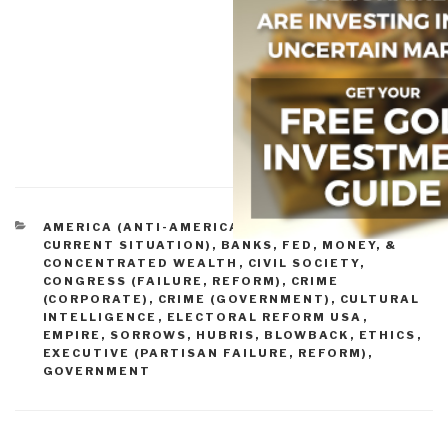
CATEGORIES
AMERICA (ANTI-AMERICA)
,
AMERICA (FOUNDERS,
CURRENT SITUATION)
,
BANKS, FED, MONEY, &
CONCENTRATED WEALTH
,
CIVIL SOCIETY
,
CONGRESS (FAILURE, REFORM)
,
CRIME
(CORPORATE)
,
CRIME (GOVERNMENT)
,
CULTURAL
INTELLIGENCE
,
ELECTORAL REFORM USA
,
EMPIRE, SORROWS, HUBRIS, BLOWBACK
,
ETHICS
,
EXECUTIVE (PARTISAN FAILURE, REFORM)
,
GOVERNMENT