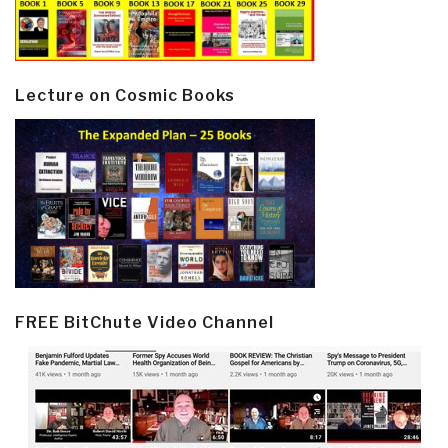
Lecture on Cosmic Books
FREE BitChute Video Channel