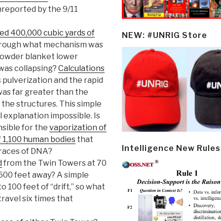
nreported by the 9/11
ed 400,000 cubic yards of
NEW: #UNRIG Store
Through what mechanism was
powder blanket lower
 was collapsing?
Calculations
 pulverization and the rapid
as far greater than the
 the structures. This simple
 explanation impossible. Is
nsible for the
vaporization of
of 1,100 human bodies
that
Intelligence New Rules
traces of DNA?
d
from the Twin Towers at 70
 600 feet away? A simple
o 100 feet of “drift,” so what
ravel six times that