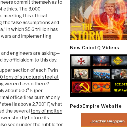
gineers commit themselves to
f ethics. The 3,000
e meeting this ethical
ng the false assumptions and
,” in which $5.6 trillion has
g wars and implementing
New Cabal Q Videos
s and engineers are asking—
by officialdom to this day:
 upper section of each Twin
 tons of structural steel at
ming weren’t even there?
nly about 600° F. (per
mal office fires burn at only
f steel is above 2,700° F, what
PedoEmpire Website
ed the several
tons of molten
ower shortly before its
also seen under the rubble for