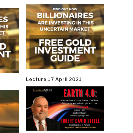
Lecture 17 April 2021
y