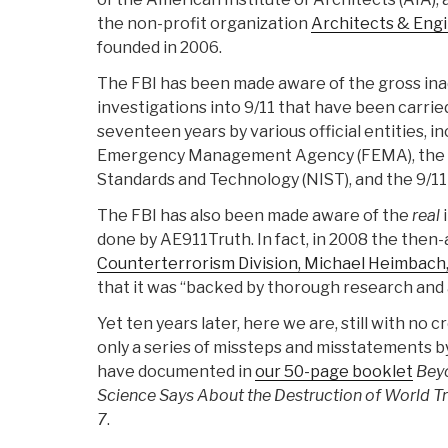
the non-profit organization
Architects & Engi
founded in 2006.
The FBI has been made aware of the gross ina
investigations into 9/11 that have been carrie
seventeen years by various official entities, i
Emergency Management Agency (FEMA), the Na
Standards and Technology (NIST), and the 9/1
The FBI has also been made aware of the
real
done by AE911Truth. In fact, in 2008 the then-
Counterterrorism Division, Michael Heimbach,
that it was “backed by thorough research and a
Yet ten years later, here we are, still with no
only a series of missteps and misstatements 
have documented in
our 50-page booklet
Bey
Science Says About the Destruction of World Tra
7
.