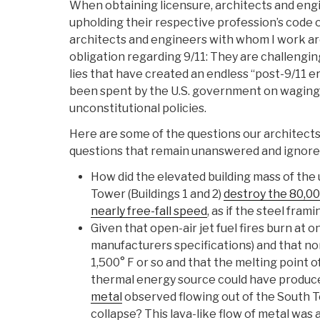
When obtaining licensure, architects and en
upholding their respective profession’s code o
architects and engineers with whom I work ar
obligation regarding 9/11: They are challengi
lies that have created an endless “post-9/11 era
been spent by the U.S. government on wagin
unconstitutional policies.
Here are some of the questions our architect
questions that remain unanswered and ignored 
How did the elevated building mass of the
Tower (Buildings 1 and 2)
destroy the 80,000
nearly free-fall speed
, as if the steel fra
Given that open-air jet fuel fires burn at o
manufacturers specifications) and that nor
1,500° F or so and that the melting point o
thermal energy source could have produc
metal
observed flowing out of the South T
collapse? This lava-like flow of metal was 