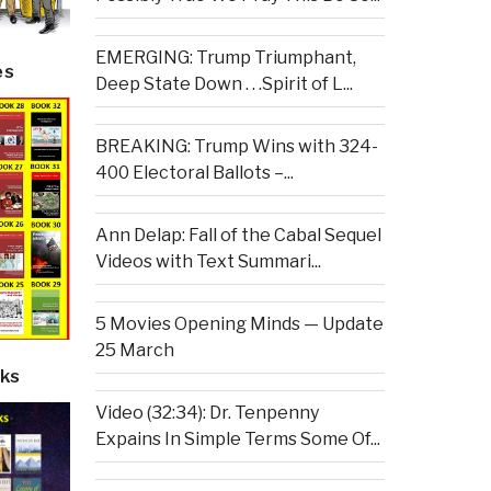
EMERGING: Trump Triumphant,
es
Deep State Down . . .Spirit of L...
BREAKING: Trump Wins with 324-
400 Electoral Ballots –...
Ann Delap: Fall of the Cabal Sequel
Videos with Text Summari...
5 Movies Opening Minds — Update
25 March
ks
Video (32:34): Dr. Tenpenny
Expains In Simple Terms Some Of...