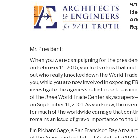
9/1
Ide
Add
Re
Mr. President:
When you were campaigning for the presidency
on February 15, 2016, you told voters that und
out who really knocked down the World Trade
you, while you are now involved in exposing FBI
investigate the agency’s reluctance to exami
of the
three
World Trade Center skyscrapers—na
on September 11, 2001. As you know, the event
for much of the worldwide carnage that continu
remains an issue of grave importance to the U
I’m Richard Gage, a San Francisco Bay Area ar
of the American Institute of Architects (AIA)