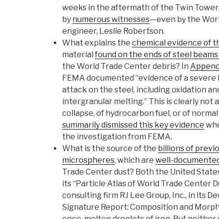
weeks in the aftermath of the Twin Towers
by
numerous witnesses
—even by the Worl
engineer, Leslie Robertson.
What explains the
chemical evidence of t
material
found on the ends of steel beams 
the World Trade Center debris? In
Appendi
FEMA documented “evidence of a severe 
attack on the steel, including oxidation a
intergranular melting.” This is clearly not 
collapse, of hydrocarbon fuel, or of normal 
summarily dismissed this key evidence
whe
the investigation from FEMA.
What is the source of the
billions of previ
microspheres
, which are
well-documente
Trade Center dust? Both the United States
its “Particle Atlas of World Trade Center 
consulting firm RJ Lee Group, Inc., in it
Signature Report: Composition and Morph
once-molten droplets of iron. But neither