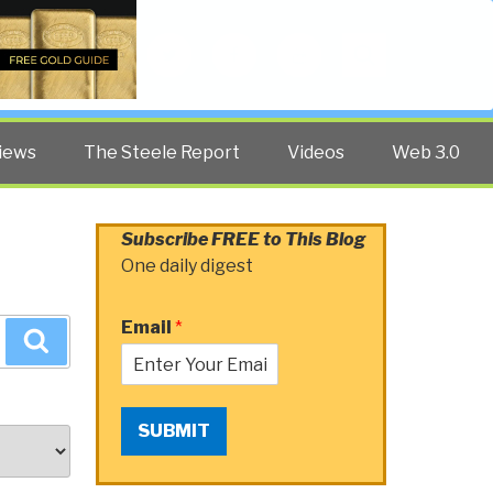
Twitter
Facebook
YouTube
Search
iews
The Steele Report
Videos
Web 3.0
Subscribe FREE to This Blog
One daily digest
Email
*
Search
SUBMIT