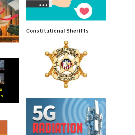
Constitutional Sheriffs