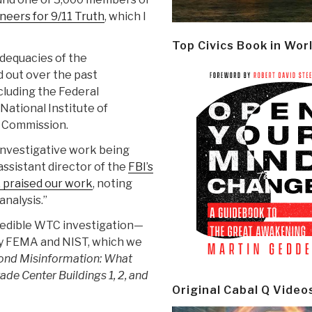
neers for 9/11 Truth
, which I
Top Civics Book in Wor
dequacies of the
d out over the past
ncluding the Federal
tional Institute of
1 Commission.
investigative work being
assistant director of the
FBI’s
 praised our work
, noting
nalysis.”
 credible WTC investigation—
by FEMA and NIST, which we
ond Misinformation: What
de Center Buildings 1, 2, and
Original Cabal Q Video