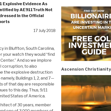
1 Explosive Evidence As
ntified by AE911Truth Not
ressed in the Official
ports
17 July 2018
 in Bluffton, South Carolina,
er your watch they would “find
 Center.” And so we implore
 corruption, to also
Ascension Christianit
ne the explosive destruction
mely, Buildings 1, 2, and 7—
s of that day are responsible
es to this day. Thus, 9/11
nited States of America.
chitect of 30 years, member
, and one of 3,000 members of