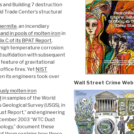
 and Building 7 destruction
d Trade Center’s structural
hermite
, an incendiary
and in pools of molten iron
in
x C of its BPAT Report
,
high temperature corrosion
nd sulfidation with subsequent
a feature of gravitational
office fires. Yet
NIST
n its engineers took over
Wall Street Crime Web
ously molten iron
d
in samples of the World
 Geological Survey (USGS), in
Dust Report,” and engineering
s December 2003 “WTC Dust
ology,” document these
 of them explains how these