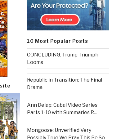
10 Most Popular Posts
CONCLUDING: Trump Triumph
Looms
Republic in Transition: The Final
site
Drama
Ann Delap: Cabal Video Series
Parts 1-10 with Summaries R...
Mongoose: Unverified Very
Possibly True We Pray This Be So...