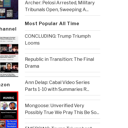
Archer: Pelosi Arrested, Military
Tribunals Open, Sweeping A...
Most Popular All Time
Channel
CONCLUDING: Trump Triumph
Looms
Republic in Transition: The Final
Drama
Ann Delap: Cabal Video Series
azon
Parts 1-10 with Summaries R...
Mongoose: Unverified Very
Possibly True We Pray This Be So...