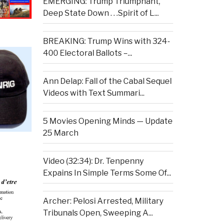
EMERGING: Trump Triumphant,
Deep State Down . . .Spirit of L...
BREAKING: Trump Wins with 324-
400 Electoral Ballots –...
Ann Delap: Fall of the Cabal Sequel
Videos with Text Summari...
5 Movies Opening Minds — Update
25 March
Video (32:34): Dr. Tenpenny
Expains In Simple Terms Some Of...
Archer: Pelosi Arrested, Military
Tribunals Open, Sweeping A...