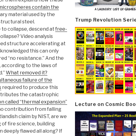
microspheres contain the
iary material used by the
Trump Revolution Seri
structural steel.
e to collapse, descend at
free-
ollapse? Video analysis
ed structure accelerating at
cknowledged this can only
ed “no resistance.” And the
 according to the laws of
d.”
What removed it?
ltaneous failure of the
s
required to produce this
tributes the catastrophic
 called “thermal expansion”
Lecture on Cosmic Boo
no contribution from falling
utlandish claim by NIST, are we
of fire science, building
 deeply flawed all along? If