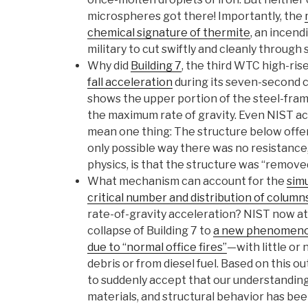
microspheres got there! Importantly, the
chemical signature of thermite
, an incend
military to cut swiftly and cleanly through 
Why did
Building 7
, the third WTC high-ris
fall acceleration
during its seven-second c
shows the upper portion of the steel-fram
the maximum rate of gravity. Even NIST a
mean one thing: The structure below offer
only possible way there was no resistance,
physics, is that the structure was “remove
What mechanism can account for the
simu
critical number and distribution of column
rate-of-gravity acceleration? NIST now at
collapse of Building 7 to
a new phenomenon
due to “normal office fires”
—with little or 
debris or from diesel fuel. Based on this o
to suddenly accept that our understanding 
materials, and structural behavior has been