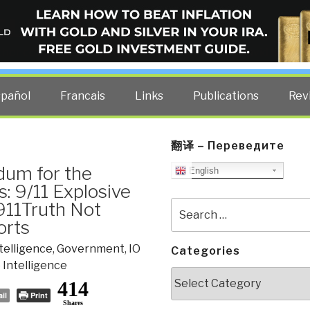
ELLIGENCE BLOG
other costs — curated by former US spy Robert David Steele.
spañol
Francais
Links
Publications
Rev
翻译 – Переведите
dum for the
English
s: 9/11 Explosive
911Truth Not
Search
for:
orts
ntelligence
,
Government
,
IO
Categories
 Intelligence
Categories
414
il
Print
Shares