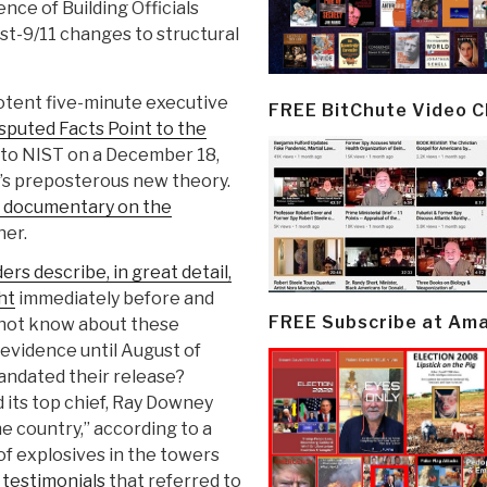
nce of Building Officials
ost-9/11 changes to structural
potent five-minute executive
FREE BitChute Video 
sputed Facts Point to the
 to NIST on a December 18,
T’s preposterous new theory.
S documentary on the
ner.
rs describe, in great detail,
ht
immediately before and
FREE Subscribe at Am
 not know about these
 evidence until August of
andated their release?
d its top chief, Ray Downey
he country,” according to a
of explosives in the towers
testimonials
that referred to