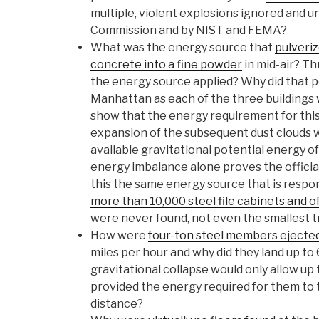
multiple, violent explosions ignored and u
Commission and by NIST and FEMA?
What was the energy source that
pulveriz
concrete into a fine powder
in mid-air? 
the energy source applied? Why did that 
Manhattan as each of the three buildings
show that the energy requirement for this
expansion of the subsequent dust clouds w
available gravitational potential energy of
energy imbalance alone proves the official
this the same energy source that is respo
more than 10,000 steel file cabinets and 
were never found, not even the smallest 
How were
four-ton steel members ejecte
miles per hour and why did they land up to
gravitational collapse would only allow up t
provided the energy required for them to t
distance?