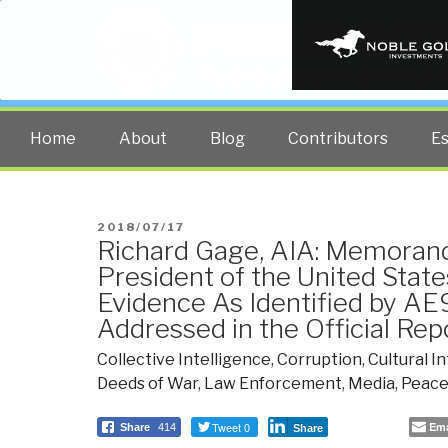
PUBLIC INT
The truth at any cost lowers all 
Home
About
Blog
Contributors
E
POSTED
2018/07/17
Richard Gage, AIA: Memoran
ON
President of the United State
Evidence As Identified by AE
Addressed in the Official Rep
Collective Intelligence
,
Corruption
,
Cultural I
Deeds of War
,
Law Enforcement
,
Media
,
Peace
Tweet 0
Ema
Share
414
Share