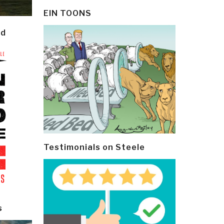
EIN TOONS
ld
Testimonials on Steele
s