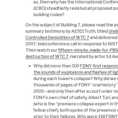
so, then why has the International Confere
(ICBO) steadfastly resisted all proposed p
building codes?
On the subject of Building 7, please read the 
summary testimony by AE911Truth, titled
Undi
Controlled Demolition of WTC 7
and delivered
2007, teleconference call in response to NIS
Then watch our
fifteen-minute, made-for-PB
destruction of WTC 7
, narrated by actor Ed As
Why did more than 100
FDNY first responde
the sounds of explosions and flashes of lig
during each tower’s collapse? Why did we
thousands of pages of FDNY “oral history”
2005—and only then after a court order m
FDNY’s own chief of safety, Albert Turi, an
(who is the “premiere collapse expert in t
fellow chief), both spoke of the presence 
prior to their failures. Why were
118 FDNY 