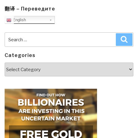
翻译 – Переведите
English
Search
Sea
for:
Categories
Categories