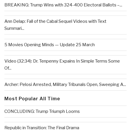
BREAKING: Trump Wins with 324-400 Electoral Ballots –...
Ann Delap: Fall of the Cabal Sequel Videos with Text
Summari...
5 Movies Opening Minds — Update 25 March
Video (32:34): Dr. Tenpenny Expains In Simple Terms Some
Of...
Archer: Pelosi Arrested, Military Tribunals Open, Sweeping A...
Most Popular All Time
CONCLUDING: Trump Triumph Looms
Republic in Transition: The Final Drama