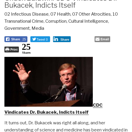
Bukacek, Indicts Itself
02 Infectious Disease
,
07 Health
,
07 Other Atrocities
,
10
Transnational Crime
,
Corruption
,
Cultural Intelligence
,
Government
,
Media
Tweet 0
Email
Share
25
Share
25
Print
Shares
CDC
Vindicates Dr. Bukacek, Indicts Itself
It turns out, Dr. Bukacek was right all along, and her
understanding of science and medicine has been vindicated in