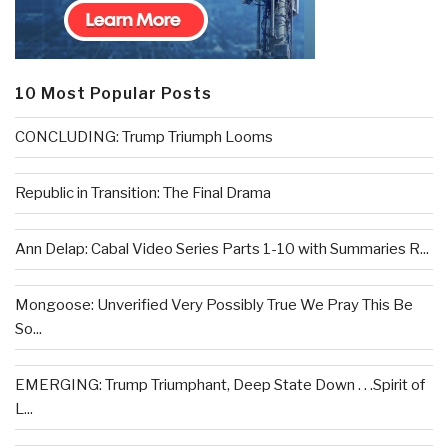
10 Most Popular Posts
CONCLUDING: Trump Triumph Looms
Republic in Transition: The Final Drama
Ann Delap: Cabal Video Series Parts 1-10 with Summaries R...
Mongoose: Unverified Very Possibly True We Pray This Be
So...
EMERGING: Trump Triumphant, Deep State Down . . .Spirit of
L...