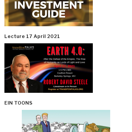
Lecture 17 April 2021
EIN TOONS