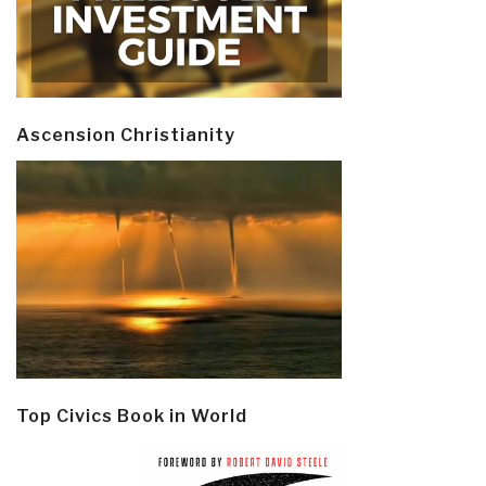
Ascension Christianity
Top Civics Book in World