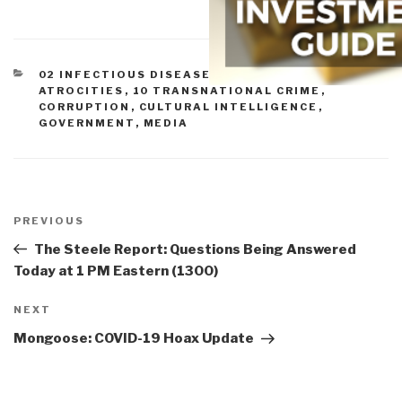
CATEGORIES
02 INFECTIOUS DISEASE
,
07 HEALTH
,
07 OTHER
ATROCITIES
,
10 TRANSNATIONAL CRIME
,
CORRUPTION
,
CULTURAL INTELLIGENCE
,
GOVERNMENT
,
MEDIA
Post
navigation
Previous
PREVIOUS
Post
The Steele Report: Questions Being Answered
Today at 1 PM Eastern (1300)
Next
NEXT
Post
Mongoose: COVID-19 Hoax Update