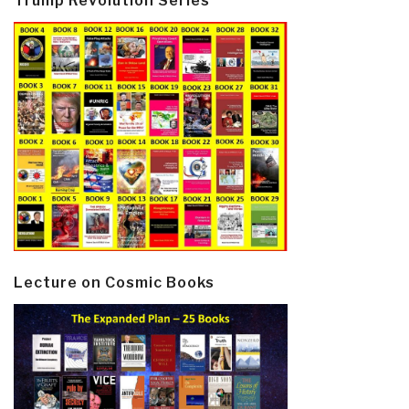
Trump Revolution Series
Lecture on Cosmic Books