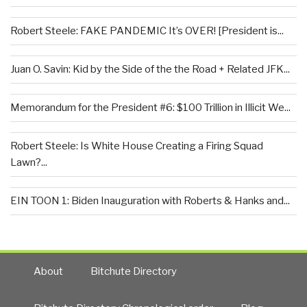
Robert Steele: FAKE PANDEMIC It’s OVER! [President is...
Juan O. Savin: Kid by the Side of the the Road + Related JFK...
Memorandum for the President #6: $100 Trillion in Illicit We...
Robert Steele: Is White House Creating a Firing Squad
Lawn?...
EIN TOON 1: Biden Inauguration with Roberts & Hanks and...
About
Bitchute Directory