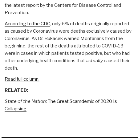
the latest report by the Centers for Disease Control and
Prevention.
According to the CDC
, only 6% of deaths originally reported
as caused by Coronavirus were deaths exclusively caused by
Coronavirus. As Dr. Bukacek warned Montanans from the
beginning, the rest of the deaths attributed to COVID-19
were in cases in which patients tested positive, but who had
other underlying health conditions that
actually
caused their
death.
Read full column.
RELATED:
State of the Nation:
The Great Scamdemic of 2020 Is
Collapsing