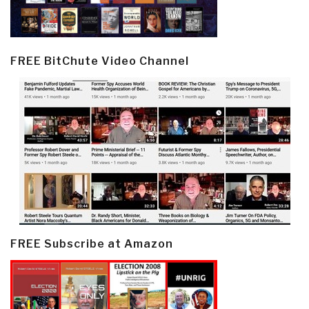
FREE BitChute Video Channel
FREE Subscribe at Amazon