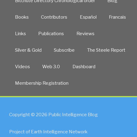
Bitchute Directory Chronological order
Blog
Books
Contributors
Español
Francais
Links
Publications
Reviews
Silver & Gold
Subscribe
The Steele Report
Videos
Web 3.0
Dashboard
Membership Registration
Copyright © 2026 Public Intelligence Blog
Project of Earth Intelligence Network