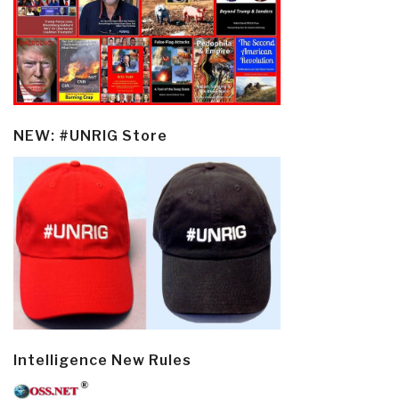
NEW: #UNRIG Store
Intelligence New Rules