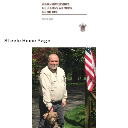
Steele Home Page