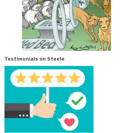
Testimonials on Steele