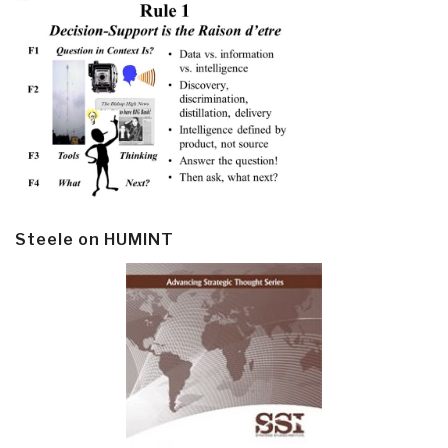
Steele on HUMINT