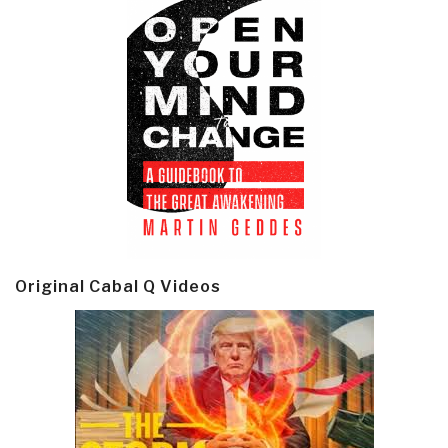
Original Cabal Q Videos