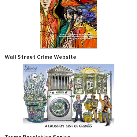
Wall Street Crime Website