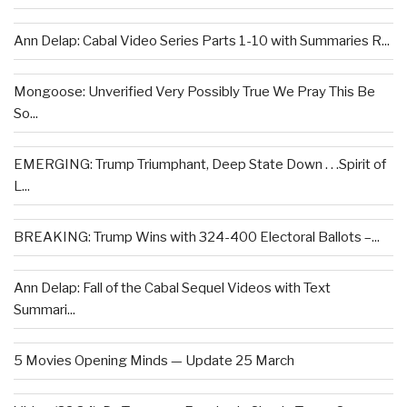
Ann Delap: Cabal Video Series Parts 1-10 with Summaries R...
Mongoose: Unverified Very Possibly True We Pray This Be
So...
EMERGING: Trump Triumphant, Deep State Down . . .Spirit of
L...
BREAKING: Trump Wins with 324-400 Electoral Ballots –...
Ann Delap: Fall of the Cabal Sequel Videos with Text
Summari...
5 Movies Opening Minds — Update 25 March