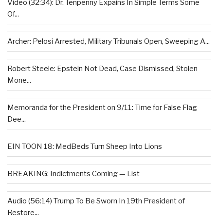
Video (32:34): Dr. Tenpenny Expains In Simple Terms Some
Of...
Archer: Pelosi Arrested, Military Tribunals Open, Sweeping A...
Robert Steele: Epstein Not Dead, Case Dismissed, Stolen
Mone...
Memoranda for the President on 9/11: Time for False Flag
Dee...
EIN TOON 18: MedBeds Turn Sheep Into Lions
BREAKING: Indictments Coming — List
Audio (56:14) Trump To Be Sworn In 19th President of
Restore...