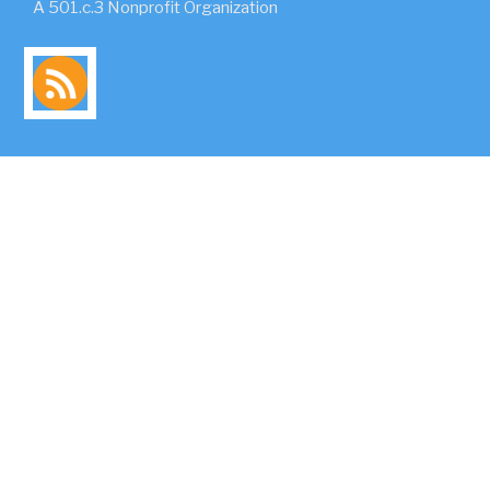
A 501.c.3 Nonprofit Organization