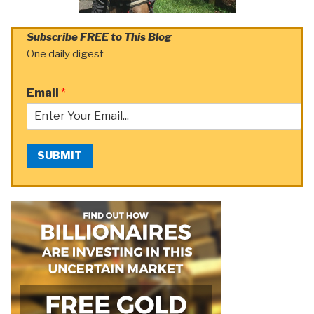
Subscribe FREE to This Blog
One daily digest
Email
*
SUBMIT