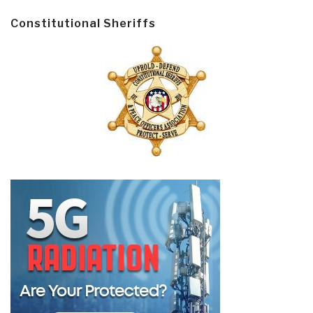
Constitutional Sheriffs