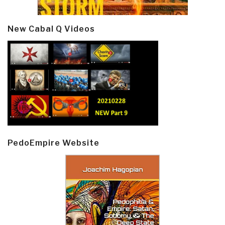
New Cabal Q Videos
PedoEmpire Website