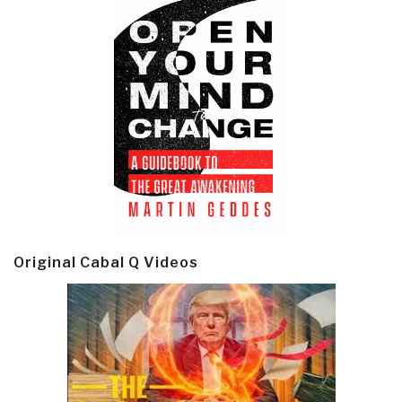
Original Cabal Q Videos