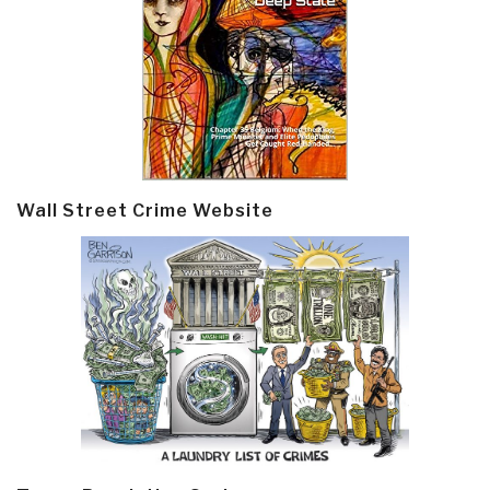
Wall Street Crime Website