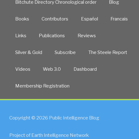
Bitchute Directory Chronological order
Blog
Books
Contributors
Español
Francais
Links
Publications
Reviews
Silver & Gold
Subscribe
The Steele Report
Videos
Web 3.0
Dashboard
Membership Registration
Copyright © 2026 Public Intelligence Blog
Project of Earth Intelligence Network