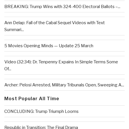
BREAKING: Trump Wins with 324-400 Electoral Ballots –...
Ann Delap: Fall of the Cabal Sequel Videos with Text
Summari...
5 Movies Opening Minds — Update 25 March
Video (32:34): Dr. Tenpenny Expains In Simple Terms Some
Of...
Archer: Pelosi Arrested, Military Tribunals Open, Sweeping A...
Most Popular All Time
CONCLUDING: Trump Triumph Looms
Republic in Transition: The Final Drama