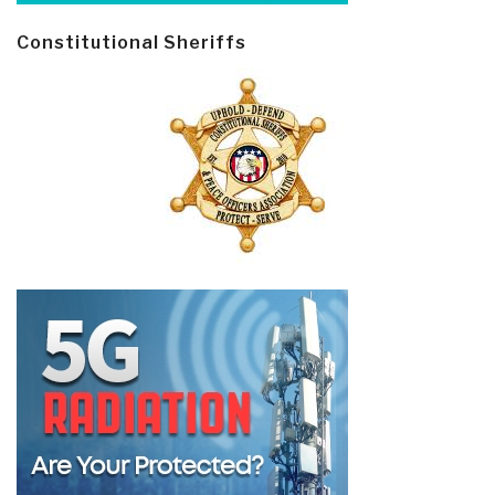
Constitutional Sheriffs