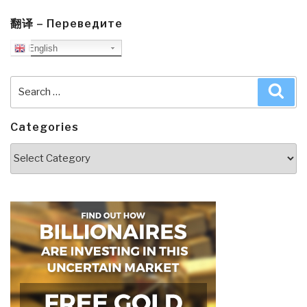
翻译 – Переведите
English
Search
Sea
for:
Categories
Categories