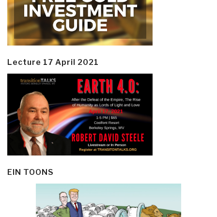
Lecture 17 April 2021
EIN TOONS