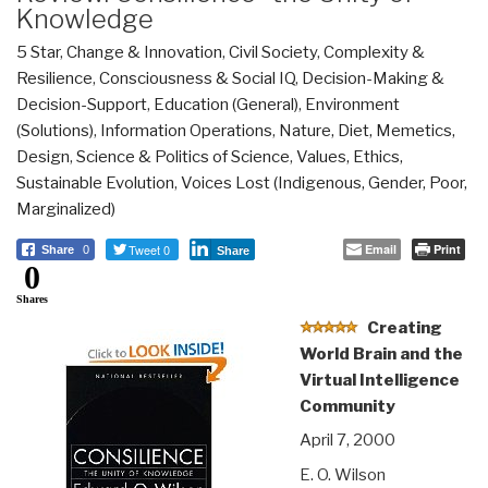
Knowledge
5 Star
,
Change & Innovation
,
Civil Society
,
Complexity &
Resilience
,
Consciousness & Social IQ
,
Decision-Making &
Decision-Support
,
Education (General)
,
Environment
(Solutions)
,
Information Operations
,
Nature, Diet, Memetics,
Design
,
Science & Politics of Science
,
Values, Ethics,
Sustainable Evolution
,
Voices Lost (Indigenous, Gender, Poor,
Marginalized)
Tweet 0
Email
Print
Share
0
Share
0
Shares
Creating
World Brain and the
Virtual Intelligence
Community
April 7, 2000
E. O. Wilson