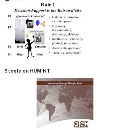
Steele on HUMINT