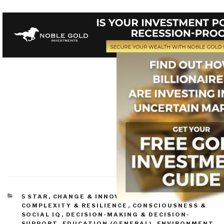
CATEGORIES
5 STAR
,
CHANGE & INNOVATION
,
CIVIL SOCIETY
,
COMPLEXITY & RESILIENCE
,
CONSCIOUSNESS &
SOCIAL IQ
,
DECISION-MAKING & DECISION-
SUPPORT
,
EDUCATION (GENERAL)
,
ENVIRONMENT