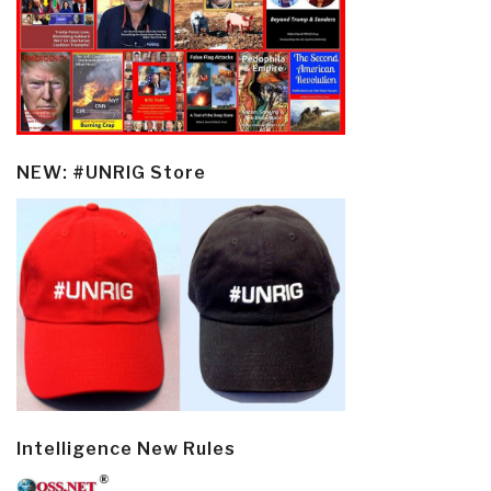
NEW: #UNRIG Store
Intelligence New Rules