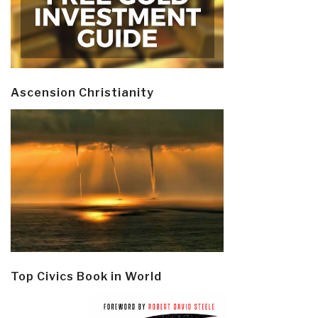
Ascension Christianity
Top Civics Book in World