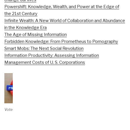
Powershift: Knowledge, Wealth, and Power at the Edge of
the 21st Century
Infinite Wealth: A New World of Collaboration and Abundance
in the Knowledge Era
The Age of Missing Information
Forbidden Knowledge: From Prometheus to Pornography
Smart Mobs: The Next Social Revolution
Information Productivity: Assessing Information
Management Costs of U. S. Corporations
Vote on Review