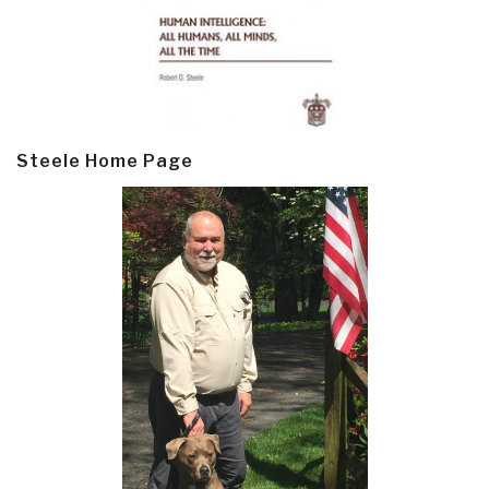
Steele Home Page