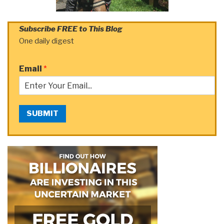
Subscribe FREE to This Blog
One daily digest
Email
*
SUBMIT