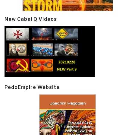
New Cabal Q Videos
PedoEmpire Website