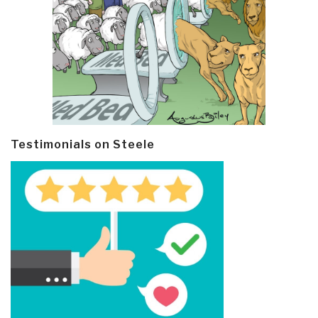
Testimonials on Steele