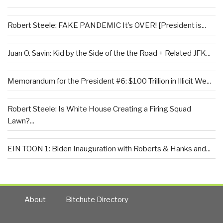
Robert Steele: FAKE PANDEMIC It’s OVER! [President is...
Juan O. Savin: Kid by the Side of the the Road + Related JFK...
Memorandum for the President #6: $100 Trillion in Illicit We...
Robert Steele: Is White House Creating a Firing Squad
Lawn?...
EIN TOON 1: Biden Inauguration with Roberts & Hanks and...
About
Bitchute Directory