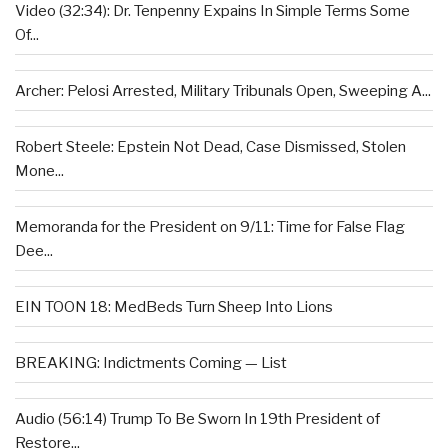
Video (32:34): Dr. Tenpenny Expains In Simple Terms Some
Of...
Archer: Pelosi Arrested, Military Tribunals Open, Sweeping A...
Robert Steele: Epstein Not Dead, Case Dismissed, Stolen
Mone...
Memoranda for the President on 9/11: Time for False Flag
Dee...
EIN TOON 18: MedBeds Turn Sheep Into Lions
BREAKING: Indictments Coming — List
Audio (56:14) Trump To Be Sworn In 19th President of
Restore...