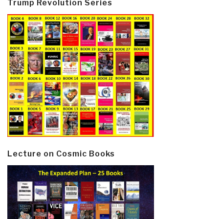
Trump Revolution Series
Lecture on Cosmic Books