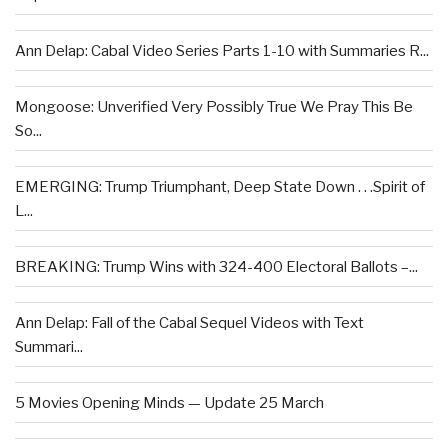
Ann Delap: Cabal Video Series Parts 1-10 with Summaries R...
Mongoose: Unverified Very Possibly True We Pray This Be
So...
EMERGING: Trump Triumphant, Deep State Down . . .Spirit of
L...
BREAKING: Trump Wins with 324-400 Electoral Ballots –...
Ann Delap: Fall of the Cabal Sequel Videos with Text
Summari...
5 Movies Opening Minds — Update 25 March