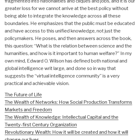
fragmented into nationalities and cliques and jobs, and it is our
greater loss for we cannot arrive at the best policy without
being able to integrate the knowledge across all these
boundaries. He emphasizes that the public must be educated
and have access to this unified knowledge, not just the
policymakers. He poses, and then answers across the book,
this question: “What is the relation between science and the
humanities, and how is it important to human welfare?” In my
own mind, Edward O. Wilson has defined both national and
global intelligence writ large, and done so in way that
suggests the “virtual intelligence community” is a very
practical and achievable vision.
The Future of Life
The Wealth of Networks: How Social Production Transforms
Markets and Freedom
The Wealth of Knowledge: Intellectual Capital and the
Twenty-first Century Organization
Revolutionary Wealth: How it will be created and how it will
change our lives