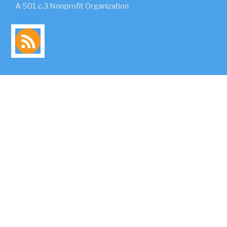
A 501.c.3 Nonprofit Organization