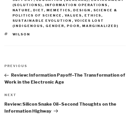
(SOLUTIONS)
,
INFORMATION OPERATIONS
,
NATURE, DIET, MEMETICS, DESIGN
,
SCIENCE &
POLITICS OF SCIENCE
,
VALUES, ETHICS,
SUSTAINABLE EVOLUTION
,
VOICES LOST
(INDIGENOUS, GENDER, POOR, MARGINALIZED)
TAGS
WILSON
Post
navigation
Previous
PREVIOUS
Post
Review: Information Payoff–The Transformation of
Work in the Electronic Age
Next
NEXT
Post
Review: Silicon Snake Oil–Second Thoughts on the
Information Highway