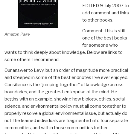
EDITED 9 July 2007 to
add comment and links
to other books.
Comment: This is still
Amazon Page
one of the best books
for someone who
wants to think deeply about knowledge. Below are links to
some others I recommend.
Our answer to Levy, but an order of magnitude more practical
and steeped in some of the best endnotes I've ever enjoyed.
Consilience is the “jumping together” of knowledge across
boundaries, and the greatest enterprise of the mind. He
begins with an example, showing how biology, ethics, social
science, and environmental policy must all come together to
properly resolve a global environmental issue, but actually do
not-the learned individuals are fragmented into four separate
communities, and within those communities further