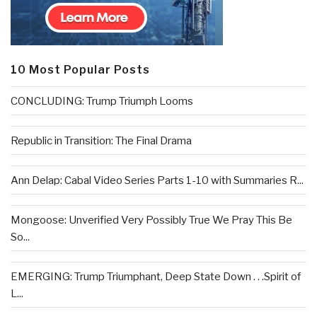
10 Most Popular Posts
CONCLUDING: Trump Triumph Looms
Republic in Transition: The Final Drama
Ann Delap: Cabal Video Series Parts 1-10 with Summaries R...
Mongoose: Unverified Very Possibly True We Pray This Be
So...
EMERGING: Trump Triumphant, Deep State Down . . .Spirit of
L...