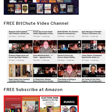
FREE BitChute Video Channel
FREE Subscribe at Amazon