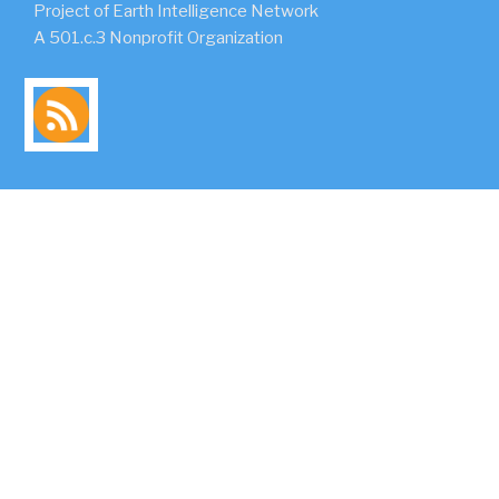
Project of Earth Intelligence Network
A 501.c.3 Nonprofit Organization