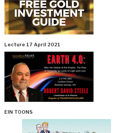
Lecture 17 April 2021
EIN TOONS