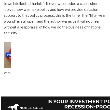
town intellectual harlots). If ever we needed a clean-sheet
look at how we make policy and how we provide decision-
support to that policy process, this is the time. The “fifty-year
wound” is still open, and the author warns us it will not heal
without a reappraisal of how we do the business of national
security.
Vote on Review