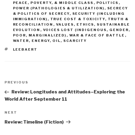
PEACE, POVERTY, & MIDDLE CLASS
,
POLITICS
,
POWER (PATHOLOGIES & UTILIZATION)
,
SECRECY
& POLITICS OF SECRECY
,
SECURITY (INCLUDING
IMMIGRATION)
,
TRUE COST & TOXICITY
,
TRUTH &
RECONCILIATION
,
VALUES, ETHICS, SUSTAINABLE
EVOLUTION
,
VOICES LOST (INDIGENOUS, GENDER,
POOR, MARGINALIZED)
,
WAR & FACE OF BATTLE
,
WATER, ENERGY, OIL, SCARCITY
TAGS
LEEBAERT
Post
navigation
Previous
PREVIOUS
Post
Review: Longitudes and Attitudes–Exploring the
World After September 11
Next
NEXT
Post
Review: Timeline (Fiction)