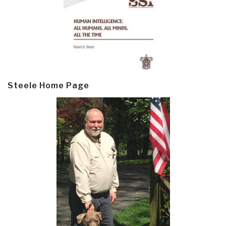
Steele Home Page