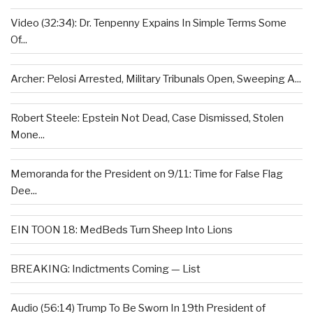
Video (32:34): Dr. Tenpenny Expains In Simple Terms Some
Of...
Archer: Pelosi Arrested, Military Tribunals Open, Sweeping A...
Robert Steele: Epstein Not Dead, Case Dismissed, Stolen
Mone...
Memoranda for the President on 9/11: Time for False Flag
Dee...
EIN TOON 18: MedBeds Turn Sheep Into Lions
BREAKING: Indictments Coming — List
Audio (56:14) Trump To Be Sworn In 19th President of