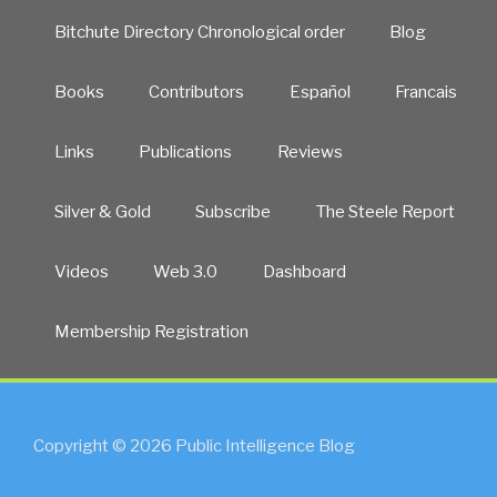
Bitchute Directory Chronological order
Blog
Books
Contributors
Español
Francais
Links
Publications
Reviews
Silver & Gold
Subscribe
The Steele Report
Videos
Web 3.0
Dashboard
Membership Registration
Copyright © 2026 Public Intelligence Blog