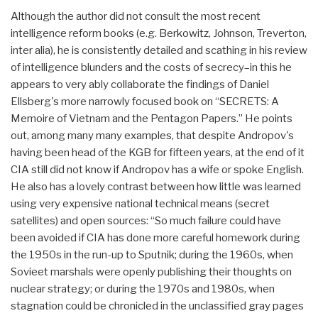
Although the author did not consult the most recent
intelligence reform books (e.g. Berkowitz, Johnson, Treverton,
inter alia), he is consistently detailed and scathing in his review
of intelligence blunders and the costs of secrecy–in this he
appears to very ably collaborate the findings of Daniel
Ellsberg's more narrowly focused book on “SECRETS: A
Memoire of Vietnam and the Pentagon Papers.” He points
out, among many many examples, that despite Andropov's
having been head of the KGB for fifteen years, at the end of it
CIA still did not know if Andropov has a wife or spoke English.
He also has a lovely contrast between how little was learned
using very expensive national technical means (secret
satellites) and open sources: “So much failure could have
been avoided if CIA has done more careful homework during
the 1950s in the run-up to Sputnik; during the 1960s, when
Sovieet marshals were openly publishing their thoughts on
nuclear strategy; or during the 1970s and 1980s, when
stagnation could be chronicled in the unclassified gray pages