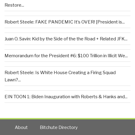
Restore...
Robert Steele: FAKE PANDEMIC It’s OVER! [President is...
Juan O. Savin: Kid by the Side of the the Road + Related JFK...
Memorandum for the President #6: $100 Trillion in Illicit We...
Robert Steele: Is White House Creating a Firing Squad
Lawn?...
EIN TOON 1: Biden Inauguration with Roberts & Hanks and...
About
Bitchute Directory