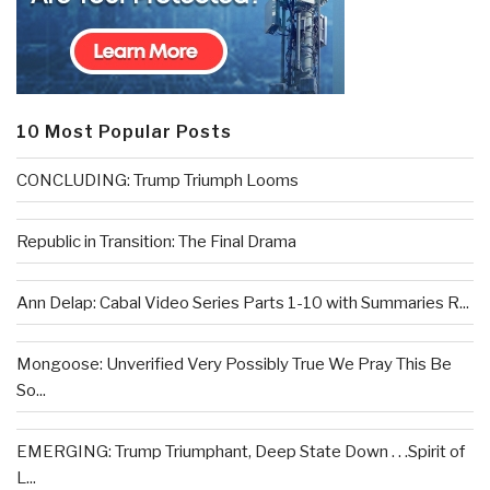
10 Most Popular Posts
CONCLUDING: Trump Triumph Looms
Republic in Transition: The Final Drama
Ann Delap: Cabal Video Series Parts 1-10 with Summaries R...
Mongoose: Unverified Very Possibly True We Pray This Be
So...
EMERGING: Trump Triumphant, Deep State Down . . .Spirit of
L...