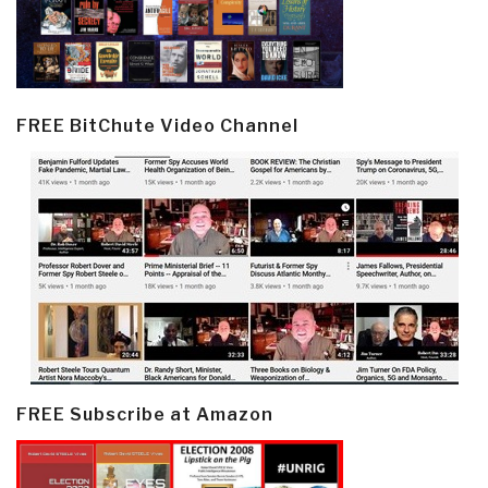
FREE BitChute Video Channel
FREE Subscribe at Amazon