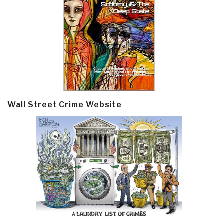
Wall Street Crime Website