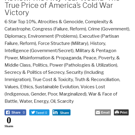
True Price of America’s Cold War
Victory
6 Star Top 10%
,
Atrocities & Genocide
,
Complexity &
Catastrophe
,
Congress (Failure, Reform)
,
Crime (Government)
,
Diplomacy
,
Environment (Problems)
,
Executive (Partisan
Failure, Reform)
,
Force Structure (Military)
,
History
,
Intelligence (Government/Secret)
,
Military & Pentagon
Power
,
Misinformation & Propaganda
,
Peace, Poverty, &
Middle Class
,
Politics
,
Power (Pathologies & Utilization)
,
Secrecy & Politics of Secrecy
,
Security (Including
Immigration)
,
True Cost & Toxicity
,
Truth & Reconciliation
,
Values, Ethics, Sustainable Evolution
,
Voices Lost
(Indigenous, Gender, Poor, Marginalized)
,
War & Face of
Battle
,
Water, Energy, Oil, Scarcity
Tweet 0
Email
Print
Share
0
Share
0
Shares