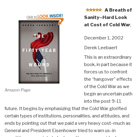
A Breath of
Sanity–Hard Look
at Cost of Cold War
,
December 1, 2002
Derek Leebaert
This is an extraordinary
book, in part because it
forces us to confront
the “hangover” effects
of the Cold War as we
Amazon Page
begin an uncertain path
into the post 9-11
future. It begins by emphasizing that the Cold War glorified
certain types of institutions, personalities, and attitudes, and
ends by pointing out that we paid a very heavy cost–much as
General and President Eisenhower tried to warn us–in