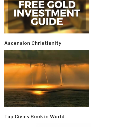
Ascension Christianity
Top Civics Book in World