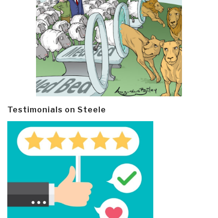
Testimonials on Steele