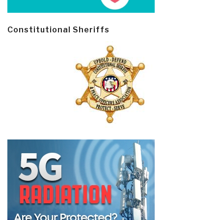
Constitutional Sheriffs