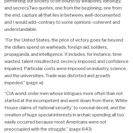
permitting our society to be bound by weaponry, ideology,
and secrecy.Two quotes, one from the beginning, one from
the end, capture all that lies in between, well-documented
and I would add–contrary to some opinions–coherent and
understandable.
“For the United States, the price of victory goes far beyond
the dollars spend on warheads, foreign aid, soldiers,
propaganda, and intelligence. It includes, for instance, time
wasted, talent misdirected, secrecy imposed, and confidence
impaired. Particular costs were imposed on industry, science,
and the universities. Trade was distorted and growth
impeded.” (page xi)
“CIA world-order men whose intrigues more often than not
started at the incompetent and went down from there, White
House claims of ‘national security' to conceal deceit, and the
creation of huge special interests in archaic spending all too
easily occurred because most Americans were not
preoccupied with the struggle.” (page 643)