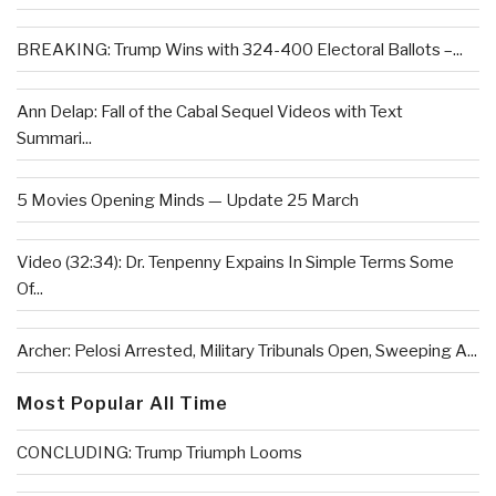
BREAKING: Trump Wins with 324-400 Electoral Ballots –...
Ann Delap: Fall of the Cabal Sequel Videos with Text
Summari...
5 Movies Opening Minds — Update 25 March
Video (32:34): Dr. Tenpenny Expains In Simple Terms Some
Of...
Archer: Pelosi Arrested, Military Tribunals Open, Sweeping A...
Most Popular All Time
CONCLUDING: Trump Triumph Looms