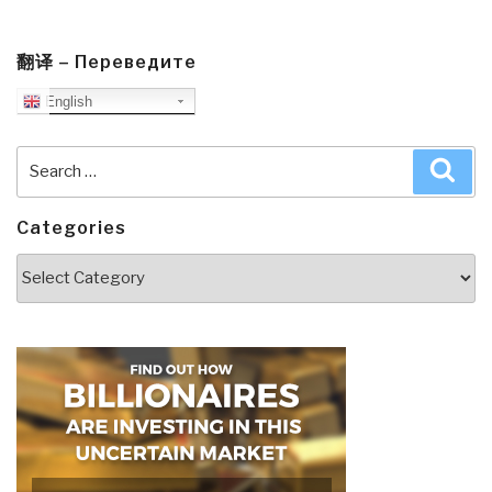
翻译 – Переведите
English
Search
Sea
for:
Categories
Categories