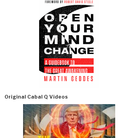
Original Cabal Q Videos