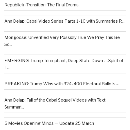
Republic in Transition: The Final Drama
Ann Delap: Cabal Video Series Parts 1-10 with Summaries R...
Mongoose: Unverified Very Possibly True We Pray This Be
So...
EMERGING: Trump Triumphant, Deep State Down . . .Spirit of
L...
BREAKING: Trump Wins with 324-400 Electoral Ballots –...
Ann Delap: Fall of the Cabal Sequel Videos with Text
Summari...
5 Movies Opening Minds — Update 25 March