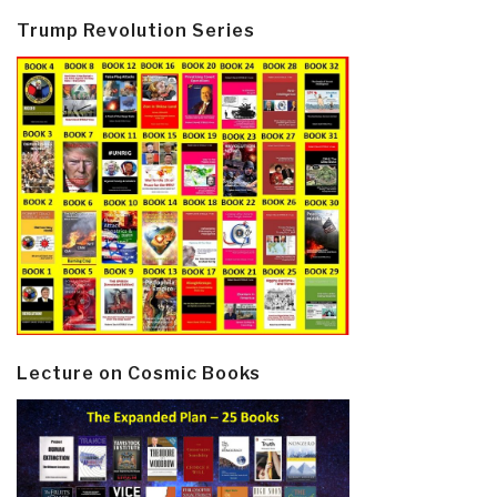
Trump Revolution Series
Lecture on Cosmic Books