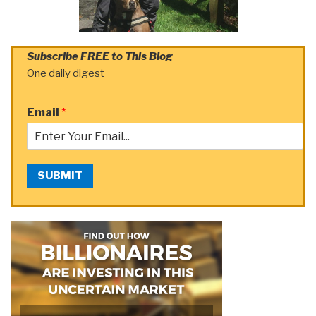
Subscribe FREE to This Blog
One daily digest
Email
*
SUBMIT