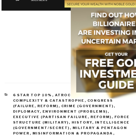
CATEGORIES
6 STAR TOP 10%
,
ATROCITIES & GENOCIDE
,
COMPLEXITY & CATASTROPHE
,
CONGRESS
(FAILURE, REFORM)
,
CRIME (GOVERNMENT)
,
DIPLOMACY
,
ENVIRONMENT (PROBLEMS)
,
EXECUTIVE (PARTISAN FAILURE, REFORM)
,
FORCE
STRUCTURE (MILITARY)
,
HISTORY
,
INTELLIGENCE
(GOVERNMENT/SECRET)
,
MILITARY & PENTAGON
POWER
,
MISINFORMATION & PROPAGANDA
,