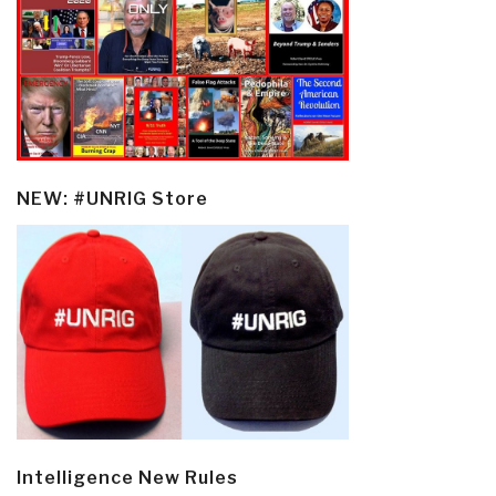
NEW: #UNRIG Store
Intelligence New Rules