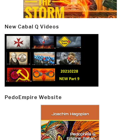
New Cabal Q Videos
PedoEmpire Website