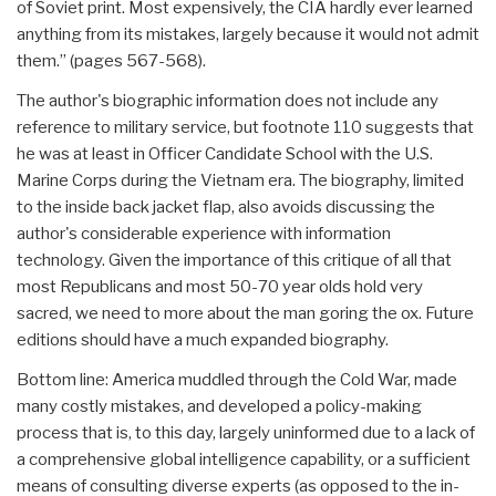
of Soviet print. Most expensively, the CIA hardly ever learned
anything from its mistakes, largely because it would not admit
them.” (pages 567-568).
The author's biographic information does not include any
reference to military service, but footnote 110 suggests that
he was at least in Officer Candidate School with the U.S.
Marine Corps during the Vietnam era. The biography, limited
to the inside back jacket flap, also avoids discussing the
author's considerable experience with information
technology. Given the importance of this critique of all that
most Republicans and most 50-70 year olds hold very
sacred, we need to more about the man goring the ox. Future
editions should have a much expanded biography.
Bottom line: America muddled through the Cold War, made
many costly mistakes, and developed a policy-making
process that is, to this day, largely uninformed due to a lack of
a comprehensive global intelligence capability, or a sufficient
means of consulting diverse experts (as opposed to the in-