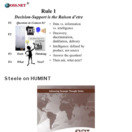
Steele on HUMINT