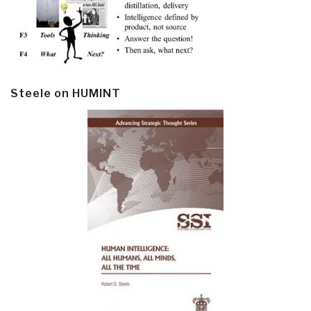
Steele on HUMINT