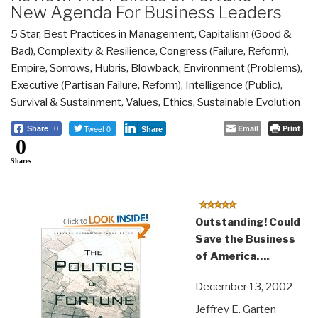
New Agenda For Business Leaders
5 Star
,
Best Practices in Management
,
Capitalism (Good &
Bad)
,
Complexity & Resilience
,
Congress (Failure, Reform)
,
Empire, Sorrows, Hubris, Blowback
,
Environment (Problems)
,
Executive (Partisan Failure, Reform)
,
Intelligence (Public)
,
Survival & Sustainment
,
Values, Ethics, Sustainable Evolution
Tweet 0
Email
Print
Share
0
Share
0
Shares
Outstanding! Could
Save the Business
of America….
,
December 13, 2002
Jeffrey E. Garten