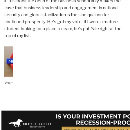
in this book the dean of the business school ably makes the
case that business leadership and engagement in national
security and global stabilization is the sine qua non for
continued prosperity. He's got my vote–if I were a mature
student looking for a place to learn, he's put Yale right at the
top of my list.
Vote on Review