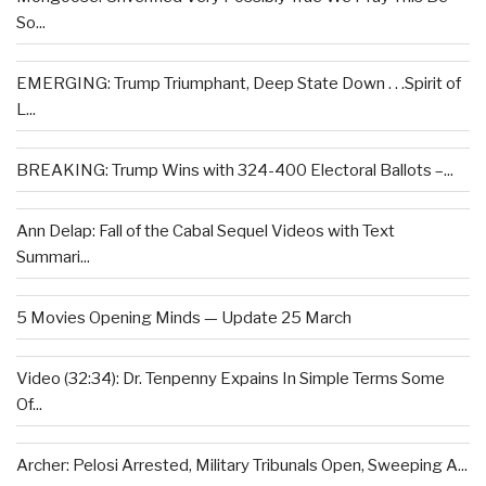
So...
EMERGING: Trump Triumphant, Deep State Down . . .Spirit of
L...
BREAKING: Trump Wins with 324-400 Electoral Ballots –...
Ann Delap: Fall of the Cabal Sequel Videos with Text
Summari...
5 Movies Opening Minds — Update 25 March
Video (32:34): Dr. Tenpenny Expains In Simple Terms Some
Of...
Archer: Pelosi Arrested, Military Tribunals Open, Sweeping A...