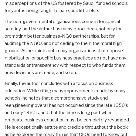
misperceptions of the US fostered by Saudi-funded schools
for youths being taught to hate, and little else.
The non-governmental organizations come in for special
scrutiny, and the author has many good ideas, not only for
promoting better business-NGO partnerships, but for
auditing the NGOs and not ceding to them the moral high
ground. As he points out, many organizations that oppose
globalization or specific business practices do not have any
standards or transparency with respect to who funds them,
how decisions are made, and so on.
Finally, the author concludes with a focus on business
education. While citing many improvements made by many
schools, he notes that a comprehensive study and
reengineering overall has not occurred since the late 1950's
and early 1960's, and that the time is long past when
graduate business education must be completely revamped.
He is exceptionally astute and credible throughout the book
as he explores the many things that CEOs need to know but