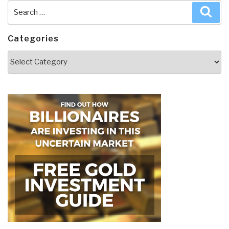
Search
Sea
for:
Categories
Categories