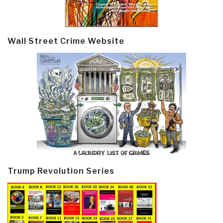
Wall Street Crime Website
Trump Revolution Series