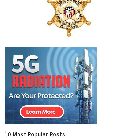
10 Most Popular Posts