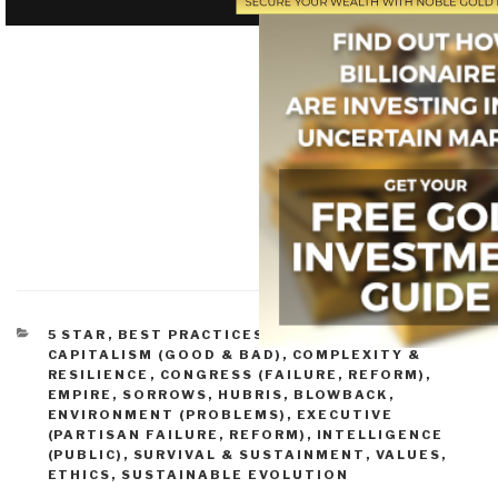
CATEGORIES
5 STAR
,
BEST PRACTICES IN MANAGEMENT
,
CAPITALISM (GOOD & BAD)
,
COMPLEXITY &
RESILIENCE
,
CONGRESS (FAILURE, REFORM)
,
EMPIRE, SORROWS, HUBRIS, BLOWBACK
,
ENVIRONMENT (PROBLEMS)
,
EXECUTIVE
(PARTISAN FAILURE, REFORM)
,
INTELLIGENCE
(PUBLIC)
,
SURVIVAL & SUSTAINMENT
,
VALUES,
ETHICS, SUSTAINABLE EVOLUTION