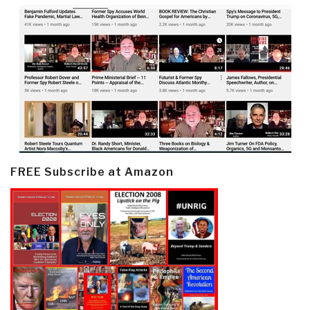
FREE Subscribe at Amazon