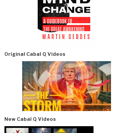
Original Cabal Q Videos
New Cabal Q Videos