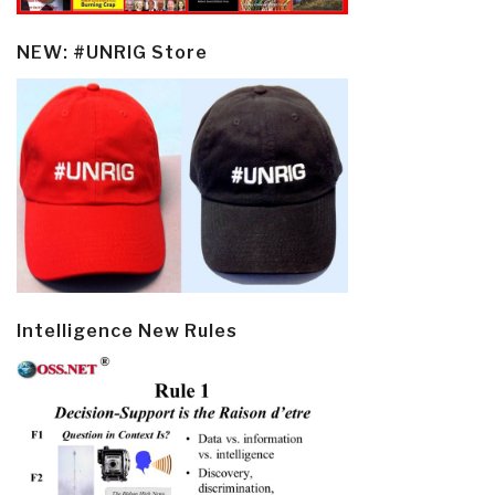
NEW: #UNRIG Store
Intelligence New Rules