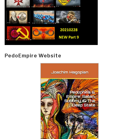
PedoEmpire Website