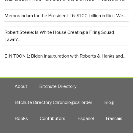
Memorandum for the President #6: $100 Trillion in Illicit We...
Robert Steele: Is White House Creating a Firing Squad
Lawn?...
EIN TOON 1: Biden Inauguration with Roberts & Hanks and...
About
Bitchute Directory
Bitchute Directory Chronological order
Blog
Books
Contributors
Español
Francais