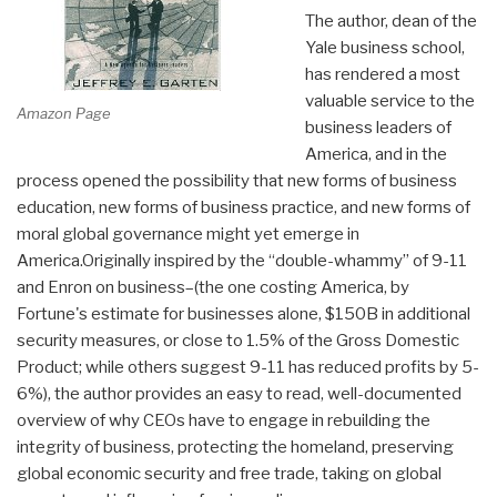
The author, dean of the
Yale business school,
has rendered a most
valuable service to the
Amazon Page
business leaders of
America, and in the
process opened the possibility that new forms of business
education, new forms of business practice, and new forms of
moral global governance might yet emerge in
America.Originally inspired by the “double-whammy” of 9-11
and Enron on business–(the one costing America, by
Fortune's estimate for businesses alone, $150B in additional
security measures, or close to 1.5% of the Gross Domestic
Product; while others suggest 9-11 has reduced profits by 5-
6%), the author provides an easy to read, well-documented
overview of why CEOs have to engage in rebuilding the
integrity of business, protecting the homeland, preserving
global economic security and free trade, taking on global