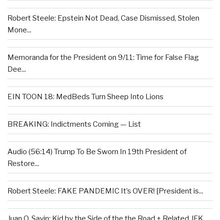
Robert Steele: Epstein Not Dead, Case Dismissed, Stolen
Mone...
Memoranda for the President on 9/11: Time for False Flag
Dee...
EIN TOON 18: MedBeds Turn Sheep Into Lions
BREAKING: Indictments Coming — List
Audio (56:14) Trump To Be Sworn In 19th President of
Restore...
Robert Steele: FAKE PANDEMIC It’s OVER! [President is...
Juan O. Savin: Kid by the Side of the the Road + Related JFK...