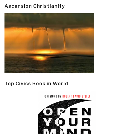
Ascension Christianity
Top Civics Book in World