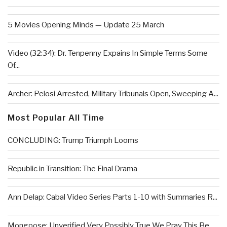
5 Movies Opening Minds — Update 25 March
Video (32:34): Dr. Tenpenny Expains In Simple Terms Some
Of...
Archer: Pelosi Arrested, Military Tribunals Open, Sweeping A...
Most Popular All Time
CONCLUDING: Trump Triumph Looms
Republic in Transition: The Final Drama
Ann Delap: Cabal Video Series Parts 1-10 with Summaries R...
Mongoose: Unverified Very Possibly True We Pray This Be