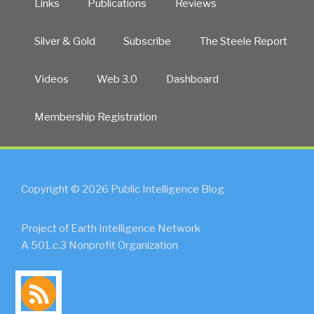
Links
Publications
Reviews
Silver & Gold
Subscribe
The Steele Report
Videos
Web 3.0
Dashboard
Membership Registration
Copyright © 2026 Public Intelligence Blog
Project of Earth Intelligence Network
A 501.c.3 Nonprofit Organization