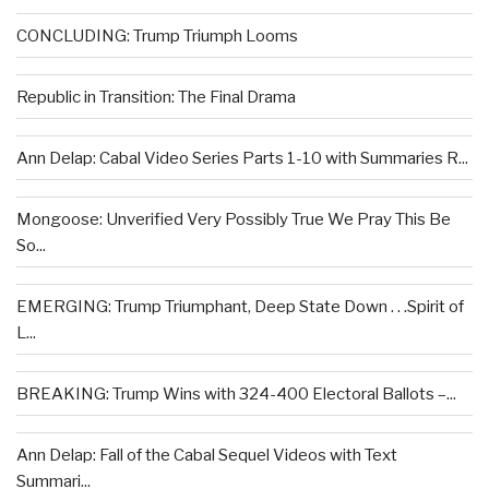
CONCLUDING: Trump Triumph Looms
Republic in Transition: The Final Drama
Ann Delap: Cabal Video Series Parts 1-10 with Summaries R...
Mongoose: Unverified Very Possibly True We Pray This Be
So...
EMERGING: Trump Triumphant, Deep State Down . . .Spirit of
L...
BREAKING: Trump Wins with 324-400 Electoral Ballots –...
Ann Delap: Fall of the Cabal Sequel Videos with Text
Summari...