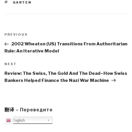
TAGS
GARTEN
Post
navigation
Previous
PREVIOUS
Post
2002 Wheaton (US) Transitions From Authoritarian
Rule: An Iterative Model
Next
NEXT
Post
Review: The Swiss, The Gold And The Dead–How Swiss
Bankers Helped Finance the Nazi War Machine
翻译 – Переведите
English