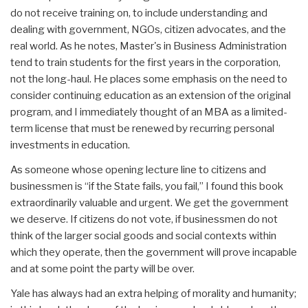
do not receive training on, to include understanding and
dealing with government, NGOs, citizen advocates, and the
real world. As he notes, Master's in Business Administration
tend to train students for the first years in the corporation,
not the long-haul. He places some emphasis on the need to
consider continuing education as an extension of the original
program, and I immediately thought of an MBA as a limited-
term license that must be renewed by recurring personal
investments in education.
As someone whose opening lecture line to citizens and
businessmen is “if the State fails, you fail,” I found this book
extraordinarily valuable and urgent. We get the government
we deserve. If citizens do not vote, if businessmen do not
think of the larger social goods and social contexts within
which they operate, then the government will prove incapable
and at some point the party will be over.
Yale has always had an extra helping of morality and humanity;