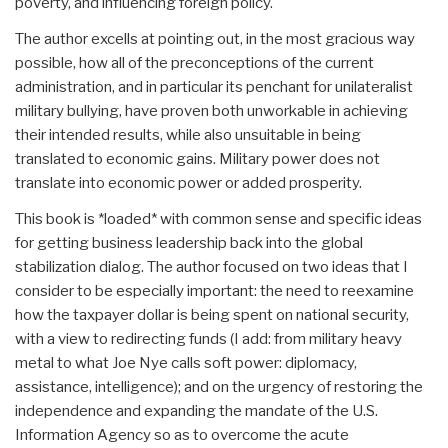
poverty, and influencing foreign policy.
The author excells at pointing out, in the most gracious way
possible, how all of the preconceptions of the current
administration, and in particular its penchant for unilateralist
military bullying, have proven both unworkable in achieving
their intended results, while also unsuitable in being
translated to economic gains. Military power does not
translate into economic power or added prosperity.
This book is *loaded* with common sense and specific ideas
for getting business leadership back into the global
stabilization dialog. The author focused on two ideas that I
consider to be especially important: the need to reexamine
how the taxpayer dollar is being spent on national security,
with a view to redirecting funds (I add: from military heavy
metal to what Joe Nye calls soft power: diplomacy,
assistance, intelligence); and on the urgency of restoring the
independence and expanding the mandate of the U.S.
Information Agency so as to overcome the acute