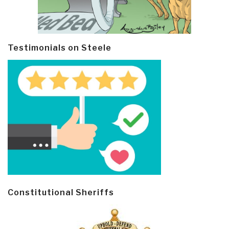
Testimonials on Steele
Constitutional Sheriffs