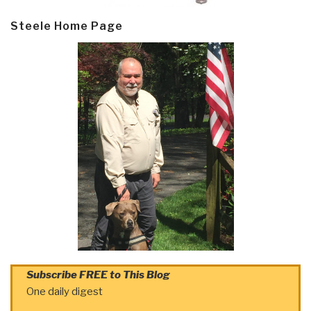
Steele Home Page
Subscribe FREE to This Blog
One daily digest