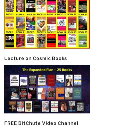
Lecture on Cosmic Books
FREE BitChute Video Channel