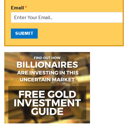
Email
*
SUBMIT