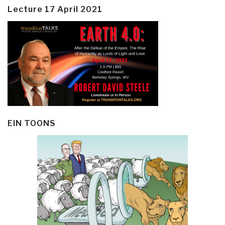
Lecture 17 April 2021
EIN TOONS