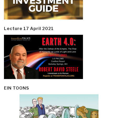
Lecture 17 April 2021
EIN TOONS