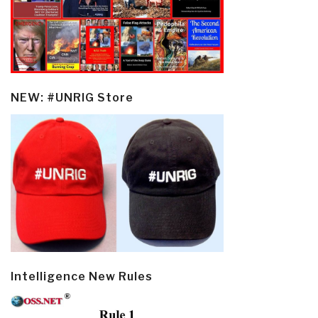
NEW: #UNRIG Store
Intelligence New Rules