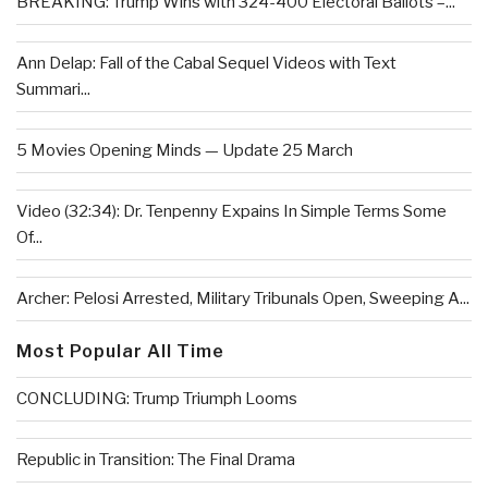
BREAKING: Trump Wins with 324-400 Electoral Ballots –...
Ann Delap: Fall of the Cabal Sequel Videos with Text
Summari...
5 Movies Opening Minds — Update 25 March
Video (32:34): Dr. Tenpenny Expains In Simple Terms Some
Of...
Archer: Pelosi Arrested, Military Tribunals Open, Sweeping A...
Most Popular All Time
CONCLUDING: Trump Triumph Looms
Republic in Transition: The Final Drama