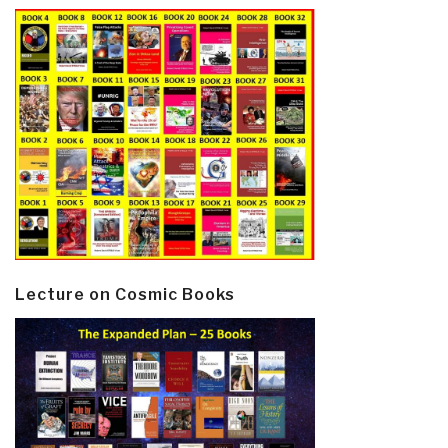
Lecture on Cosmic Books