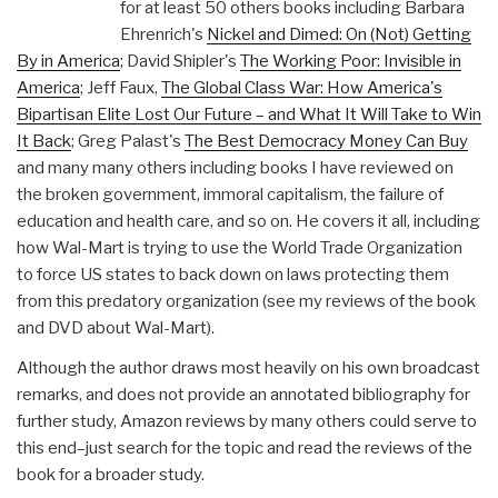
for at least 50 others books including Barbara
Ehrenrich's
Nickel and Dimed: On (Not) Getting
By in America
; David Shipler's
The Working Poor: Invisible in
America
; Jeff Faux,
The Global Class War: How America's
Bipartisan Elite Lost Our Future – and What It Will Take to Win
It Back
; Greg Palast's
The Best Democracy Money Can Buy
and many many others including books I have reviewed on
the broken government, immoral capitalism, the failure of
education and health care, and so on. He covers it all, including
how Wal-Mart is trying to use the World Trade Organization
to force US states to back down on laws protecting them
from this predatory organization (see my reviews of the book
and DVD about Wal-Mart).
Although the author draws most heavily on his own broadcast
remarks, and does not provide an annotated bibliography for
further study, Amazon reviews by many others could serve to
this end–just search for the topic and read the reviews of the
book for a broader study.