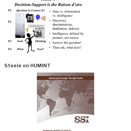
Steele on HUMINT