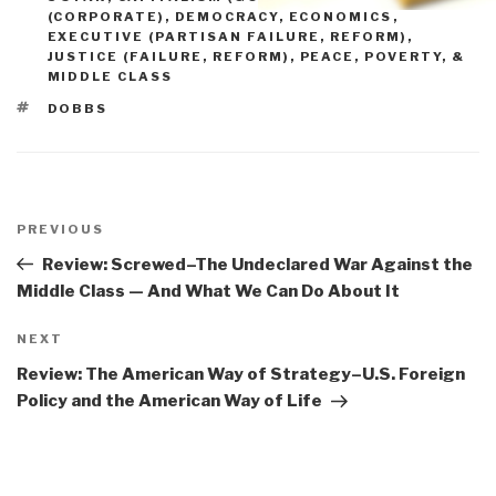
(CORPORATE)
,
DEMOCRACY
,
ECONOMICS
,
EXECUTIVE (PARTISAN FAILURE, REFORM)
,
JUSTICE (FAILURE, REFORM)
,
PEACE, POVERTY, &
MIDDLE CLASS
TAGS
DOBBS
Post
navigation
Previous
PREVIOUS
Post
Review: Screwed–The Undeclared War Against the
Middle Class — And What We Can Do About It
Next
NEXT
Post
Review: The American Way of Strategy–U.S. Foreign
Policy and the American Way of Life