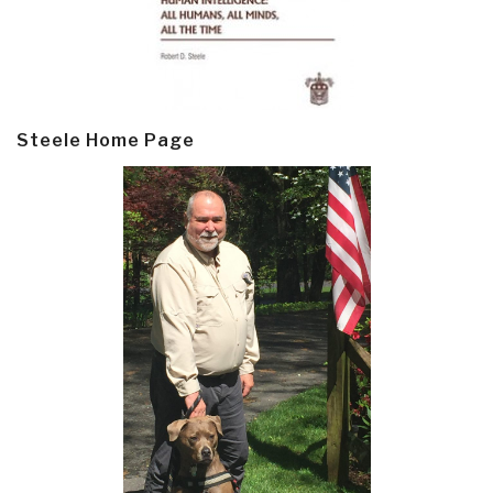
Steele Home Page