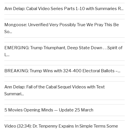
Ann Delap: Cabal Video Series Parts 1-10 with Summaries R...
Mongoose: Unverified Very Possibly True We Pray This Be
So...
EMERGING: Trump Triumphant, Deep State Down . . .Spirit of
L...
BREAKING: Trump Wins with 324-400 Electoral Ballots –...
Ann Delap: Fall of the Cabal Sequel Videos with Text
Summari...
5 Movies Opening Minds — Update 25 March
Video (32:34): Dr. Tenpenny Expains In Simple Terms Some