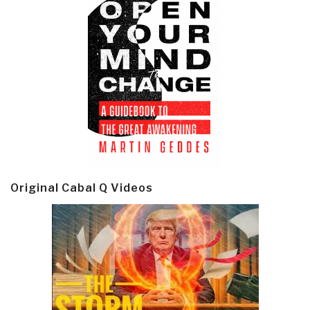
Original Cabal Q Videos