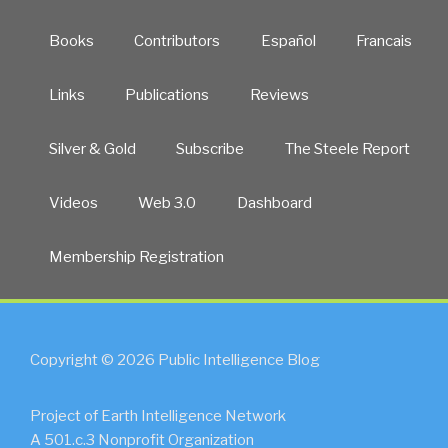
Books
Contributors
Español
Francais
Links
Publications
Reviews
Silver & Gold
Subscribe
The Steele Report
Videos
Web 3.0
Dashboard
Membership Registration
Copyright © 2026 Public Intelligence Blog
Project of Earth Intelligence Network
A 501.c.3 Nonprofit Organization