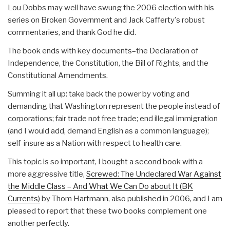
Lou Dobbs may well have swung the 2006 election with his
series on Broken Government and Jack Cafferty's robust
commentaries, and thank God he did.
The book ends with key documents–the Declaration of
Independence, the Constitution, the Bill of Rights, and the
Constitutional Amendments.
Summing it all up: take back the power by voting and
demanding that Washington represent the people instead of
corporations; fair trade not free trade; end illegal immigration
(and I would add, demand English as a common language);
self-insure as a Nation with respect to health care.
This topic is so important, I bought a second book with a
more aggressive title,
Screwed: The Undeclared War Against
the Middle Class – And What We Can Do about It (BK
Currents)
by Thom Hartmann, also published in 2006, and I am
pleased to report that these two books complement one
another perfectly.