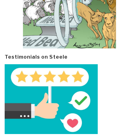
Testimonials on Steele