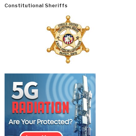
Constitutional Sheriffs