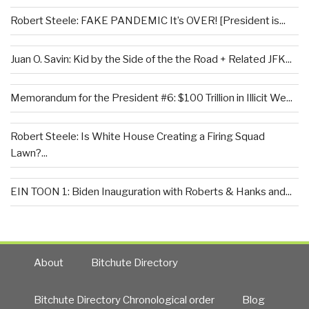
Robert Steele: FAKE PANDEMIC It’s OVER! [President is...
Juan O. Savin: Kid by the Side of the the Road + Related JFK...
Memorandum for the President #6: $100 Trillion in Illicit We...
Robert Steele: Is White House Creating a Firing Squad
Lawn?...
EIN TOON 1: Biden Inauguration with Roberts & Hanks and...
About
Bitchute Directory
Bitchute Directory Chronological order
Blog