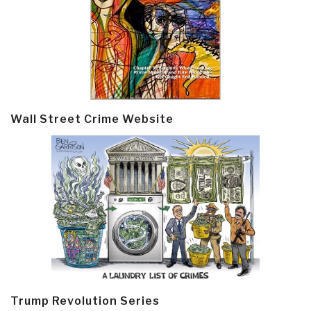
Wall Street Crime Website
Trump Revolution Series