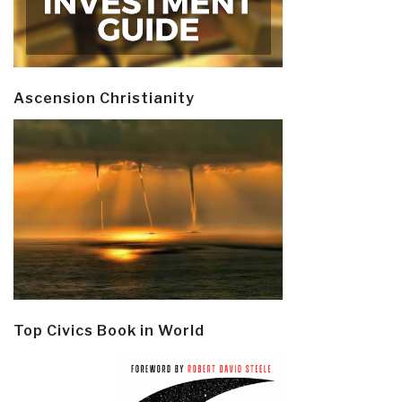
Ascension Christianity
Top Civics Book in World