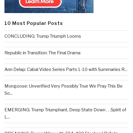
10 Most Popular Posts
CONCLUDING: Trump Triumph Looms
Republic in Transition: The Final Drama
Ann Delap: Cabal Video Series Parts 1-10 with Summaries R...
Mongoose: Unverified Very Possibly True We Pray This Be
So...
EMERGING: Trump Triumphant, Deep State Down . . .Spirit of
L...