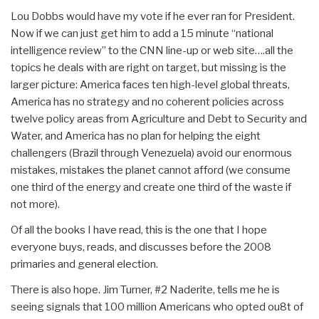
Lou Dobbs would have my vote if he ever ran for President.
Now if we can just get him to add a 15 minute “national
intelligence review” to the CNN line-up or web site….all the
topics he deals with are right on target, but missing is the
larger picture: America faces ten high-level global threats,
America has no strategy and no coherent policies across
twelve policy areas from Agriculture and Debt to Security and
Water, and America has no plan for helping the eight
challengers (Brazil through Venezuela) avoid our enormous
mistakes, mistakes the planet cannot afford (we consume
one third of the energy and create one third of the waste if
not more).
Of all the books I have read, this is the one that I hope
everyone buys, reads, and discusses before the 2008
primaries and general election.
There is also hope. Jim Turner, #2 Naderite, tells me he is
seeing signals that 100 million Americans who opted ou8t of