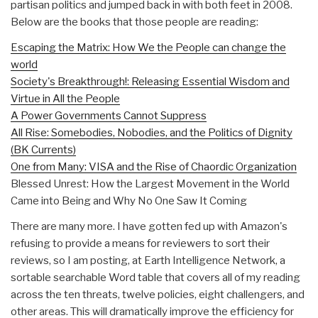
partisan politics and jumped back in with both feet in 2008.
Below are the books that those people are reading:
Escaping the Matrix: How We the People can change the
world
Society's Breakthrough!: Releasing Essential Wisdom and
Virtue in All the People
A Power Governments Cannot Suppress
All Rise: Somebodies, Nobodies, and the Politics of Dignity
(BK Currents)
One from Many: VISA and the Rise of Chaordic Organization
Blessed Unrest: How the Largest Movement in the World
Came into Being and Why No One Saw It Coming
There are many more. I have gotten fed up with Amazon's
refusing to provide a means for reviewers to sort their
reviews, so I am posting, at Earth Intelligence Network, a
sortable searchable Word table that covers all of my reading
across the ten threats, twelve policies, eight challengers, and
other areas. This will dramatically improve the efficiency for