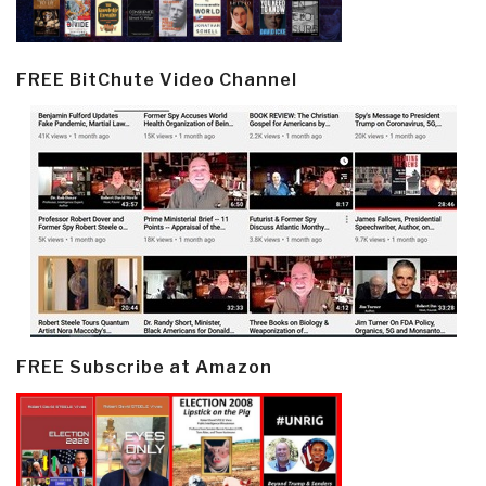
FREE BitChute Video Channel
FREE Subscribe at Amazon