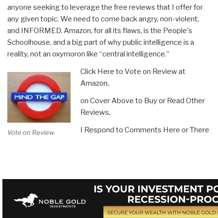
anyone seeking to leverage the free reviews that I offer for
any given topic. We need to come back angry, non-violent,
and INFORMED. Amazon, for all its flaws, is the People's
Schoolhouse, and a big part of why public intelligence is a
reality, not an oxymoron like “central intelligence.”
Click Here to Vote on Review at
Amazon,
on Cover Above to Buy or Read Other
Reviews,
I Respond to Comments Here or There
Vote on Review