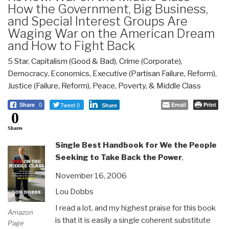
How the Government, Big Business,
and Special Interest Groups Are
Waging War on the American Dream
and How to Fight Back
5 Star
,
Capitalism (Good & Bad)
,
Crime (Corporate)
,
Democracy
,
Economics
,
Executive (Partisan Failure, Reform)
,
Justice (Failure, Reform)
,
Peace, Poverty, & Middle Class
Tweet 0
Email
Print
Share
0
Share
0
Shares
Single Best Handbook for We the People
Seeking to Take Back the Power
,
November 16, 2006
Lou Dobbs
I read a lot, and my highest praise for this book
Amazon
is that it is easily a single coherent substitute
Page