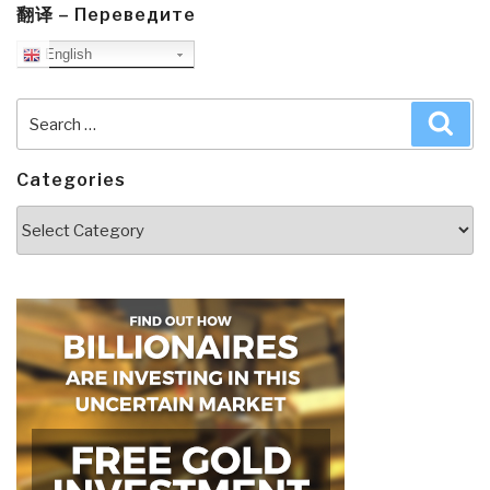
翻译 – Переведите
English
Search
Sea
for:
Categories
Categories