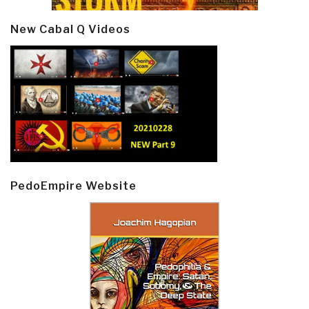
New Cabal Q Videos
PedoEmpire Website