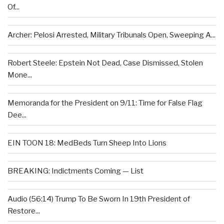
Of...
Archer: Pelosi Arrested, Military Tribunals Open, Sweeping A...
Robert Steele: Epstein Not Dead, Case Dismissed, Stolen
Mone...
Memoranda for the President on 9/11: Time for False Flag
Dee...
EIN TOON 18: MedBeds Turn Sheep Into Lions
BREAKING: Indictments Coming — List
Audio (56:14) Trump To Be Sworn In 19th President of
Restore...