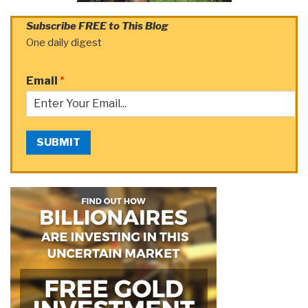
Subscribe FREE to This Blog
One daily digest
Email
*
SUBMIT