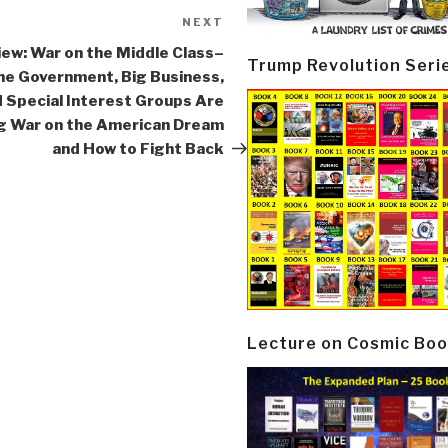
NEXT
Next
Post
ew: War on the Middle Class–
Trump Revolution Seri
he Government, Big Business,
 Special Interest Groups Are
 War on the American Dream
and How to Fight Back
Lecture on Cosmic Boo