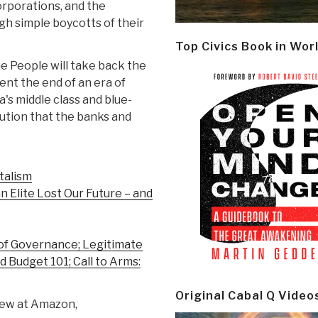
orporations, and the
gh simple boycotts of their
Top Civics Book in Wor
e People will take back the
ent the end of an era of
s middle class and blue-
lution that the banks and
talism
n Elite Lost Our Future – and
 of Governance; Legitimate
 Budget 101; Call to Arms:
Original Cabal Q Video
iew at Amazon,