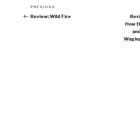
Post
Previous
PREVIOUS
navigation
Post
Review: Wild Fire
Revi
How t
and
Waging