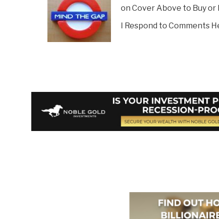
on Cover Above to Buy or
I Respond to Comments H
Vote on Review