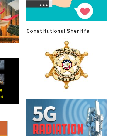
Constitutional Sheriffs