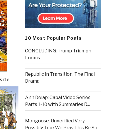
10 Most Popular Posts
CONCLUDING: Trump Triumph
Looms
Republic in Transition: The Final
site
Drama
Ann Delap: Cabal Video Series
Parts 1-10 with Summaries R...
Mongoose: Unverified Very
Possibly True We Pray This Be So...