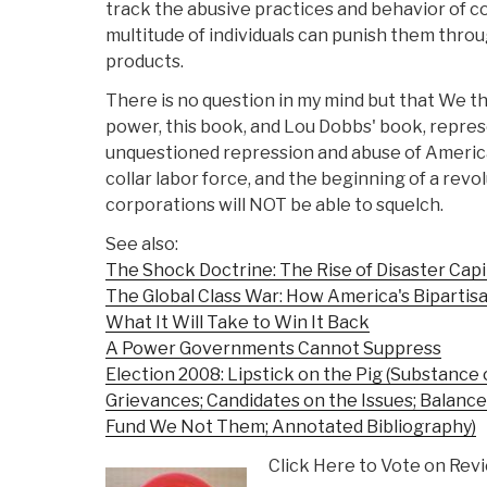
track the abusive practices and behavior of c
multitude of individuals can punish them throu
products.
There is no question in my mind but that We th
power, this book, and Lou Dobbs' book, repres
unquestioned repression and abuse of America'
collar labor force, and the beginning of a revo
corporations will NOT be able to squelch.
See also:
The Shock Doctrine: The Rise of Disaster Capi
The Global Class War: How America's Bipartisa
What It Will Take to Win It Back
A Power Governments Cannot Suppress
Election 2008: Lipstick on the Pig (Substance
Grievances; Candidates on the Issues; Balanced
Fund We Not Them; Annotated Bibliography)
Click Here to Vote on Rev