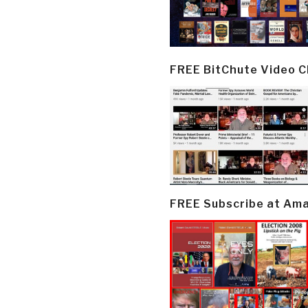
FREE BitChute Video 
FREE Subscribe at Am