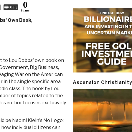
0
Print
Shares
bs' Own Book
,
t to Lou Dobbs' own book on
 Government, Big Business,
 Waging War on the American
r in the single specific area
Ascension Christianit
ddle class. The book by Lou
mber of topics related to the
his author focuses exclusively
ld be Naomi Klein's
No Logo:
how individual citizens can