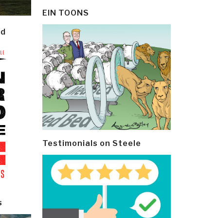
EIN TOONS
ld
Testimonials on Steele
s