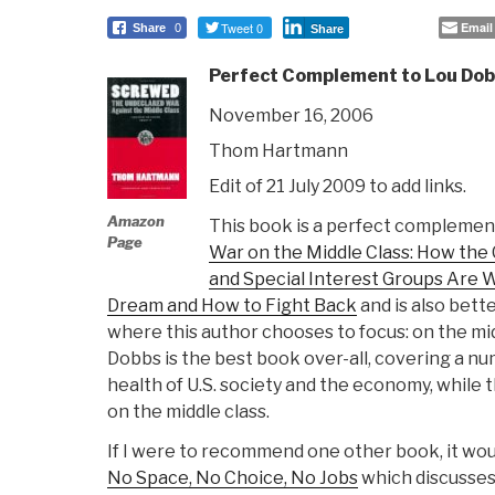
Tweet 0
Email
Share
0
Share
Perfect Complement to Lou Dob
November 16, 2006
Thom Hartmann
Edit of 21 July 2009 to add links.
Amazon
This book is a perfect complemen
Page
War on the Middle Class: How the
and Special Interest Groups Are
Dream and How to Fight Back
and is also bette
where this author chooses to focus: on the mi
Dobbs is the best book over-all, covering a nu
health of U.S. society and the economy, while t
on the middle class.
If I were to recommend one other book, it wou
No Space, No Choice, No Jobs
which discusses 