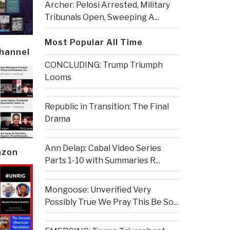
Archer: Pelosi Arrested, Military
Tribunals Open, Sweeping A...
Most Popular All Time
Channel
CONCLUDING: Trump Triumph
Looms
Republic in Transition: The Final
Drama
Ann Delap: Cabal Video Series
azon
Parts 1-10 with Summaries R...
Mongoose: Unverified Very
Possibly True We Pray This Be So...