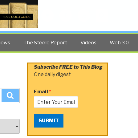
Twitter
Facebook
YouTube
Search
iews
The Steele Report
Videos
Web 3.0
Subscribe FREE to This Blog
One daily digest
Email
*
Search
SUBMIT