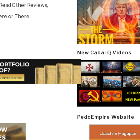
 Read Other Reviews,
ere or There
New Cabal Q Videos
PedoEmpire Website