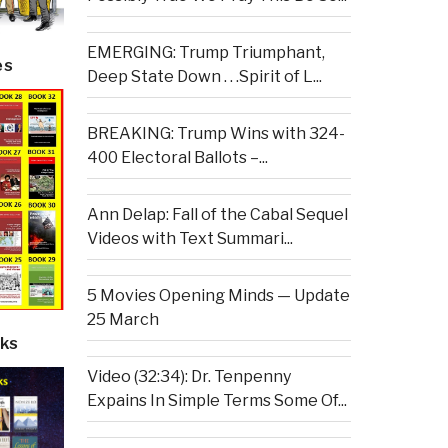
EMERGING: Trump Triumphant,
es
Deep State Down . . .Spirit of L...
BREAKING: Trump Wins with 324-
400 Electoral Ballots –...
Ann Delap: Fall of the Cabal Sequel
Videos with Text Summari...
5 Movies Opening Minds — Update
25 March
ks
Video (32:34): Dr. Tenpenny
Expains In Simple Terms Some Of...