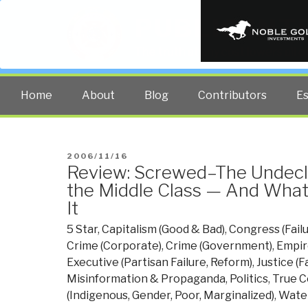
PUBLIC INT
The truth at any cost lowers all 
Home
About
Blog
Contributors
E
POSTED
2006/11/16
Review: Screwed–The Undecl
ON
the Middle Class — And Wha
It
5 Star
,
Capitalism (Good & Bad)
,
Congress (Fail
Crime (Corporate)
,
Crime (Government)
,
Empir
Executive (Partisan Failure, Reform)
,
Justice (F
Misinformation & Propaganda
,
Politics
,
True C
(Indigenous, Gender, Poor, Marginalized)
,
Water