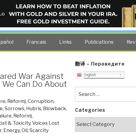
ELLIGENCE BLOG
other costs — curated by former US spy Robert David Steele.
spañol
Francais
Links
Publications
Rev
翻译 – Переведите
ared War Against
English
t We Can Do About
Search
for:
ure, Reform)
,
Corruption
,
e, Sorrows, Hubris, Blowback
,
Categories
ailure, Reform)
,
Categories
ost & Toxicity
,
Voices Lost
, Energy, Oil, Scarcity