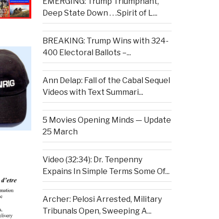
EMERGING: Trump Triumphant,
Deep State Down . . .Spirit of L...
BREAKING: Trump Wins with 324-
400 Electoral Ballots –...
Ann Delap: Fall of the Cabal Sequel
Videos with Text Summari...
5 Movies Opening Minds — Update
25 March
Video (32:34): Dr. Tenpenny
Expains In Simple Terms Some Of...
Archer: Pelosi Arrested, Military
Tribunals Open, Sweeping A...