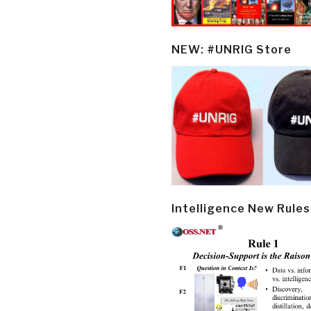
NEW: #UNRIG Store
Intelligence New Rules