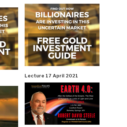
Lecture 17 April 2021
y