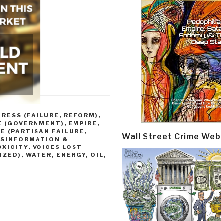
RESS (FAILURE, REFORM)
,
E (GOVERNMENT)
,
EMPIRE,
E (PARTISAN FAILURE,
Wall Street Crime Web
ISINFORMATION &
OXICITY
,
VOICES LOST
IZED)
,
WATER, ENERGY, OIL,