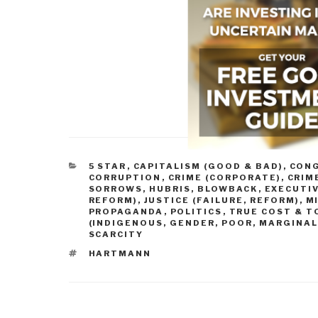
CATEGORIES
5 STAR
,
CAPITALISM (GOOD & BAD)
,
CONG
CORRUPTION
,
CRIME (CORPORATE)
,
CRIM
SORROWS, HUBRIS, BLOWBACK
,
EXECUTIV
REFORM)
,
JUSTICE (FAILURE, REFORM)
,
M
PROPAGANDA
,
POLITICS
,
TRUE COST & T
(INDIGENOUS, GENDER, POOR, MARGINAL
SCARCITY
TAGS
HARTMANN