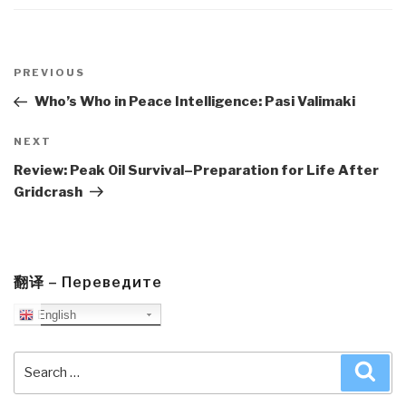
Post
navigation
Previous
PREVIOUS
Post
Who’s Who in Peace Intelligence: Pasi Valimaki
Next
NEXT
Post
Review: Peak Oil Survival–Preparation for Life After
Gridcrash
翻译 – Переведите
English
Search
Sea
for: