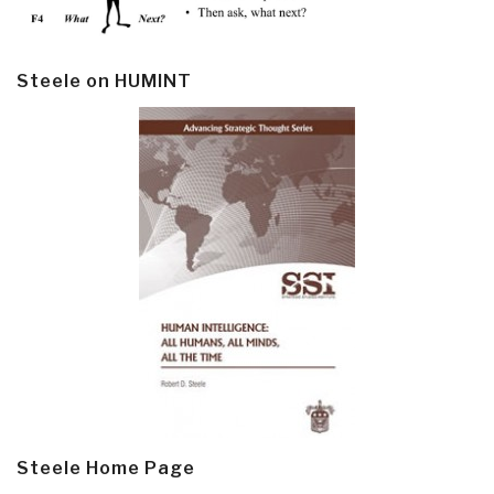
Steele on HUMINT
Steele Home Page