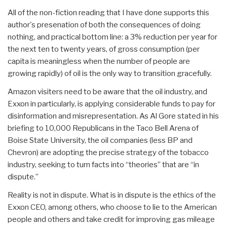
All of the non-fiction reading that I have done supports this
author's presenation of both the consequences of doing
nothing, and practical bottom line: a 3% reduction per year for
the next ten to twenty years, of gross consumption (per
capita is meaningless when the number of people are
growing rapidly) of oil is the only way to transition gracefully.
Amazon visiters need to be aware that the oil industry, and
Exxon in particularly, is applying considerable funds to pay for
disinformation and misrepresentation. As Al Gore stated in his
briefing to 10,000 Republicans in the Taco Bell Arena of
Boise State University, the oil companies (less BP and
Chevron) are adopting the precise strategy of the tobacco
industry, seeking to turn facts into “theories” that are “in
dispute.”
Reality is not in dispute. What is in dispute is the ethics of the
Exxon CEO, among others, who choose to lie to the American
people and others and take credit for improving gas mileage