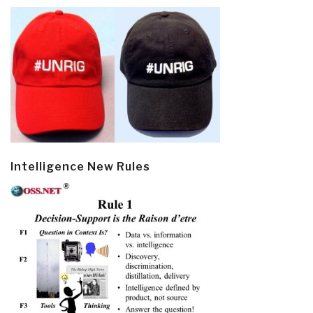
Intelligence New Rules