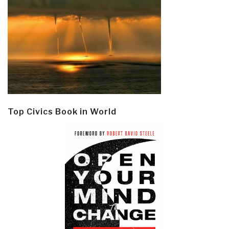
Top Civics Book in World