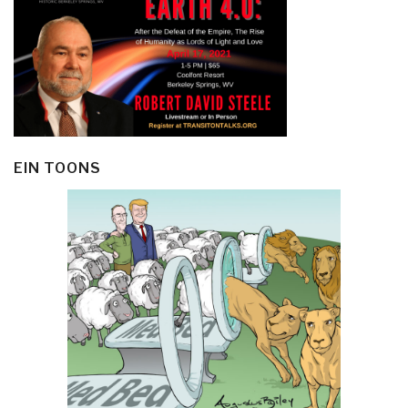
EIN TOONS