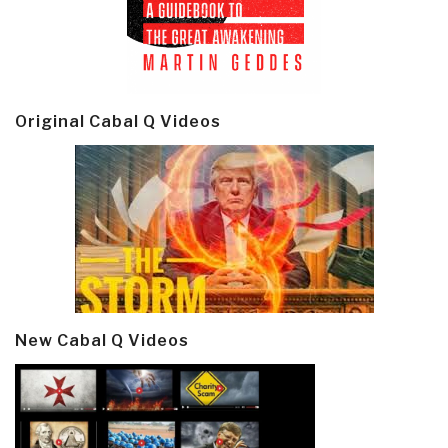
Original Cabal Q Videos
New Cabal Q Videos