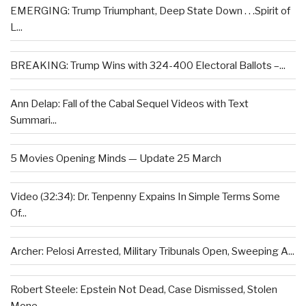
EMERGING: Trump Triumphant, Deep State Down . . .Spirit of
L...
BREAKING: Trump Wins with 324-400 Electoral Ballots –...
Ann Delap: Fall of the Cabal Sequel Videos with Text
Summari...
5 Movies Opening Minds — Update 25 March
Video (32:34): Dr. Tenpenny Expains In Simple Terms Some
Of...
Archer: Pelosi Arrested, Military Tribunals Open, Sweeping A...
Robert Steele: Epstein Not Dead, Case Dismissed, Stolen
Mone...