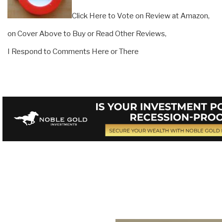
Click Here to Vote on Review at Amazon,
on Cover Above to Buy or Read Other Reviews,
I Respond to Comments Here or There