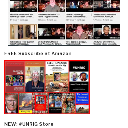
FREE Subscribe at Amazon
NEW: #UNRIG Store