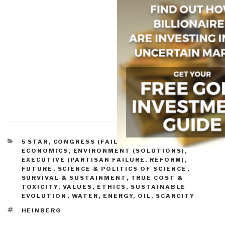
CATEGORIES
5 STAR
,
CONGRESS (FAILURE, REFORM)
,
ECONOMICS
,
ENVIRONMENT (SOLUTIONS)
,
EXECUTIVE (PARTISAN FAILURE, REFORM)
,
FUTURE
,
SCIENCE & POLITICS OF SCIENCE
,
SURVIVAL & SUSTAINMENT
,
TRUE COST &
TOXICITY
,
VALUES, ETHICS, SUSTAINABLE
EVOLUTION
,
WATER, ENERGY, OIL, SCARCITY
TAGS
HEINBERG