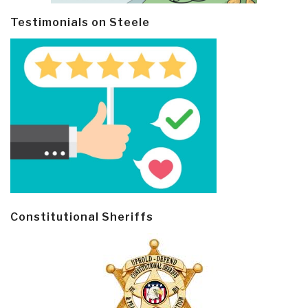
Testimonials on Steele
Constitutional Sheriffs