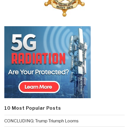
10 Most Popular Posts
CONCLUDING: Trump Triumph Looms