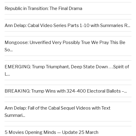
Republic in Transition: The Final Drama
Ann Delap: Cabal Video Series Parts 1-10 with Summaries R...
Mongoose: Unverified Very Possibly True We Pray This Be
So...
EMERGING: Trump Triumphant, Deep State Down . . .Spirit of
L...
BREAKING: Trump Wins with 324-400 Electoral Ballots –...
Ann Delap: Fall of the Cabal Sequel Videos with Text
Summari...
5 Movies Opening Minds — Update 25 March