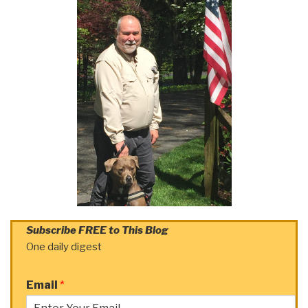
Subscribe FREE to This Blog
One daily digest
Email
*