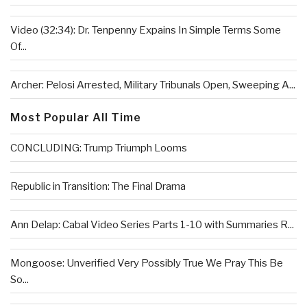
Video (32:34): Dr. Tenpenny Expains In Simple Terms Some
Of...
Archer: Pelosi Arrested, Military Tribunals Open, Sweeping A...
Most Popular All Time
CONCLUDING: Trump Triumph Looms
Republic in Transition: The Final Drama
Ann Delap: Cabal Video Series Parts 1-10 with Summaries R...
Mongoose: Unverified Very Possibly True We Pray This Be
So...