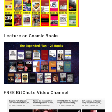
Lecture on Cosmic Books
FREE BitChute Video Channel