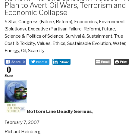
Plan to Avert Oil Wars, Terrorism and
Economic Collapse
5 Star
,
Congress (Failure, Reform)
,
Economics
,
Environment
(Solutions)
,
Executive (Partisan Failure, Reform)
,
Future
,
Science & Politics of Science
,
Survival & Sustainment
,
True
Cost & Toxicity
,
Values, Ethics, Sustainable Evolution
,
Water,
Energy, Oil, Scarcity
Tweet 0
Email
Print
Share
0
Share
0
Shares
Bottom Line Deadly Serious
,
February 7, 2007
Richard Heinberg