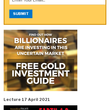
SUBMIT
Lecture 17 April 2021