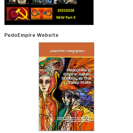
PedoEmpire Website