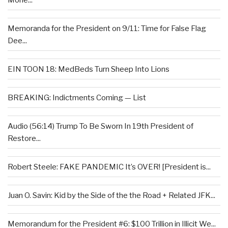
Memoranda for the President on 9/11: Time for False Flag
Dee...
EIN TOON 18: MedBeds Turn Sheep Into Lions
BREAKING: Indictments Coming — List
Audio (56:14) Trump To Be Sworn In 19th President of
Restore...
Robert Steele: FAKE PANDEMIC It’s OVER! [President is...
Juan O. Savin: Kid by the Side of the the Road + Related JFK...
Memorandum for the President #6: $100 Trillion in Illicit We...