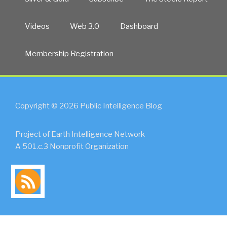
Videos
Web 3.0
Dashboard
Membership Registration
Copyright © 2026 Public Intelligence Blog
Project of Earth Intelligence Network
A 501.c.3 Nonprofit Organization