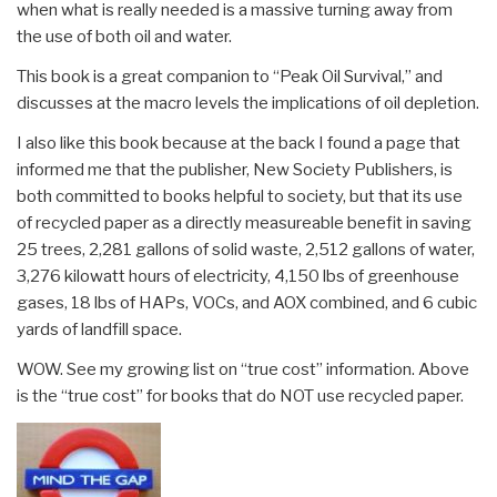
when what is really needed is a massive turning away from
the use of both oil and water.
This book is a great companion to “Peak Oil Survival,” and
discusses at the macro levels the implications of oil depletion.
I also like this book because at the back I found a page that
informed me that the publisher, New Society Publishers, is
both committed to books helpful to society, but that its use
of recycled paper as a directly measureable benefit in saving
25 trees, 2,281 gallons of solid waste, 2,512 gallons of water,
3,276 kilowatt hours of electricity, 4,150 lbs of greenhouse
gases, 18 lbs of HAPs, VOCs, and AOX combined, and 6 cubic
yards of landfill space.
WOW. See my growing list on “true cost” information. Above
is the “true cost” for books that do NOT use recycled paper.