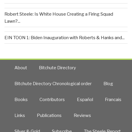
Robert Steele: Is White House Creating a Firing Squad
Lawn?...
EIN TOON 1: Biden Inauguration with Roberts & Hanks and...
About
Bitchute Directory
Bitchute Directory Chronological order
Blog
Books
Contributors
Español
Francais
Links
Publications
Reviews
Silver & Gold
Subscribe
The Steele Report