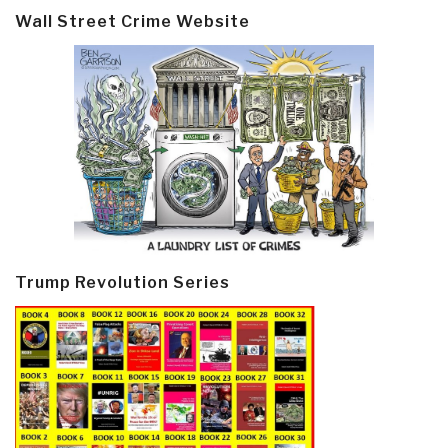
Wall Street Crime Website
Trump Revolution Series