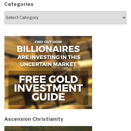
Categories
Categories
Ascension Christianity