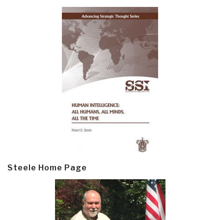
Steele Home Page