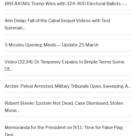
BREAKING: Trump Wins with 324-400 Electoral Ballots –...
Ann Delap: Fall of the Cabal Sequel Videos with Text
Summari...
5 Movies Opening Minds — Update 25 March
Video (32:34): Dr. Tenpenny Expains In Simple Terms Some
Of...
Archer: Pelosi Arrested, Military Tribunals Open, Sweeping A...
Robert Steele: Epstein Not Dead, Case Dismissed, Stolen
Mone...
Memoranda for the President on 9/11: Time for False Flag
Dee...