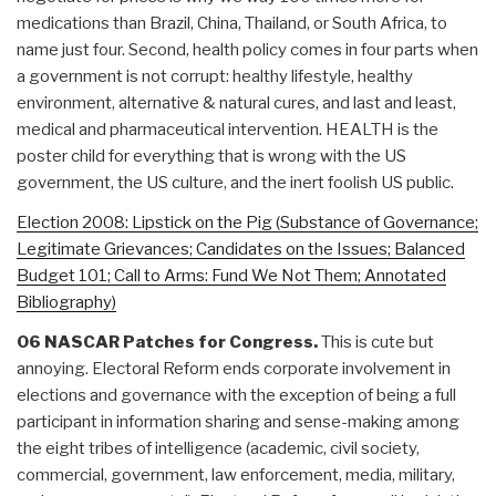
medications than Brazil, China, Thailand, or South Africa, to
name just four. Second, health policy comes in four parts when
a government is not corrupt: healthy lifestyle, healthy
environment, alternative & natural cures, and last and least,
medical and pharmaceutical intervention. HEALTH is the
poster child for everything that is wrong with the US
government, the US culture, and the inert foolish US public.
Election 2008: Lipstick on the Pig (Substance of Governance;
Legitimate Grievances; Candidates on the Issues; Balanced
Budget 101; Call to Arms: Fund We Not Them; Annotated
Bibliography)
06 NASCAR Patches for Congress.
This is cute but
annoying. Electoral Reform ends corporate involvement in
elections and governance with the exception of being a full
participant in information sharing and sense-making among
the eight tribes of intelligence (academic, civil society,
commercial, government, law enforcement, media, military,