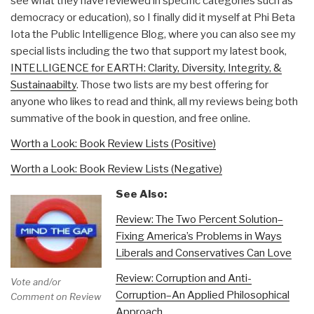
see what they have reviewed in specific categories such as
democracy or education), so I finally did it myself at Phi Beta
Iota the Public Intelligence Blog, where you can also see my
special lists including the two that support my latest book,
INTELLIGENCE for EARTH: Clarity, Diversity, Integrity, &
Sustainaabilty
. Those two lists are my best offering for
anyone who likes to read and think, all my reviews being both
summative of the book in question, and free online.
Worth a Look: Book Review Lists (Positive)
Worth a Look: Book Review Lists (Negative)
See Also:
Review: The Two Percent Solution–
Fixing America’s Problems in Ways
Liberals and Conservatives Can Love
Review: Corruption and Anti-
Vote and/or
Corruption–An Applied Philosophical
Comment on Review
Approach