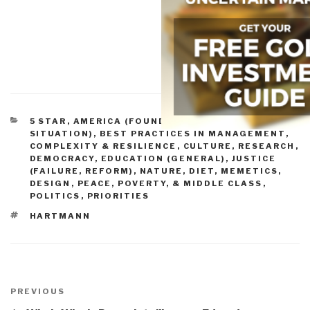
CATEGORIES
5 STAR
,
AMERICA (FOUNDERS, CURRENT
SITUATION)
,
BEST PRACTICES IN MANAGEMENT
,
COMPLEXITY & RESILIENCE
,
CULTURE, RESEARCH
,
DEMOCRACY
,
EDUCATION (GENERAL)
,
JUSTICE
(FAILURE, REFORM)
,
NATURE, DIET, MEMETICS,
DESIGN
,
PEACE, POVERTY, & MIDDLE CLASS
,
POLITICS
,
PRIORITIES
TAGS
HARTMANN
Post
navigation
Previous
PREVIOUS
Post