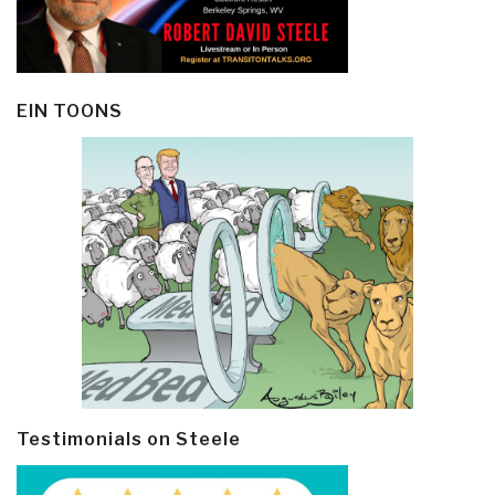
EIN TOONS
Testimonials on Steele