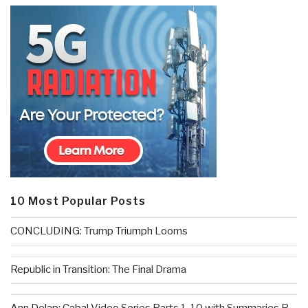
10 Most Popular Posts
CONCLUDING: Trump Triumph Looms
Republic in Transition: The Final Drama