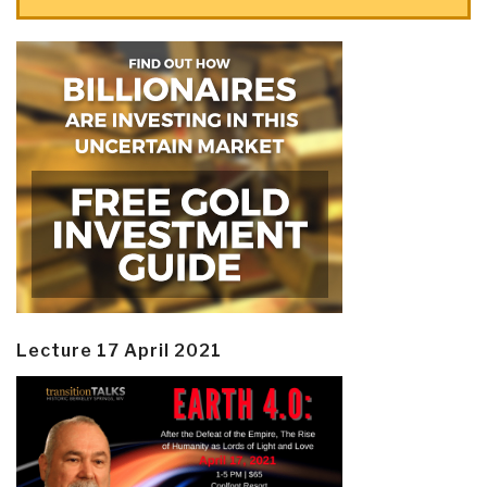
Lecture 17 April 2021