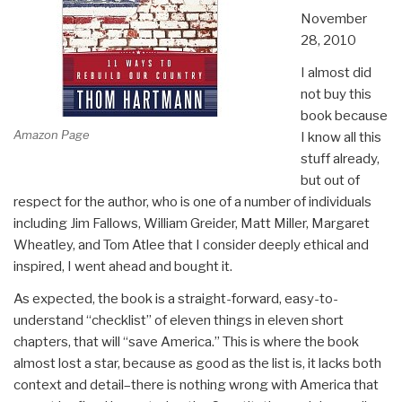
November
28, 2010
I almost did
not buy this
book because
Amazon Page
I know all this
stuff already,
but out of
respect for the author, who is one of a number of individuals
including Jim Fallows, William Greider, Matt Miller, Margaret
Wheatley, and Tom Atlee that I consider deeply ethical and
inspired, I went ahead and bought it.
As expected, the book is a straight-forward, easy-to-
understand “checklist” of eleven things in eleven short
chapters, that will “save America.” This is where the book
almost lost a star, because as good as the list is, it lacks both
context and detail–there is nothing wrong with America that