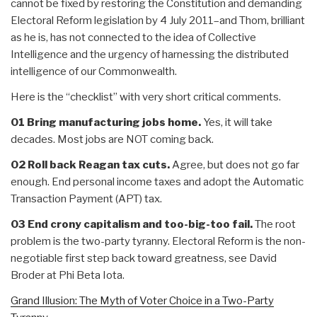
cannot be fixed by restoring the Constitution and demanding
Electoral Reform legislation by 4 July 2011–and Thom, brilliant
as he is, has not connected to the idea of Collective
Intelligence and the urgency of harnessing the distributed
intelligence of our Commonwealth.
Here is the “checklist” with very short critical comments.
01 Bring manufacturing jobs home.
Yes, it will take
decades. Most jobs are NOT coming back.
02 Roll back Reagan tax cuts.
Agree, but does not go far
enough. End personal income taxes and adopt the Automatic
Transaction Payment (APT) tax.
03 End crony capitalism and too-big-too fail.
The root
problem is the two-party tyranny. Electoral Reform is the non-
negotiable first step back toward greatness, see David
Broder at Phi Beta Iota.
Grand Illusion: The Myth of Voter Choice in a Two-Party