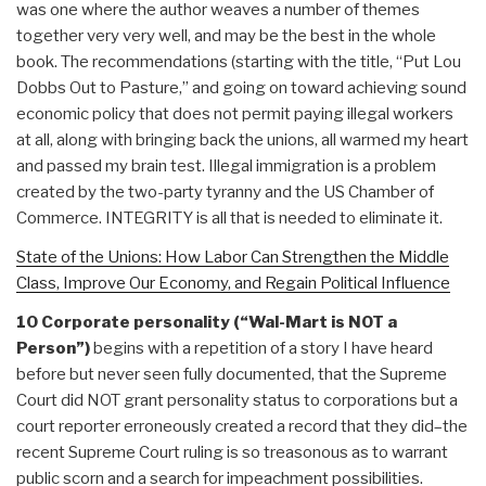
was one where the author weaves a number of themes
together very very well, and may be the best in the whole
book. The recommendations (starting with the title, “Put Lou
Dobbs Out to Pasture,” and going on toward achieving sound
economic policy that does not permit paying illegal workers
at all, along with bringing back the unions, all warmed my heart
and passed my brain test. Illegal immigration is a problem
created by the two-party tyranny and the US Chamber of
Commerce. INTEGRITY is all that is needed to eliminate it.
State of the Unions: How Labor Can Strengthen the Middle
Class, Improve Our Economy, and Regain Political Influence
10 Corporate personality (“Wal-Mart is NOT a
Person”)
begins with a repetition of a story I have heard
before but never seen fully documented, that the Supreme
Court did NOT grant personality status to corporations but a
court reporter erroneously created a record that they did–the
recent Supreme Court ruling is so treasonous as to warrant
public scorn and a search for impeachment possibilities.