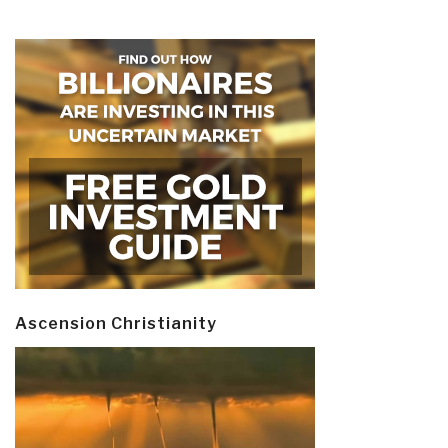
Ascension Christianity