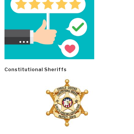
Constitutional Sheriffs