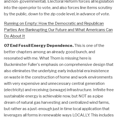
and non-governmental). Electoral Reform forces all legislation
into the open prior to vote, and also forces line items scrutiny
by the public, down to the zip code level, in advance of vote.
Running on Empty: How the Democratic and Republican
Parties Are Bankrupting Our Future and What Americans Can
Do About It
07 End Fossil Energy Dependence.
This is one of the
better chapters among an already good bunch, and
resonated with me. What Thom is missing here is
Buckminster Fuller's emphasis on comprehensive design that
also eliminates the underlying early industrial era insistence
on waste in the construction of home and work environments
with very expensive and unnecessary central generation
(electricity) and receiving (sewage) infrastructure. Infinite free
sustainable energy is achievable now, but NOT as a pipe
dream of natural gas harvesting and centralized wind farms,
but rather as a just-enough just in time local application that
leverages all forms in renewable ways LOCALLY. This includes