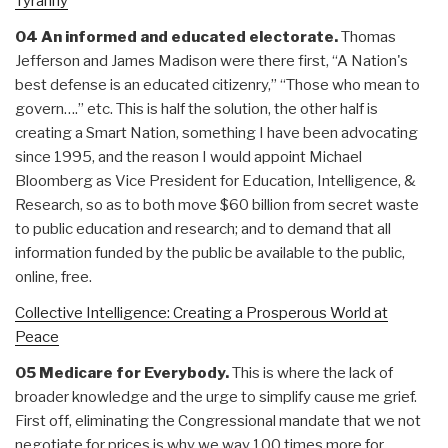
Tyranny
04 An informed and educated electorate.
Thomas
Jefferson and James Madison were there first, “A Nation's
best defense is an educated citizenry,” “Those who mean to
govern….” etc. This is half the solution, the other half is
creating a Smart Nation, something I have been advocating
since 1995, and the reason I would appoint Michael
Bloomberg as Vice President for Education, Intelligence, &
Research, so as to both move $60 billion from secret waste
to public education and research; and to demand that all
information funded by the public be available to the public,
online, free.
Collective Intelligence: Creating a Prosperous World at
Peace
05 Medicare for Everybody.
This is where the lack of
broader knowledge and the urge to simplify cause me grief.
First off, eliminating the Congressional mandate that we not
negotiate for prices is why we way 100 times more for