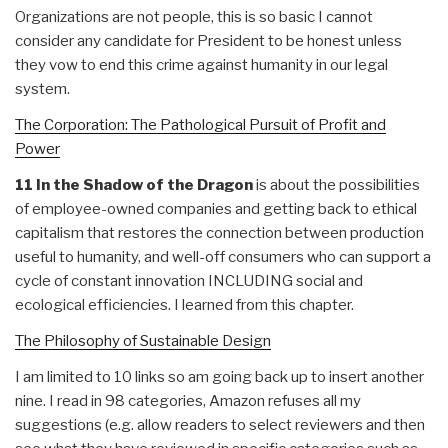
Organizations are not people, this is so basic I cannot
consider any candidate for President to be honest unless
they vow to end this crime against humanity in our legal
system.
The Corporation: The Pathological Pursuit of Profit and
Power
11 In the Shadow of the Dragon
is about the possibilities
of employee-owned companies and getting back to ethical
capitalism that restores the connection between production
useful to humanity, and well-off consumers who can support a
cycle of constant innovation INCLUDING social and
ecological efficiencies. I learned from this chapter.
The Philosophy of Sustainable Design
I am limited to 10 links so am going back up to insert another
nine. I read in 98 categories, Amazon refuses all my
suggestions (e.g. allow readers to select reviewers and then