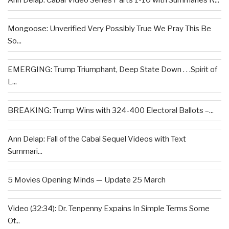
Ann Delap: Cabal Video Series Parts 1-10 with Summaries R...
Mongoose: Unverified Very Possibly True We Pray This Be
So...
EMERGING: Trump Triumphant, Deep State Down . . .Spirit of
L...
BREAKING: Trump Wins with 324-400 Electoral Ballots –...
Ann Delap: Fall of the Cabal Sequel Videos with Text
Summari...
5 Movies Opening Minds — Update 25 March
Video (32:34): Dr. Tenpenny Expains In Simple Terms Some
Of...