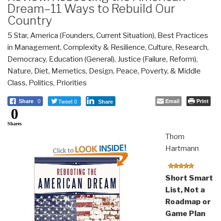
Dream–11 Ways to Rebuild Our
Country
5 Star
,
America (Founders, Current Situation)
,
Best Practices
in Management
,
Complexity & Resilience
,
Culture, Research
,
Democracy
,
Education (General)
,
Justice (Failure, Reform)
,
Nature, Diet, Memetics, Design
,
Peace, Poverty, & Middle
Class
,
Politics
,
Priorities
Tweet 0
Email
Print
Share
0
Share
0
Shares
Thom
Hartmann
Short Smart
List, Not a
Roadmap or
Game Plan