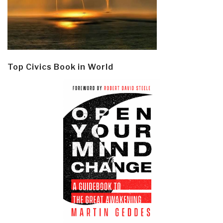
Top Civics Book in World