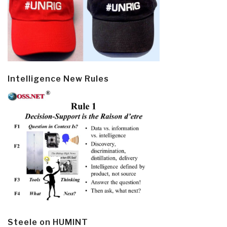
Intelligence New Rules
Steele on HUMINT