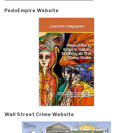
PedoEmpire Website
Wall Street Crime Website