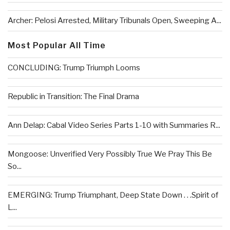
Archer: Pelosi Arrested, Military Tribunals Open, Sweeping A...
Most Popular All Time
CONCLUDING: Trump Triumph Looms
Republic in Transition: The Final Drama
Ann Delap: Cabal Video Series Parts 1-10 with Summaries R...
Mongoose: Unverified Very Possibly True We Pray This Be
So...
EMERGING: Trump Triumphant, Deep State Down . . .Spirit of
L...