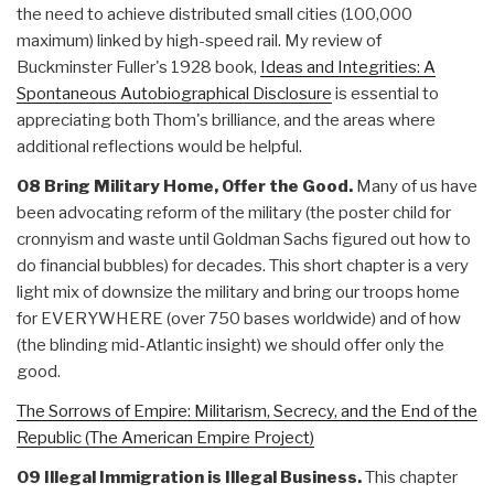
the need to achieve distributed small cities (100,000
maximum) linked by high-speed rail. My review of
Buckminster Fuller's 1928 book,
Ideas and Integrities: A
Spontaneous Autobiographical Disclosure
is essential to
appreciating both Thom's brilliance, and the areas where
additional reflections would be helpful.
08 Bring Military Home, Offer the Good.
Many of us have
been advocating reform of the military (the poster child for
cronnyism and waste until Goldman Sachs figured out how to
do financial bubbles) for decades. This short chapter is a very
light mix of downsize the military and bring our troops home
for EVERYWHERE (over 750 bases worldwide) and of how
(the blinding mid-Atlantic insight) we should offer only the
good.
The Sorrows of Empire: Militarism, Secrecy, and the End of the
Republic (The American Empire Project)
09 Illegal Immigration is Illegal Business.
This chapter