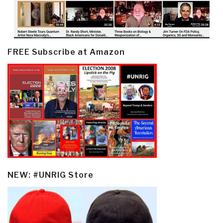
FREE Subscribe at Amazon
NEW: #UNRIG Store