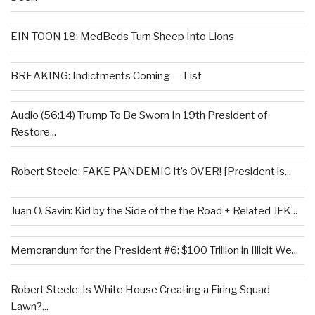
EIN TOON 18: MedBeds Turn Sheep Into Lions
BREAKING: Indictments Coming — List
Audio (56:14) Trump To Be Sworn In 19th President of
Restore...
Robert Steele: FAKE PANDEMIC It’s OVER! [President is...
Juan O. Savin: Kid by the Side of the the Road + Related JFK...
Memorandum for the President #6: $100 Trillion in Illicit We...
Robert Steele: Is White House Creating a Firing Squad
Lawn?...