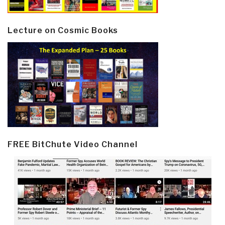
Lecture on Cosmic Books
FREE BitChute Video Channel