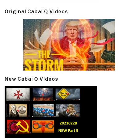
Original Cabal Q Videos
New Cabal Q Videos