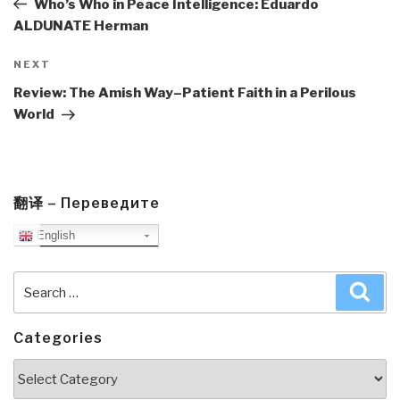
Who’s Who in Peace Intelligence: Eduardo
ALDUNATE Herman
Next
NEXT
Post
Review: The Amish Way–Patient Faith in a Perilous
World
翻译 – Переведите
English
Search
Sea
for:
Categories
Categories