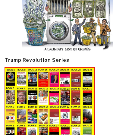
Trump Revolution Series