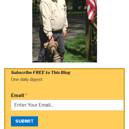
Subscribe FREE to This Blog
One daily digest
Email
*
SUBMIT