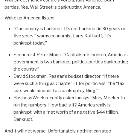
Wall Street money controls voters, runs America, both
parties. Yes, Wall Street is bankrupting America.
Wake up America, listen:
“Our country is bankrupt. It’s not bankrupt in 30 years or
five years,” warns economist Larry Kotlikoff, “it’s
bankrupt today.”
Economist Peter Morici: “Capitalism is broken, America’s
government is two bankrupt political parties bankrupting
the country.”
David Stockman, Reagan’s budget director: “If there
were such a thing as Chapter 11 for politicians” the “tax
cuts would amount to a bankruptcy filing.”
BusinessWeek recently asked analyst Mary Meeker to
run the numbers. How bad is it? America really is
bankrupt, with a “net worth of a negative $44 trillion.”
Bankrupt.
And it will get worse. Unfortunately, nothing can stop