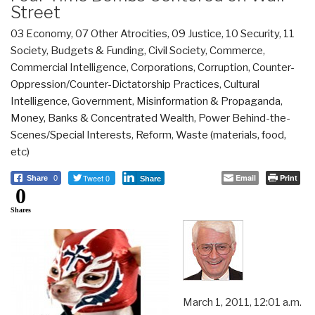
Street
03 Economy
,
07 Other Atrocities
,
09 Justice
,
10 Security
,
11
Society
,
Budgets & Funding
,
Civil Society
,
Commerce
,
Commercial Intelligence
,
Corporations
,
Corruption
,
Counter-
Oppression/Counter-Dictatorship Practices
,
Cultural
Intelligence
,
Government
,
Misinformation & Propaganda
,
Money, Banks & Concentrated Wealth
,
Power Behind-the-
Scenes/Special Interests
,
Reform
,
Waste (materials, food,
etc)
Tweet 0
Email
Print
Share
0
Share
0
Shares
March 1, 2011, 12:01 a.m.