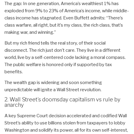
The gap: In one generation, America’s wealthiest 1% has
exploded from 9% to 23% of America’s income, while middle-
class income has stagnated. Even Buffett admits: “There’s
class warfare, all right, but it’s my class, the rich class, that’s
making war, and winning.”
But my rich friend tells the real story, of their social
disconnect. The rich just don’t care. They live in a different
world, live by a self-centered code lacking a moral compass.
The public welfare is honored only if supported by tax
benefits.
The wealth gap is widening and soon something
unpredictable will ignite a Wall Street revolution.
2. Wall Street’s doomsday capitalism vs rule by
anarchy
A key Supreme Court decision accelerated and codified Wall
Street’s ability to use billions stolen from taxpayers to lobby
Washington and solidify its power, all for its own self-interest,