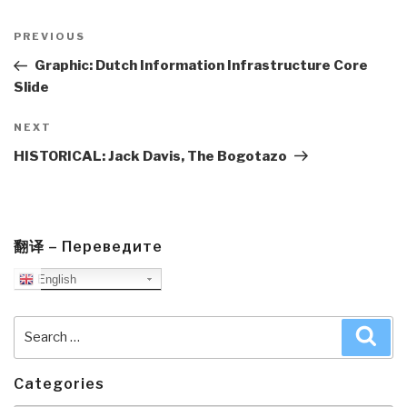
Post
navigation
Previous
PREVIOUS
Post
Graphic: Dutch Information Infrastructure Core
Slide
Next
NEXT
Post
HISTORICAL: Jack Davis, The Bogotazo
翻译 – Переведите
English
Search
Sea
for:
Categories