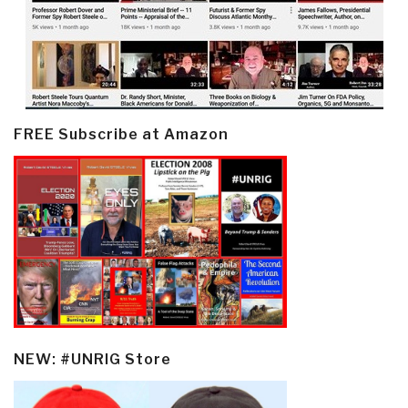
FREE Subscribe at Amazon
NEW: #UNRIG Store