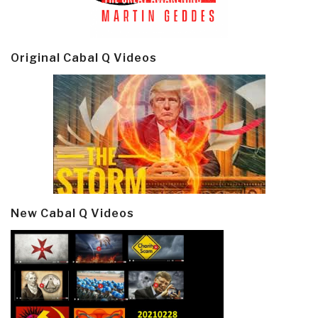
Original Cabal Q Videos
New Cabal Q Videos