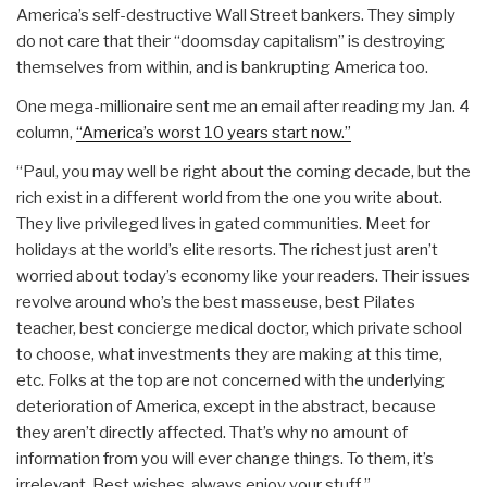
America’s self-destructive Wall Street bankers. They simply
do not care that their “doomsday capitalism” is destroying
themselves from within, and is bankrupting America too.
One mega-millionaire sent me an email after reading my Jan. 4
column,
“America’s worst 10 years start now.”
“Paul, you may well be right about the coming decade, but the
rich exist in a different world from the one you write about.
They live privileged lives in gated communities. Meet for
holidays at the world’s elite resorts. The richest just aren’t
worried about today’s economy like your readers. Their issues
revolve around who’s the best masseuse, best Pilates
teacher, best concierge medical doctor, which private school
to choose, what investments they are making at this time,
etc. Folks at the top are not concerned with the underlying
deterioration of America, except in the abstract, because
they aren’t directly affected. That’s why no amount of
information from you will ever change things. To them, it’s
irrelevant. Best wishes, always enjoy your stuff.”