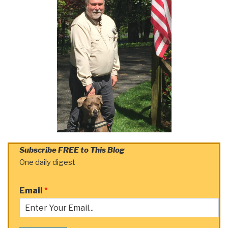
Subscribe FREE to This Blog
One daily digest
Email
*