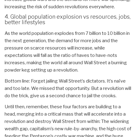
increasing the risk of sudden revolutions everywhere.
4. Global population explosion vs resources, jobs,
better lifestyles
As the world population explodes from 7 billion to 10 billion in
the next generation, the demand for more jobs and the
pressure on scarce resources will increase, while
expectations will fall as the ratio of haves to have-nots
increases, making the world all around Wall Street a burning
powder keg setting up a revolution.
Bottom line: Forget jailing Wall Street’s dictators. It’s naïve
and too late. We missed that opportunity. But a revolution will
do the trick, give us a second chance to jail the crooks.
Until then, remember, these four factors are building to a
head, merging into a critical mass that will accelerate into a
revolution and destroy Wall Street from within: The widening
wealth gap, capitalism’s new rule-by-anarchy, the high cost of
feeding the Pentagon’s costly war machine, and the huge