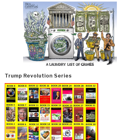
Trump Revolution Series