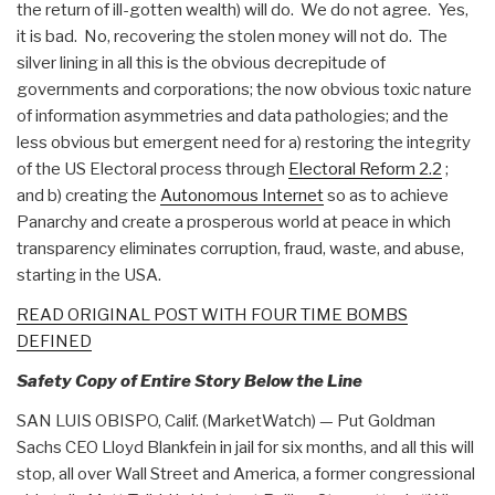
the return of ill-gotten wealth) will do. We do not agree. Yes,
it is bad. No, recovering the stolen money will not do. The
silver lining in all this is the obvious decrepitude of
governments and corporations; the now obvious toxic nature
of information asymmetries and data pathologies; and the
less obvious but emergent need for a) restoring the integrity
of the US Electoral process through
Electoral Reform 2.2
;
and b) creating the
Autonomous Internet
so as to achieve
Panarchy and create a prosperous world at peace in which
transparency eliminates corruption, fraud, waste, and abuse,
starting in the USA.
READ ORIGINAL POST WITH FOUR TIME BOMBS
DEFINED
Safety Copy of Entire Story Below the Line
SAN LUIS OBISPO, Calif. (MarketWatch) — Put Goldman
Sachs CEO Lloyd Blankfein in jail for six months, and all this will
stop, all over Wall Street and America, a former congressional