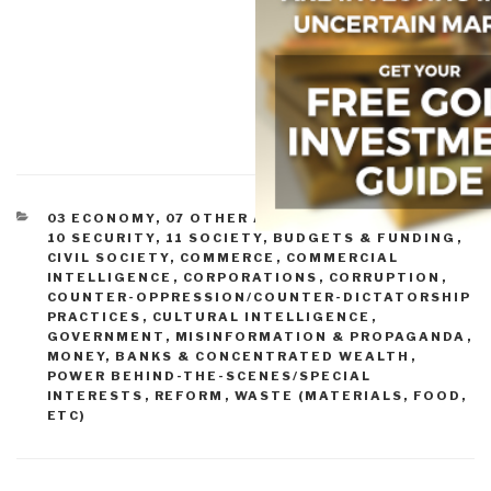
CATEGORIES
03 ECONOMY
,
07 OTHER ATROCITIES
,
09 JUSTICE
,
10 SECURITY
,
11 SOCIETY
,
BUDGETS & FUNDING
,
CIVIL SOCIETY
,
COMMERCE
,
COMMERCIAL
INTELLIGENCE
,
CORPORATIONS
,
CORRUPTION
,
COUNTER-OPPRESSION/COUNTER-DICTATORSHIP
PRACTICES
,
CULTURAL INTELLIGENCE
,
GOVERNMENT
,
MISINFORMATION & PROPAGANDA
,
MONEY, BANKS & CONCENTRATED WEALTH
,
POWER BEHIND-THE-SCENES/SPECIAL
INTERESTS
,
REFORM
,
WASTE (MATERIALS, FOOD,
ETC)