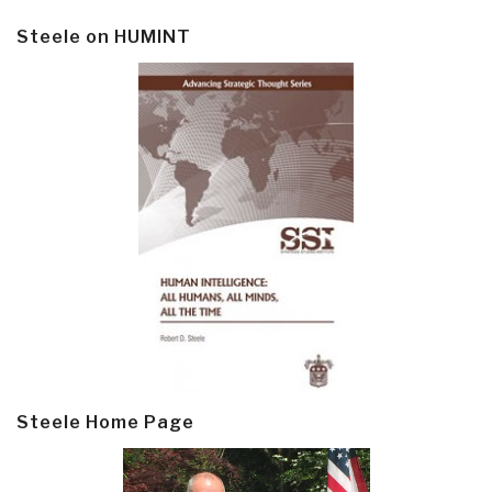
Steele on HUMINT
Steele Home Page