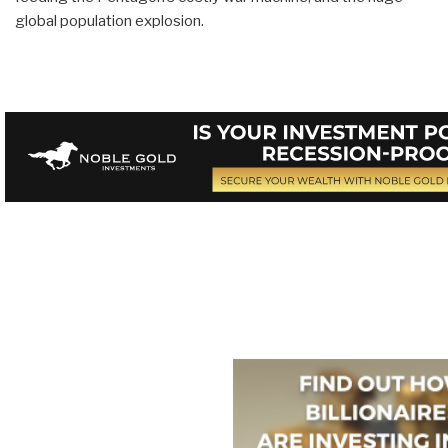
global population explosion.