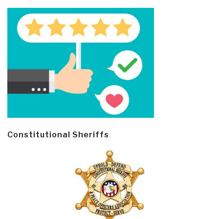
Constitutional Sheriffs