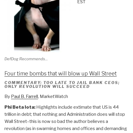
EST
DefDog Recommends...
Four time bombs that will blow up Wall Street
COMMENTARY: TOO LATE TO JAIL BANK CEOS;
ONLY REVOLUTION WILL SUCCEED
By
Paul B. Farrell
, MarketWatch
Phi Beta Iota:
Highlights include extimate that US is 44
trillion in debt; that nothing and Administration does will stop
Wall Street–this is now so bad the author believes a
revolution (as in swarming homes and offices and demanding