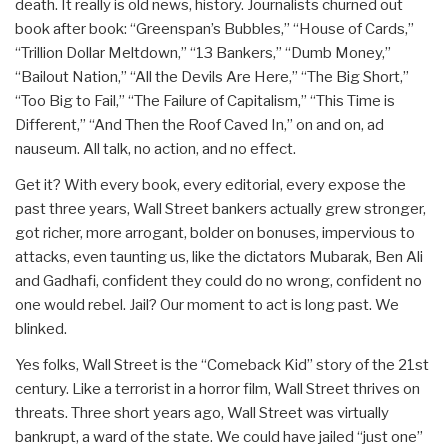
death. It really is old news, history. Journalists churned out
book after book: “Greenspan’s Bubbles,” “House of Cards,”
“Trillion Dollar Meltdown,” “13 Bankers,” “Dumb Money,”
“Bailout Nation,” “All the Devils Are Here,” “The Big Short,”
“Too Big to Fail,” “The Failure of Capitalism,” “This Time is
Different,” “And Then the Roof Caved In,” on and on, ad
nauseum. All talk, no action, and no effect.
Get it? With every book, every editorial, every expose the
past three years, Wall Street bankers actually grew stronger,
got richer, more arrogant, bolder on bonuses, impervious to
attacks, even taunting us, like the dictators Mubarak, Ben Ali
and Gadhafi, confident they could do no wrong, confident no
one would rebel. Jail? Our moment to act is long past. We
blinked.
Yes folks, Wall Street is the “Comeback Kid” story of the 21st
century. Like a terrorist in a horror film, Wall Street thrives on
threats. Three short years ago, Wall Street was virtually
bankrupt, a ward of the state. We could have jailed “just one”