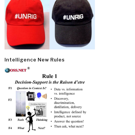
Intelligence New Rules