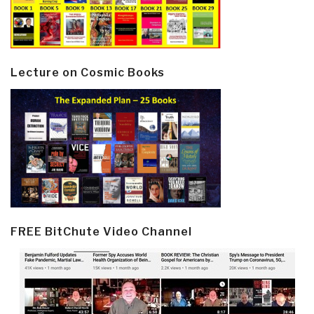
Lecture on Cosmic Books
FREE BitChute Video Channel