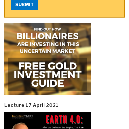
SUBMIT
Lecture 17 April 2021