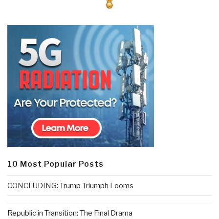
10 Most Popular Posts
CONCLUDING: Trump Triumph Looms
Republic in Transition: The Final Drama