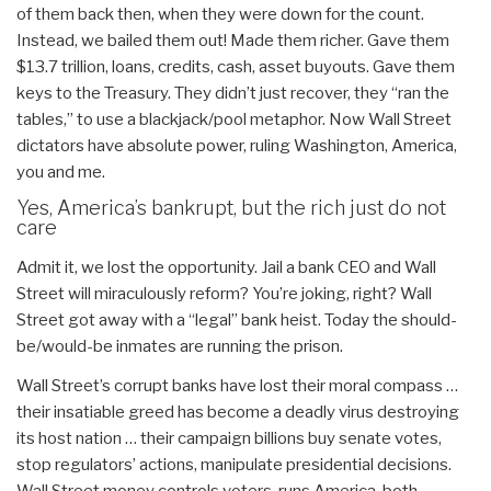
of them back then, when they were down for the count.
Instead, we bailed them out! Made them richer. Gave them
$13.7 trillion, loans, credits, cash, asset buyouts. Gave them
keys to the Treasury. They didn’t just recover, they “ran the
tables,” to use a blackjack/pool metaphor. Now Wall Street
dictators have absolute power, ruling Washington, America,
you and me.
Yes, America’s bankrupt, but the rich just do not
care
Admit it, we lost the opportunity. Jail a bank CEO and Wall
Street will miraculously reform? You’re joking, right? Wall
Street got away with a “legal” bank heist. Today the should-
be/would-be inmates are running the prison.
Wall Street’s corrupt banks have lost their moral compass …
their insatiable greed has become a deadly virus destroying
its host nation … their campaign billions buy senate votes,
stop regulators’ actions, manipulate presidential decisions.