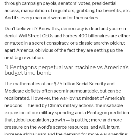
through campaign payola, senators’ votes, presidential
access, manipulation of regulators, grabbing tax benefits, etc.
And it’s every man and woman for themselves.
Don’t believe it? Know this, democracy is dead and you’re in
denial. Wall Street CEOs and Forbes 400 billionaires are either
engaged in a secret conspiracy, or a classic anarchy picking
apart America, oblivious of the fact they are setting up the
next big revolution.
3. Pentagon’s perpetual war machine vs America’s
budget time bomb
The mathematics of our $75 trillion Social Security and
Medicare deficits often seem insurmountable, but can be
recalibrated. However, the war-loving mindset of America’s
neocons — fueled by China’s military actions, the insatiable
expansion of our military spending and a Pentagon prediction
that global population growth — is putting more and more
pressure on the world’s scarce resources, and will, in turn,
increase global wars and the demand for more war spending,