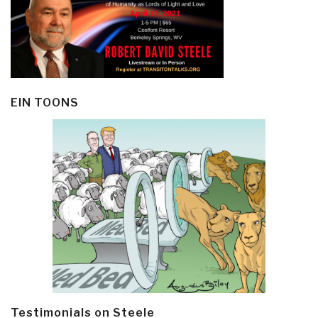
EIN TOONS
Testimonials on Steele