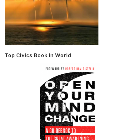
Top Civics Book in World