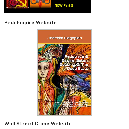
PedoEmpire Website
Wall Street Crime Website