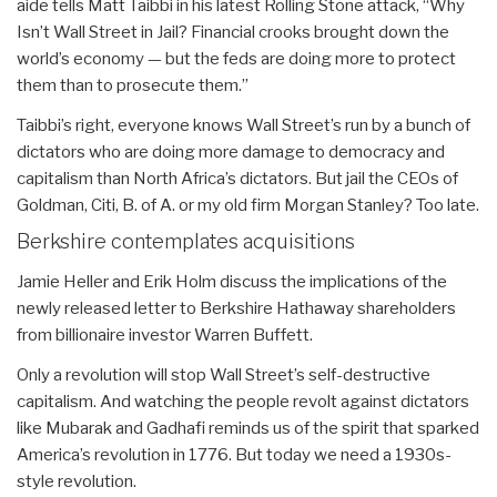
aide tells Matt Taibbi in his latest Rolling Stone attack, “Why
Isn’t Wall Street in Jail? Financial crooks brought down the
world’s economy — but the feds are doing more to protect
them than to prosecute them.”
Taibbi’s right, everyone knows Wall Street’s run by a bunch of
dictators who are doing more damage to democracy and
capitalism than North Africa’s dictators. But jail the CEOs of
Goldman, Citi, B. of A. or my old firm Morgan Stanley? Too late.
Berkshire contemplates acquisitions
Jamie Heller and Erik Holm discuss the implications of the
newly released letter to Berkshire Hathaway shareholders
from billionaire investor Warren Buffett.
Only a revolution will stop Wall Street’s self-destructive
capitalism. And watching the people revolt against dictators
like Mubarak and Gadhafi reminds us of the spirit that sparked
America’s revolution in 1776. But today we need a 1930s-
style revolution.