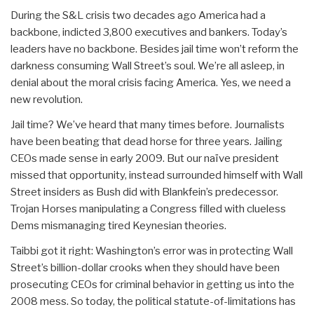
During the S&L crisis two decades ago America had a
backbone, indicted 3,800 executives and bankers. Today’s
leaders have no backbone. Besides jail time won’t reform the
darkness consuming Wall Street’s soul. We’re all asleep, in
denial about the moral crisis facing America. Yes, we need a
new revolution.
Jail time? We’ve heard that many times before. Journalists
have been beating that dead horse for three years. Jailing
CEOs made sense in early 2009. But our naïve president
missed that opportunity, instead surrounded himself with Wall
Street insiders as Bush did with Blankfein’s predecessor.
Trojan Horses manipulating a Congress filled with clueless
Dems mismanaging tired Keynesian theories.
Taibbi got it right: Washington’s error was in protecting Wall
Street’s billion-dollar crooks when they should have been
prosecuting CEOs for criminal behavior in getting us into the
2008 mess. So today, the political statute-of-limitations has