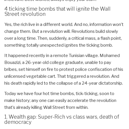
4 ticking time bombs that will ignite the Wall
Street revolution
Yes, the rich live in a different world. And no, information won’t
change them. But a revolution will. Revolutions build slowly
over a long time. Then, suddenly, a critical mass, a flash point,
something totally unexpected ignites the ticking bomb.
It happened recently in a remote Tunisian village. Mohamed
Bouazizi, a 26-year-old college graduate, unable to pay
bribes, set himself on fire to protest police confiscation of his
unlicensed vegetable cart. That triggered a revolution. And
his death rapidly led to the collapse of a 24-year dictatorship.
Today we have four hot time bombs, tick-ticking, soon to
make history; any one can easily accelerate the revolution
that’s already killing Wall Street from within.
1. Wealth gap: Super-Rich vs class wars, death of
democracy