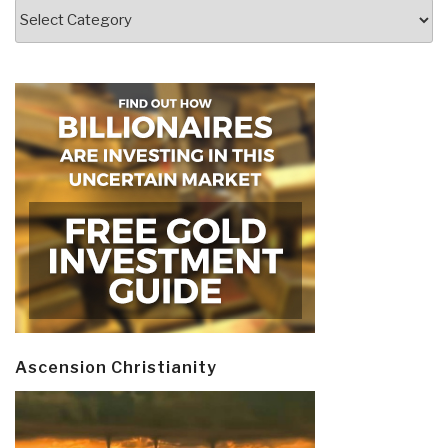
Categories
Ascension Christianity