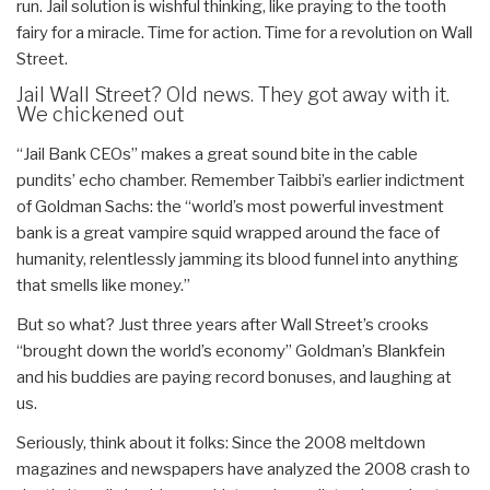
run. Jail solution is wishful thinking, like praying to the tooth
fairy for a miracle. Time for action. Time for a revolution on Wall
Street.
Jail Wall Street? Old news. They got away with it.
We chickened out
“Jail Bank CEOs” makes a great sound bite in the cable
pundits’ echo chamber. Remember Taibbi’s earlier indictment
of Goldman Sachs: the “world’s most powerful investment
bank is a great vampire squid wrapped around the face of
humanity, relentlessly jamming its blood funnel into anything
that smells like money.”
But so what? Just three years after Wall Street’s crooks
“brought down the world’s economy” Goldman’s Blankfein
and his buddies are paying record bonuses, and laughing at
us.
Seriously, think about it folks: Since the 2008 meltdown
magazines and newspapers have analyzed the 2008 crash to