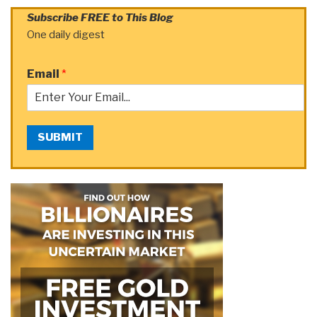
Subscribe FREE to This Blog
One daily digest
Email
*
SUBMIT