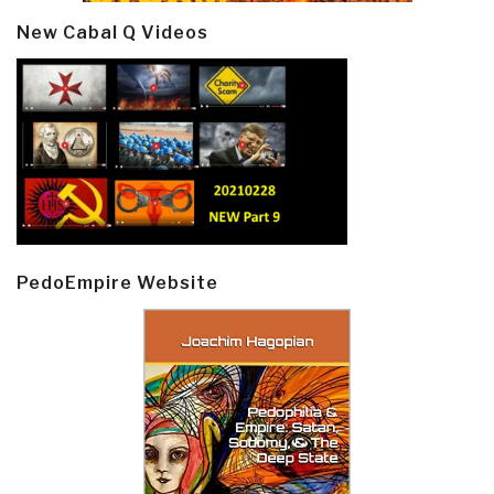
New Cabal Q Videos
PedoEmpire Website