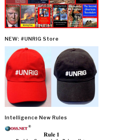
NEW: #UNRIG Store
Intelligence New Rules