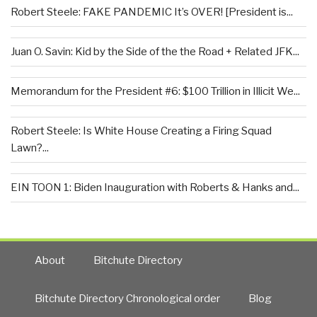
Robert Steele: FAKE PANDEMIC It’s OVER! [President is...
Juan O. Savin: Kid by the Side of the the Road + Related JFK...
Memorandum for the President #6: $100 Trillion in Illicit We...
Robert Steele: Is White House Creating a Firing Squad
Lawn?...
EIN TOON 1: Biden Inauguration with Roberts & Hanks and...
About
Bitchute Directory
Bitchute Directory Chronological order
Blog