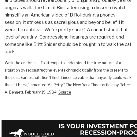
and tapes should reveal country of origin and probably year of
origin as well. The film of Bin Laden using a clicker to watch
himself is an American's idea of B Roll during a phoney
session–it strikes us as sacreligious and beyond belief if it
were the real deal. We're pretty sure CIA cannot stand that
level of scrutiny. Congressional hearings are required, and
someone like Britt Snider should be brought in to walk the cat
back.
Walk the cat back – To attempt to understand the true nature of a
situation by reconstructing events chronologically from the present to
the past.
Earliest citation ‘I find it inconceivable that anybody could walk
the cat back,' lamented Mr. Petty,” The New York Times article by Robert
A. Bennett, February 19, 1984
Source