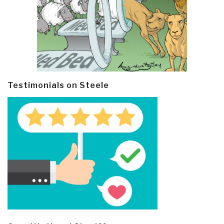
Testimonials on Steele