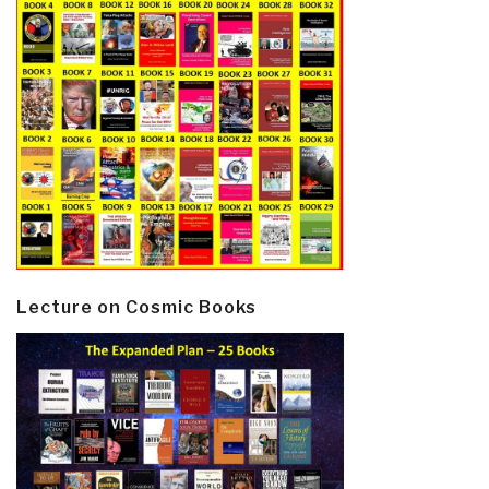
Lecture on Cosmic Books