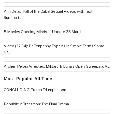
Ann Delap: Fall of the Cabal Sequel Videos with Text
Summari...
5 Movies Opening Minds — Update 25 March
Video (32:34): Dr. Tenpenny Expains In Simple Terms Some
Of...
Archer: Pelosi Arrested, Military Tribunals Open, Sweeping A...
Most Popular All Time
CONCLUDING: Trump Triumph Looms
Republic in Transition: The Final Drama