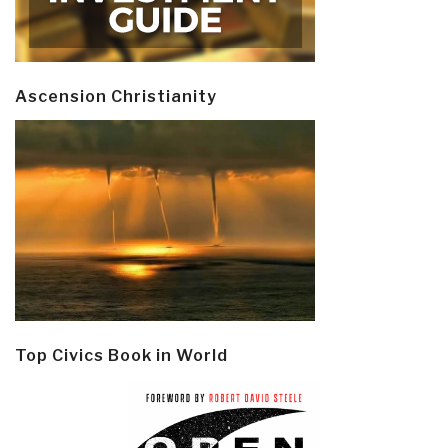
Ascension Christianity
Top Civics Book in World