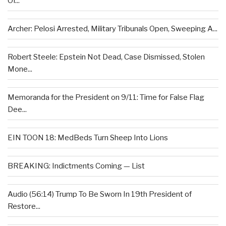
Of...
Archer: Pelosi Arrested, Military Tribunals Open, Sweeping A...
Robert Steele: Epstein Not Dead, Case Dismissed, Stolen
Mone...
Memoranda for the President on 9/11: Time for False Flag
Dee...
EIN TOON 18: MedBeds Turn Sheep Into Lions
BREAKING: Indictments Coming — List
Audio (56:14) Trump To Be Sworn In 19th President of
Restore...