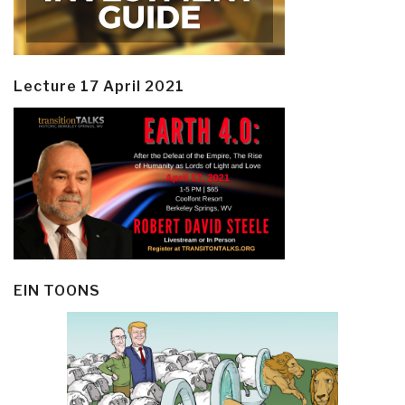
Lecture 17 April 2021
EIN TOONS