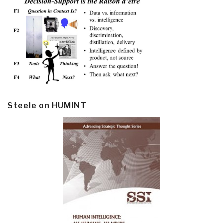
Steele on HUMINT