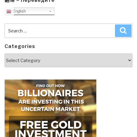
翻译 – Переведите
English
Search
Sea
for:
Categories
Categories