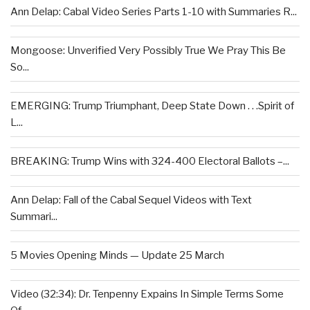
Ann Delap: Cabal Video Series Parts 1-10 with Summaries R...
Mongoose: Unverified Very Possibly True We Pray This Be
So...
EMERGING: Trump Triumphant, Deep State Down . . .Spirit of
L...
BREAKING: Trump Wins with 324-400 Electoral Ballots –...
Ann Delap: Fall of the Cabal Sequel Videos with Text
Summari...
5 Movies Opening Minds — Update 25 March
Video (32:34): Dr. Tenpenny Expains In Simple Terms Some