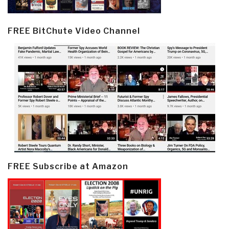
FREE BitChute Video Channel
FREE Subscribe at Amazon