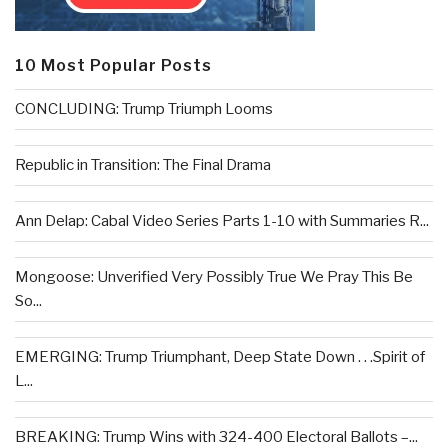
10 Most Popular Posts
CONCLUDING: Trump Triumph Looms
Republic in Transition: The Final Drama
Ann Delap: Cabal Video Series Parts 1-10 with Summaries R...
Mongoose: Unverified Very Possibly True We Pray This Be
So...
EMERGING: Trump Triumphant, Deep State Down . . .Spirit of
L...
BREAKING: Trump Wins with 324-400 Electoral Ballots –...