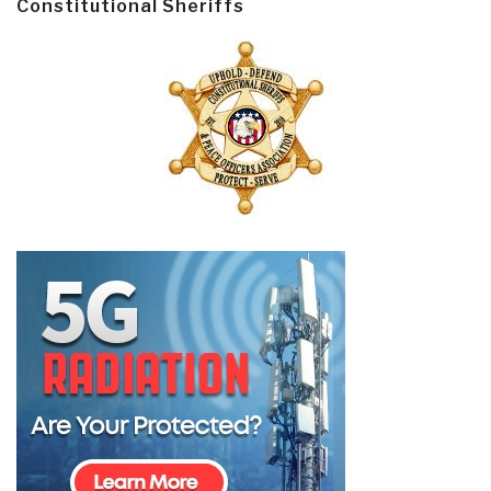
Constitutional Sheriffs