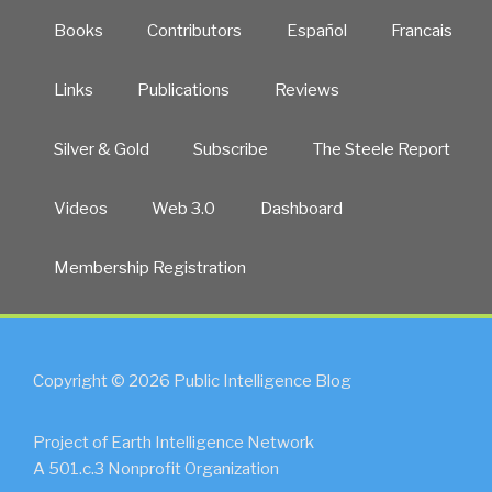
Books
Contributors
Español
Francais
Links
Publications
Reviews
Silver & Gold
Subscribe
The Steele Report
Videos
Web 3.0
Dashboard
Membership Registration
Copyright © 2026 Public Intelligence Blog
Project of Earth Intelligence Network
A 501.c.3 Nonprofit Organization