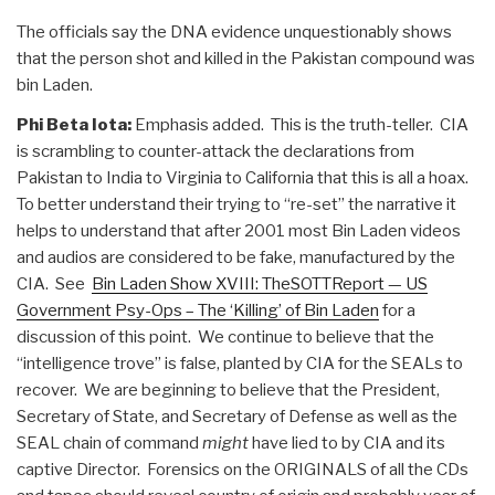
The officials say the DNA evidence unquestionably shows
that the person shot and killed in the Pakistan compound was
bin Laden.
Phi Beta Iota:
Emphasis added. This is the truth-teller. CIA
is scrambling to counter-attack the declarations from
Pakistan to India to Virginia to California that this is all a hoax.
To better understand their trying to “re-set” the narrative it
helps to understand that after 2001 most Bin Laden videos
and audios are considered to be fake, manufactured by the
CIA. See
Bin Laden Show XVIII: TheSOTTReport — US
Government Psy-Ops – The ‘Killing’ of Bin Laden
for a
discussion of this point. We continue to believe that the
“intelligence trove” is false, planted by CIA for the SEALs to
recover. We are beginning to believe that the President,
Secretary of State, and Secretary of Defense as well as the
SEAL chain of command
might
have lied to by CIA and its
captive Director. Forensics on the ORIGINALS of all the CDs