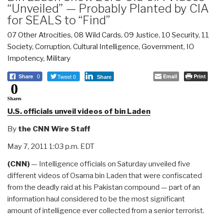
“Unveiled” — Probably Planted by CIA
for SEALS to “Find”
07 Other Atrocities
,
08 Wild Cards
,
09 Justice
,
10 Security
,
11
Society
,
Corruption
,
Cultural Intelligence
,
Government
,
IO
Impotency
,
Military
Tweet 0
Email
Print
Share
0
Share
0
Shares
U.S. officials unveil videos of bin Laden
By
the CNN Wire Staff
May 7, 2011 1:03 p.m. EDT
(CNN)
— Intelligence officials on Saturday unveiled five
different videos of Osama bin Laden that were confiscated
from the deadly raid at his Pakistan compound — part of an
information haul considered to be the most significant
amount of intelligence ever collected from a senior terrorist.