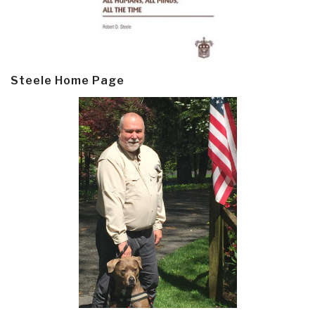
Steele Home Page