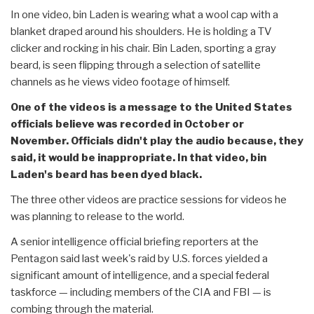
In one video, bin Laden is wearing what a wool cap with a
blanket draped around his shoulders. He is holding a TV
clicker and rocking in his chair. Bin Laden, sporting a gray
beard, is seen flipping through a selection of satellite
channels as he views video footage of himself.
One of the videos is a message to the United States
officials believe was recorded in October or
November. Officials didn't play the audio because, they
said, it would be inappropriate. In that video, bin
Laden's beard has been dyed black.
The three other videos are practice sessions for videos he
was planning to release to the world.
A senior intelligence official briefing reporters at the
Pentagon said last week's raid by U.S. forces yielded a
significant amount of intelligence, and a special federal
taskforce — including members of the CIA and FBI — is
combing through the material.