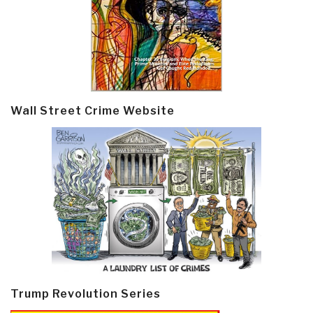
Wall Street Crime Website
Trump Revolution Series