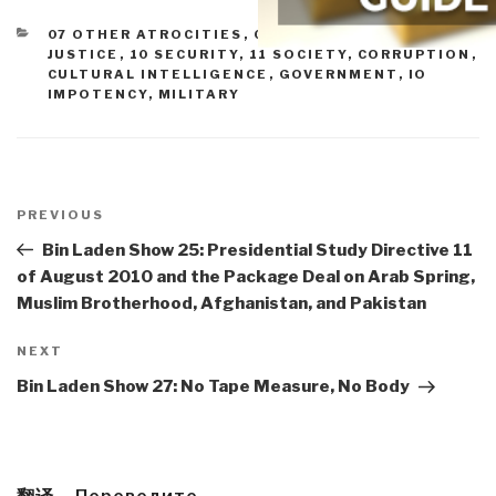
CATEGORIES
07 OTHER ATROCITIES
,
08 WILD CARDS
,
09
JUSTICE
,
10 SECURITY
,
11 SOCIETY
,
CORRUPTION
,
CULTURAL INTELLIGENCE
,
GOVERNMENT
,
IO
IMPOTENCY
,
MILITARY
Post
navigation
Previous
PREVIOUS
Post
Bin Laden Show 25: Presidential Study Directive 11
of August 2010 and the Package Deal on Arab Spring,
Muslim Brotherhood, Afghanistan, and Pakistan
Next
NEXT
Post
Bin Laden Show 27: No Tape Measure, No Body