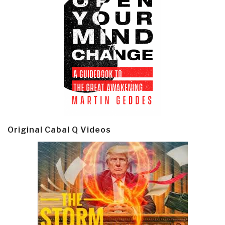
Original Cabal Q Videos