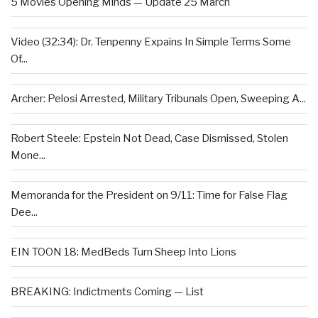
5 Movies Opening Minds — Update 25 March
Video (32:34): Dr. Tenpenny Expains In Simple Terms Some
Of...
Archer: Pelosi Arrested, Military Tribunals Open, Sweeping A...
Robert Steele: Epstein Not Dead, Case Dismissed, Stolen
Mone...
Memoranda for the President on 9/11: Time for False Flag
Dee...
EIN TOON 18: MedBeds Turn Sheep Into Lions
BREAKING: Indictments Coming — List