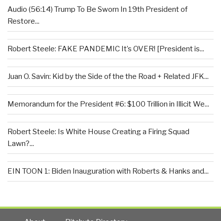
Audio (56:14) Trump To Be Sworn In 19th President of
Restore...
Robert Steele: FAKE PANDEMIC It’s OVER! [President is...
Juan O. Savin: Kid by the Side of the the Road + Related JFK...
Memorandum for the President #6: $100 Trillion in Illicit We...
Robert Steele: Is White House Creating a Firing Squad
Lawn?...
EIN TOON 1: Biden Inauguration with Roberts & Hanks and...