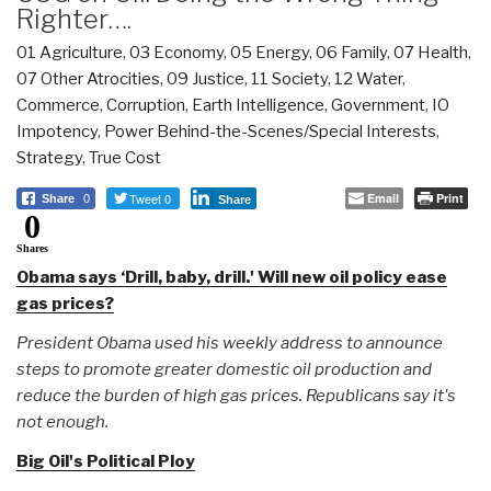
Righter….
01 Agriculture
,
03 Economy
,
05 Energy
,
06 Family
,
07 Health
,
07 Other Atrocities
,
09 Justice
,
11 Society
,
12 Water
,
Commerce
,
Corruption
,
Earth Intelligence
,
Government
,
IO
Impotency
,
Power Behind-the-Scenes/Special Interests
,
Strategy
,
True Cost
Tweet 0
Email
Print
Share
0
Share
0
Shares
Obama says ‘Drill, baby, drill.' Will new oil policy ease
gas prices?
President Obama used his weekly address to announce
steps to promote greater domestic oil production and
reduce the burden of high gas prices. Republicans say it's
not enough.
Big Oil's Political Ploy