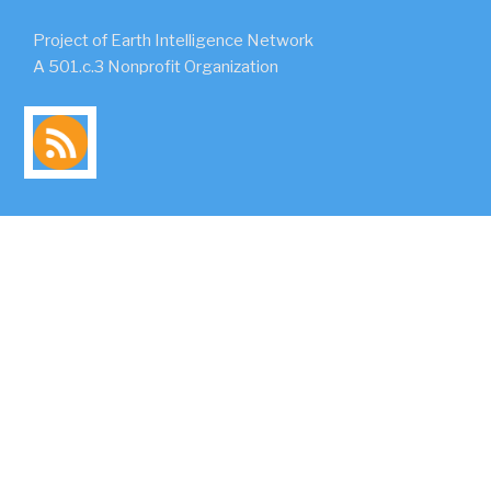
Project of Earth Intelligence Network
A 501.c.3 Nonprofit Organization