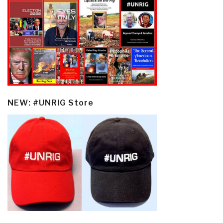
NEW: #UNRIG Store