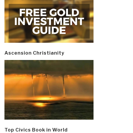
Ascension Christianity
Top Civics Book in World