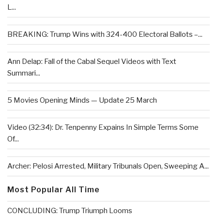
L...
BREAKING: Trump Wins with 324-400 Electoral Ballots –...
Ann Delap: Fall of the Cabal Sequel Videos with Text
Summari...
5 Movies Opening Minds — Update 25 March
Video (32:34): Dr. Tenpenny Expains In Simple Terms Some
Of...
Archer: Pelosi Arrested, Military Tribunals Open, Sweeping A...
Most Popular All Time
CONCLUDING: Trump Triumph Looms