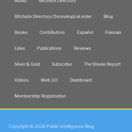
About
Bitchute Directory
Bitchute Directory Chronological order
Blog
Books
Contributors
Español
Francais
Links
Publications
Reviews
Silver & Gold
Subscribe
The Steele Report
Videos
Web 3.0
Dashboard
Membership Registration
Copyright © 2026 Public Intelligence Blog