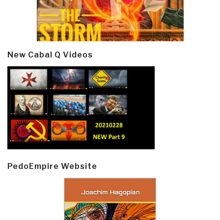
New Cabal Q Videos
PedoEmpire Website