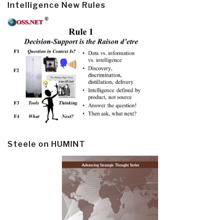
Intelligence New Rules
Steele on HUMINT