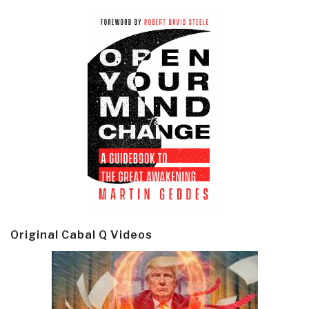
Original Cabal Q Videos