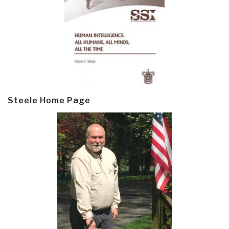
Steele Home Page