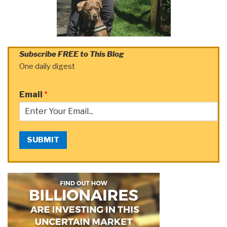
Subscribe FREE to This Blog
One daily digest
Email
*
SUBMIT