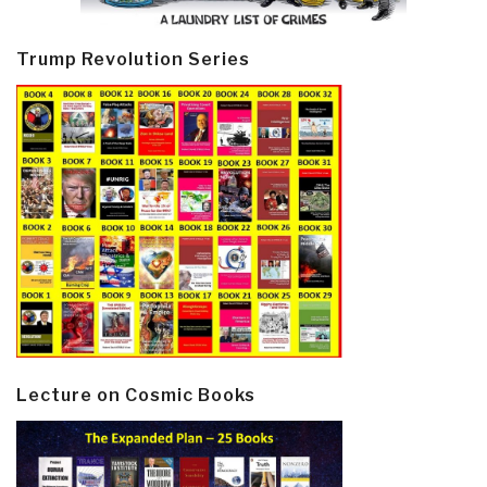
Trump Revolution Series
Lecture on Cosmic Books