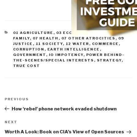
CATEGORIES
01 AGRICULTURE
,
03 ECONOMY
,
05 ENERGY
,
06
FAMILY
,
07 HEALTH
,
07 OTHER ATROCITIES
,
09
JUSTICE
,
11 SOCIETY
,
12 WATER
,
COMMERCE
,
CORRUPTION
,
EARTH INTELLIGENCE
,
GOVERNMENT
,
IO IMPOTENCY
,
POWER BEHIND-
THE-SCENES/SPECIAL INTERESTS
,
STRATEGY
,
TRUE COST
Post
navigation
Previous
PREVIOUS
Post
How ‘rebel’ phone network evaded shutdown
Next
NEXT
Post
Worth A Look: Book on CIA’s View of Open Sources