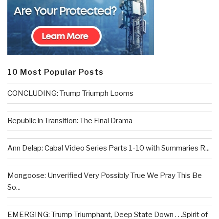
10 Most Popular Posts
CONCLUDING: Trump Triumph Looms
Republic in Transition: The Final Drama
Ann Delap: Cabal Video Series Parts 1-10 with Summaries R...
Mongoose: Unverified Very Possibly True We Pray This Be
So...
EMERGING: Trump Triumphant, Deep State Down . . .Spirit of