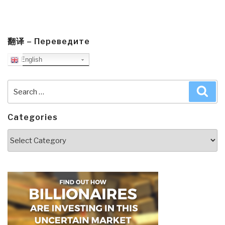
翻译 – Переведите
English
Search
Sea
for:
Categories
Categories