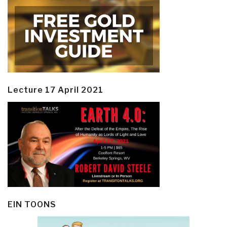
Lecture 17 April 2021
EIN TOONS