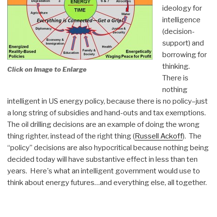
ideology for
intelligence
(decision-
support) and
borrowing for
thinking.
Click on Image to Enlarge
There is
nothing
intelligent in US energy policy, because there is no policy–just
a long string of subsidies and hand-outs and tax exemptions.
The oil drilling decisions are an example of doing the wrong
thing righter, instead of the right thing (
Russell Ackoff
). The
“policy” decisions are also hypocritical because nothing being
decided today will have substantive effect in less than ten
years. Here's what an intelligent government would use to
think about energy futures…and everything else, all together.