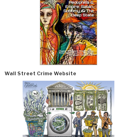
Wall Street Crime Website