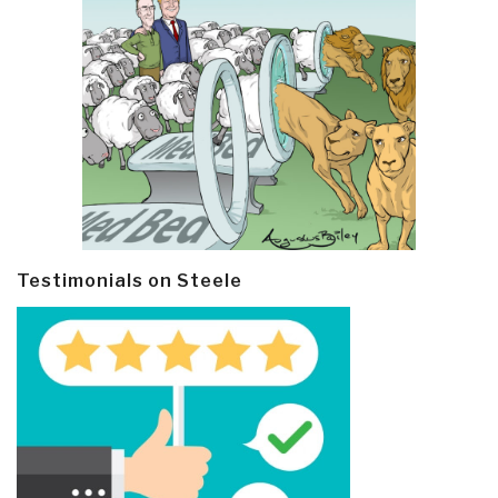
Testimonials on Steele