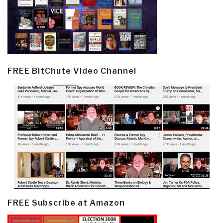
FREE BitChute Video Channel
FREE Subscribe at Amazon