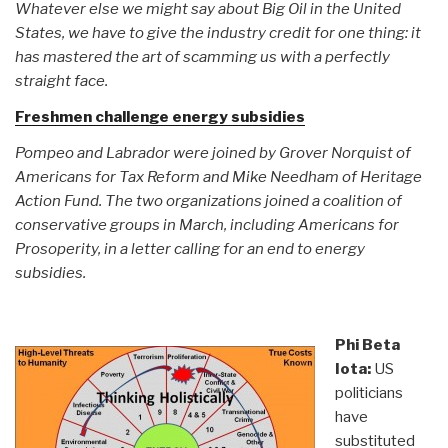
Whatever else we might say about Big Oil in the United
States, we have to give the industry credit for one thing: it
has mastered the art of scamming us with a perfectly
straight face.
Freshmen challenge energy subsidies
Pompeo and Labrador were joined by Grover Norquist of
Americans for Tax Reform and Mike Needham of Heritage
Action Fund. The two organizations joined a coalition of
conservative groups in March, including Americans for
Prosoperity, in a letter calling for an end to energy
subsidies.
Phi Beta
Iota:
US
politicians
have
substituted