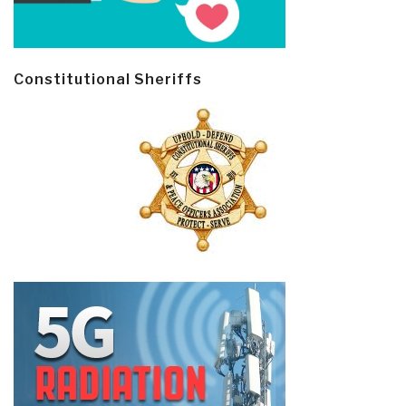
Constitutional Sheriffs