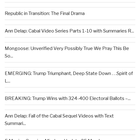
Republic in Transition: The Final Drama
Ann Delap: Cabal Video Series Parts 1-10 with Summaries R...
Mongoose: Unverified Very Possibly True We Pray This Be
So...
EMERGING: Trump Triumphant, Deep State Down . . .Spirit of
L...
BREAKING: Trump Wins with 324-400 Electoral Ballots –...
Ann Delap: Fall of the Cabal Sequel Videos with Text
Summari...