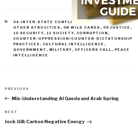
CATEGORIES
04 INTER-STATE CONFLICT
,
05 CIVIL WAR
,
07
OTHER ATROCITIES
,
08 WILD CARDS
,
09 JUSTICE
,
10 SECURITY
,
11 SOCIETY
,
CORRUPTION
,
COUNTER-OPPRESSION/COUNTER-DICTATORSHIP
PRACTICES
,
CULTURAL INTELLIGENCE
,
GOVERNMENT
,
MILITARY
,
OFFICERS CALL
,
PEACE
INTELLIGENCE
Post
navigation
Previous
PREVIOUS
Post
Mis-Understanding Al Qaeda and Arab Spring
Next
NEXT
Post
Jock Gill: Carbon Negative Energy