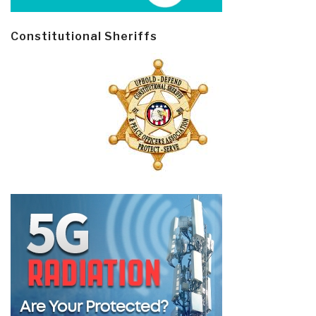
Constitutional Sheriffs