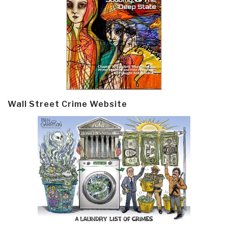
Wall Street Crime Website