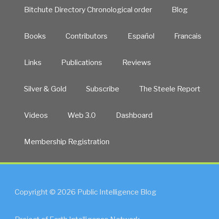
Bitchute Directory Chronological order
Blog
Books
Contributors
Español
Francais
Links
Publications
Reviews
Silver & Gold
Subscribe
The Steele Report
Videos
Web 3.0
Dashboard
Membership Registration
Copyright © 2026 Public Intelligence Blog