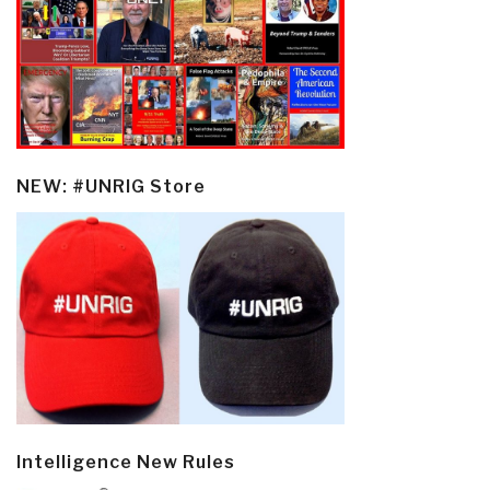
NEW: #UNRIG Store
Intelligence New Rules