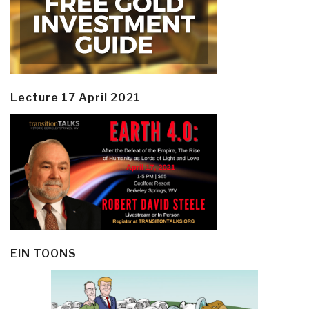
Lecture 17 April 2021
EIN TOONS