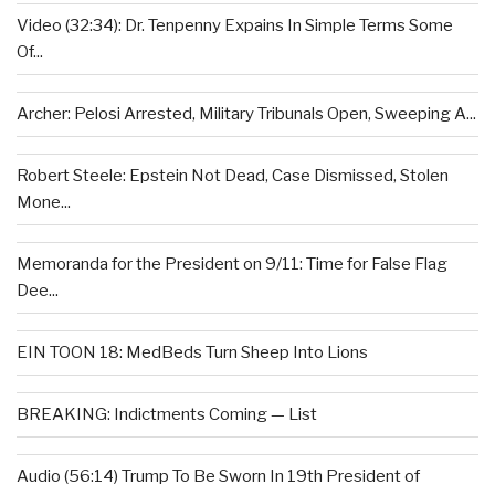
Video (32:34): Dr. Tenpenny Expains In Simple Terms Some
Of...
Archer: Pelosi Arrested, Military Tribunals Open, Sweeping A...
Robert Steele: Epstein Not Dead, Case Dismissed, Stolen
Mone...
Memoranda for the President on 9/11: Time for False Flag
Dee...
EIN TOON 18: MedBeds Turn Sheep Into Lions
BREAKING: Indictments Coming — List
Audio (56:14) Trump To Be Sworn In 19th President of