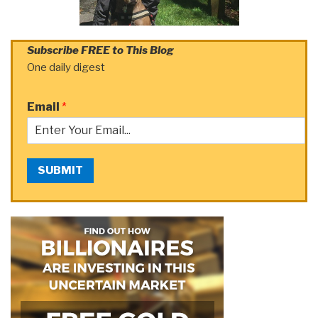
Subscribe FREE to This Blog
One daily digest
Email
*
SUBMIT