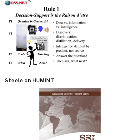
Steele on HUMINT