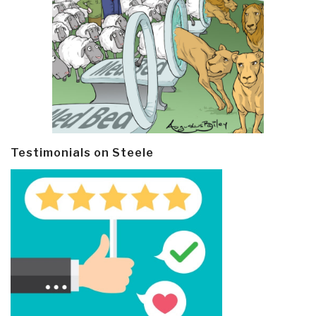
Testimonials on Steele