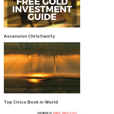
Ascension Christianity
Top Civics Book in World