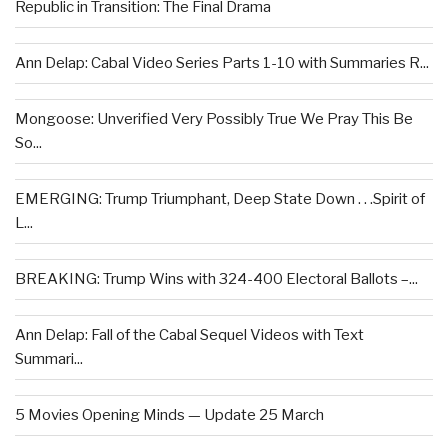
Republic in Transition: The Final Drama
Ann Delap: Cabal Video Series Parts 1-10 with Summaries R...
Mongoose: Unverified Very Possibly True We Pray This Be
So...
EMERGING: Trump Triumphant, Deep State Down . . .Spirit of
L...
BREAKING: Trump Wins with 324-400 Electoral Ballots –...
Ann Delap: Fall of the Cabal Sequel Videos with Text
Summari...
5 Movies Opening Minds — Update 25 March