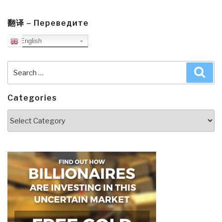
翻译 – Переведите
English
Search
Sea
for:
Categories
Categories