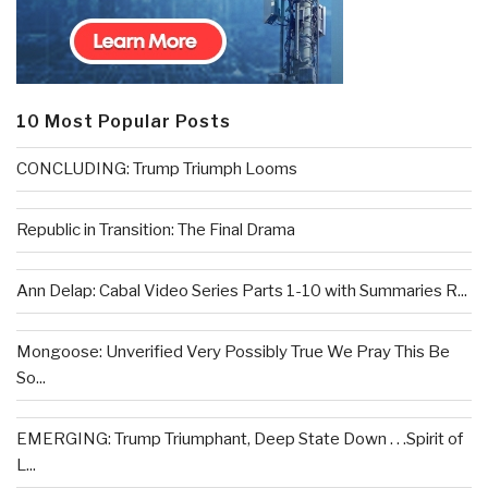
10 Most Popular Posts
CONCLUDING: Trump Triumph Looms
Republic in Transition: The Final Drama
Ann Delap: Cabal Video Series Parts 1-10 with Summaries R...
Mongoose: Unverified Very Possibly True We Pray This Be
So...
EMERGING: Trump Triumphant, Deep State Down . . .Spirit of
L...