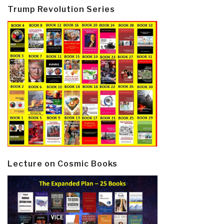
Trump Revolution Series
Lecture on Cosmic Books