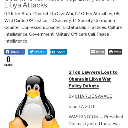
Libya Attacks
04 Inter-State Conflict
,
05 Civil War
,
07 Other Atrocities
,
08
Wild Cards
,
09 Justice
,
10 Security
,
11 Society
,
Corruption
,
Counter-Oppression/Counter-Dictatorship Practices
,
Cultural
Intelligence
,
Government
,
Military
,
Officers Call
,
Peace
Intelligence
Tweet 0
Email
Print
Share
0
Share
0
Shares
2 Top Lawyers Lost to
Obama in Libya War
Policy Debate
By
CHARLIE SAVAGE
June 17, 2011
WASHINGTON — President
Obama rejected the views