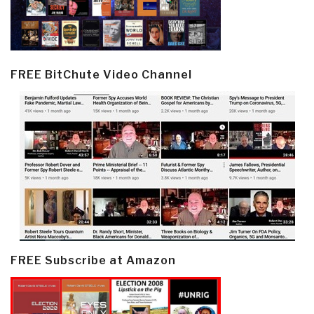
FREE BitChute Video Channel
FREE Subscribe at Amazon