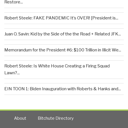
Restore...
Robert Steele: FAKE PANDEMIC It’s OVER! [President is...
Juan O. Savin: Kid by the Side of the the Road + Related JFK...
Memorandum for the President #6: $100 Trillion in Illicit We...
Robert Steele: Is White House Creating a Firing Squad
Lawn?...
EIN TOON 1: Biden Inauguration with Roberts & Hanks and...
About
Bitchute Directory