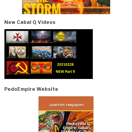
New Cabal Q Videos
PedoEmpire Website