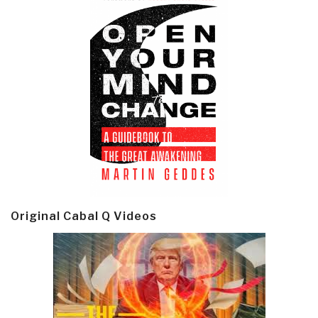
Original Cabal Q Videos