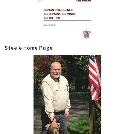
Steele Home Page