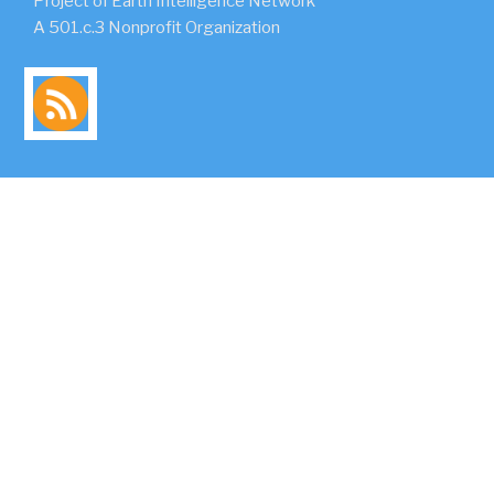
Project of Earth Intelligence Network
A 501.c.3 Nonprofit Organization