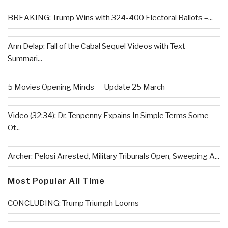
BREAKING: Trump Wins with 324-400 Electoral Ballots –...
Ann Delap: Fall of the Cabal Sequel Videos with Text
Summari...
5 Movies Opening Minds — Update 25 March
Video (32:34): Dr. Tenpenny Expains In Simple Terms Some
Of...
Archer: Pelosi Arrested, Military Tribunals Open, Sweeping A...
Most Popular All Time
CONCLUDING: Trump Triumph Looms