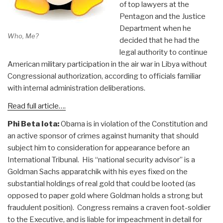
of top lawyers at the
Pentagon and the Justice
Department when he
Who, Me?
decided that he had the
legal authority to continue
American military participation in the air war in Libya without
Congressional authorization, according to officials familiar
with internal administration deliberations.
Read full article….
Phi Beta Iota:
Obama is in violation of the Constitution and
an active sponsor of crimes against humanity that should
subject him to consideration for appearance before an
International Tribunal. His “national security advisor” is a
Goldman Sachs apparatchik with his eyes fixed on the
substantial holdings of real gold that could be looted (as
opposed to paper gold where Goldman holds a strong but
fraudulent position). Congress remains a craven foot-soldier
to the Executive, and is liable for impeachment in detail for