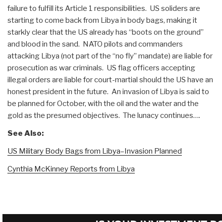
failure to fulfill its Article 1 responsibilities. US soliders are
starting to come back from Libya in body bags, making it
starkly clear that the US already has “boots on the ground”
and blood in the sand. NATO pilots and commanders
attacking Libya (not part of the “no fly” mandate) are liable for
prosecution as war criminals. US flag officers accepting
illegal orders are liable for court-martial should the US have an
honest president in the future. An invasion of Libya is said to
be planned for October, with the oil and the water and the
gold as the presumed objectives. The lunacy continues….
See Also:
US Military Body Bags from Libya–Invasion Planned
Cynthia McKinney Reports from Libya