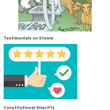
Testimonials on Steele
Constitutional Sheriffs