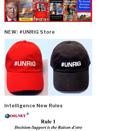
NEW: #UNRIG Store
Intelligence New Rules