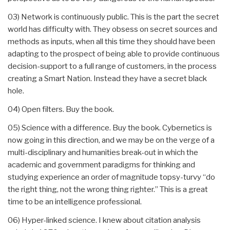
03) Network is continuously public. This is the part the secret
world has difficulty with. They obsess on secret sources and
methods as inputs, when all this time they should have been
adapting to the prospect of being able to provide continuous
decision-support to a full range of customers, in the process
creating a Smart Nation. Instead they have a secret black
hole.
04) Open filters. Buy the book.
05) Science with a difference. Buy the book. Cybernetics is
now going in this direction, and we may be on the verge of a
multi-disciplinary and humanities break-out in which the
academic and government paradigms for thinking and
studying experience an order of magnitude topsy-turvy “do
the right thing, not the wrong thing righter.” This is a great
time to be an intelligence professional.
06) Hyper-linked science. I knew about citation analysis