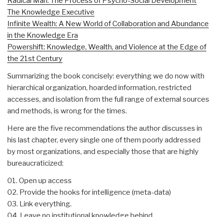
Radical Man: The Process of Psycho-Social Development
The Knowledge Executive
Infinite Wealth: A New World of Collaboration and Abundance
in the Knowledge Era
Powershift: Knowledge, Wealth, and Violence at the Edge of
the 21st Century
Summarizing the book concisely: everything we do now with
hierarchical organization, hoarded information, restricted
accesses, and isolation from the full range of external sources
and methods, is wrong for the times.
Here are the five recommendations the author discusses in
his last chapter, every single one of them poorly addressed
by most organizations, and especially those that are highly
bureaucraticized:
01. Open up access
02. Provide the hooks for intelligence (meta-data)
03. Link everything.
04. Leave no institutional knowledge behind.