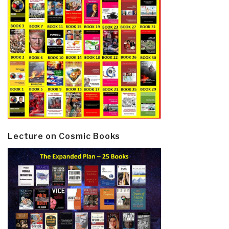
Lecture on Cosmic Books