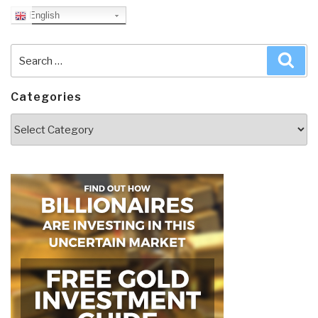
English
Search
Sea
for:
Categories
Categories