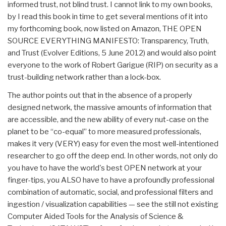
informed trust, not blind trust. I cannot link to my own books,
by I read this book in time to get several mentions of it into
my forthcoming book, now listed on Amazon, THE OPEN
SOURCE EVERYTHING MANIFESTO: Transparency, Truth,
and Trust (Evolver Editions, 5 June 2012) and would also point
everyone to the work of Robert Garigue (RIP) on security as a
trust-building network rather than a lock-box.
The author points out that in the absence of a properly
designed network, the massive amounts of information that
are accessible, and the new ability of every nut-case on the
planet to be “co-equal” to more measured professionals,
makes it very (VERY) easy for even the most well-intentioned
researcher to go off the deep end. In other words, not only do
you have to have the world's best OPEN network at your
finger-tips, you ALSO have to have a profoundly professional
combination of automatic, social, and professional filters and
ingestion / visualization capabilities — see the still not existing
Computer Aided Tools for the Analysis of Science &