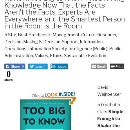
Knowledge Now That the Facts
Aren’t the Facts, Experts Are
Everywhere, and the Smartest Person
in the Room Is the Room
5 Star
,
Best Practices in Management
,
Culture, Research
,
Decision-Making & Decision-Support
,
Information
Operations
,
Information Society
,
Intelligence (Public)
,
Public
Administration
,
Values, Ethics, Sustainable Evolution
Tweet 0
Email
Print
Share
0
Share
0
Shares
David
Weinberger
5.0 out of 5
stars
Simple
Enough to
Shake the