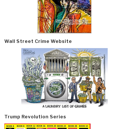
Wall Street Crime Website
Trump Revolution Series