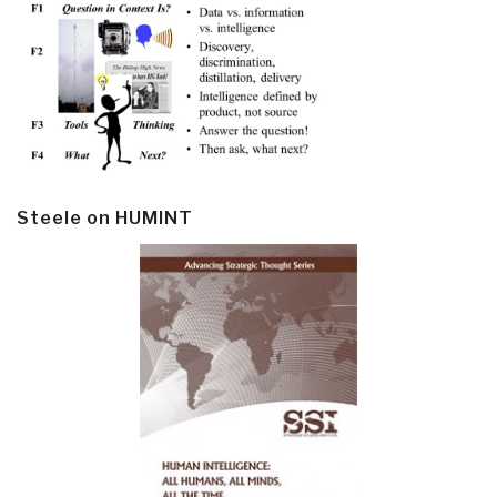
Steele on HUMINT