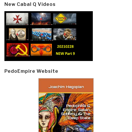
New Cabal Q Videos
PedoEmpire Website