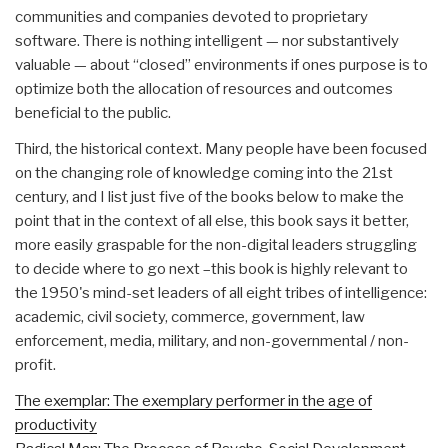
communities and companies devoted to proprietary
software. There is nothing intelligent — nor substantively
valuable — about “closed” environments if ones purpose is to
optimize both the allocation of resources and outcomes
beneficial to the public.
Third, the historical context. Many people have been focused
on the changing role of knowledge coming into the 21st
century, and I list just five of the books below to make the
point that in the context of all else, this book says it better,
more easily graspable for the non-digital leaders struggling
to decide where to go next –this book is highly relevant to
the 1950's mind-set leaders of all eight tribes of intelligence:
academic, civil society, commerce, government, law
enforcement, media, military, and non-governmental / non-
profit.
The exemplar: The exemplary performer in the age of
productivity