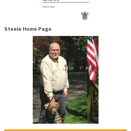
Steele Home Page