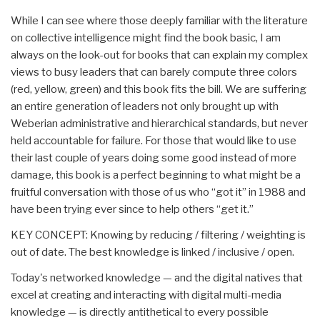
While I can see where those deeply familiar with the literature
on collective intelligence might find the book basic, I am
always on the look-out for books that can explain my complex
views to busy leaders that can barely compute three colors
(red, yellow, green) and this book fits the bill. We are suffering
an entire generation of leaders not only brought up with
Weberian administrative and hierarchical standards, but never
held accountable for failure. For those that would like to use
their last couple of years doing some good instead of more
damage, this book is a perfect beginning to what might be a
fruitful conversation with those of us who “got it” in 1988 and
have been trying ever since to help others “get it.”
KEY CONCEPT: Knowing by reducing / filtering / weighting is
out of date. The best knowledge is linked / inclusive / open.
Today's networked knowledge — and the digital natives that
excel at creating and interacting with digital multi-media
knowledge — is directly antithetical to every possible