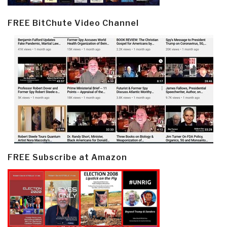
FREE BitChute Video Channel
FREE Subscribe at Amazon