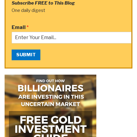
Subscribe FREE to This Blog
One daily digest
Email
*
SUBMIT