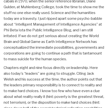
cabals in 1970, when the senior reference librarian, Diane
Gulden, at Muhlenberg College, took the time to show me the
stuff no one else really used. Science and the humanities
today are a travesty. I just ripped apart some psycho-babble
about “Intelligent Management of Intelligence Agencies” at
Phi Beta Iota the Public Intelligence Blog, and I am still
irritated. If we do not get serious about creating the World
Brain and Global Game as Earth Intelligence Network has
conceptualized the immediate possibilities, governments and
corporations are going to continue a path that is tantamount
to mass suicide for the human species.
Chapters eight and nine focus directly on leadership. Here
also today's “leaders” are going to struggle. Citing Jack
Welsh and his success at the time, the author points out that
the leaders primary responsibility is to connect to reality and
to make hard choices. I know too few who have even a clue
about what reality really it (hint: poverty is the greatest threat,
not terrorism), or the disposition to make hard choices (hint: