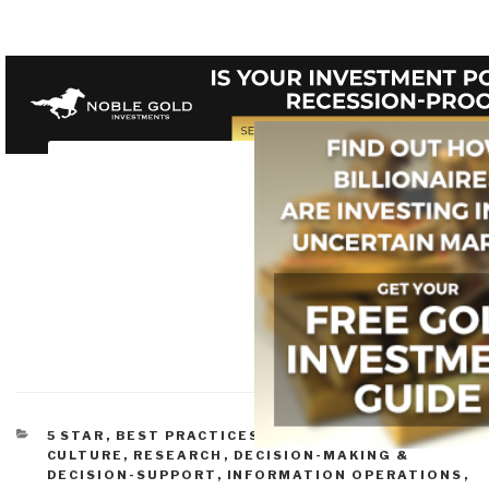
CATEGORIES
5 STAR
,
BEST PRACTICES IN MANAGEMENT
,
CULTURE, RESEARCH
,
DECISION-MAKING &
DECISION-SUPPORT
,
INFORMATION OPERATIONS
,