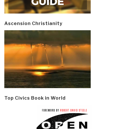
Ascension Christianity
Top Civics Book in World