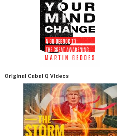
Original Cabal Q Videos