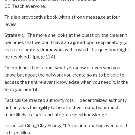
05. Teach everyone.
This is a provocative book with a strong message at four
levels:
Strategic: “The more one looks at the question, the clearer it
becomes that we don't have an agreed-upon explanatory [or
even exploratory] framework within which the question might
be resolved.” [page 114]
Operational: It not about what you know or even who you
know, but about the network you create so as to be able to
access the right relevant knowledge when you need it, in the
form you need it.
Tactical: Centralized authority rots — decentralized authority
not only has the agility to be effective in situ, but is much
more likely to “see” and integrate local knowledge.
Technical: Citing Clay Sharky, “It's not information overload. It
is filter failure.”