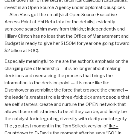
close down half of the secret technical collection capabilities,
invest in an Open Source Agency under diplomatic auspices
— Alec Ross got the email [visit Open Source Executive
Access Point at Phi Beta Iota for the details], evidently
someone scared him away from thinking independently and
Hillary Clinton has no idea that the Office of Management and
Budget is ready to give her $150M for year one going toward
$2 billion at FOC).
Especially meaningful to me are the author's emphasis on the
changing role of leadership — it is no longer about making
decisions and overseeing the process that brings the
information to the decision point — it is more like Ike
Eisenhower assembling the force that crossed the channel —
the leader's greatest role is three-fold: pick smart people that
are self-starters; create and nurture the OPEN network that
allows those self-starters to be all they can be; and finally, be
the catalyst for integrating diversity with clarity and integrity.
The greatest moment in the Tom Selleck version of
Ike –
Countdown to D-Day
is the moment after he says “GO.” In