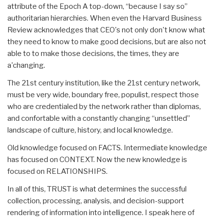
attribute of the Epoch A top-down, “because I say so”
authoritarian hierarchies. When even the Harvard Business
Review acknowledges that CEO's not only don't know what
they need to know to make good decisions, but are also not
able to to make those decisions, the times, they are
a'changing.
The 21st century institution, like the 21st century network,
must be very wide, boundary free, populist, respect those
who are credentialed by the network rather than diplomas,
and confortable with a constantly changing “unsettled”
landscape of culture, history, and local knowledge.
Old knowledge focused on FACTS. Intermediate knowledge
has focused on CONTEXT. Now the new knowledge is
focused on RELATIONSHIPS.
In all of this, TRUST is what determines the successful
collection, processing, analysis, and decision-support
rendering of information into intelligence. I speak here of