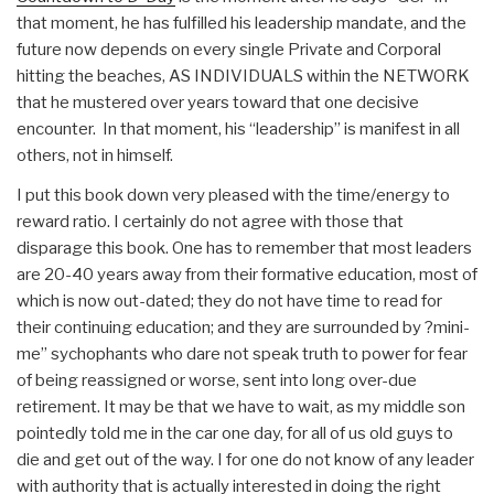
that moment, he has fulfilled his leadership mandate, and the
future now depends on every single Private and Corporal
hitting the beaches, AS INDIVIDUALS within the NETWORK
that he mustered over years toward that one decisive
encounter. In that moment, his “leadership” is manifest in all
others, not in himself.
I put this book down very pleased with the time/energy to
reward ratio. I certainly do not agree with those that
disparage this book. One has to remember that most leaders
are 20-40 years away from their formative education, most of
which is now out-dated; they do not have time to read for
their continuing education; and they are surrounded by ?mini-
me” sychophants who dare not speak truth to power for fear
of being reassigned or worse, sent into long over-due
retirement. It may be that we have to wait, as my middle son
pointedly told me in the car one day, for all of us old guys to
die and get out of the way. I for one do not know of any leader
with authority that is actually interested in doing the right