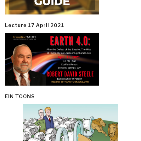
Lecture 17 April 2021
EIN TOONS