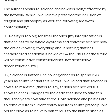
of ways.
The author speaks to science and how it is being affected by
the network. While I would have preferred the inclusion of
religion and philosophy as well, the following are woth
contemplating:
01 Reality is too big for small theories [my interpretation is
that one has to do whole-systems and real-time science now,
the era of knowing everything about nothing that has
characterized academia is now over — the PhD's of the future
will be constuctive constructionists, not destructive
deconstructionists.]
02) Science is flatter. One no longer needs to spend 8-16
years as an intellectual serf. To this I would add that science is
now also real-time (that is to say, serious science versus
show science). Changes to the earth that used to take ten
thousand years now take three. Both science and politics are
so removed from current reality and from an integrated public
perspective as to be very dangerous to the human species.