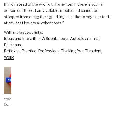
thing instead of the wrong thing righter. If there is such a
person out there, I am available, mobile, and cannot be
stopped from doing the right thing…as I like to say, “the truth
at any cost lowers all other costs.”
With my last two links:
Ideas and Integrities: A Spontaneous Autobiographical
Disclosure
Reflexive Practice: Professional Thinking for a Turbulent
World
Vote and/or
Comment on Review