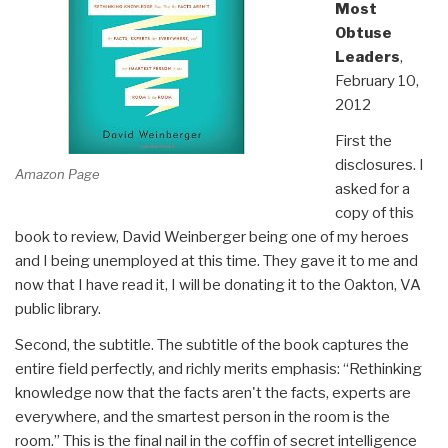
Most
Obtuse
Leaders
,
February 10,
2012
First the
disclosures. I
Amazon Page
asked for a
copy of this
book to review, David Weinberger being one of my heroes
and I being unemployed at this time. They gave it to me and
now that I have read it, I will be donating it to the Oakton, VA
public library.
Second, the subtitle. The subtitle of the book captures the
entire field perfectly, and richly merits emphasis: “Rethinking
knowledge now that the facts aren't the facts, experts are
everywhere, and the smartest person in the room is the
room.” This is the final nail in the coffin of secret intelligence