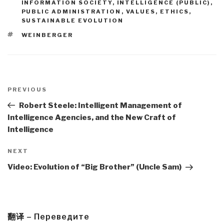
INFORMATION SOCIETY
,
INTELLIGENCE (PUBLIC)
,
PUBLIC ADMINISTRATION
,
VALUES, ETHICS,
SUSTAINABLE EVOLUTION
TAGS
WEINBERGER
Post
navigation
Previous
PREVIOUS
Post
Robert Steele: Intelligent Management of
Intelligence Agencies, and the New Craft of
Intelligence
Next
NEXT
Post
Video: Evolution of “Big Brother” (Uncle Sam)
翻译 – Переведите