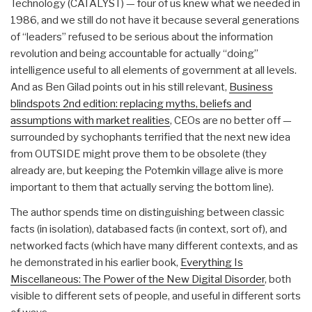
Technology (CATALYST) — four of us knew what we needed in
1986, and we still do not have it because several generations
of “leaders” refused to be serious about the information
revolution and being accountable for actually “doing”
intelligence useful to all elements of government at all levels.
And as Ben Gilad points out in his still relevant,
Business
blindspots 2nd edition: replacing myths, beliefs and
assumptions with market realities
, CEOs are no better off —
surrounded by sychophants terrified that the next new idea
from OUTSIDE might prove them to be obsolete (they
already are, but keeping the Potemkin village alive is more
important to them that actually serving the bottom line).
The author spends time on distinguishing between classic
facts (in isolation), databased facts (in context, sort of), and
networked facts (which have many different contexts, and as
he demonstrated in his earlier book,
Everything Is
Miscellaneous: The Power of the New Digital Disorder
, both
visible to different sets of people, and useful in different sorts